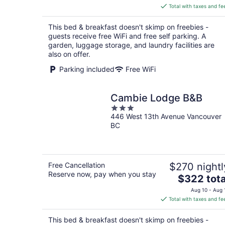
is
Total with taxes and fe
$142
total
This bed & breakfast doesn't skimp on freebies -
per
guests receive free WiFi and free self parking. A
night
garden, luggage storage, and laundry facilities are
also on offer.
Parking included
Free WiFi
Cambie Lodge B&B
3
446 West 13th Avenue Vancouver
out
BC
of
5
Free Cancellation
$270 nightl
Reserve now, pay when you stay
The
$322 tota
price
Aug 10 - Aug 
is
Total with taxes and fe
$322
total
This bed & breakfast doesn't skimp on freebies -