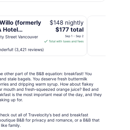
l Vancouver)
Radisson Blu Vanco
Willo (formerly
$148 nightly
The
 Hotel
$177 total
price
uver)
ty Street Vancouver
Sep 1 - Sep 2
is
Total with taxes and fees
$177
erful! (3,421 reviews)
total
per
night
from
the other part of the B&B equation: breakfast! You
Sep
nd stale bagels. You deserve fresh buttermilk
1
erries and dripping warm syrup. How about flakey
to
your mouth and fresh-squeezed orange juice? Bed and
Sep
akfast is the most important meal of the day, and they
2
king up for.
heck out all of Travelocity’s bed and breakfast
 boutique B&B for privacy and romance, or a B&B that
like family.