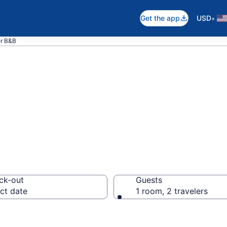
•
Get the app
USD
r B&B
nd Breakfast in 
ck-out
Guests
ct date
1 room, 2 travelers