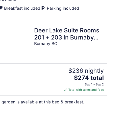
Breakfast included
Parking included
Deer Lake Suite Rooms
201 + 203 in Burnaby
Metrotown area near
Burnaby BC
Skytrain and shop
$236 nightly
The
$274 total
price
Sep 1 - Sep 2
is
Total with taxes and fees
$274
total
 garden is available at this bed & breakfast.
per
night