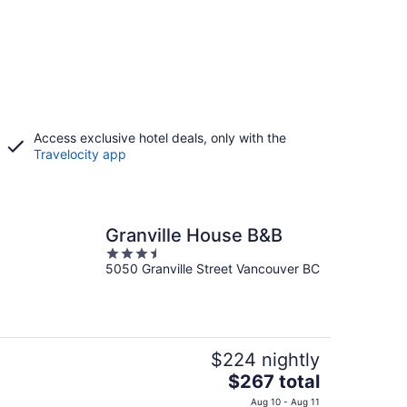
Access exclusive hotel deals, only with the
Travelocity app
Granville House B&B
3.5
5050 Granville Street Vancouver BC
out
of
5
$224 nightly
The
$267 total
price
Aug 10 - Aug 11