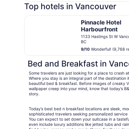
Top hotels in Vancouver
Pinnacle Hotel Harbourfront
Pinnacle Hotel
Harbourfront
1133 Hastings St W Vanc
BC
9
/
10
Wonderful! (9,768 r
Bed and Breakfast in Van
Some travelers are just looking for a place to crash a
Where you stay is an integral part of the destination
beautiful bed & breakfast. Before images of creaky Vi
wallpaper creep into your mind, know that today’s B&
story.
Today’s best bed n breakfast locations are sleek, m
sophisticated travelers seeking personalized servic
You can expect to set down your suitcase in a tastef
even include luxury additions like jetted tubs and rai