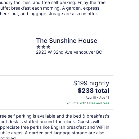
per
aundry facilities, and free self parking. Enjoy the free
night
uffet breakfast each morning. A garden, express
heck-out, and luggage storage are also on offer.
The Sunshine House
3
2923 W 32nd Ave Vancouver BC
out
of
5
$199 nightly
The
$238 total
price
Aug 10 - Aug 11
is
Total with taxes and fees
$238
total
ree self parking is available and the bed & breakfast's
per
ront desk is staffed around-the-clock. Guests will
night
ppreciate free perks like English breakfast and WiFi in
ublic areas. A garden and luggage storage are also
rovided.