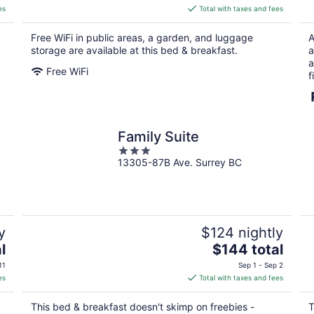
is
es
Total with taxes and fees
$239
total
Free WiFi in public areas, a garden, and luggage
A
per
storage are available at this bed & breakfast.
a
night
a
Free WiFi
f
Family Suite
3
13305-87B Ave. Surrey BC
out
of
5
y
$124 nightly
The
l
$144 total
price
11
Sep 1 - Sep 2
is
es
Total with taxes and fees
$144
total
This bed & breakfast doesn't skimp on freebies -
T