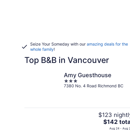
Seize Your Someday with our
amazing deals for the
whole family
!
Top B&B in Vancouver
Amy Guesthouse
3
7380 No. 4 Road Richmond BC
out
of
5
$123 nightl
The
$142 tota
price
Aug 24 - Aug 