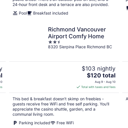
24-hour front desk and a terrace are also provided.
Pool
Breakfast included
Richmond Vancouver
Airport Comfy Home
2.5
8320 Sierpina Place Richmond BC
out
of
5
y
$103 nightly
The
l
$120 total
price
10
Aug 9 - Aug 10
is
es
Total with taxes and fees
$120
total
This bed & breakfast doesn't skimp on freebies -
A
per
guests receive free WiFi and free self parking. You'll
night
appreciate the casino shuttle, garden, and a
communal living room.
Parking included
Free WiFi