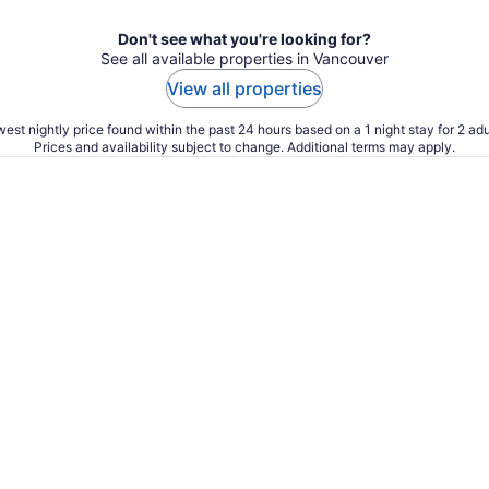
Don't see what you're looking for?
See all available properties in Vancouver
View all properties
est nightly price found within the past 24 hours based on a 1 night stay for 2 adu
Prices and availability subject to change. Additional terms may apply.