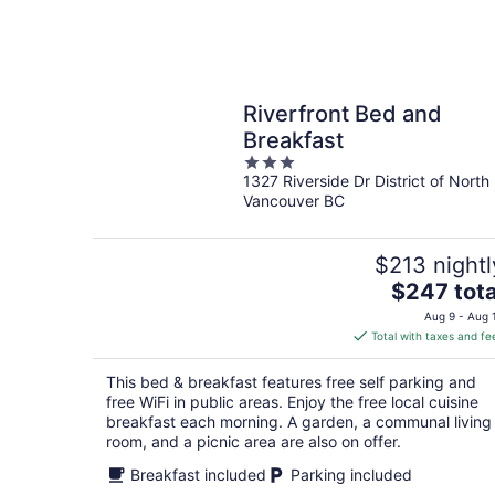
Riverfront Bed and
Breakfast
3
1327 Riverside Dr District of North
out
Vancouver BC
of
5
$213 nightl
The
$247 tota
price
Aug 9 - Aug 
is
Total with taxes and fe
$247
total
This bed & breakfast features free self parking and
per
free WiFi in public areas. Enjoy the free local cuisine
night
breakfast each morning. A garden, a communal living
room, and a picnic area are also on offer.
Breakfast included
Parking included