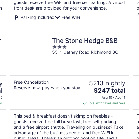
per
guests receive free WiFi and free self parking. A virtual
l
night
n
front desk are provided for your convenience.
b
c
Parking included
Free WiFi
r
The Stone Hedge B&B
3
5511 Cathay Road Richmond BC
out
of
5
y
Free Cancellation
$213 nightly
Reserve now, pay when you stay
The
l
$247 total
price
12
Aug 10 - Aug 11
is
es
Total with taxes and fees
$247
total
This bed & breakfast doesn't skimp on freebies -
F
per
guests receive free full breakfast, free self parking,
f
night
and a free airport shuttle. Traveling on business? Take
a
advantage of the business center and free WiFi in
p
public areas. There's an outdoor pool on site, and a
p