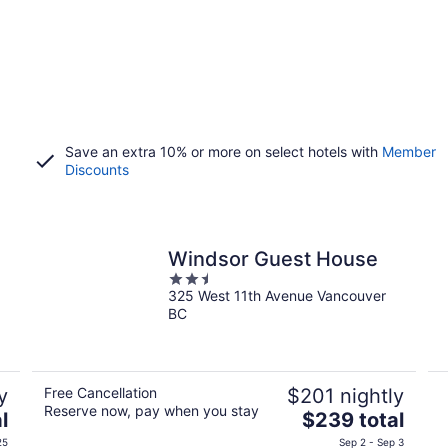
Save an extra 10% or more on select hotels with
Member
Discounts
Windsor Guest House
2.5
325 West 11th Avenue Vancouver
out
BC
of
5
y
Free Cancellation
$201 nightly
Reserve now, pay when you stay
The
l
$239 total
price
25
Sep 2 - Sep 3