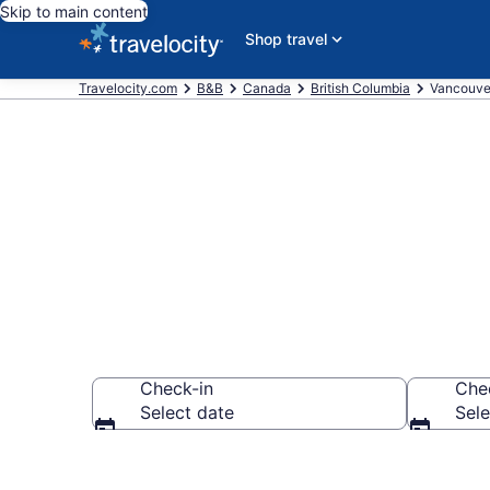
Skip to main content
Shop travel
Travelocity.com
B&B
Canada
British Columbia
Vancouve
Book a Bed a
Check-in
Che
Select date
Sele