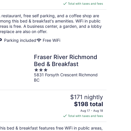
is
Total with taxes and fees
$267
total
 restaurant, free self parking, and a coffee shop are
per
mong this bed & breakfast's amenities. WiFi in public
night
reas is free. A business center, a garden, and a lobby
ireplace are also on offer.
Parking included
Free WiFi
Fraser River Richmond
Bed & Breakfast
3
5831 Forsyth Crescent Richmond
out
BC
of
5
$171 nightly
The
$198 total
price
Aug 17 - Aug 18
is
Total with taxes and fees
$198
total
his bed & breakfast features free WiFi in public areas,