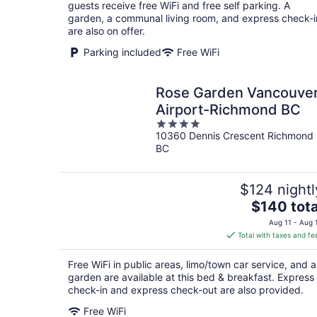
per
guests receive free WiFi and free self parking. A
night
garden, a communal living room, and express check-i
are also on offer.
Parking included
Free WiFi
Rose Garden Vancouve
Airport-Richmond BC
4
10360 Dennis Crescent Richmond
out
BC
of
5
$124 nightl
The
$140 tota
price
Aug 11 - Aug 
is
Total with taxes and fe
$140
total
Free WiFi in public areas, limo/town car service, and a
per
garden are available at this bed & breakfast. Express
night
check-in and express check-out are also provided.
Free WiFi