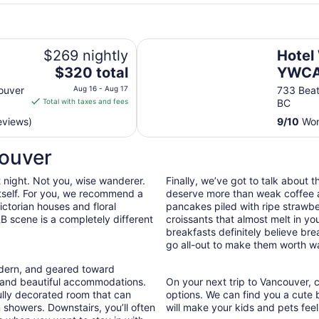
Hotel Willo (formerly YWCA Hote
$269 nightly
Hotel 
The
$320 total
YWCA
price
Vanco
ouver
Aug 16 - Aug 17
733 Beat
is
Total with taxes and fees
BC
$320
eviews)
9
/
10
Wond
total
per
couver
night
from
t night. Not you, wise wanderer.
Finally, we’ve got to talk about 
Aug
 itself. For you, we recommend a
deserve more than weak coffee a
16
ctorian houses and floral
pancakes piled with ripe strawb
to
B scene is a completely different
croissants that almost melt in 
Aug
breakfasts definitely believe bre
17
go all-out to make them worth wa
odern, and geared toward
e and beautiful accommodations.
On your next trip to Vancouver, c
ully decorated room that can
options. We can find you a cute
n showers. Downstairs, you’ll often
will make your kids and pets feel 