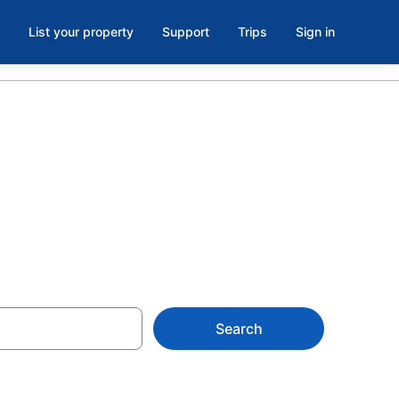
List your property
Support
Trips
Sign in
Vancouver
Search