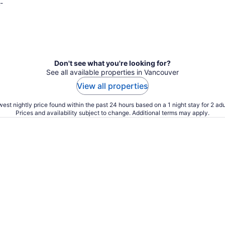
-
Don't see what you're looking for?
See all available properties in Vancouver
View all properties
est nightly price found within the past 24 hours based on a 1 night stay for 2 adu
Prices and availability subject to change. Additional terms may apply.