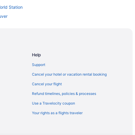
orld Station
uver
ation
n
Help
Support
 Station
Cancel your hotel or vacation rental booking
Cancel your flight
Refund timelines, policies & processes
Use a Travelocity coupon
Your rights as a flights traveler