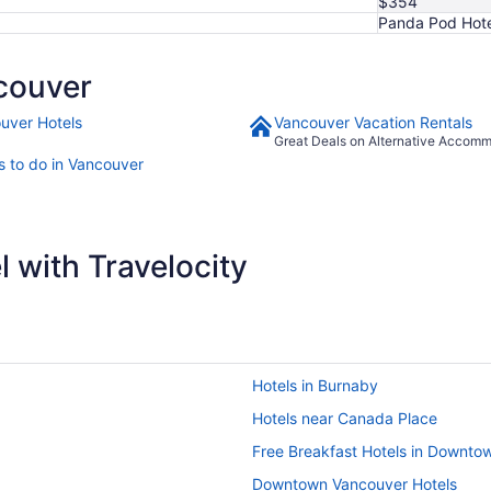
$354
Panda Pod Hote
couver
uver Hotels
Vancouver Vacation Rentals
Great Deals on Alternative Accom
s to do in Vancouver
 with Travelocity
Hotels in Burnaby
Hotels near Canada Place
Free Breakfast Hotels in Downto
Downtown Vancouver Hotels