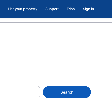
List your property
Support
Trips
Sign in
Search