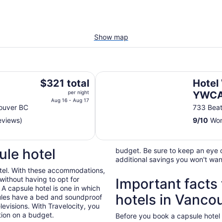
Show map
Hotel Willo (formerly YWCA Hote
The
$321 total
Hotel 
price
per night
YWCA 
is
Aug 16 - Aug 17
ouver BC
733 Beat
$321
eviews)
9
/
10
Won
total
per
night
ule hotel
budget. Be sure to keep an eye o
from
additional savings you won't wan
Aug
hotel. With these accommodations,
16
without having to opt for
Important facts
to
 A capsule hotel is one in which
Aug
hotels in Vanco
sules have a bed and soundproof
17
levisions. With Travelocity, you
tion on a budget.
Before you book a capsule hotel 