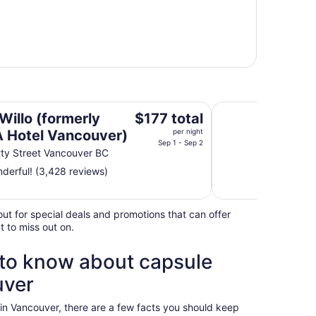
l Vancouver)
Radisson Blu Vanco
The
Willo (formerly
$177 total
price
Hotel Vancouver)
per night
is
Sep 1 - Sep 2
ty Street Vancouver BC
$177
derful! (3,428 reviews)
total
per
night
ut for special deals and promotions that can offer
from
t to miss out on.
Sep
1
 to know about capsule
to
Sep
uver
2
in Vancouver, there are a few facts you should keep