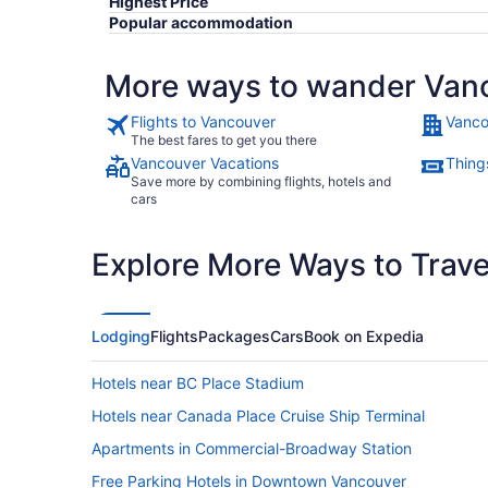
Highest Price
Popular accommodation
More ways to wander Van
Flights to Vancouver
Vanco
The best fares to get you there
Vancouver Vacations
Thing
Save more by combining flights, hotels and
cars
Explore More Ways to Travel
Lodging
Flights
Packages
Cars
Book on Expedia
Hotels near BC Place Stadium
Hotels near Canada Place Cruise Ship Terminal
Apartments in Commercial-Broadway Station
Free Parking Hotels in Downtown Vancouver