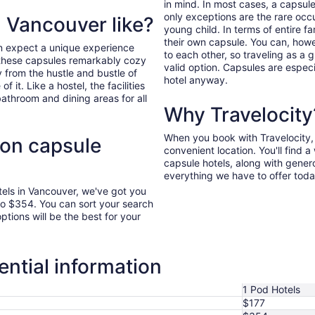
in mind. In most cases, a capsule
only exceptions are the rare occ
n Vancouver like?
young child. In terms of entire f
their own capsule. You can, howev
n expect a unique experience
to each other, so traveling as a 
nd these capsules remarkably cozy
valid option. Capsules are especi
y from the hustle and bustle of
hotel anyway.
f it. Like a hostel, the facilities
athroom and dining areas for all
Why Travelocity
When you book with Travelocity, y
 on capsule
convenient location. You'll find 
capsule hotels, along with genero
everything we have to offer toda
tels in Vancouver, we've got you
to $354. You can sort your search
options will be the best for your
ntial information
1 Pod Hotels
$177