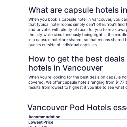
What are capsule hotels i
When you book a capsule hotel in Vancouver, you ca
that typical hotel rooms simply can't offer. You'll fi
and private, with plenty of room for you to relax awa
the city while simultaneously being right in the middle o
in a capsule hotel are shared, so that means shared b
guests outside of individual capsules.
How to get the best deals
hotels in Vancouver
When you're looking for the best deals on capsule ho
covered. We offer capsule hotels ranging from $177 
results from lowest to highest if you like to see what 
Vancouver Pod Hotels esse
Accommodation
Lowest Price