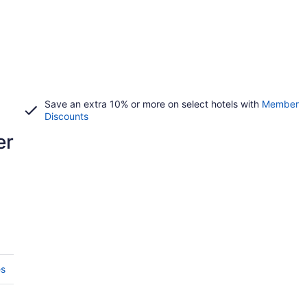
Save an extra 10% or more on select hotels with
Member
Discounts
er
es