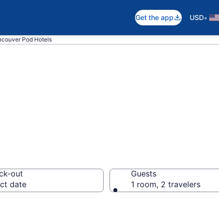
•
Get the app
USD
ncouver Pod Hotels
d Hotels
ck-out
Guests
ct date
1 room, 2 travelers