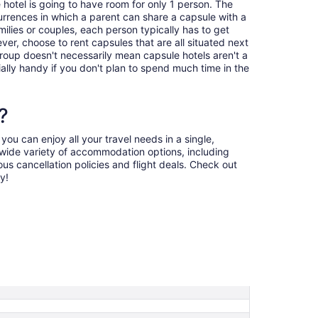
 hotel is going to have room for only 1 person. The
urrences in which a parent can share a capsule with a
amilies or couples, each person typically has to get
er, choose to rent capsules that are all situated next
group doesn't necessarily mean capsule hotels aren't a
ally handy if you don't plan to spend much time in the
?
ou can enjoy all your travel needs in a single,
a wide variety of accommodation options, including
us cancellation policies and flight deals. Check out
y!