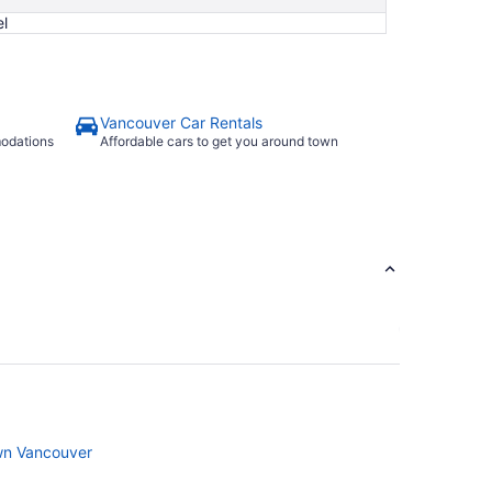
l
Vancouver Car Rentals
modations
Affordable cars to get you around town
wn Vancouver