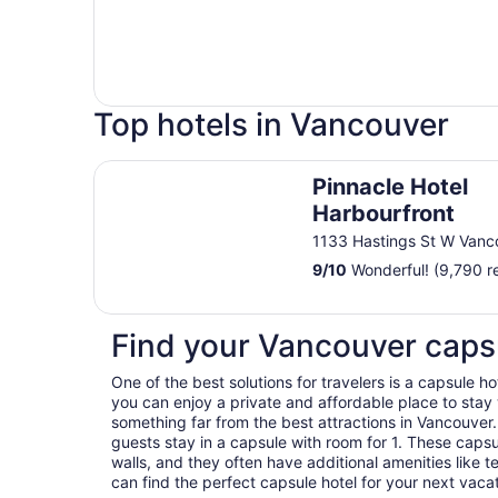
Top hotels in Vancouver
Pinnacle Hotel Harbourfront
Pinnacle Hotel
Harbourfront
1133 Hastings St W Vanc
9
/
10
Wonderful! (9,790 r
Find your Vancouver caps
One of the best solutions for travelers is a capsule 
you can enjoy a private and affordable place to stay 
something far from the best attractions in Vancouver.
guests stay in a capsule with room for 1. These cap
walls, and they often have additional amenities like te
can find the perfect capsule hotel for your next vaca