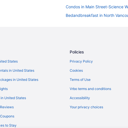
Condos in Main Street-Science W
Bedandbreakfast in North Vanco
Hotels in North Vancouver
Motels in North Vancouver
Apartments in Olympic Village St
Hotels near Pacific Central Statio
Policies
Hotels in Richmond
nited States
Privacy Policy
Apartments in Stadium-Chinatown
ntals in United States
Cookies
Hotels in Surrey
ckages in United States
Terms of Use
Apartments in Vancouver
ights
Vrbo terms and conditions
Castles in Vancouver
 in United States
Accessibility
Condos in Vancouver
 Reviews
Your privacy choices
Aparthotels in Vancouver
y Coupons
Hostels in Vancouver
es to Stay
Century Plaza Hotel