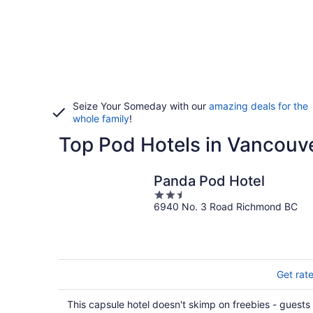
Seize Your Someday with our
amazing deals for the
whole family
!
Top Pod Hotels in Vancouv
Panda Pod Hotel
2.5
6940 No. 3 Road Richmond BC
out
of
5
Get rat
This capsule hotel doesn't skimp on freebies - guests