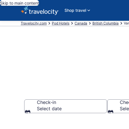
Skip to main content
Shop travel
Travelocity.com
Pod Hotels
Canada
British Columbia
Va
Vancouver Po
Check-in
Che
Select date
Sele