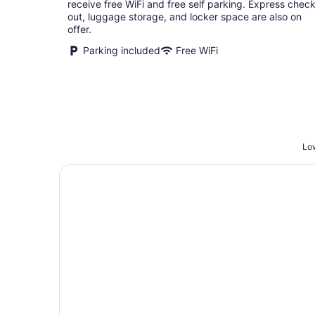
receive free WiFi and free self parking. Express check
out, luggage storage, and locker space are also on
offer.
Parking included
Free WiFi
Low