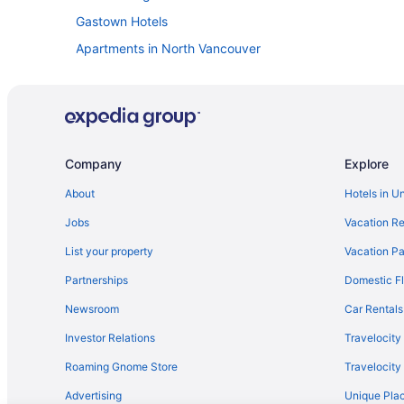
Gastown Hotels
Apartments in North Vancouver
Aparthotels in North Vancouver
Houseboats in North Vancouver
Apartments in Oakridge-41st Avenue Station
Hostels in Olympic Village Station
Company
Explore
Hotels near Port of Vancouver
About
Hotels in U
Hotels near Rogers Arena
Jobs
Vacation Re
Hotels near Stanley Park
List your property
Vacation Pa
Agritourism in Vancouver
Partnerships
Domestic Fl
Bedandbreakfast in Vancouver
Newsroom
Car Rentals
Chalets in Vancouver
Investor Relations
Travelocity
Hotels near Vancouver Convention Centre
Roaming Gnome Store
Travelocit
Guesthouses in Vancouver
Advertising
Unique Plac
Atrium Hotel Vancouver