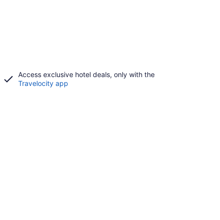
Access exclusive hotel deals, only with the
Travelocity app