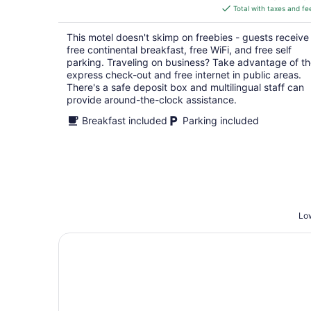
is
Total with taxes and fe
$166
total
This motel doesn't skimp on freebies - guests receive
per
free continental breakfast, free WiFi, and free self
night
parking. Traveling on business? Take advantage of t
express check-out and free internet in public areas.
There's a safe deposit box and multilingual staff can
provide around-the-clock assistance.
Breakfast included
Parking included
Low