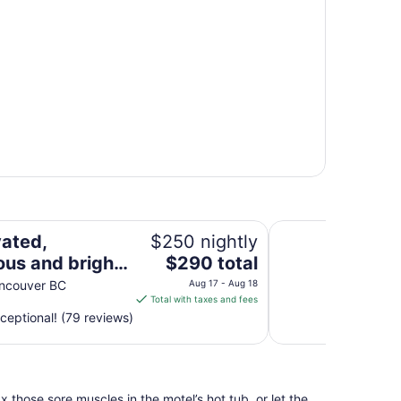
North Shore garden oasis/one bedroom suite
Private 1 Bedroom 
ated,
$250 nightly
The
ous and bright
$290 total
price
 Shore garden
ancouver BC
Aug 17 - Aug 18
is
Total with taxes and fees
/one bedroom
$290
ceptional! (79 reviews)
total
per
night
from
 those sore muscles in the motel’s hot tub, or let the