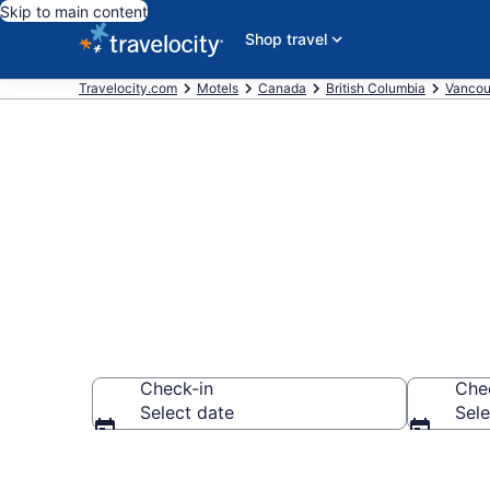
Skip to main content
Shop travel
Travelocity.com
Motels
Canada
British Columbia
Vancou
Book Motels 
Check-in
Che
Select date
Sele