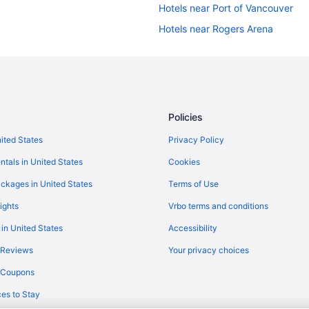
Hotels near Port of Vancouver
Hotels near Rogers Arena
Hotels near Stanley Park
Agritourism in Vancouver
Bedandbreakfast in Vancouver
Castles in Vancouver
Policies
Condos in Vancouver
nited States
Privacy Policy
Aparthotels in Vancouver
ntals in United States
Cookies
Hostels in Vancouver
ckages in United States
Terms of Use
Century Plaza Hotel
ights
Vrbo terms and conditions
Business in Vancouver
 in United States
Accessibility
Executive Hotel Le Soleil
 Reviews
Your privacy choices
Grand Park Hotel & Suites Downt
y Coupons
Hotel Belmont Vancouver - Mgalle
es to Stay
Free Airport Transportation in Va