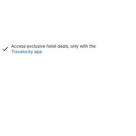
Access exclusive hotel deals, only with the
Travelocity app