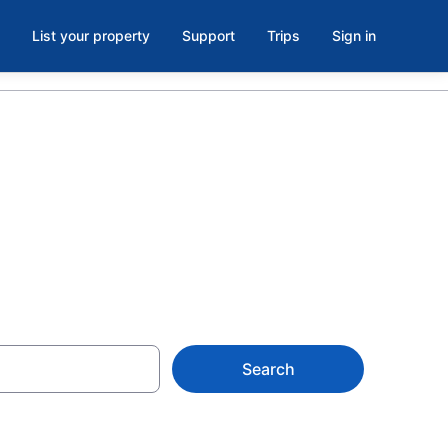
List your property
Support
Trips
Sign in
er
Search