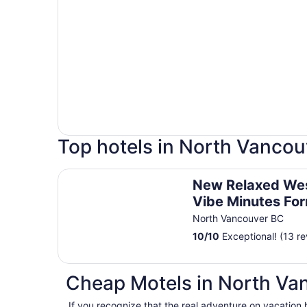
Top hotels in North Vancou
New Relaxed West Coast Vibe Minutes Form Seab
New Relaxed We
Vibe Minutes Fo
Transit, Mtns, Tra
North Vancouver BC
Beaches
10
/
10
Exceptional! (13 re
Cheap Motels in North Va
If you recognize that the real adventure on vacation