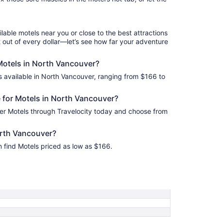
Aug
17
to
Aug
ilable motels near you or close to the best attractions
18
 out of every dollar—let’s see how far your adventure
 Motels in North Vancouver?
s available in North Vancouver, ranging from $166 to
 for Motels in North Vancouver?
er Motels through Travelocity today and choose from
orth Vancouver?
 find Motels priced as low as $166.