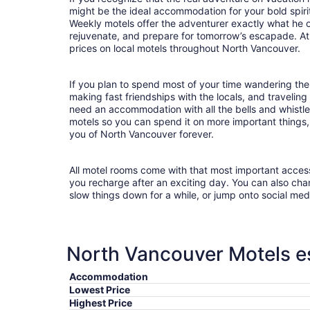
might be the ideal accommodation for your bold spirit
Weekly motels offer the adventurer exactly what he 
rejuvenate, and prepare for tomorrow’s escapade. At T
prices on local motels throughout North Vancouver.
If you plan to spend most of your time wandering the
making fast friendships with the locals, and travelin
need an accommodation with all the bells and whist
motels so you can spend it on more important things, 
you of North Vancouver forever.
All motel rooms come with that most important acces
you recharge after an exciting day. You can also chan
slow things down for a while, or jump onto social med
North Vancouver Motels es
Accommodation
Lowest Price
Highest Price