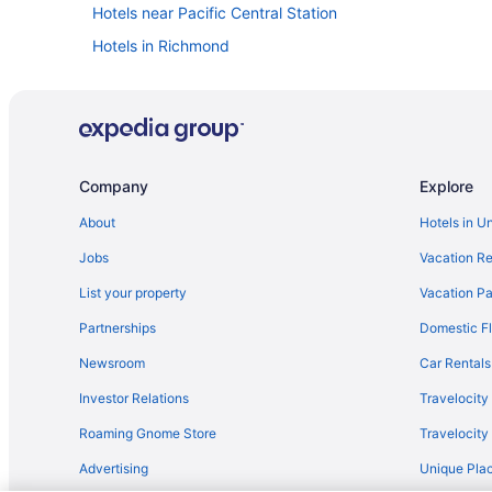
Hotels near Pacific Central Station
Hotels in Richmond
Apartments in Stadium-Chinatown Station
Hotels in Surrey
Apartments in Vancouver
Capsulehotels in Vancouver
Company
Explore
Chalets in Vancouver
About
Hotels in U
Hotels near Vancouver Convention Centre
Jobs
Vacation Re
Guesthouses in Vancouver
List your property
Vacation Pa
Atrium Hotel Vancouver
Partnerships
Domestic Fl
Budget in Vancouver
Newsroom
Car Rentals
English Bay Hotel
Investor Relations
Travelocity
Family Friendly in Vancouver
Roaming Gnome Store
Travelocit
Granville Island Hotel
Advertising
Unique Plac
Hotel Blu Vancouver