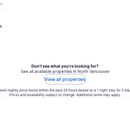
es
he
Don't see what you're looking for?
See all available properties in North Vancouver
View all properties
est nightly price found within the past 24 hours based on a 1 night stay for 2 adu
Prices and availability subject to change. Additional terms may apply.