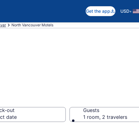
•
Get the app
USD
ver
North Vancouver Motels
in North Vancouv
ck-out
Guests
ct date
1 room, 2 travelers