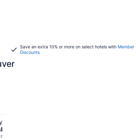
Save an extra 10% or more on select hotels with
Member
Discounts
uver
y
l
12