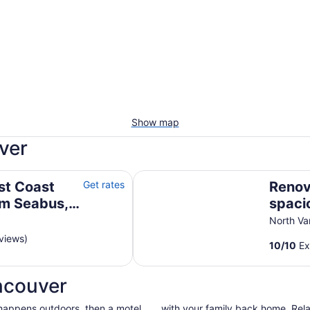
Show map
ver
us, Transit, Mtns, Trails & Beaches
Renovated, spacious and bright 
st Coast
Get rates
Renov
rm Seabus,
spaci
ils &
North
North V
oasis
views)
10
/
10
Ex
suite
ncouver
 happens outdoors, then a motel
with your family back home. Relax