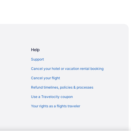
Help
Support
Cancel your hotel or vacation rental booking
Cancel your flight
Refund timelines, policies & processes
Use a Travelocity coupon
Your rights as a flights traveler
own Vancouver An Ascend Collection Hotel
ry Collection
ncouver