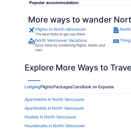
Popular accommodation
More ways to wander Nor
Flights to North Vancouver
North
The best fares to get you there
North Vancouver Vacations
Thing
Save more by combining flights, hotels and
cars
Explore More Ways to Travel
Lodging
Flights
Packages
Cars
Book on Expedia
Apartments in North Vancouver
Aparthotels in North Vancouver
Hostels in North Vancouver
Houseboats in North Vancouver