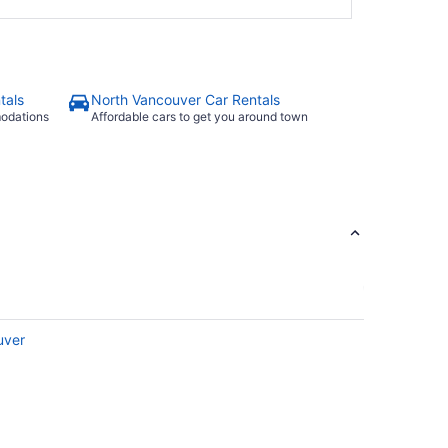
tals
North Vancouver Car Rentals
modations
Affordable cars to get you around town
uver