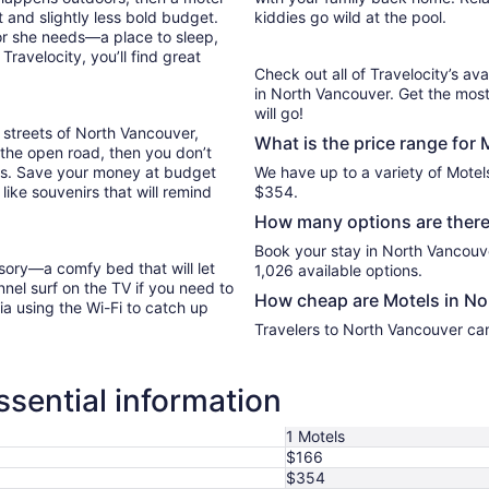
 and slightly less bold budget.
kiddies go wild at the pool.
or she needs—a place to sleep,
ravelocity, you’ll find great
Check out all of Travelocity’s ava
in North Vancouver. Get the most
will go!
 streets of North Vancouver,
What is the price range for
g the open road, then you don’t
les. Save your money at budget
We have up to a variety of Motel
like souvenirs that will remind
$354.
How many options are there
Book your stay in North Vancouv
sory—a comfy bed that will let
1,026 available options.
nel surf on the TV if you need to
How cheap are Motels in N
ia using the Wi-Fi to catch up
Travelers to North Vancouver can
sential information
1 Motels
$166
$354