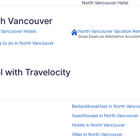
North Vancouver Hotel
th Vancouver
 Vancouver Hotels
North Vancouver Vacation Ren
Great Deals on Alternative Accom
s to do in North Vancouver
 with Travelocity
Bedandbreakfast in North Vanco
Guesthouses in North Vancouver
Hotels in North Vancouver
Villas in North Vancouver