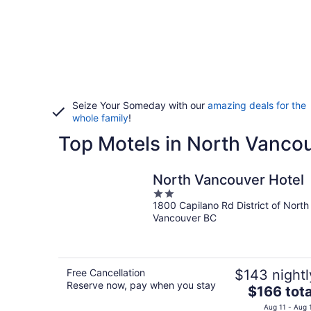
Seize Your Someday with our
amazing deals for the
whole family
!
Top Motels in North Vanco
North Vancouver Hotel
2
1800 Capilano Rd District of North
out
Vancouver BC
of
5
Free Cancellation
$143 nightl
Reserve now, pay when you stay
The
$166 tota
price
Aug 11 - Aug 