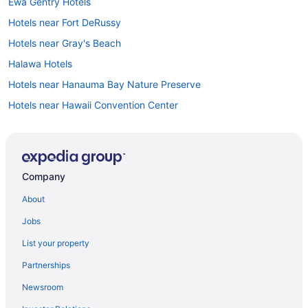
Ewa Gentry Hotels
Hotels near Fort DeRussy
Hotels near Gray's Beach
Halawa Hotels
Hotels near Hanauma Bay Nature Preserve
Hotels near Hawaii Convention Center
Hotels near Hawaii Pacific University
Hotels near Hawaii Theater
Hotels near He'eia State Park
Company
Ala Moana Hotel By Mantra
About
All-Inclusive in Honolulu
Jobs
'Alohilani Resort Waikiki Beach
List your property
Moana Surfrider A Westin Resort & Spa Waikiki Beach
Partnerships
Outrigger Reef Waikiki Beach Resort
Newsroom
Outrigger Waikiki Beach Resort