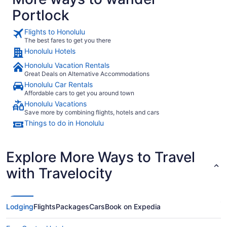
Portlock
Flights to Honolulu
The best fares to get you there
Honolulu Hotels
Honolulu Vacation Rentals
Great Deals on Alternative Accommodations
Honolulu Car Rentals
Affordable cars to get you around town
Honolulu Vacations
Save more by combining flights, hotels and cars
Things to do in Honolulu
Explore More Ways to Travel
with Travelocity
Lodging
Flights
Packages
Cars
Book on Expedia