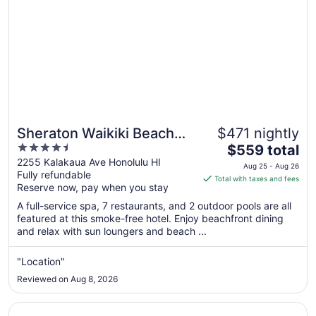
Sheraton Waikiki Beach
$471 nightly
4.5
The
Resort
$559 total
out
price
2255 Kalakaua Ave Honolulu HI
Aug 25 - Aug 26
Fully refundable
of
is
Total with taxes and fees
Reserve now, pay when you stay
5
$559
total
A full-service spa, 7 restaurants, and 2 outdoor pools are all
per
featured at this smoke-free hotel. Enjoy beachfront dining
and relax with sun loungers and beach ...
night
from
Aug
"Location"
25
Reviewed on Aug 8, 2026
to
Aug
Opens in a new window
Hyatt Regency Waikiki Beach Resort & Spa