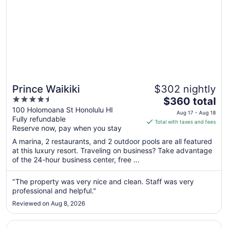
Prince Waikiki
$302 nightly
4.5
The
$360 total
out
price
100 Holomoana St Honolulu HI
Aug 17 - Aug 18
Fully refundable
of
is
Total with taxes and fees
Reserve now, pay when you stay
5
$360
total
A marina, 2 restaurants, and 2 outdoor pools are all featured
per
at this luxury resort. Traveling on business? Take advantage
of the 24-hour business center, free ...
night
from
Aug
"The property was very nice and clean. Staff was very
professional and helpful."
17
to
Reviewed on Aug 8, 2026
Aug
18
Opens in a new window
Sheraton Waikiki Beach Resort