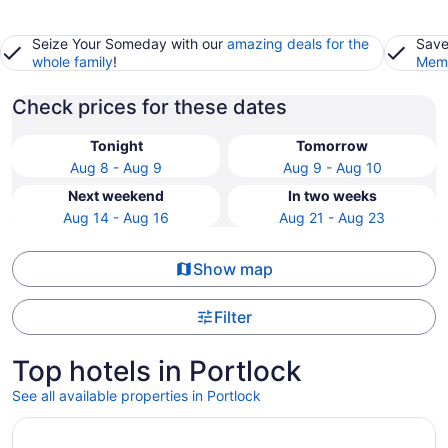
Seize Your Someday with our
amazing deals for the
Save
whole family
!
Memb
Check prices for these dates
Tonight
Tomorrow
Aug 8 - Aug 9
Aug 9 - Aug 10
Next weekend
In two weeks
Aug 14 - Aug 16
Aug 21 - Aug 23
Show map
Filter
Top hotels in Portlock
See all available properties in Portlock
Opens in a new window
Prince Waikiki