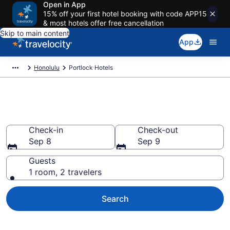
Open in App
15% off your first hotel booking with code APP15
& most hotels offer free cancellation
Skip to main content
App
Honolulu
Portlock Hotels
Find a Hotel in Portlock
Check-in
Check-out
Sep 8
Sep 9
Guests
1 room, 2 travelers
Search