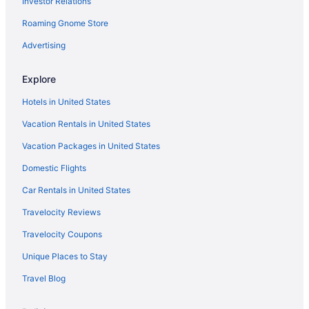
Investor Relations
Hotels in Honolulu
Roaming Gnome Store
Hotels near Honolulu Museum of Art
Hotels near Honolulu Zoo
Advertising
Hotels near International Market Place
Explore
Hotels near Kahala Beach
Hotels in United States
Kahala Hotels
Vacation Rentals in United States
Hotels near Kahala Mall
Vacation Packages in United States
Hotels in Kailua
Domestic Flights
Hotels near Kaimana Beach
Kalihi Hotels
Car Rentals in United States
Kalihi Valley Hotels
Travelocity Reviews
Hotels near Kamehameha Shopping Center
Travelocity Coupons
Hotels in Kaneohe
Unique Places to Stay
Aulani A Disney Resort & Spa
Travel Blog
Disney Aulani One Bedroom Oceanview Villa