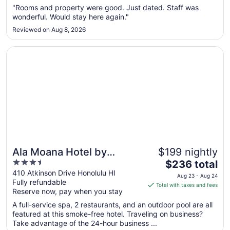
Aug
"Rooms and property were good. Just dated. Staff was
wonderful. Would stay here again."
16
to
Reviewed on Aug 8, 2026
Aug
17
Opens in a new window
Ala Moana Hotel by Mantra
Ala Moana Hotel by
$199 nightly
3.5
The
Mantra
$236 total
out
price
410 Atkinson Drive Honolulu HI
Aug 23 - Aug 24
Fully refundable
of
is
Total with taxes and fees
Reserve now, pay when you stay
5
$236
total
A full-service spa, 2 restaurants, and an outdoor pool are all
per
featured at this smoke-free hotel. Traveling on business?
Take advantage of the 24-hour business ...
night