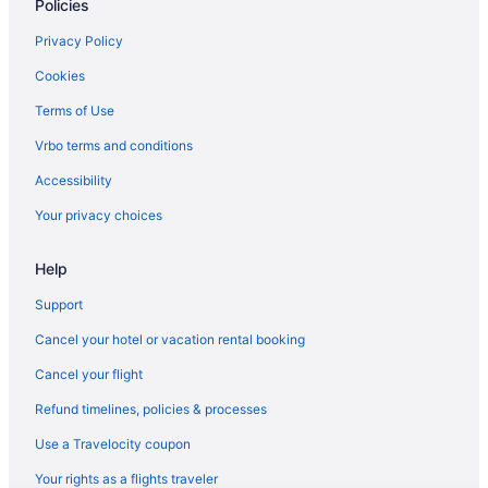
Policies
Hotels in Kapolei
Hotels near Keʻehi Lagoon Beach Park
Privacy Policy
Hotels near King Kamehameha Statue
Cookies
Hotels in Ko ʻOlina
Terms of Use
Hotels near Koolaus Mountains
Vrbo terms and conditions
Koreatown Hotels
Accessibility
Hotels near Kuhio Beach
Your privacy choices
Hotels near Lanikai Beach
Help
Hotels near Lili'uokalani Botanical Garden
Hotels near Makapuu Beach
Support
Hotels in Marine Corps Base Hawaii
Cancel your hotel or vacation rental booking
Moanalua Hotels
Cancel your flight
Hotels near Mokapu Point
Refund timelines, policies & processes
Hotels in Naval Station Pearl Harbor
Use a Travelocity coupon
Hotels near Navy Exchange Mall
Your rights as a flights traveler