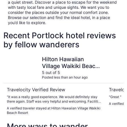
a quiet street. Discover a place to escape for the weekend
with tasty local fare and unique sights. We want you to
consider the places outside your normal comfort zone.
Browse our selection and find the ideal hotel, in a place
you’d like to explore.
Recent Portlock hotel reviews
by fellow wanderers
Hilton Hawaiian Village Waikiki Beach Resort
The Twin 
Hilton Hawaiian
Village Waikiki Beach
Resort
5 out of 5
Posted less than an hour ago
Travelocity Verified Review
Traveloc
"It was a really good experience. We would definitely stay
"Great "
there again. Staff was very helpful and welcoming. Facilities
A verified 
were great."
A verified traveler stayed at Hilton Hawaiian Village Waikiki
Beach Resort
More ways to wander