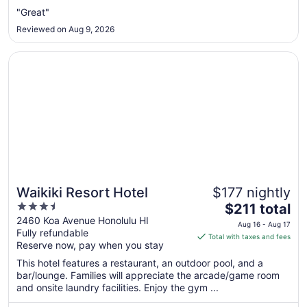
Aug
"Great"
31
Reviewed on Aug 9, 2026
to
Sep
Opens in a new window
Waikiki Resort Hotel
1
Waikiki Resort Hotel
$177 nightly
3.5
The
$211 total
out
price
2460 Koa Avenue Honolulu HI
Aug 16 - Aug 17
Fully refundable
of
is
Total with taxes and fees
Reserve now, pay when you stay
5
$211
total
This hotel features a restaurant, an outdoor pool, and a
per
bar/lounge. Families will appreciate the arcade/game room
and onsite laundry facilities. Enjoy the gym ...
night
from