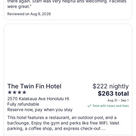
there again. Staff was very helpful and welcoming. Facilities
24
were great."
to
Aug
Reviewed on Aug 9, 2026
25
Opens in a new window
The Twin Fin Hotel
The Twin Fin Hotel
$222 nightly
4
The
$263 total
out
price
2570 Kalakaua Ave Honolulu HI
Aug 31 - Sep 1
Fully refundable
of
is
Total with taxes and fees
Reserve now, pay when you stay
5
$263
total
This hotel features a restaurant, an outdoor pool, and a
per
bar/lounge. Enjoy the gym and perks like free WiFi. Valet
parking, a coffee shop, and express check-out ...
night
from