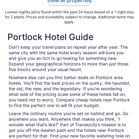
View all properties
Aug
11
Lowest nightly price found within the past 24 hours based on a 1 night stay
for 2 adults. Prices and availability subject to change. Additional terms may
apply.
Portlock Hotel Guide
Don’t keep your travel plans on repeat year after year. The
same city with the same hotel every season will bore you
and give you an itch to go looking for something new.
Expand your geographical horizons to more than just those
five blocks around your usual haunt.
Nowhere else can you find better deals on Portlock area
hotels. You’ll find the best prices on the quirky, the haunted,
the old, the new, and the legendary. If you’re wondering
what side of the pricing scale some of these hotels fall on,
you need not to worry. Compare cheap hotels near Portlock
to find the perfect one to will fit your budget.
Leave the ordinary routine you’re set on behind and go. Go
anywhere you want. Anywhere that makes you think, “I
wonder what that’s like?” Part of Travelocity’s mission is to
get you off-the-beaten path and the hotels near Portlock
are perfect for that. Find your new favorite watering hole on