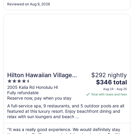
All issues reported to staff that was ignored. Had to point out
Aug
Reviewed on Aug 9, 2026
the mold to housekeeping, since the front desk staff failed to
17
inform ..."
Opens in a new window
Hilton Hawaiian Village Waikiki Beach Resort
Hilton Hawaiian Village
$292 nightly
4.5
The
Waikiki Beach Resort
$346 total
out
price
2005 Kalia Rd Honolulu HI
Aug 24 - Aug 25
Fully refundable
of
is
Total with taxes and fees
Reserve now, pay when you stay
5
$346
total
A full-service spa, 9 restaurants, and 5 outdoor pools are all
per
featured at this luxury resort. Enjoy beachfront dining and
relax with sun loungers and beach ...
night
from
Aug
"It was a really good experience. We would definitely stay