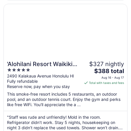
Opens in a new window
'Alohilani Resort Waikiki Beach
'Alohilani Resort Waikiki
$327 nightly
5
The
Beach
$388 total
out
price
2490 Kalakaua Avenue Honolulu HI
Aug 16 - Aug 17
Fully refundable
of
is
Total with taxes and fees
Reserve now, pay when you stay
5
$388
total
This smoke-free resort includes 5 restaurants, an outdoor
per
pool, and an outdoor tennis court. Enjoy the gym and perks
like free WiFi. You'll appreciate the a ...
night
from
Aug
"Staff was rude and unfriendly! Mold in the room.
Refrigerator didn’t work. Stay 5 nights, housekeeping on
16
night 3 didn’t replace the used towels. Shower won’t drain.
to