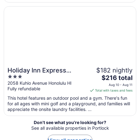
from
Opens in a new window
Holiday Inn Express Waikiki by IHG
Aug
23
to
Aug
24
Holiday Inn Express
$182 nightly
3
The
Waikiki by IHG
$216 total
out
price
2058 Kuhio Avenue Honolulu HI
Aug 10 - Aug 11
Fully refundable
of
is
Total with taxes and fees
5
$216
This hotel features an outdoor pool and a gym. There's fun
total
for all ages with mini golf and a playground, and families will
per
appreciate the onsite laundry facilities. ...
night
from
Don't see what you're looking for?
Aug
See all available properties in Portlock
10
to