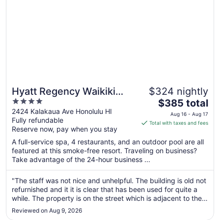
26
Hyatt Regency Waikiki
$324 nightly
4
The
Beach Resort & Spa
$385 total
out
price
2424 Kalakaua Ave Honolulu HI
Aug 16 - Aug 17
Fully refundable
of
is
Total with taxes and fees
Reserve now, pay when you stay
5
$385
total
A full-service spa, 4 restaurants, and an outdoor pool are all
per
featured at this smoke-free resort. Traveling on business?
Take advantage of the 24-hour business ...
night
from
Aug
"The staff was not nice and unhelpful. The building is old not
refurnished and it it is clear that has been used for quite a
16
while. The property is on the street which is adjacent to the
to
beach but not in the beach."
Aug
Reviewed on Aug 9, 2026
17