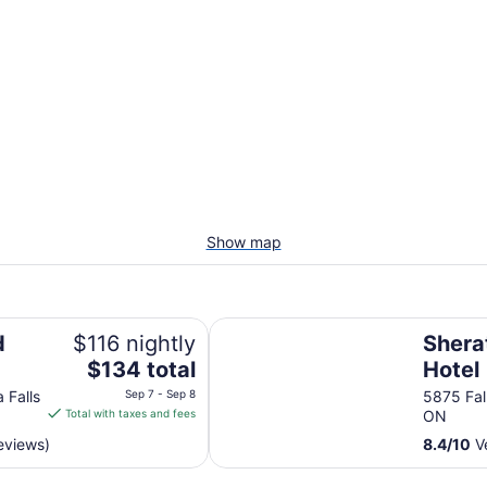
Show map
Sheraton Fallsview Hotel
d
$116 nightly
Shera
The
$134 total
Hotel
price
 Falls
Sep 7 - Sep 8
5875 Fal
is
Total with taxes and fees
ON
$134
eviews)
8.4
/
10
Ve
total
per