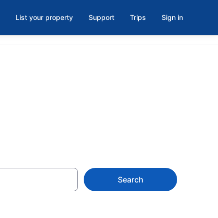
List your property
Support
Trips
Sign in
Search