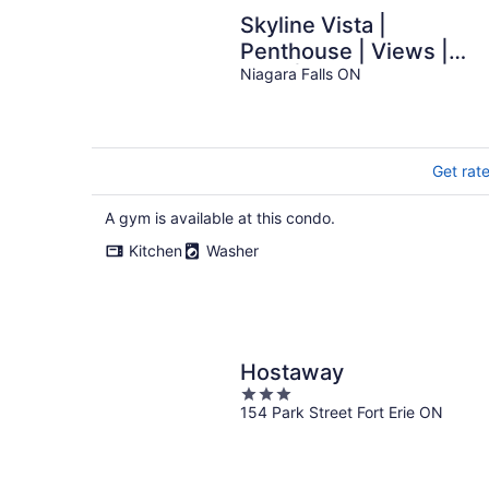
Skyline Vista |
Penthouse | Views |
Gym | Theatre
Niagara Falls ON
Get rat
A gym is available at this condo.
Kitchen
Washer
Hostaway
3
154 Park Street Fort Erie ON
out
of
5