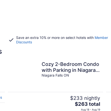
Save an extra 10% or more on select hotels with
Member
Discounts
s
Cozy 2-Bedroom Condo
with Parking in Niagara
Falls
Niagara Falls ON
es
$233 nightly
The
$263 total
price
Aug 18 - Aug 19