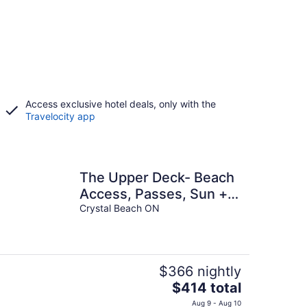
Access exclusive hotel deals, only with the
Travelocity app
The Upper Deck- Beach
Access, Passes, Sun +
Fun!
Crystal Beach ON
$366 nightly
The
$414 total
price
Aug 9 - Aug 10