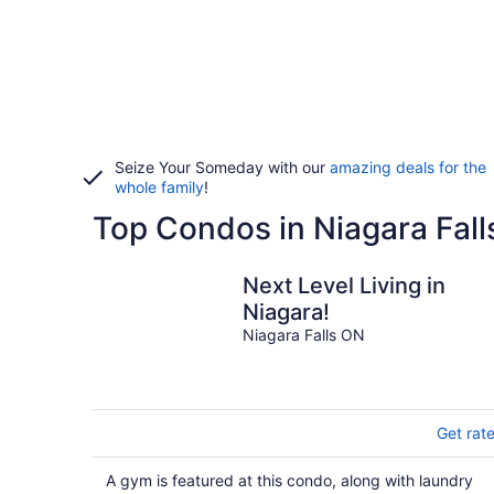
Seize Your Someday with our
amazing deals for the
whole family
!
Top Condos in Niagara Fall
Next Level Living in
Niagara!
Niagara Falls ON
Get rat
A gym is featured at this condo, along with laundry