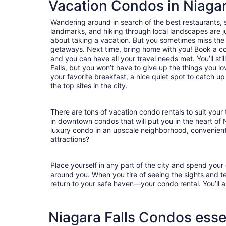
Vacation Condos in Niagar
Wandering around in search of the best restaurants, 
landmarks, and hiking through local landscapes are ju
about taking a vacation. But you sometimes miss the
getaways. Next time, bring home with you! Book a c
and you can have all your travel needs met. You’ll sti
Falls, but you won’t have to give up the things you lo
your favorite breakfast, a nice quiet spot to catch u
the top sites in the city.
There are tons of vacation condo rentals to suit your 
in downtown condos that will put you in the heart of 
luxury condo in an upscale neighborhood, convenient
attractions?
Place yourself in any part of the city and spend you
around you. When you tire of seeing the sights and tes
return to your safe haven—your condo rental. You’ll a
Niagara Falls Condos esse