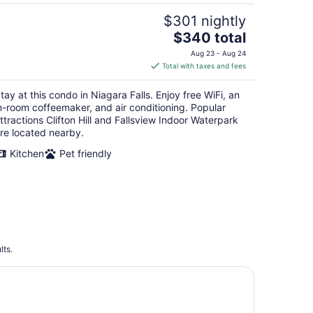
$301 nightly
The
$340 total
price
Aug 23 - Aug 24
is
Total with taxes and fees
$340
total
tay at this condo in Niagara Falls. Enjoy free WiFi, an
per
n-room coffeemaker, and air conditioning. Popular
night
ttractions Clifton Hill and Fallsview Indoor Waterpark
re located nearby.
Kitchen
Pet friendly
lts.