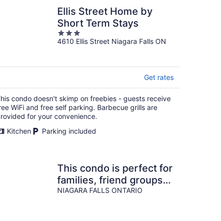
Ellis Street Home by
Short Term Stays
3
4610 Ellis Street Niagara Falls ON
out
of
5
Get rates
his condo doesn't skimp on freebies - guests receive
ree WiFi and free self parking. Barbecue grills are
rovided for your convenience.
Kitchen
Parking included
This condo is perfect for
families, friend groups
and couples.
NIAGARA FALLS ONTARIO