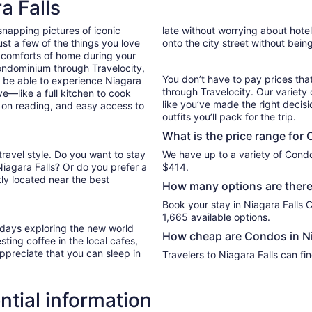
a Falls
night
from
snapping pictures of iconic
late without worrying about hote
Sep
st a few of the things you love
onto the city street without bein
7
 comforts of home during your
to
ondominium through Travelocity,
Sep
You don’t have to pay prices t
ll be able to experience Niagara
8
through Travelocity. Our variety 
ve—like a full kitchen to cook
like you’ve made the right decis
p on reading, and easy access to
outfits you’ll pack for the trip.
What is the price range for 
travel style. Do you want to stay
We have up to a variety of Condo
Niagara Falls? Or do you prefer a
$414.
ly located near the best
How many options are there 
Book your stay in Niagara Falls
1,665 available options.
r days exploring the new world
How cheap are Condos in Ni
ting coffee in the local cafes,
ppreciate that you can sleep in
Travelers to Niagara Falls can f
ntial information