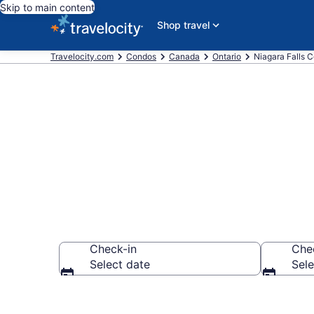
Skip to main content
Shop travel
Travelocity.com
Condos
Canada
Ontario
Niagara Falls 
Niagara Fall
Check-in
Che
Select date
Sele