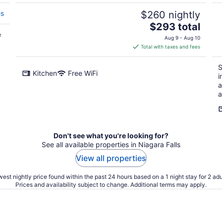
es
$260 nightly
The
$293 total
e
price
Aug 9 - Aug 10
is
Total with taxes and fees
$293
total
S
Kitchen
Free WiFi
per
i
night
a
a
Don't see what you're looking for?
See all available properties in Niagara Falls
View all properties
est nightly price found within the past 24 hours based on a 1 night stay for 2 adu
Prices and availability subject to change. Additional terms may apply.