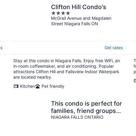
Clifton Hill Condo's
4
McGrail Avenue and Magdalen
out
Street Niagara Falls ON
of
5
es
Get rates
Stay at this condo in Niagara Falls. Enjoy free WiFi, an
T
in-room coffeemaker, and air conditioning. Popular
f
attractions Clifton Hill and Fallsview Indoor Waterpark
p
are located nearby.
Kitchen
Pet friendly
This condo is perfect for
families, friend groups
and couples.
NIAGARA FALLS ONTARIO