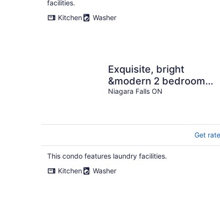
facilities.
Kitchen
Washer
Exquisite, bright
&modern 2 bedroom
condo/Free Parking
Niagara Falls ON
Get rat
This condo features laundry facilities.
Kitchen
Washer