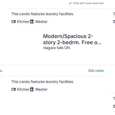
is
Total with taxes and fees
$263
total
This condo features laundry facilities.
T
per
Kitchen
Washer
night
Modern/Spacious 2-
story 2-bedrm. Free on-
site parking. Near all
niagara falls ON
things Niagara!
es
Get rates
This condo features laundry facilities.
Kitchen
Washer
T