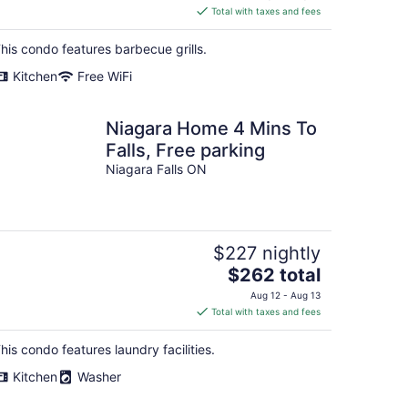
is
Total with taxes and fees
$414
total
his condo features barbecue grills.
per
Kitchen
Free WiFi
night
Niagara Home 4 Mins To
Falls, Free parking
Niagara Falls ON
$227 nightly
The
$262 total
price
Aug 12 - Aug 13
is
Total with taxes and fees
$262
total
his condo features laundry facilities.
per
Kitchen
Washer
night