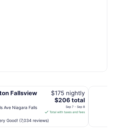
Wyndham Grand Fal
ton Fallsview
$175 nightly
The
$206 total
price
ls Ave Niagara Falls
Sep 7 - Sep 8
is
Total with taxes and fees
$206
ry Good! (7,034 reviews)
total
per