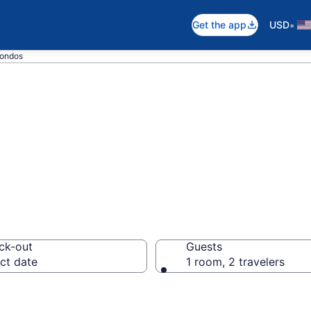
•
Get the app
USD
Condos
s Condos
ck-out
Guests
ct date
1 room, 2 travelers