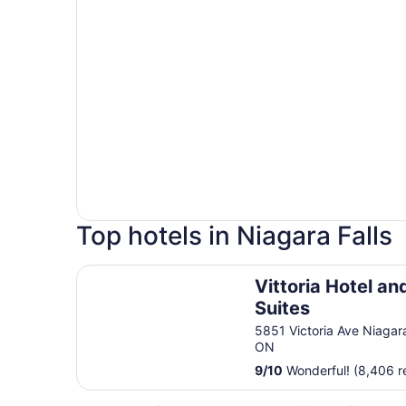
Top hotels in Niagara Falls
Vittoria Hotel and Suites
Vittoria Hotel an
Suites
5851 Victoria Ave Niagara
ON
9
/
10
Wonderful! (8,406 r