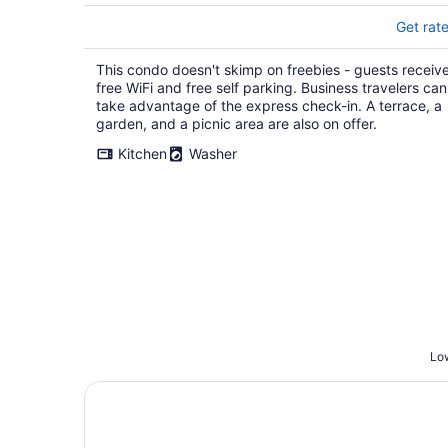
Get rat
This condo doesn't skimp on freebies - guests receiv
free WiFi and free self parking. Business travelers can
take advantage of the express check-in. A terrace, a
garden, and a picnic area are also on offer.
Kitchen
Washer
Low