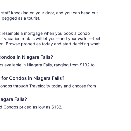
night
from
l staff knocking on your door, and you can head out
Sep
g pegged as a tourist.
7
to
Sep
hat resemble a mortgage when you book a condo
8
of vacation rentals will let you—and your wallet—feel
ion. Browse properties today and start deciding what
Condos in Niagara Falls?
s available in Niagara Falls, ranging from $132 to
for Condos in Niagara Falls?
 Condos through Travelocity today and choose from
agara Falls?
ind Condos priced as low as $132.