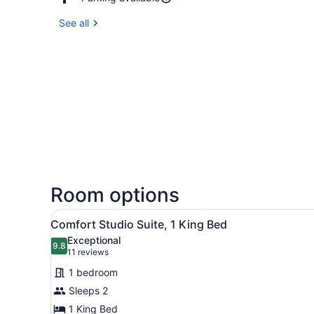
See all
Room options
View
A modern hotel room with a 
11
Comfort Studio Suite, 1 King Bed
all
Exceptional
photos
9.8
9.8 out of 10
(11
11 reviews
for
reviews)
1 bedroom
Comfort
Sleeps 2
Studio
1 King Bed
Suite,