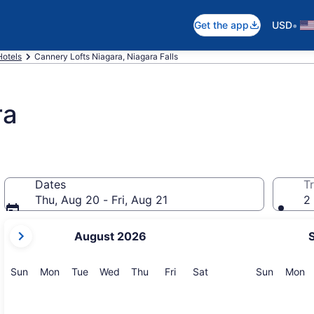
•
Get the app
USD
Hotels
Cannery Lofts Niagara, Niagara Falls
ra
Dates
Tr
Thu, Aug 20 - Fri, Aug 21
2 
your
August 2026
current
months
are
Sunday
Monday
Tuesday
Wednesday
Thursday
Friday
Saturday
Sunday
M
Sun
Mon
Tue
Wed
Thu
Fri
Sat
Sun
Mon
August,
2026
and