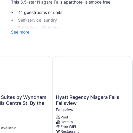
This 3.5-star Niagara Falls aparthotel is smoke free.
41 guestrooms or units
Self-service laundry
Front desk (24 hours)
See more
Elevator
No smoking on site
Cannery Lofts Niagara offers 41 air-conditioned accommodatio
uites by Wyndham Niagara Falls Centre St. By the Falls
Hyatt Regency Niagara Falls Fallsv
individually decorated and furnished accommodations have sep
aparthotel have kitchenettes with full-sized refrigerators/fre
areas. Bathrooms include showers.
Guests can surf the web using the complimentary wireless Int
or up to 6 devices)). 55-inch Smart televisions come with digita
boards and blackout drapes/curtains.
Hyatt
& Suites by Wyndham
Hyatt Regency Niagara Falls
Regency
ls Centre St. By the
Fallsview
Niagara
Fallsview
Falls
Pool
Fallsview
Hot tub
Fallsview
Free WiFi
e available
Restaurant