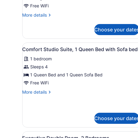
1
Free WiFi
King
More
More details
Bed
details
for
Choose your date
Comfort
Studio
Suite,
View
A modern living room with a
6
1
Comfort Studio Suite, 1 Queen Bed with Sofa bed
all
King
1 bedroom
Bed
photos
for
Sleeps 4
Comfort
1 Queen Bed and 1 Queen Sofa Bed
Studio
Free WiFi
Suite,
More
More details
1
details
Queen
for
Comfort
Bed
Studio
with
Choose your date
Suite,
Sofa
1
bed
Queen
View
A modern kitchen with a long
Bed
32
Executive Double Room, 2 Bedrooms