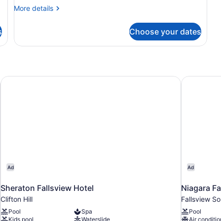
Bedrooms
More
More details
details
for
s
Choose your dates
Luxury
Quadruple
Room,
4
Bedrooms
Sheraton Fallsview Hotel
Niagara Fal
Ad
Ad
Sheraton Fallsview Hotel
Niagara Fal
Clifton Hill
Fallsview So
Pool
Spa
Pool
Kids pool
Waterslide
Air conditio