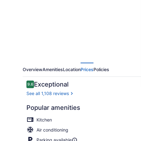
Niagara
Overview
Amenities
Location
Prices
Policies
Reviews
Exceptional
9.6
9.6 out of 10
See all 1,108 reviews
Popular amenities
Family Doub
Kitchen
Air conditioning
Parking available