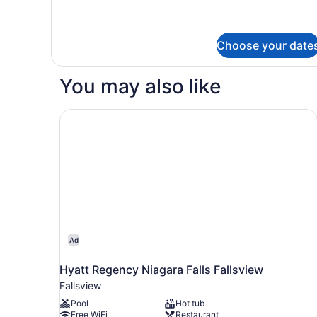
Bedrooms
for
Premium
Quadruple
Choose your date
Room,
4
Bedrooms
You may also like
Hyatt Regency Niagara Falls Fallsview
Ad
Hyatt Regency Niagara Falls Fallsview
Fallsview
Pool
Hot tub
Free WiFi
Restaurant