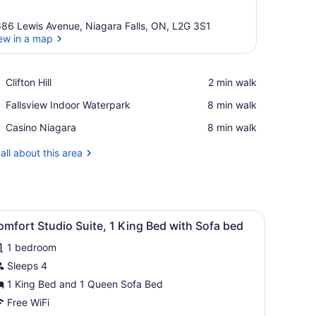
86 Lewis Avenue, Niagara Falls, ON, L2G 3S1
ew in a map
View in a map
Place,
Clifton Hill
‪2 min walk‬
Clifton
Place,
Fallsview Indoor Waterpark
‪8 min walk‬
Hill
Fallsview
Place,
Casino Niagara
‪8 min walk‬
Indoor
Casino
Waterpark
Niagara
all about this area
ains.
 a desk, and a chair. There are two paintings on the wall and a windo
iew
A modern bedroom with a bed, bedside tab
9
mfort Studio Suite, 1 King Bed with Sofa bed
l
1 bedroom
hotos
or
Sleeps 4
omfort
1 King Bed and 1 Queen Sofa Bed
tudio
Free WiFi
uite,