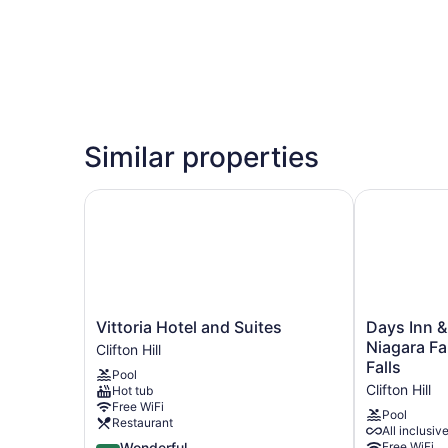
Similar properties
Vittoria Hotel and Suites
Days Inn & S
Vittoria
Days
Vittoria Hotel and Suites
Days Inn 
Hotel
Inn
Niagara Fal
Clifton Hill
and
&
Falls
Pool
Suites
Suites
Clifton Hill
Hot tub
Clifton
by
Free WiFi
Hill
Wyndham
Pool
Restaurant
All inclusiv
Niagara
4.5
Wonderful
Free WiFi