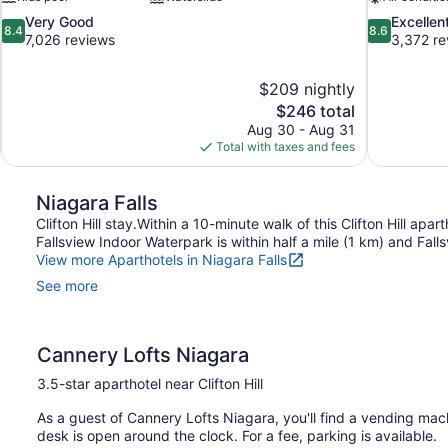
8.4
8.6
Very Good
Excellen
8.4
8.6
out
out
7,026 reviews
3,372 re
of
of
10,
10,
$209 nightly
Very
Excellent,
The
$246 total
Good,
3,372
price
7,026
reviews
Aug 30 - Aug 31
is
reviews
Total with taxes and fees
$246
Niagara Falls
Clifton Hill stay.Within a 10-minute walk of this Clifton Hill apart
Fallsview Indoor Waterpark is within half a mile (1 km) and Falls
View more Aparthotels in Niagara Falls
See more
Cannery Lofts Niagara
3.5-star aparthotel near Clifton Hill
As a guest of Cannery Lofts Niagara, you'll find a vending machi
desk is open around the clock. For a fee, parking is available.