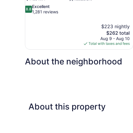
8.8
Excellent
8.8
out
1,281 reviews
of
10,
$223 nightly
Excellent,
The
$262 total
1,281
price
reviews
Aug 9 - Aug 10
is
Total with taxes and fees
$262
About the neighborhood
About this property