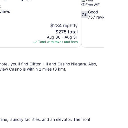
Pool
Free WiFi
t
views
7.8
Good
7.8
out
757 reviews
of
$234 nightly
10,
The
$275 total
Good,
price
Aug 30 - Aug 31
757
is
Total with taxes and fees
reviews
$275
hotel, you'll find Clifton Hill and Casino Niagara. Also,
view Casino is within 2 miles (3 km).
ne, laundry facilities, and an elevator. The front