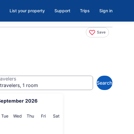
List your property
Support
Trips
Sign in
Save
avelers
Search
travelers, 1 room
September 2026
onday
Tuesday
Wednesday
Thursday
Friday
Saturday
Tue
Wed
Thu
Fri
Sat