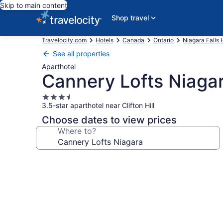
Skip to main content
Shop travel
Travelocity.com
Hotels
Canada
Ontario
Niagara Falls 
See all properties
Aparthotel
Cannery Lofts Niaga
3.5
3.5-star aparthotel near Clifton Hill
star
property
Choose dates to view prices
Where to?
Photo
gallery
for
Cannery
Lofts