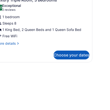
l
drooms
Exceptional
hotos
.0
10.0 out of 10
(2
2 reviews
or
reviews)
1 bedroom
uxury
Sleeps 8
riple
1 King Bed, 2 Queen Beds and 1 Queen Sofa Bed
oom,
Free WiFi
edrooms
re
re details
tails
r
Choose your dates
xury
iple
om,
and, pendant lighting, and a view of the cityscape.
drooms