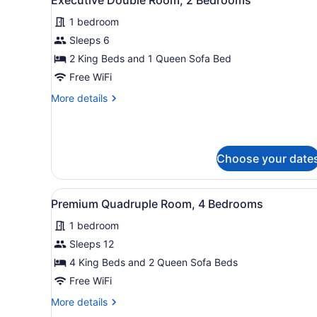
all
with
Sofa
1 bedroom
photos
bed
for
Sleeps 6
Executive
2 King Beds and 1 Queen Sofa Bed
Double
Free WiFi
Room,
More
More details
2
details
Bedrooms
for
Executive
Double
Choose your date
Room,
2
Bedrooms
View
A modern living space with a
23
Premium Quadruple Room, 4 Bedrooms
all
1 bedroom
photos
for
Sleeps 12
Premium
4 King Beds and 2 Queen Sofa Beds
Quadruple
Free WiFi
Room,
More
More details
4
details