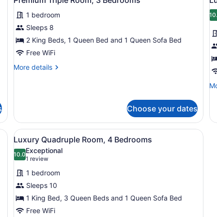
all
al
Bedrooms
Be
1 bedroom
photos
p
10
for
f
Sleeps 8
Premium
L
2 King Beds, 1 Queen Bed and 1 Queen Sofa Bed
Triple
T
Free WiFi
Room,
R
More
More details
3
3
details
Bedrooms
B
for
Mo
Mo
Premium
de
Triple
fo
s
Choose your dates
Room,
Lu
3
Tr
Bedrooms
Ro
 kitchen, dining area, and seating area.
View
A modern kitchen with a central isl
18
3
Luxury Quadruple Room, 4 Bedrooms
all
Be
Exceptional
photos
10.0
10.0 out of 10
(1
1 review
for
review)
1 bedroom
Luxury
Sleeps 10
Quadruple
1 King Bed, 3 Queen Beds and 1 Queen Sofa Bed
Room,
4
Free WiFi