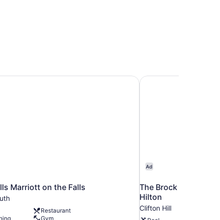
ls Marriott on the Falls
The Brock Niagara Fal
Ad
ls Marriott on the Falls
The Brock Niagara Fal
Hilton
uth
Clifton Hill
Restaurant
ning
Gym