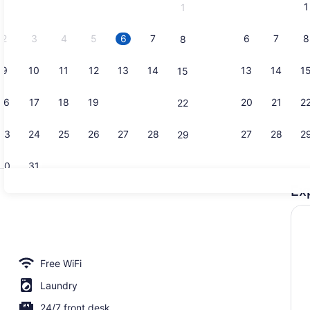
1
1
September,
2026.
2
3
4
5
6
7
6
7
8
8
9
10
11
12
13
14
13
14
1
15
Premium Qua
16
17
18
19
20
21
20
21
2
22
23
24
25
26
27
28
27
28
2
29
30
31
Ex
Lobby sitti
le Room, 2 Bedrooms | Laptop workspace, blackout drapes, iron/ironing
Free WiFi
Laundry
24/7 front desk