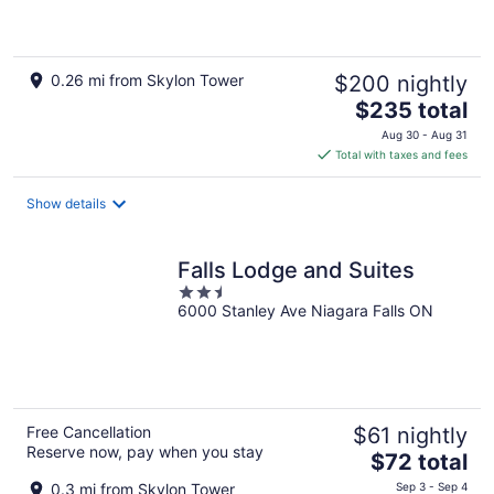
of
5
0.26 mi from Skylon Tower
$200 nightly
The
$235 total
price
Aug 30 - Aug 31
is
Total with taxes and fees
$235
total
Show details
per
night
Falls Lodge and Suites
2.5
6000 Stanley Ave Niagara Falls ON
out
of
5
Free Cancellation
$61 nightly
Reserve now, pay when you stay
The
$72 total
price
0.3 mi from Skylon Tower
Sep 3 - Sep 4