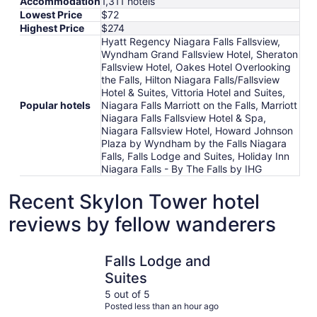
Accommodation
1,311 hotels
Lowest Price
$72
Highest Price
$274
Hyatt Regency Niagara Falls Fallsview,
Wyndham Grand Fallsview Hotel, Sheraton
Fallsview Hotel, Oakes Hotel Overlooking
the Falls, Hilton Niagara Falls/Fallsview
Hotel & Suites, Vittoria Hotel and Suites,
Popular hotels
Niagara Falls Marriott on the Falls, Marriott
Niagara Falls Fallsview Hotel & Spa,
Niagara Fallsview Hotel, Howard Johnson
Plaza by Wyndham by the Falls Niagara
Falls, Falls Lodge and Suites, Holiday Inn
Niagara Falls - By The Falls by IHG
Recent Skylon Tower hotel
reviews by fellow wanderers
Falls Lodge and Suites
Howard Jo
Falls Lodge and
Suites
5 out of 5
Posted less than an hour ago