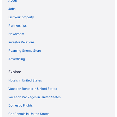
About
Junction Triangle Hotels
Jobs
Humber Bay Shores Hotels
List your property
Hotels near Humber Bay Park East
Partnerships
Hotels near Horseshoe Falls
Newsroom
Hotels near Hanlan's Point Beach
Investor Relations
Hamilton Hotels
Roaming Gnome Store
Hotels in Hamilton
Greek Town Hotels
Advertising
Hotels near Great Wolf Lodge Water Park
Explore
Hotels near Gerrard St East at Jones Ave Stop
Hotels in United States
Financial District Hotels
Vacation Rentals in United States
Fallsview Hotels
Vacation Packages in United States
Hotels near Fallsview Casino
Domestic Flights
Hotels near Dundas St West at Bathurst St Stop
Downtown Toronto Hotels
Car Rentals in United States