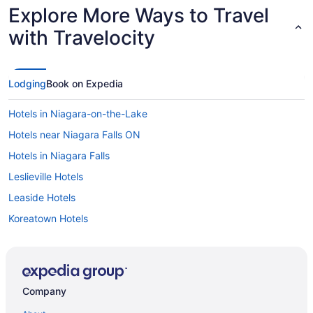
Explore More Ways to Travel
with Travelocity
Lodging
Book on Expedia
Hotels in Niagara-on-the-Lake
Hotels near Niagara Falls ON
Hotels in Niagara Falls
Leslieville Hotels
Leaside Hotels
Koreatown Hotels
Hotels near King St West at John St West Side Stop
Hotels near King St West at Jameson Ave Stop
Hotels near King St East at Ontario St Stop
Company
Kensington Market Hotels