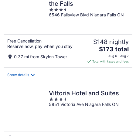
the Falls
3.5
6546 Fallsview Blvd Niagara Falls ON
out
of
5
Free Cancellation
$148 nightly
Reserve now, pay when you stay
The
$173 total
price
0.37 mi from Skylon Tower
Aug 6 - Aug 7
is
Total with taxes and fees
$173
total
Show details
per
night
Vittoria Hotel and Suites
3.5
5851 Victoria Ave Niagara Falls ON
out
of
5