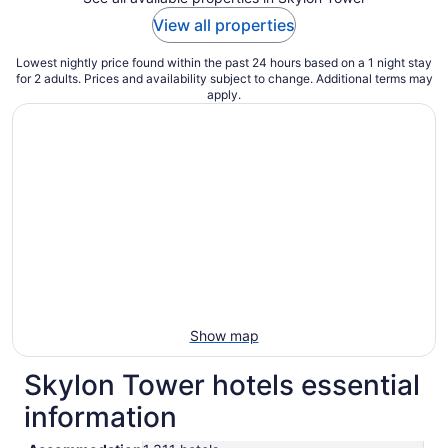
View all properties
Lowest nightly price found within the past 24 hours based on a 1 night stay
for 2 adults. Prices and availability subject to change. Additional terms may
apply.
Show map
Skylon Tower hotels essential
information