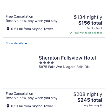
5
Free Cancellation
$134 nightly
Reserve now, pay when you stay
The
$156 total
price
0.51 mi from Skylon Tower
Sep 1 - Sep 2
is
Total with taxes and fees
$156
total
Show details
per
night
Sheraton Fallsview Hotel
4
5875 Falls Ave Niagara Falls ON
out
of
5
Free Cancellation
$208 nightly
Reserve now, pay when you stay
The
$245 total
price
0.51 mi from Skylon Tower
Aug 30 - Aug 31