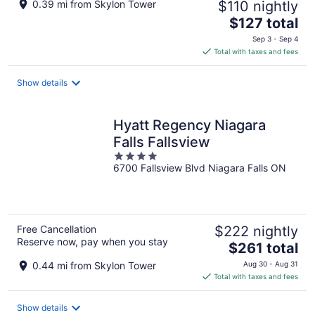
0.39 mi from Skylon Tower
$110 nightly
The
$127 total
price
Sep 3 - Sep 4
is
Total with taxes and fees
$127
total
Show details
per
night
Hyatt Regency Niagara
Falls Fallsview
4
6700 Fallsview Blvd Niagara Falls ON
out
of
5
Free Cancellation
$222 nightly
Reserve now, pay when you stay
The
$261 total
price
0.44 mi from Skylon Tower
Aug 30 - Aug 31
is
Total with taxes and fees
$261
total
Show details