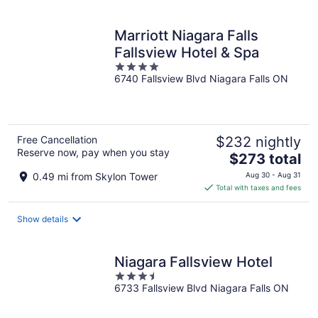
per
night
Marriott Niagara Falls
Fallsview Hotel & Spa
4
6740 Fallsview Blvd Niagara Falls ON
out
of
5
Free Cancellation
$232 nightly
Reserve now, pay when you stay
The
$273 total
price
0.49 mi from Skylon Tower
Aug 30 - Aug 31
is
Total with taxes and fees
$273
total
Show details
per
night
Niagara Fallsview Hotel
3.5
6733 Fallsview Blvd Niagara Falls ON
out
of