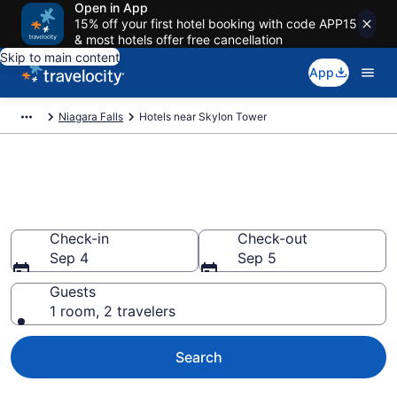
Open in App
15% off your first hotel booking with code APP15
& most hotels offer free cancellation
Skip to main content
App
Niagara Falls
Hotels near Skylon Tower
Book a hotel near Skylon
Tower, Fallsview
Check-in
Check-out
Sep 4
Sep 5
Guests
1 room, 2 travelers
Search