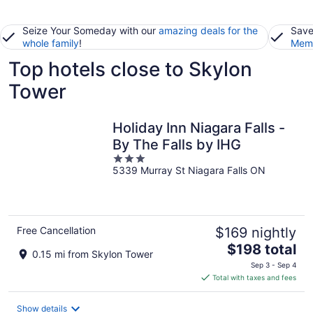
Seize Your Someday with our
amazing deals for the
Save
whole family
!
Memb
Top hotels close to Skylon
Tower
Holiday Inn Niagara Falls -
By The Falls by IHG
3
5339 Murray St Niagara Falls ON
out
of
5
Free Cancellation
$169 nightly
The
$198 total
0.15 mi from Skylon Tower
price
Sep 3 - Sep 4
is
Total with taxes and fees
$198
total
Show details