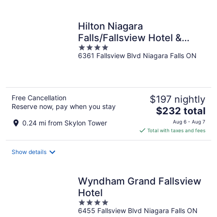
per
night
Hilton Niagara
Falls/Fallsview Hotel &
4
Suites
6361 Fallsview Blvd Niagara Falls ON
out
of
5
Free Cancellation
$197 nightly
Reserve now, pay when you stay
The
$232 total
price
0.24 mi from Skylon Tower
Aug 6 - Aug 7
is
Total with taxes and fees
$232
total
Show details
per
night
Wyndham Grand Fallsview
Hotel
4
6455 Fallsview Blvd Niagara Falls ON
out