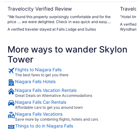
Travelocity Verified Review
Traveloc
"We found this property surprisingly comfortable and for the
"Hotel limp
price .... we were delighted. Check in was quick and easy.
A verified 
Parking was good. The room had 2 king sized beds which
A verified traveler stayed at Falls Lodge and Suites
Wyndham by
were comfortable. Air conditioning was good. Shower was
fantastic! We didn't go for the breakfast but it was provided.
Great location for walking around the falls and to
More ways to wander Skylon
restaurants. Would recommend!"
Tower
Flights to Niagara Falls
The best fares to get you there
Niagara Falls Hotels
Niagara Falls Vacation Rentals
Great Deals on Alternative Accommodations
Niagara Falls Car Rentals
Affordable cars to get you around town
Niagara Falls Vacations
Save more by combining flights, hotels and cars
Things to do in Niagara Falls