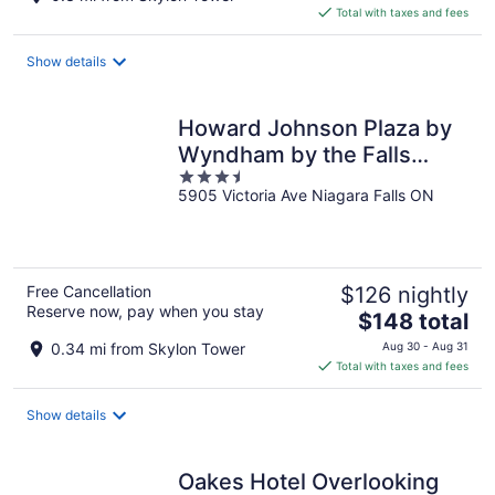
is
Total with taxes and fees
$72
total
Show details
per
night
Howard Johnson Plaza by
Wyndham by the Falls
3.5
Niagara Falls
5905 Victoria Ave Niagara Falls ON
out
of
5
Free Cancellation
$126 nightly
Reserve now, pay when you stay
The
$148 total
price
0.34 mi from Skylon Tower
Aug 30 - Aug 31
is
Total with taxes and fees
$148
total
Show details
per
night
Oakes Hotel Overlooking