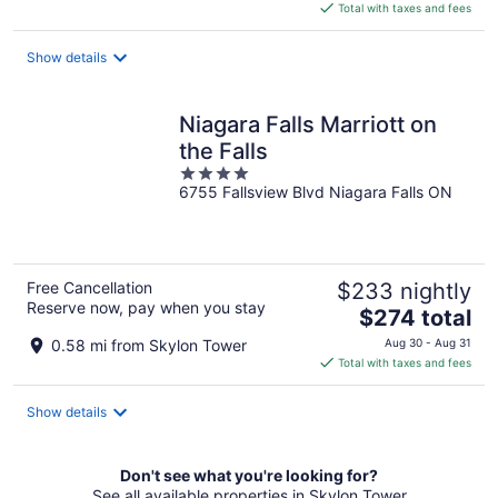
is
Total with taxes and fees
$245
total
Show details
per
night
Niagara Falls Marriott on
the Falls
4
6755 Fallsview Blvd Niagara Falls ON
out
of
5
Free Cancellation
$233 nightly
Reserve now, pay when you stay
The
$274 total
price
0.58 mi from Skylon Tower
Aug 30 - Aug 31
is
Total with taxes and fees
$274
total
Show details
per
night
Don't see what you're looking for?
See all available properties in Skylon Tower