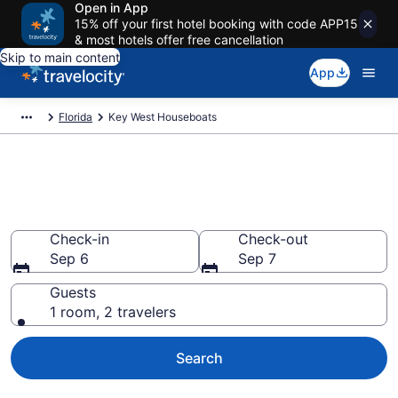
Open in App
15% off your first hotel booking with code APP15
& most hotels offer free cancellation
Skip to main content
App
Florida
Key West Houseboats
Book Houseboat Rentals in Key
West, FL
Check-in
Check-out
Sep 6
Sep 7
Guests
1 room, 2 travelers
Search