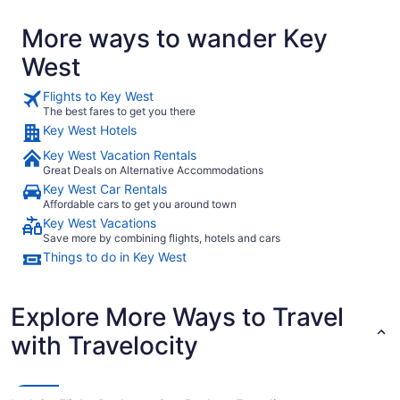
More ways to wander Key
West
Flights to Key West
The best fares to get you there
Key West Hotels
Key West Vacation Rentals
Great Deals on Alternative Accommodations
Key West Car Rentals
Affordable cars to get you around town
Key West Vacations
Save more by combining flights, hotels and cars
Things to do in Key West
Explore More Ways to Travel
with Travelocity