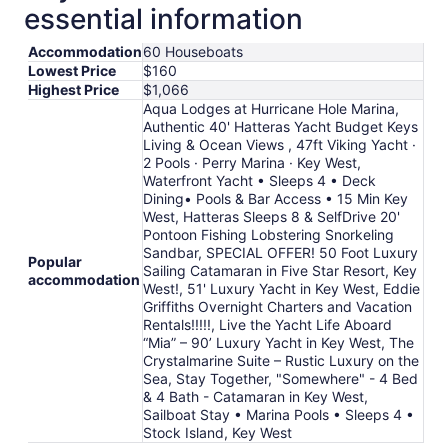
10
essential information
to
Aug
Accommodation
60 Houseboats
11
Lowest Price
$160
Highest Price
$1,066
Aqua Lodges at Hurricane Hole Marina,
Authentic 40' Hatteras Yacht Budget Keys
Living & Ocean Views , 47ft Viking Yacht ·
2 Pools · Perry Marina · Key West,
Waterfront Yacht • Sleeps 4 • Deck
Dining• Pools & Bar Access • 15 Min Key
West, Hatteras Sleeps 8 & SelfDrive 20'
Pontoon Fishing Lobstering Snorkeling
Sandbar, SPECIAL OFFER! 50 Foot Luxury
Popular
Sailing Catamaran in Five Star Resort, Key
accommodation
West!, 51' Luxury Yacht in Key West, Eddie
Griffiths Overnight Charters and Vacation
Rentals!!!!!, Live the Yacht Life Aboard
“Mia” – 90’ Luxury Yacht in Key West, The
Crystalmarine Suite – Rustic Luxury on the
Sea, Stay Together, "Somewhere" - 4 Bed
& 4 Bath - Catamaran in Key West,
Sailboat Stay • Marina Pools • Sleeps 4 •
Stock Island, Key West