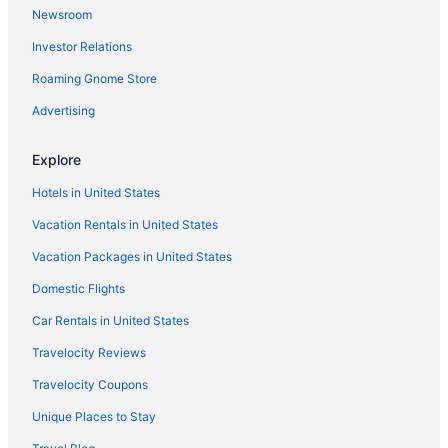
Newsroom
Southernmost Beach Resort and Guesthouses
Investor Relations
Southwinds Motel
Roaming Gnome Store
Sunset Key Cottages
The Cabana Inn Key West - Adults Only
Advertising
The Gardens Hotel
Explore
Sunset Key Hotels
Hotels in United States
Casa Marina Hotels
Vacation Rentals in United States
Condos in Cow Key
Vacation Packages in United States
Cottages in Cow Key
Domestic Flights
Aparthotels in Cow Key
Houseboats in Cow Key
Car Rentals in United States
Resorts in Cow Key
Travelocity Reviews
Caravanparks in Cow Key
Travelocity Coupons
Privatevacationhomes in Dredgers Key
Unique Places to Stay
Apartments in Key West