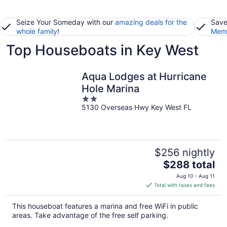
Seize Your Someday with our
amazing deals for the
Save
whole family
!
Memb
Top Houseboats in Key West
Aqua Lodges at Hurricane
Hole Marina
2
5130 Overseas Hwy Key West FL
out
of
5
$256 nightly
The
$288 total
price
Aug 10 - Aug 11
is
Total with taxes and fees
$288
total
This houseboat features a marina and free WiFi in public
per
areas. Take advantage of the free self parking.
night