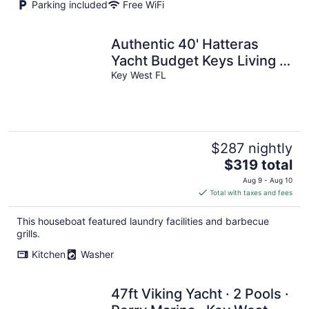
Parking included
Free WiFi
Authentic 40' Hatteras
Yacht Budget Keys Living &
Ocean Views
Key West FL
$287 nightly
The
$319 total
price
Aug 9 - Aug 10
is
Total with taxes and fees
$319
total
This houseboat featured laundry facilities and barbecue
per
grills.
night
Kitchen
Washer
47ft Viking Yacht · 2 Pools ·