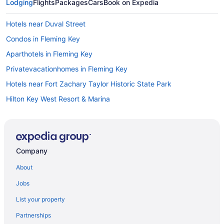
Lodging
Flights
Packages
Cars
Book on Expedia
Hotels near Duval Street
Condos in Fleming Key
Aparthotels in Fleming Key
Privatevacationhomes in Fleming Key
Hotels near Fort Zachary Taylor Historic State Park
Hilton Key West Resort & Marina
Opal Key Resort & Marina Key West
Orchid Key Inn - Adults Only
Parrot Key Hotel & Villas
Company
Pet Friendly in Key West
About
Pier House Resort & Spa
Jobs
Seashell Motel
List your property
Silver Palms Inn & Historic Homes
Partnerships
Simonton Court Historic Inn & Cottages