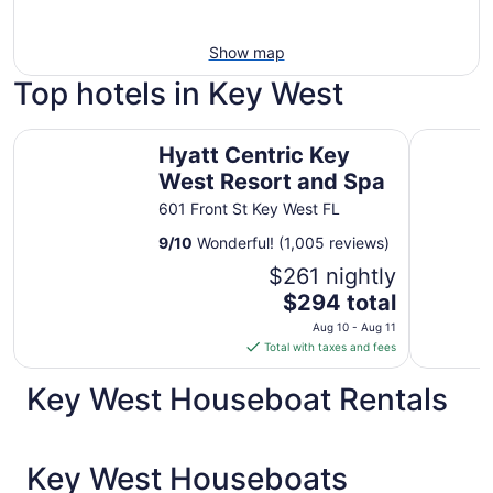
Show map
Top hotels in Key West
Hyatt Centric Key West Resort and Spa
Southernm
Hyatt Centric Key
West Resort and Spa
601 Front St Key West FL
9
/
10
Wonderful! (1,005 reviews)
$261 nightly
The
$294 total
price
Aug 10 - Aug 11
is
Total with taxes and fees
$294
total
Key West Houseboat Rentals
per
night
from
Key West Houseboats
Aug