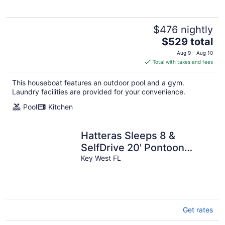
$476 nightly
The
$529 total
price
Aug 9 - Aug 10
is
Total with taxes and fees
$529
total
This houseboat features an outdoor pool and a gym.
per
Laundry facilities are provided for your convenience.
night
Pool
Kitchen
Hatteras Sleeps 8 &
SelfDrive 20' Pontoon
Fishing Lobstering
Key West FL
Snorkeling Sandbar
Get rates