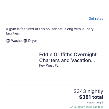
Get rates
A gym is featured at this houseboat, along with laundry
facilities.
Washer
Dryer
Eddie Griffiths Overnight
Charters and Vacation
Rentals!!!!!
Key West FL
$343 nightly
The
$381 total
price
Aug 8 - Aug 9
is
Total with taxes and fees