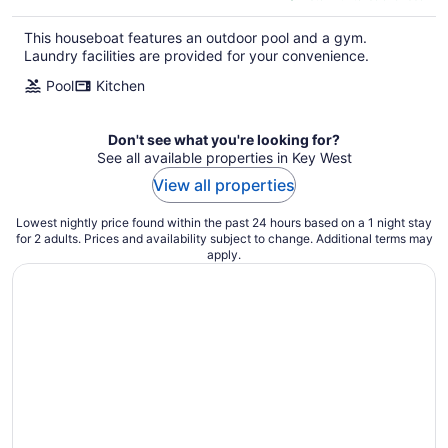
$400
total
This houseboat features an outdoor pool and a gym.
per
Laundry facilities are provided for your convenience.
night
Pool
Kitchen
Don't see what you're looking for?
See all available properties in Key West
View all properties
Lowest nightly price found within the past 24 hours based on a 1 night stay
for 2 adults. Prices and availability subject to change. Additional terms may
apply.