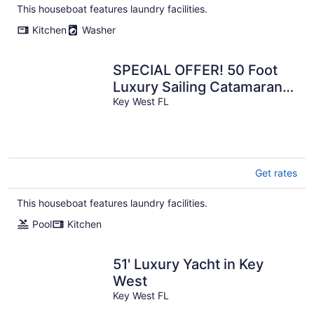
This houseboat features laundry facilities.
Kitchen
Washer
SPECIAL OFFER! 50 Foot
Luxury Sailing Catamaran
in Five Star Resort, Key
Key West FL
West!
Get rates
This houseboat features laundry facilities.
Pool
Kitchen
51' Luxury Yacht in Key
West
Key West FL