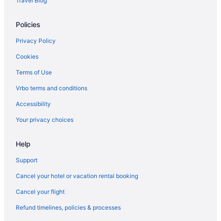
Travel Blog
Capsulehotels in Key West
Policies
Cabins in Key West
Bedandbreakfast in Key West
Privacy Policy
Villas in Key West
Cookies
Resorts in Key West
Terms of Use
Privatevacationhomes in Key West
Vrbo terms and conditions
Motels in Key West
Accessibility
Inns in Key West
Your privacy choices
Hotels in Key West
Help
Wicker Guesthouse
Westwinds Inn
Support
The Southernmost Inn - Adults Only
Cancel your hotel or vacation rental booking
Southernmost House - Adult Exclusive
Cancel your flight
The Reach Key West Curio Collection by Hilton
Refund timelines, policies & processes
The Perry Hotel & Marina Key West