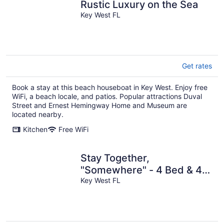
Rustic Luxury on the Sea
Key West FL
Get rates
Book a stay at this beach houseboat in Key West. Enjoy free
WiFi, a beach locale, and patios. Popular attractions Duval
Street and Ernest Hemingway Home and Museum are
located nearby.
Kitchen
Free WiFi
Stay Together,
"Somewhere" - 4 Bed & 4
Bath - Catamaran in Key
Key West FL
West