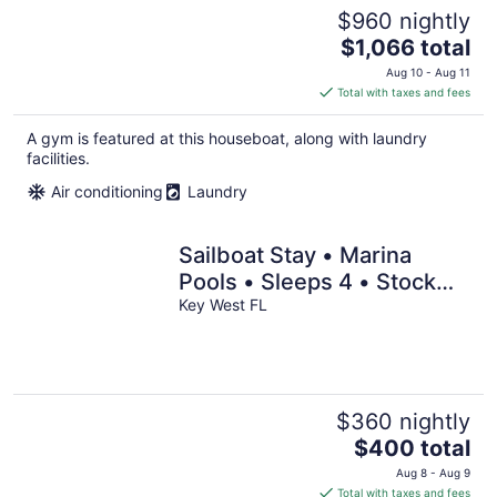
$960 nightly
The
$1,066 total
price
Aug 10 - Aug 11
is
Total with taxes and fees
$1,066
total
A gym is featured at this houseboat, along with laundry
per
facilities.
night
Air conditioning
Laundry
Sailboat Stay • Marina
Pools • Sleeps 4 • Stock
Island, Key West
Key West FL
$360 nightly
The
$400 total
price
Aug 8 - Aug 9
is
Total with taxes and fees