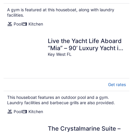
$381
total
A gym is featured at this houseboat, along with laundry
per
facilities.
night
Pool
Kitchen
Live the Yacht Life Aboard
“Mia” – 90’ Luxury Yacht in
Key West
Key West FL
Get rates
This houseboat features an outdoor pool and a gym.
Laundry facilities and barbecue grills are also provided.
Pool
Kitchen
The Crystalmarine Suite –