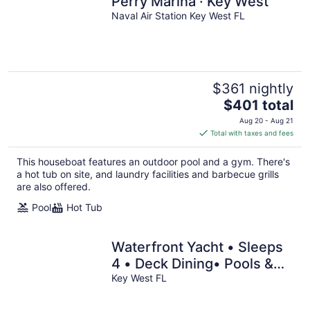
Perry Marina · Key West
Naval Air Station Key West FL
$361 nightly
The
$401 total
price
Aug 20 - Aug 21
is
Total with taxes and fees
$401
total
This houseboat features an outdoor pool and a gym. There's
per
a hot tub on site, and laundry facilities and barbecue grills
night
are also offered.
Pool
Hot Tub
Waterfront Yacht • Sleeps
4 • Deck Dining• Pools &
Bar Access • 15 Min Key
Key West FL
West