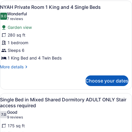
Room
View
NYAH Private Room 1 King and 4 Sing
8
3
NYAH Private Room 1 King and 4 Single Beds
all
Single
Wonderful
Beds
photos
9.0
9.0 out of 10
(7
7 reviews
for
reviews)
Garden view
NYAH
280 sq ft
Private
1 bedroom
Room
1
Sleeps 6
King
1 King Bed and 4 Twin Beds
and
More
More details
4
details
for
Single
Choose your dates
NYAH
Beds
Private
Room
View
A bunk bed with a ladder, a bedside 
5
1
Single Bed in Mixed Shared Dormitory ADULT ONLY Stair
all
King
access required
and
photos
Good
4
7.0
for
7.0 out of 10
(9
9 reviews
Single
Single
reviews)
Beds
175 sq ft
Bed