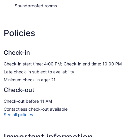
Soundproofed rooms
Policies
Check-in
Check-in start time: 4:00 PM; Check-in end time: 10:00 PM
Late check-in subject to availability
Minimum check-in age: 21
Check-out
Check-out before 11 AM
Contactless check-out available
See all policies