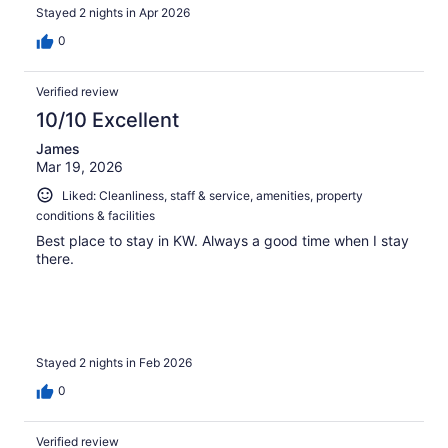
Stayed 2 nights in Apr 2026
0
Verified review
10/10 Excellent
James
Mar 19, 2026
Liked: Cleanliness, staff & service, amenities, property
conditions & facilities
Best place to stay in KW. Always a good time when I stay
there.
Stayed 2 nights in Feb 2026
0
Verified review