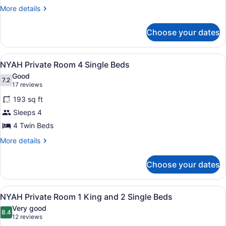
Private
More
More details
Room
details
2
for
Choose your dates
NYAH
Single
Private
Beds
Room
View
A room with bunk beds, a door with
5
2
NYAH Private Room 4 Single Beds
all
Single
Good
Beds
photos
7.2
7.2 out of 10
(17
17 reviews
for
reviews)
193 sq ft
NYAH
Sleeps 4
Private
4 Twin Beds
Room
4
More
More details
details
Single
for
Beds
Choose your dates
NYAH
Private
Room
View
A hotel room with a bunk bed, a l
8
4
NYAH Private Room 1 King and 2 Single Beds
all
Single
Very good
Beds
photos
8.4
8.4 out of 10
(12
12 reviews
for