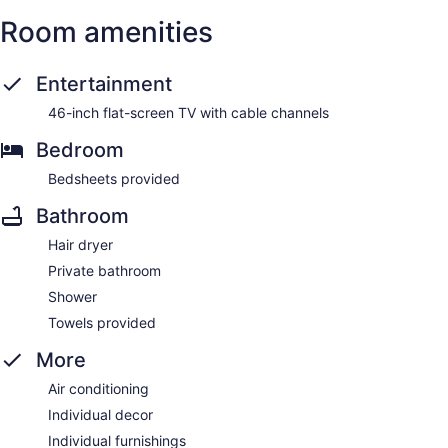
Room amenities
Entertainment
46-inch flat-screen TV with cable channels
Bedroom
Bedsheets provided
Bathroom
Hair dryer
Private bathroom
Shower
Towels provided
More
Air conditioning
Individual decor
Individual furnishings