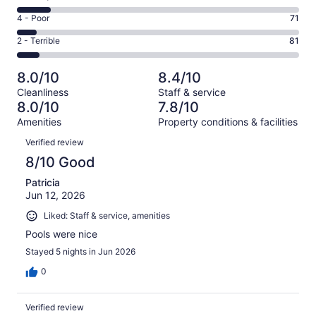
-
529
6
Good.
Rating
4 - Poor
71
out
-
209
4
of
Okay.
Rating
2 - Terrible
81
out
-
1016
126
2
of
Poor.
reviews
out
-
1016
71
8.0/10
8.4/10
of
Terrible.
reviews
out
Cleanliness
Staff & service
1016
81
of
8.0/10
7.8/10
reviews
out
1016
Amenities
Property conditions & facilities
of
reviews
Reviews
1016
Verified review
reviews
8/10 Good
Patricia
Jun 12, 2026
Liked: Staff & service, amenities
Pools were nice
Stayed 5 nights in Jun 2026
0
Verified review