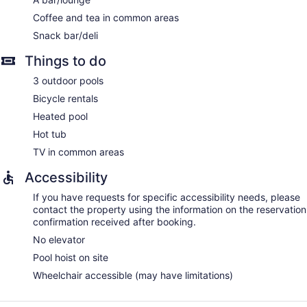
Coffee and tea in common areas
Snack bar/deli
Things to do
3 outdoor pools
Bicycle rentals
Heated pool
Hot tub
TV in common areas
Accessibility
If you have requests for specific accessibility needs, please
contact the property using the information on the reservation
confirmation received after booking.
No elevator
Pool hoist on site
Wheelchair accessible (may have limitations)