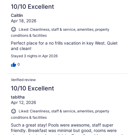
10/10 Excellent
Caitlin
Apr 18, 2026
Liked: Cleanliness, staff & service, amenities, property
conditions & facilities
Perfect place for a no frills vacation in key West. Quiet
and clean!
Stayed 3 nights in Apr 2026
0
Verified review
10/10 Excellent
tabitha
Apr 12, 2026
Liked: Cleanliness, staff & service, amenities, property
conditions & facilities
Such a great stay! Pools were awesome, staff super
friendly. Breakfast was minimal but good, rooms were