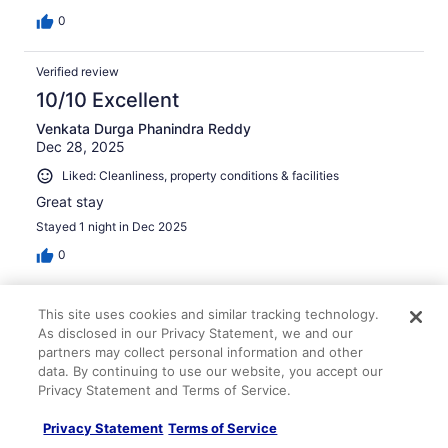
0
Verified review
10/10 Excellent
Venkata Durga Phanindra Reddy
Dec 28, 2025
Liked: Cleanliness, property conditions & facilities
Great stay
Stayed 1 night in Dec 2025
0
Verified review
This site uses cookies and similar tracking technology.
10/10 Excellent
As disclosed in our Privacy Statement, we and our
partners may collect personal information and other
carmen
data. By continuing to use our website, you accept our
Feb 24, 2026
Privacy Statement and Terms of Service.
Liked: Cleanliness, amenities, property conditions & facilities
Privacy Statement
Terms of Service
Nice place at affordable price