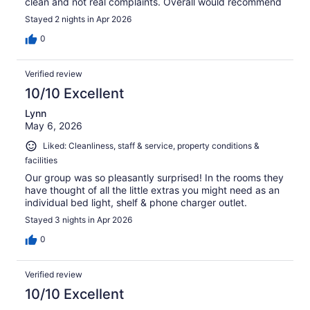
clean and not real complaints. Overall would recommend
Stayed 2 nights in Apr 2026
0
Verified review
10/10 Excellent
Lynn
May 6, 2026
Liked: Cleanliness, staff & service, property conditions &
facilities
Our group was so pleasantly surprised! In the rooms they
have thought of all the little extras you might need as an
individual bed light, shelf & phone charger outlet.
Stayed 3 nights in Apr 2026
0
Verified review
10/10 Excellent