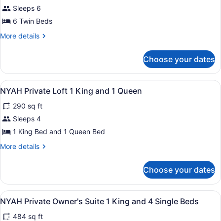
NYAH
Sleeps 6
Private
6 Twin Beds
Balcony
Room
More
More details
details
6
for
Single
Choose your dates
NYAH
Beds
Private
Balcony
View
A bedroom with a large bed, a nigh
5
Room
NYAH Private Loft 1 King and 1 Queen
all
6
290 sq ft
Single
photos
Beds
for
Sleeps 4
NYAH
1 King Bed and 1 Queen Bed
Private
More
More details
Loft
details
1
for
Choose your dates
NYAH
King
Private
and
Loft
View
A bedroom with a bed, a window with 
1
6
1
NYAH Private Owner's Suite 1 King and 4 Single Beds
all
King
Queen
484 sq ft
and
photos