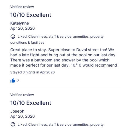
Verified review
10/10 Excellent
Katelynne
Apr 20, 2026
Liked: Cleanliness, staff & service, amenities, property
conditions & facilities
Great place to stay. Super close to Duval street too! We
had a late flight and hung out at the pool on our last day.
There was a bathroom and shower by the pool which
made it perfect for our last day. 10/10 would recommend
Stayed 3 nights in Apr 2026
0
Verified review
10/10 Excellent
Joseph
Apr 20, 2026
Liked: Cleanliness, staff & service, amenities, property