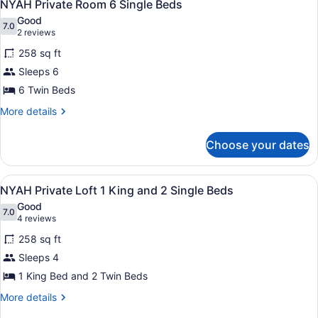
5
5
NYAH Private Room 6 Single Beds
all
Single
Good
Beds
photos
7.0
7.0 out of 10
(2
2 reviews
for
reviews)
258 sq ft
NYAH
Sleeps 6
Private
6 Twin Beds
Room
6
More
More details
details
Single
for
Beds
Choose your dates
NYAH
Private
Room
View
A bedroom with two beds, a skylight
5
6
NYAH Private Loft 1 King and 2 Single Beds
all
Single
Good
Beds
photos
7.0
7.0 out of 10
(4
4 reviews
for
reviews)
258 sq ft
NYAH
Sleeps 4
Private
1 King Bed and 2 Twin Beds
Loft
1
More
More details
details
King