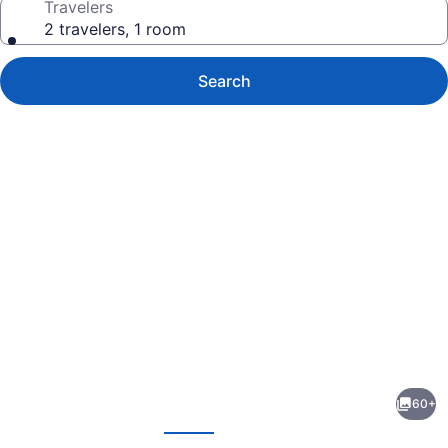
Travelers
2 travelers, 1 room
Search
Photo
gallery
for
NYAH
60+
Key
evious
Next
West