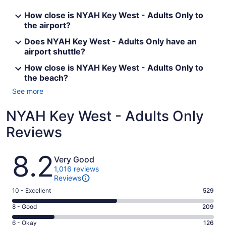
How close is NYAH Key West - Adults Only to
the airport?
Does NYAH Key West - Adults Only have an
airport shuttle?
How close is NYAH Key West - Adults Only to
the beach?
See more
NYAH Key West - Adults Only
Reviews
Reviews
8.2
Very Good
1,016 reviews
Reviews
Rating
10 - Excellent
529
10
Rating
8 - Good
209
-
8
Excellent.
Rating
6 - Okay
126