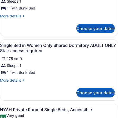
Sleeps 1
in
1 Twin Bunk Bed
Mixed
Shared
More
More details
details
Dormitory
for
ADULT
Choose your dates
Single
ONLY
Bed
in
Stair
View
A bunk bed with a ladder, a bedside 
5
Mixed
Single Bed in Women Only Shared Dormitory ADULT ONLY
access
all
Shared
Stair access required
required
Dormitory
photos
ADULT
175 sq ft
for
ONLY
Sleeps 1
Single
Stair
Bed
1 Twin Bunk Bed
access
required
in
More
More details
Women
details
for
Only
Choose your dates
Single
Shared
Bed
Dormitory
in
View
A room with bunk beds, a door with
ADULT
6
Women
NYAH Private Room 4 Single Beds, Accessible
all
Only
ONLY
Very good
Shared
8.4