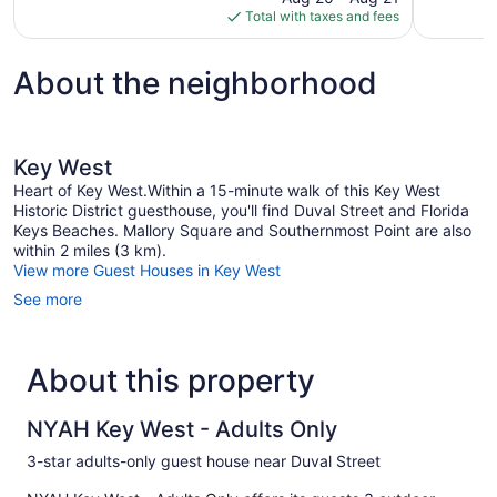
is
Total with taxes and fees
1,291
$142
reviews
About the neighborhood
Key West
Heart of Key West.Within a 15-minute walk of this Key West
Historic District guesthouse, you'll find Duval Street and Florida
Keys Beaches. Mallory Square and Southernmost Point are also
within 2 miles (3 km).
View more Guest Houses in Key West
See more
About this property
NYAH Key West - Adults Only
3-star adults-only guest house near Duval Street