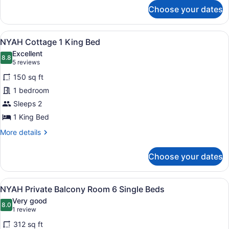
for
and
Choose your dates
NYAH
2
Private
Single
Loft
View
A compact bedroom with a bed, a wa
7
1
NYAH Cottage 1 King Bed
Beds
all
King
Excellent
and
photos
8.8
8.8 out of 10
(5
5 reviews
2
for
reviews)
Single
150 sq ft
NYAH
Beds
1 bedroom
Cottage
Sleeps 2
1
King
1 King Bed
Bed
More
More details
details
for
Choose your dates
NYAH
Cottage
1
View
A room with bunk beds, a wardrobe
9
King
NYAH Private Balcony Room 6 Single Beds
all
Bed
Very good
photos
8.0
8.0 out of 10
(1
1 review
for
review)
312 sq ft