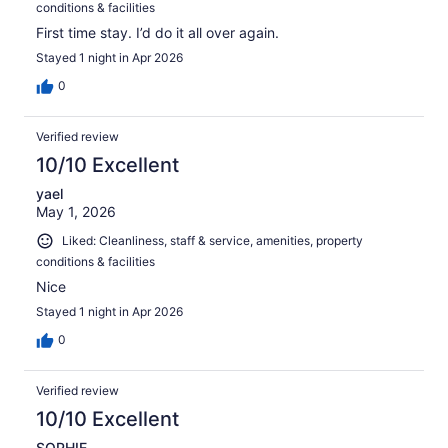
conditions & facilities
First time stay. I’d do it all over again.
Stayed 1 night in Apr 2026
0
Verified review
10/10 Excellent
yael
May 1, 2026
Liked: Cleanliness, staff & service, amenities, property
conditions & facilities
Nice
Stayed 1 night in Apr 2026
0
Verified review
10/10 Excellent
SOPHIE