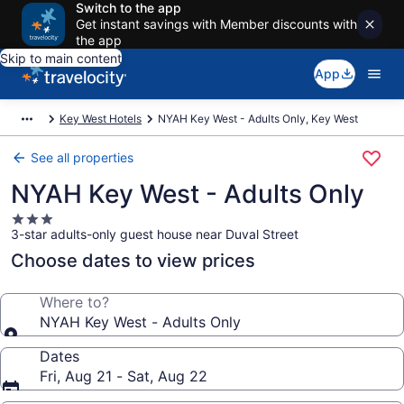
Switch to the app
Get instant savings with Member discounts with
the app
Skip to main content
App
Key West Hotels
NYAH Key West - Adults Only, Key West
See all properties
NYAH Key West - Adults Only
3.0
3-star adults-only guest house near Duval Street
star
property
Choose dates to view prices
Where to?
NYAH Key West - Adults Only
Dates
Fri, Aug 21 - Sat, Aug 22