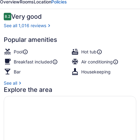
Overview
Rooms
Location
Policies
-
Adults
Reviews
Very good
8.2
8.2 out of 10
Only
See all 1,016 reviews
Popular amenities
Outdoor spa tub
Pool
Hot tub
Breakfast included
Air conditioning
Bar
Housekeeping
See all
Explore the area