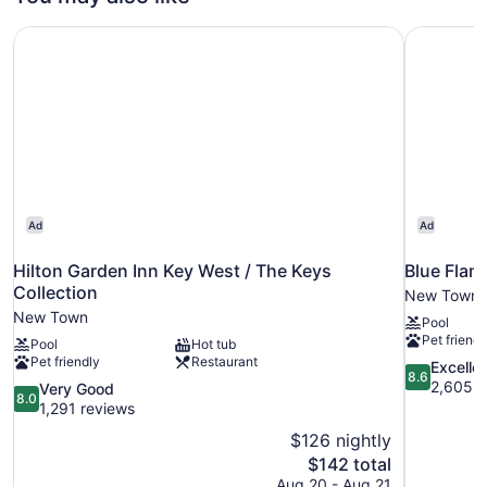
1
King
Hilton Garden Inn Key West / The Keys Collection
Blue Flam
Bed
Ad
Ad
Hilton Garden Inn Key West / The Keys
Blue Flam
Collection
New Town
New Town
Pool
Pet friendl
Pool
Hot tub
Pet friendly
Restaurant
8.6
Excelle
8.6
out
2,605 r
8.0
Very Good
8.0
of
out
1,291 reviews
10,
of
$126 nightly
Excellent,
10,
The
$142 total
2,605
Very
price
reviews
Aug 20 - Aug 21
Good,