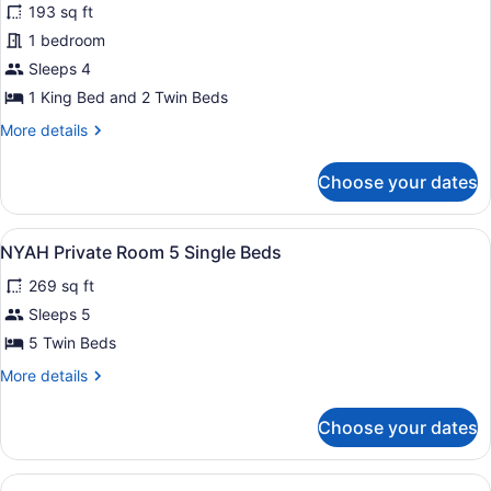
reviews)
193 sq ft
NYAH
1 bedroom
Private
Sleeps 4
Room
1
1 King Bed and 2 Twin Beds
King
More
More details
and
details
for
2
Choose your dates
NYAH
Single
Private
Beds
Room
View
A dorm-style room with bunk beds, a
8
1
NYAH Private Room 5 Single Beds
all
King
269 sq ft
and
photos
2
for
Sleeps 5
Single
NYAH
5 Twin Beds
Beds
Private
More
More details
Room
details
5
for
Choose your dates
NYAH
Single
Private
Beds
Room
View
NYAH Private Room 6 Single Beds | S