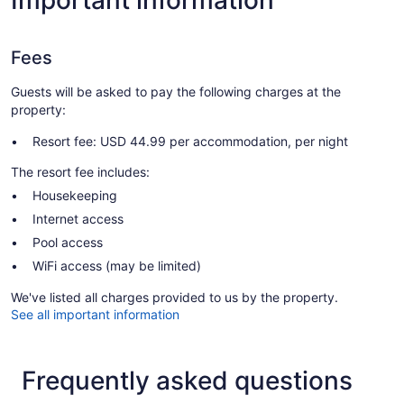
Important information
Fees
Guests will be asked to pay the following charges at the
property:
Resort fee: USD 44.99 per accommodation, per night
The resort fee includes:
Housekeeping
Internet access
Pool access
WiFi access (may be limited)
We've listed all charges provided to us by the property.
See all important information
Frequently asked questions