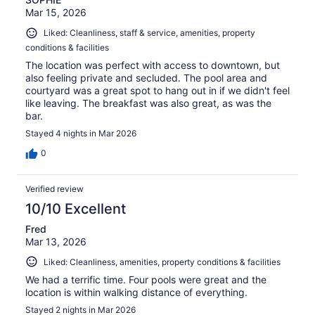
Mar 15, 2026
Liked: Cleanliness, staff & service, amenities, property
conditions & facilities
The location was perfect with access to downtown, but
also feeling private and secluded. The pool area and
courtyard was a great spot to hang out in if we didn't feel
like leaving. The breakfast was also great, as was the
bar.
Stayed 4 nights in Mar 2026
0
Verified review
10/10 Excellent
Fred
Mar 13, 2026
Liked: Cleanliness, amenities, property conditions & facilities
We had a terrific time. Four pools were great and the
location is within walking distance of everything.
Stayed 2 nights in Mar 2026