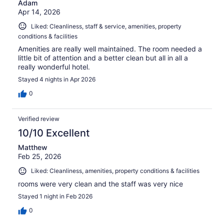
Adam
Apr 14, 2026
Liked: Cleanliness, staff & service, amenities, property
conditions & facilities
Amenities are really well maintained. The room needed a
little bit of attention and a better clean but all in all a
really wonderful hotel.
Stayed 4 nights in Apr 2026
0
Verified review
10/10 Excellent
Matthew
Feb 25, 2026
Liked: Cleanliness, amenities, property conditions & facilities
rooms were very clean and the staff was very nice
Stayed 1 night in Feb 2026
0