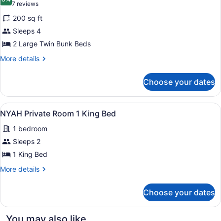
photos
8.4 out of 10
(7
Stair
7 reviews
Dormitory
for
reviews)
access
ADULT
200 sq ft
NYAH
ONLY
required
Sleeps 4
Private
Stair
2 Large Twin Bunk Beds
access
Room
required
4
More
More details
details
Single
for
Beds,
Choose your dates
NYAH
Accessible
Private
Room
View
A bedroom with a bed, nightstands,
3
4
NYAH Private Room 1 King Bed
all
Single
1 bedroom
Beds,
photos
Accessible
for
Sleeps 2
NYAH
1 King Bed
Private
More
More details
Room
details
1
for
Choose your dates
NYAH
King
Private
Bed
Room
You may also like