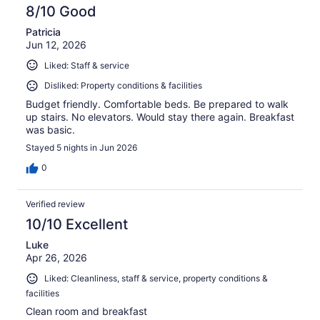
8/10 Good
Patricia
Jun 12, 2026
Liked: Staff & service
Disliked: Property conditions & facilities
Budget friendly. Comfortable beds. Be prepared to walk
up stairs. No elevators. Would stay there again. Breakfast
was basic.
Stayed 5 nights in Jun 2026
0
Verified review
10/10 Excellent
Luke
Apr 26, 2026
Liked: Cleanliness, staff & service, property conditions &
facilities
Clean room and breakfast