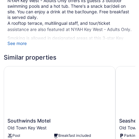
NYAH Key West - Adults Only offers its guests 3 outdoor
swimming pools and a hot tub. There's a snack bar/deli on
site. You can enjoy a drink at the bar/lounge. Free breakfast
is served daily.
A rooftop terrace, multilingual staff, and tour/ticket
assistance are also featured at NYAH Key West - Adults Only.
Smoking is allowed in designated areas at this 3-star Key
See more
West guesthouse.
35 guestrooms or units
Similar properties
3 levels
Southwinds Motel
Seashell 
7 buildings
Continental breakfast (free)
Deli
Terrace on the roof
Towels for the beach
Poolside lounge chairs
Coffee in lobby
Southwinds
Seashell
Southwinds Motel
Seashell
Motel
Motel
Front desk (24 hours)
Old Town Key West
Old Town
Old
Old
Staff is multilingual
Pool
Breakfast included
Parking 
Town
Town