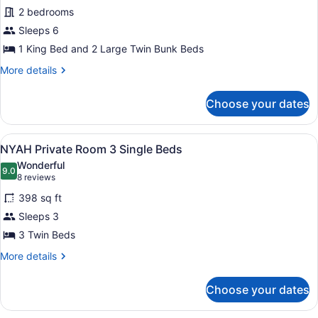
1
for
2 bedrooms
Queen
NYAH
Sleeps 6
Private
1 King Bed and 2 Large Twin Bunk Beds
Owner's
More
More details
Suite
details
1
for
Choose your dates
NYAH
King
Private
and
Owner's
View
A bunk bed room with a pull-out be
4
5
Suite
NYAH Private Room 3 Single Beds
all
Single
1
Wonderful
King
photos
9.0
Beds
9.0 out of 10
(8
8 reviews
and
for
reviews)
4
398 sq ft
NYAH
Single
Sleeps 3
Private
Beds
3 Twin Beds
Room
3
More
More details
details
Single
for
Beds
Choose your dates
NYAH
Private