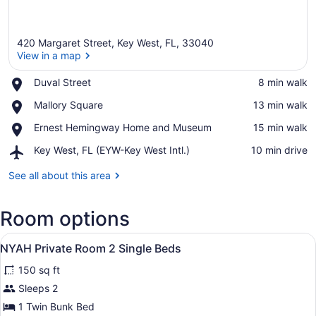
420 Margaret Street, Key West, FL, 33040
View in a map
Place,
Duval Street
‪8 min walk‬
Duval
View in a map
Place,
Mallory Square
‪13 min walk‬
Street
Mallory
Place,
Ernest Hemingway Home and Museum
‪15 min walk‬
Square
Ernest
Airport,
Key West, FL (EYW-Key West Intl.)
‪10 min drive‬
Hemingway
Key
Home
West,
See all about this area
and
FL
Museum
(EYW-
Room options
Key
West
View
Intl.)
A bunk bed with a ladder, a bedside 
6
NYAH Private Room 2 Single Beds
all
150 sq ft
photos
for
Sleeps 2
NYAH
1 Twin Bunk Bed