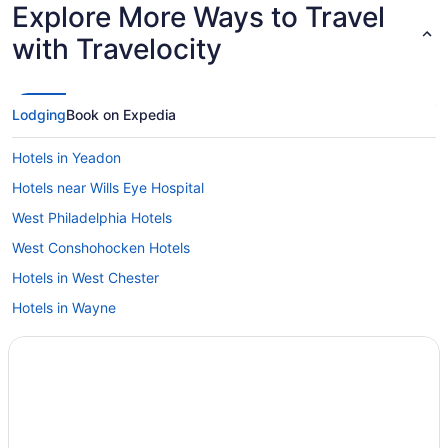
Explore More Ways to Travel
with Travelocity
Lodging
Book on Expedia
Hotels in Yeadon
Hotels near Wills Eye Hospital
West Philadelphia Hotels
West Conshohocken Hotels
Hotels in West Chester
Hotels in Wayne
Hotels near Villanova University
Valley Forge Hotels
Hotels near Valley Forge National Park Visitors Center
Hotels near Valley Forge National Historic Park