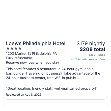
Loews Philadelphia Hotel
$179 nightly
4
The
$208 total
out
price
1200 Market St Philadelphia PA
Sep 7 - Sep 8
Fully refundable
of
is
Total with taxes and fees
Reserve now, pay when you stay
5
$208
total
This hotel features a restaurant, a 24-hour gym, and a
per
bar/lounge. Traveling on business? Take advantage of the
24-hour business center, free WiFi in public ...
night
from
Sep
"Great location, friendly staff, well-maintained property!"
7
Reviewed on Aug 8, 2026
to
Sep
Opens in a new window
W Philadelphia
8