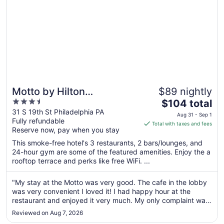
Motto by Hilton
$89 nightly
3.5
The
Philadelphia Rittenhouse
$104 total
out
price
31 S 19th St Philadelphia PA
Square
Aug 31 - Sep 1
Fully refundable
of
is
Total with taxes and fees
Reserve now, pay when you stay
5
$104
total
This smoke-free hotel's 3 restaurants, 2 bars/lounges, and
per
24-hour gym are some of the featured amenities. Enjoy the a
rooftop terrace and perks like free WiFi. ...
night
from
Aug
"My stay at the Motto was very good. The cafe in the lobby
was very convenient I loved it! I had happy hour at the
31
restaurant and enjoyed it very much. My only complaint was
to
that the air conditioner in my room was noisy. The maid
Sep
Reviewed on Aug 7, 2026
service was great, they returned in the afternoon if I was still
1