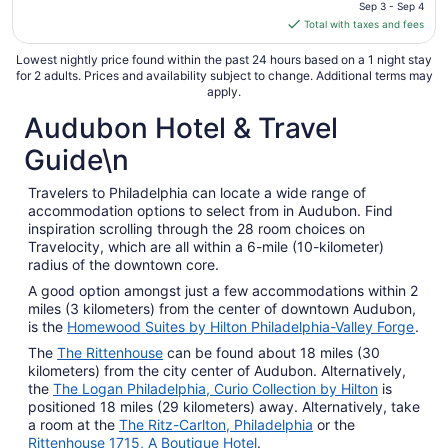
price
Sep 3 - Sep 4
is
Total with taxes and fees
$115
total
Lowest nightly price found within the past 24 hours based on a 1 night stay
for 2 adults. Prices and availability subject to change. Additional terms may
per
apply.
night
Audubon Hotel & Travel
from
Sep
Guide\n
3
to
Travelers to Philadelphia can locate a wide range of
Sep
accommodation options to select from in Audubon. Find
4
inspiration scrolling through the 28 room choices on
Travelocity, which are all within a 6-mile (10-kilometer)
radius of the downtown core.
A good option amongst just a few accommodations within 2
miles (3 kilometers) from the center of downtown Audubon,
is the
Homewood Suites by Hilton Philadelphia-Valley Forge
.
The
The Rittenhouse
can be found about 18 miles (30
kilometers) from the city center of Audubon. Alternatively,
the
The Logan Philadelphia, Curio Collection by Hilton
is
positioned 18 miles (29 kilometers) away. Alternatively, take
a room at the
The Ritz-Carlton, Philadelphia
or the
Rittenhouse 1715, A Boutique Hotel
.