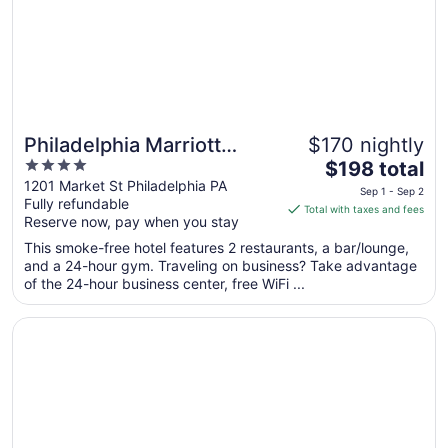
Aug
31
Philadelphia Marriott
$170 nightly
4
The
Downtown
$198 total
out
price
1201 Market St Philadelphia PA
Sep 1 - Sep 2
Fully refundable
of
is
Total with taxes and fees
Reserve now, pay when you stay
5
$198
total
This smoke-free hotel features 2 restaurants, a bar/lounge,
per
and a 24-hour gym. Traveling on business? Take advantage
of the 24-hour business center, free WiFi ...
night
from
Opens in a new window
Club Quarters Hotel Rittenhouse Square, Philadelphia
Sep
1
to
Sep
2