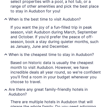
select properties with a pool, a hot tub, or a
range of other amenities and pick the best place
to stay in Audubon for you!
When is the best time to visit Audubon?
If you want the joy of a fun-filled trip in peak
season, visit Audubon during March, September
and October. If you'd prefer the peace of off-
season, book a stay during quieter months, such
as January, June and December.
When is the cheapest time to stay in Audubon?
Based on historic data is usually the cheapest
month to visit Audubon. However, we have
incredible deals all year round, so we're confident
you'll find a room in your budget whenever you
choose to travel.
Are there any great family-friendly hotels in
Audubon?
There are multiple hotels in Audubon that will
please the whole family. Do you need adjoining