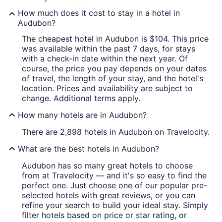
How much does it cost to stay in a hotel in
Audubon?
The cheapest hotel in Audubon is $104. This price
was available within the past 7 days, for stays
with a check-in date within the next year. Of
course, the price you pay depends on your dates
of travel, the length of your stay, and the hotel's
location. Prices and availability are subject to
change. Additional terms apply.
How many hotels are in Audubon?
There are 2,898 hotels in Audubon on Travelocity.
What are the best hotels in Audubon?
Audubon has so many great hotels to choose
from at Travelocity — and it's so easy to find the
perfect one. Just choose one of our popular pre-
selected hotels with great reviews, or you can
refine your search to build your ideal stay. Simply
filter hotels based on price or star rating, or