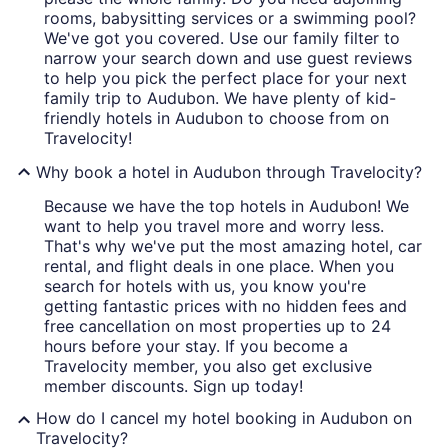
rooms, babysitting services or a swimming pool?
We've got you covered. Use our family filter to
narrow your search down and use guest reviews
to help you pick the perfect place for your next
family trip to Audubon. We have plenty of kid-
friendly hotels in Audubon to choose from on
Travelocity!
Why book a hotel in Audubon through Travelocity?
Because we have the top hotels in Audubon! We
want to help you travel more and worry less.
That's why we've put the most amazing hotel, car
rental, and flight deals in one place. When you
search for hotels with us, you know you're
getting fantastic prices with no hidden fees and
free cancellation on most properties up to 24
hours before your stay. If you become a
Travelocity member, you also get exclusive
member discounts. Sign up today!
How do I cancel my hotel booking in Audubon on
Travelocity?