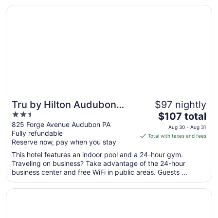
in ..."
Opens in a new window
Tru by Hilton Audubon Valley Forge
Tru by Hilton Audubon
$97 nightly
2.5
The
Valley Forge
$107 total
out
price
825 Forge Avenue Audubon PA
Aug 30 - Aug 31
Fully refundable
of
is
Total with taxes and fees
Reserve now, pay when you stay
5
$107
total
This hotel features an indoor pool and a 24-hour gym.
per
Traveling on business? Take advantage of the 24-hour
business center and free WiFi in public areas. Guests ...
night
from
Opens in a new window
Philadelphia Marriott Downtown
Aug
30
to