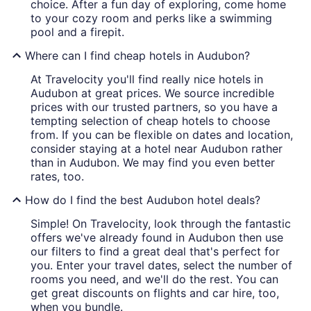
choice. After a fun day of exploring, come home
to your cozy room and perks like a swimming
pool and a firepit.
Where can I find cheap hotels in Audubon?
At Travelocity you'll find really nice hotels in
Audubon at great prices. We source incredible
prices with our trusted partners, so you have a
tempting selection of cheap hotels to choose
from. If you can be flexible on dates and location,
consider staying at a hotel near Audubon rather
than in Audubon. We may find you even better
rates, too.
How do I find the best Audubon hotel deals?
Simple! On Travelocity, look through the fantastic
offers we've already found in Audubon then use
our filters to find a great deal that's perfect for
you. Enter your travel dates, select the number of
rooms you need, and we'll do the rest. You can
get great discounts on flights and car hire, too,
when you bundle.