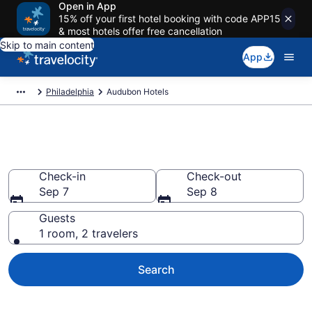
Open in App
15% off your first hotel booking with code APP15
& most hotels offer free cancellation
Skip to main content
App
Philadelphia
Audubon Hotels
Book Hotels in Audubon, PA
Check-in
Check-out
Sep 7
Sep 8
Guests
1 room, 2 travelers
Search