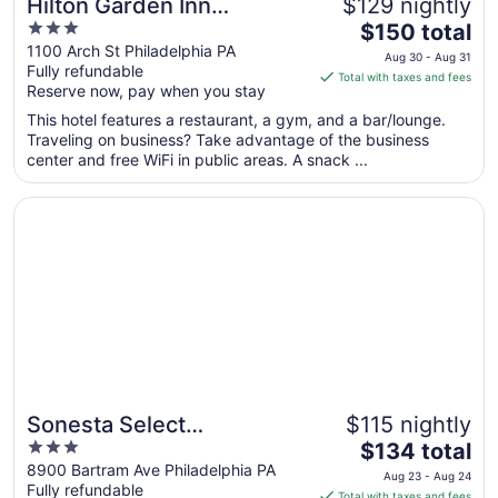
Hilton Garden Inn
$129 nightly
3
The
Philadelphia Center City
$150 total
out
price
1100 Arch St Philadelphia PA
Aug 30 - Aug 31
Fully refundable
of
is
Total with taxes and fees
Reserve now, pay when you stay
5
$150
total
This hotel features a restaurant, a gym, and a bar/lounge.
per
Traveling on business? Take advantage of the business
center and free WiFi in public areas. A snack ...
night
from
Opens in a new window
Sonesta Select Philadelphia Airport
Aug
30
to
Aug
31
Sonesta Select
$115 nightly
3
The
Philadelphia Airport
$134 total
out
price
8900 Bartram Ave Philadelphia PA
Aug 23 - Aug 24
Fully refundable
of
is
Total with taxes and fees