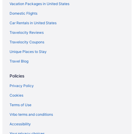
Hotels near Reading Terminal Market
Vacation Packages in United States
Radnor Hotels
Domestic Flights
Hotels near QVC Studio Park
Car Rentals in United States
Hotels near Plymouth Meeting Mall
Travelocity Reviews
Hotels near Philadelphia Zoo
Travelocity Coupons
Hotels near Philadelphia North Broad Street Station
Unique Places to Stay
Hotels near Philadelphia Museum of Art
Travel Blog
Hotels near Philadelphia PA
Hotels in Philadelphia
Policies
Hotels near Pennsylvania Hospital
Privacy Policy
Hotels near Pennsylvania Convention Center
Cookies
Hotels near Peddler's Village
Terms of Use
Hotels near Parx Casino and Racetrack
Vrbo terms and conditions
Old City Hotels
Accessibility
Hotels in Oaks
Your privacy choices