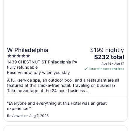
W Philadelphia
$199 nightly
5
The
$232 total
out
price
1439 CHESTNUT ST Philadelphia PA
Aug 16 - Aug 17
Fully refundable
of
is
Total with taxes and fees
Reserve now, pay when you stay
5
$232
total
A full-service spa, an outdoor pool, and a restaurant are all
per
featured at this smoke-free hotel. Traveling on business?
Take advantage of the 24-hour business ...
night
from
Aug
"Everyone and everything at this Hotel was an great
experience."
16
to
Reviewed on Aug 7, 2026
Aug
17
Opens in a new window
Sofitel Philadelphia at Rittenhouse Square