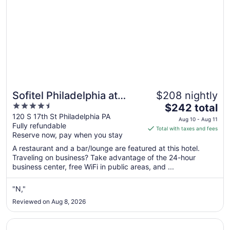
Sofitel Philadelphia at
$208 nightly
4.5
The
Rittenhouse Square
$242 total
out
price
120 S 17th St Philadelphia PA
Aug 10 - Aug 11
Fully refundable
of
is
Total with taxes and fees
Reserve now, pay when you stay
5
$242
total
A restaurant and a bar/lounge are featured at this hotel.
per
Traveling on business? Take advantage of the 24-hour
business center, free WiFi in public areas, and ...
night
from
Aug
"N,"
10
Reviewed on Aug 8, 2026
to
Aug
Opens in a new window
Motto by Hilton Philadelphia Rittenhouse Square
11