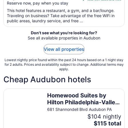
Reserve now, pay when you stay
5
$134
total
This hotel features a restaurant, a gym, and a bar/lounge.
per
Traveling on business? Take advantage of the free WiFi in
public areas, laundry service, and free ...
night
from
Aug
Don't see what you're looking for?
See all available properties in Audubon
23
to
View all properties
Aug
24
Lowest nightly price found within the past 24 hours based on a 1 night stay
for 2 adults. Prices and availability subject to change. Additional terms may
apply.
Cheap Audubon hotels
Homewood Suites by Hilton Philadelphia-Valley Forge
Homewood Suites by
Hilton Philadelphia-Valley
Forge
681 Shannondell Blvd Audubon PA
$104 nightly
The
$115 total