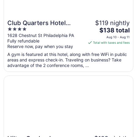
Club Quarters Hotel
$119 nightly
4
The
Rittenhouse Square,
$138 total
out
price
1628 Chestnut St Philadelphia PA
Philadelphia
Aug 10 - Aug 11
Fully refundable
of
is
Total with taxes and fees
Reserve now, pay when you stay
5
$138
total
A gym is featured at this hotel, along with free WiFi in public
per
areas and express check-in. Traveling on business? Take
advantage of the 2 conference rooms, ...
night
from
Opens in a new window
Hilton Garden Inn Philadelphia Center City
Aug
10
to
Aug
11