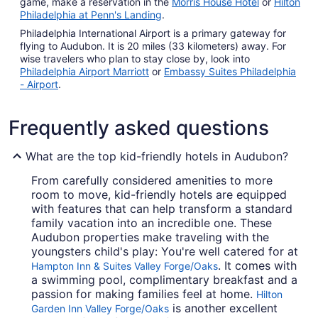
game, make a reservation in the
Morris House Hotel
or
Hilton
Philadelphia at Penn's Landing
.
Philadelphia International Airport is a primary gateway for
flying to Audubon. It is 20 miles (33 kilometers) away. For
wise travelers who plan to stay close by, look into
Philadelphia Airport Marriott
or
Embassy Suites Philadelphia
- Airport
.
Frequently asked questions
What are the top kid-friendly hotels in Audubon?
From carefully considered amenities to more
room to move, kid-friendly hotels are equipped
with features that can help transform a standard
family vacation into an incredible one. These
Audubon properties make traveling with the
youngsters child's play: You're well catered for at
. It comes with
Hampton Inn & Suites Valley Forge/Oaks
a swimming pool, complimentary breakfast and a
passion for making families feel at home.
Hilton
is another excellent
Garden Inn Valley Forge/Oaks