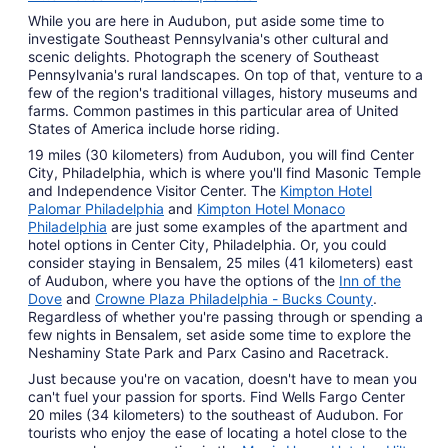
While you are here in Audubon, put aside some time to
investigate Southeast Pennsylvania's other cultural and
scenic delights. Photograph the scenery of Southeast
Pennsylvania's rural landscapes. On top of that, venture to a
few of the region's traditional villages, history museums and
farms. Common pastimes in this particular area of United
States of America include horse riding.
19 miles (30 kilometers) from Audubon, you will find Center
City, Philadelphia, which is where you'll find Masonic Temple
and Independence Visitor Center. The
Kimpton Hotel
Palomar Philadelphia
and
Kimpton Hotel Monaco
Philadelphia
are just some examples of the apartment and
hotel options in Center City, Philadelphia. Or, you could
consider staying in Bensalem, 25 miles (41 kilometers) east
of Audubon, where you have the options of the
Inn of the
Dove
and
Crowne Plaza Philadelphia - Bucks County
.
Regardless of whether you're passing through or spending a
few nights in Bensalem, set aside some time to explore the
Neshaminy State Park and Parx Casino and Racetrack.
Just because you're on vacation, doesn't have to mean you
can't fuel your passion for sports. Find Wells Fargo Center
20 miles (34 kilometers) to the southeast of Audubon. For
tourists who enjoy the ease of locating a hotel close to the