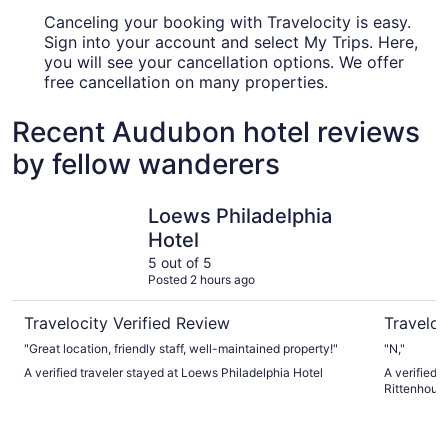
Canceling your booking with Travelocity is easy.
Sign into your account and select My Trips. Here,
you will see your cancellation options. We offer
free cancellation on many properties.
Recent Audubon hotel reviews
by fellow wanderers
Loews Philadelphia Hotel
Sofitel Ph
Loews Philadelphia
Hotel
5 out of 5
Posted 2 hours ago
Travelocity Verified Review
Traveloc
"Great location, friendly staff, well-maintained property!"
"N,"
A verified traveler stayed at Loews Philadelphia Hotel
A verified t
Rittenhous