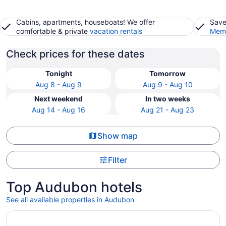
Cabins, apartments, houseboats! We offer
Save
comfortable & private
vacation rentals
Memb
Check prices for these dates
Tonight
Tomorrow
Aug 8 - Aug 9
Aug 9 - Aug 10
Next weekend
In two weeks
Aug 14 - Aug 16
Aug 21 - Aug 23
Show map
Filter
Top Audubon hotels
See all available properties in Audubon
Opens in a new window
Loews Philadelphia Hotel