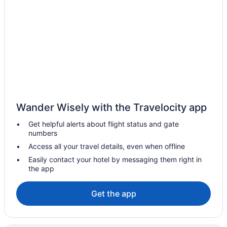
Hotels in Bala-Cynwyd
Hotels near Arnold's Family Fun Center
Hotels in Ambler
Hotels in Allentown
Hotels in Abington
Hotels near Valley Forge Military Academy
Hotels near Valley Forge Casino
Wander Wisely with the Travelocity app
Hotels in Upper Darby
Get helpful alerts about flight status and gate
Hotels near University of Pennsylvania
numbers
University City Hotels
Access all your travel details, even when offline
Hotels near Trappe Collegeville Perkiomen Valley Historical
Easily contact your hotel by messaging them right in
Society
the app
Hotels near Theater of Living Arts
Get the app
Hotels near The Proving Grounds
Hotels near The Met Philadelphia
Hotels near The Liacouras Center