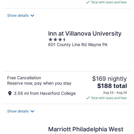
is
Total with taxes and fees
$276
total
Show details
per
night
Inn at Villanova University
3.5
601 County Line Rd Wayne PA
out
of
5
Free Cancellation
$169 nightly
Reserve now, pay when you stay
The
$188 total
price
3.56 mi from Haverford College
Aug 23 - Aug 24
is
Total with taxes and fees
$188
total
Show details
per
night
Marriott Philadelphia West