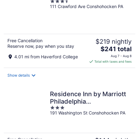
3.5
111 Crawford Ave Conshohocken PA
out
of
5
Free Cancellation
$219 nightly
Reserve now, pay when you stay
The
$241 total
price
4.01 mi from Haverford College
Aug 7 - Aug 8
is
Total with taxes and fees
$241
total
Show details
per
night
Residence Inn by Marriott
Philadelphia
3
Conshohocken
191 Washington St Conshohocken PA
out
of
5