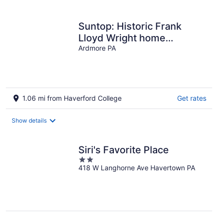
per
night
Suntop: Historic Frank
Lloyd Wright home
available for private stay
Ardmore PA
1.06 mi from Haverford College
Get rates
Show details
Siri's Favorite Place
2
418 W Langhorne Ave Havertown PA
out
of
5