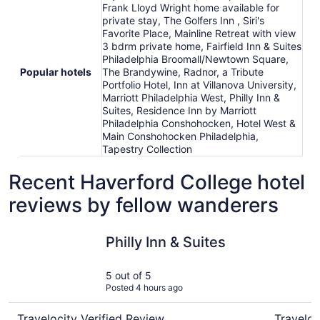
Frank Lloyd Wright home available for
private stay, The Golfers Inn , Siri's
Favorite Place, Mainline Retreat with view
3 bdrm private home, Fairfield Inn & Suites
Philadelphia Broomall/Newtown Square,
Popular hotels
The Brandywine, Radnor, a Tribute
Portfolio Hotel, Inn at Villanova University,
Marriott Philadelphia West, Philly Inn &
Suites, Residence Inn by Marriott
Philadelphia Conshohocken, Hotel West &
Main Conshohocken Philadelphia,
Tapestry Collection
Recent Haverford College hotel
reviews by fellow wanderers
Philly Inn & Suites
Inn at Vil
Philly Inn & Suites
5 out of 5
Posted 4 hours ago
Travelocity Verified Review
Traveloc