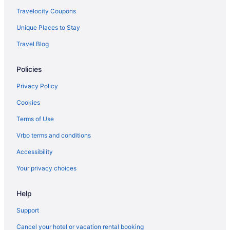
Hotels in Abington
Travelocity Coupons
Hotels near Academy of Music
Unique Places to Stay
Hotels in Ambler
Travel Blog
Hotels in Ardmore
Policies
Hotels in Bala-Cynwyd
Hotels in Bensalem
Privacy Policy
Hotels in Bethlehem
Cookies
Hotels near Boathouse Row
Terms of Use
Hotels near Franklin Square
Vrbo terms and conditions
Fishtown Hotels
Accessibility
Hotels near Fairmount Park
Your privacy choices
Hotels in Essington
Help
Hotels near Eastern State Penitentiary
East Falls Hotels
Support
Hotels near Drexel University
Cancel your hotel or vacation rental booking