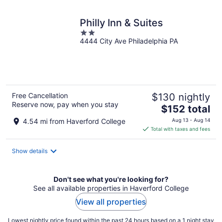
night
Philly Inn & Suites
2
4444 City Ave Philadelphia PA
out
of
5
Free Cancellation
$130 nightly
Reserve now, pay when you stay
The
$152 total
price
4.54 mi from Haverford College
Aug 13 - Aug 14
is
Total with taxes and fees
$152
total
Show details
per
night
Don't see what you're looking for?
See all available properties in Haverford College
View all properties
Lowest nightly price found within the past 24 hours based on a 1 night stay