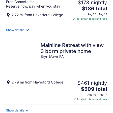
Free Cancellation
$173 nightly
Reserve now, pay when you stay
The
$186 total
price
2.72 mi from Haverford College
Aug 12 - Aug 13
is
Total with taxes and fees
$186
total
Show details
per
night
Mainline Retreat with view
3 bdrm private home
Bryn Mawr PA
2.79 mi from Haverford College
$461 nightly
The
$509 total
price
Aug 16 - Aug 17
is
Total with taxes and fees
$509
total
Show details