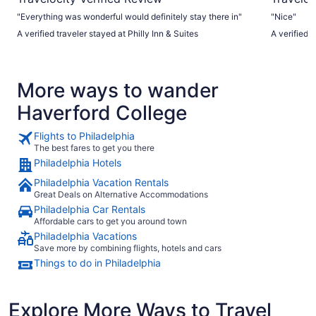
"Everything was wonderful would definitely stay there in"
"Nice"
A verified traveler stayed at Philly Inn & Suites
A verified t
More ways to wander
Haverford College
Flights to Philadelphia
The best fares to get you there
Philadelphia Hotels
Philadelphia Vacation Rentals
Great Deals on Alternative Accommodations
Philadelphia Car Rentals
Affordable cars to get you around town
Philadelphia Vacations
Save more by combining flights, hotels and cars
Things to do in Philadelphia
Explore More Ways to Travel