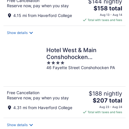
Free Cancellation
$144 nightly
Reserve now, pay when you stay
The
$158 total
price
4.15 mi from Haverford College
Aug 13 - Aug 14
is
Total with taxes and fees
$158
total
Show details
per
night
Hotel West & Main
Conshohocken
4
Philadelphia, Tapestry
46 Fayette Street Conshohocken PA
out
Collection
of
5
Free Cancellation
$188 nightly
Reserve now, pay when you stay
The
$207 total
price
4.31 mi from Haverford College
Aug 23 - Aug 24
is
Total with taxes and fees
$207
total
Show details
per