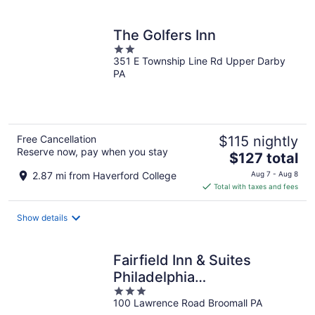
per
night
The Golfers Inn
2
351 E Township Line Rd Upper Darby
out
PA
of
5
Free Cancellation
$115 nightly
Reserve now, pay when you stay
The
$127 total
price
2.87 mi from Haverford College
Aug 7 - Aug 8
is
Total with taxes and fees
$127
total
Show details
per
night
Fairfield Inn & Suites
Philadelphia
3
Broomall/Newtown Square
100 Lawrence Road Broomall PA
out