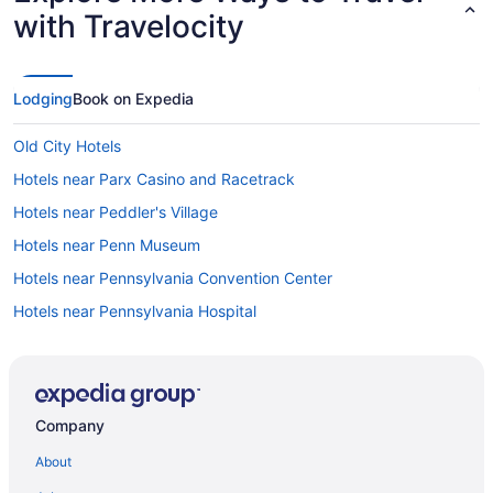
with Travelocity
Lodging
Book on Expedia
Old City Hotels
Hotels near Parx Casino and Racetrack
Hotels near Peddler's Village
Hotels near Penn Museum
Hotels near Pennsylvania Convention Center
Hotels near Pennsylvania Hospital
Hotels in Philadelphia
Hotels near Philadelphia PA
Hotels near Philadelphia PA
Company
Hotels near Philadelphia Museum of Art
About
Hotels near Philadelphia North Broad Street Station