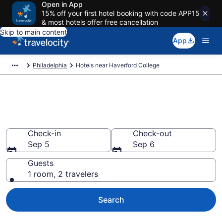
Open in App
15% off your first hotel booking with code APP15
& most hotels offer free cancellation
Skip to main content
App
Philadelphia
Hotels near Haverford College
Book a hotel near Haverford
College, Philadelphia
Check-in
Check-out
Sep 5
Sep 6
Guests
1 room, 2 travelers
Search