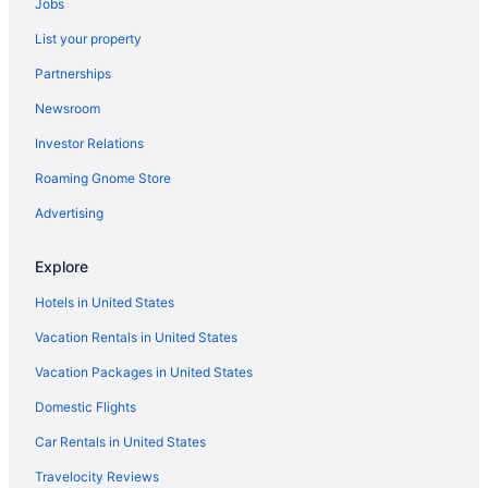
Jobs
Hotels near Philadelphia Zoo
List your property
Hotels near Plymouth Meeting Mall
Partnerships
Radnor Hotels
Newsroom
Hotels near Reading Terminal Market
Investor Relations
Hotels in Ridley Park
Roaming Gnome Store
Hotels near Rittenhouse Square
Hotels near Rocky Statue
Advertising
Roxborough Hotels
Explore
Hotels near Sesame Place
Hotels in United States
Hotels near Sight and Sound Theatre
Vacation Rentals in United States
South Philadelphia Hotels
Vacation Packages in United States
Hotels near St Joseph's University
Domestic Flights
Hotels near Swarthmore College
Hotels near The Bawa Muhaiyaddeen Fellowship
Car Rentals in United States
Hotels near The Franklin Institute
Travelocity Reviews