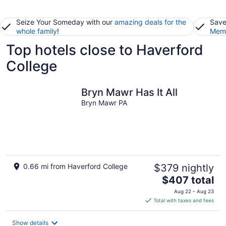
Seize Your Someday with our
amazing deals for the
Save
whole family
!
Memb
Top hotels close to Haverford
College
Bryn Mawr Has It All
Bryn Mawr PA
0.66 mi from Haverford College
$379 nightly
The
$407 total
price
Aug 22 - Aug 23
is
Total with taxes and fees
$407
total
Show details