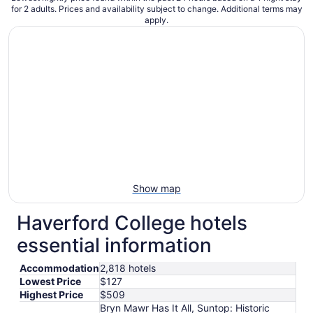
for 2 adults. Prices and availability subject to change. Additional terms may
apply.
Show map
Haverford College hotels
essential information
Accommodation
2,818 hotels
Lowest Price
$127
Highest Price
$509
Bryn Mawr Has It All, Suntop: Historic