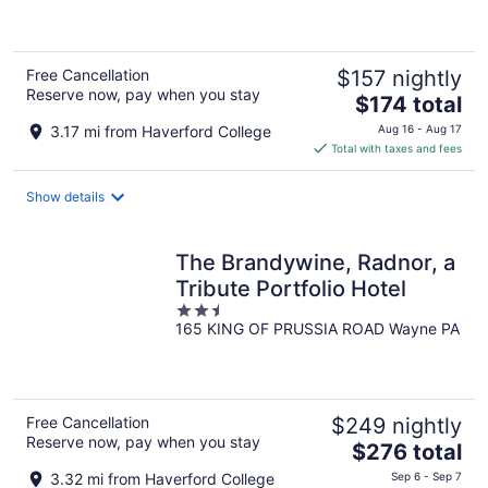
of
5
Free Cancellation
$157 nightly
Reserve now, pay when you stay
The
$174 total
price
3.17 mi from Haverford College
Aug 16 - Aug 17
is
Total with taxes and fees
$174
total
Show details
per
night
The Brandywine, Radnor, a
Tribute Portfolio Hotel
2.5
165 KING OF PRUSSIA ROAD Wayne PA
out
of
5
Free Cancellation
$249 nightly
Reserve now, pay when you stay
The
$276 total
price
3.32 mi from Haverford College
Sep 6 - Sep 7