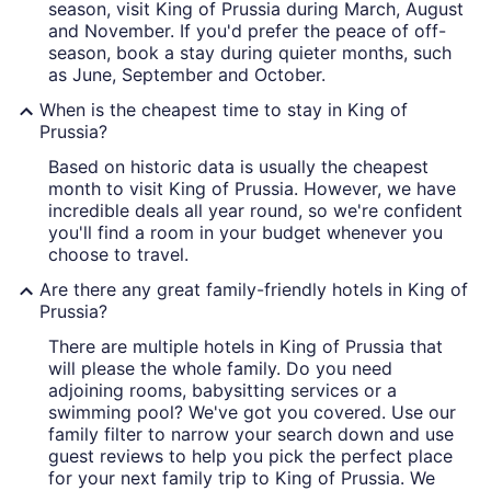
season, visit King of Prussia during March, August
and November. If you'd prefer the peace of off-
season, book a stay during quieter months, such
as June, September and October.
When is the cheapest time to stay in King of
Prussia?
Based on historic data is usually the cheapest
month to visit King of Prussia. However, we have
incredible deals all year round, so we're confident
you'll find a room in your budget whenever you
choose to travel.
Are there any great family-friendly hotels in King of
Prussia?
There are multiple hotels in King of Prussia that
will please the whole family. Do you need
adjoining rooms, babysitting services or a
swimming pool? We've got you covered. Use our
family filter to narrow your search down and use
guest reviews to help you pick the perfect place
for your next family trip to King of Prussia. We