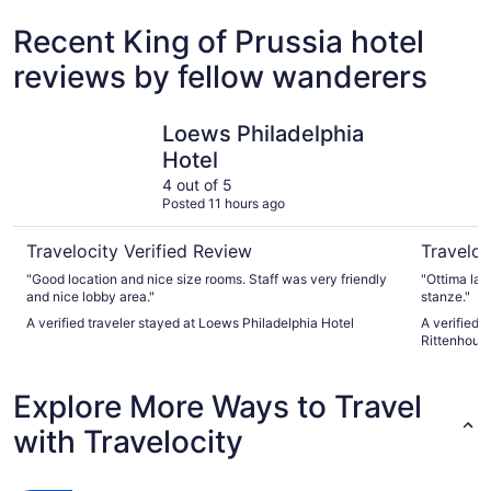
Recent King of Prussia hotel
reviews by fellow wanderers
Loews Philadelphia Hotel
Sofitel Ph
Loews Philadelphia
Hotel
4 out of 5
Posted 11 hours ago
Travelocity Verified Review
Traveloc
"Good location and nice size rooms. Staff was very friendly
"Ottima la p
and nice lobby area."
stanze."
A verified traveler stayed at Loews Philadelphia Hotel
A verified t
Rittenhous
Explore More Ways to Travel
with Travelocity