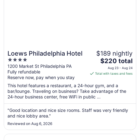
Loews Philadelphia Hotel
$189 nightly
4
The
$220 total
out
price
1200 Market St Philadelphia PA
Aug 23 - Aug 24
Fully refundable
of
is
Total with taxes and fees
Reserve now, pay when you stay
5
$220
total
This hotel features a restaurant, a 24-hour gym, and a
per
bar/lounge. Traveling on business? Take advantage of the
24-hour business center, free WiFi in public ...
night
from
Aug
"Good location and nice size rooms. Staff was very friendly
and nice lobby area."
23
to
Reviewed on Aug 6, 2026
Aug
24
Opens in a new window
W Philadelphia