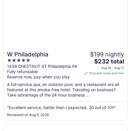
W Philadelphia
$199 nightly
5
The
$232 total
out
price
1439 CHESTNUT ST Philadelphia PA
Aug 16 - Aug 17
Fully refundable
of
is
Total with taxes and fees
Reserve now, pay when you stay
5
$232
total
A full-service spa, an outdoor pool, and a restaurant are all
per
featured at this smoke-free hotel. Traveling on business?
Take advantage of the 24-hour business ...
night
from
Aug
"Excellent service, better than I expected. 20 out of 10!!"
16
Reviewed on Aug 5, 2026
to
Aug
Opens in a new window
Sofitel Philadelphia at Rittenhouse Square
17