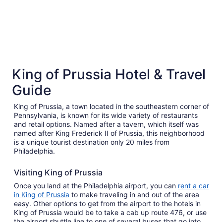
5 Star Hotels
4 Star 
King of Prussia Hotel & Travel
5 properties
65 proper
Guide
King of Prussia, a town located in the southeastern corner of
Pennsylvania, is known for its wide variety of restaurants
and retail options. Named after a tavern, which itself was
named after King Frederick II of Prussia, this neighborhood
is a unique tourist destination only 20 miles from
Philadelphia.
Visiting King of Prussia
Once you land at the Philadelphia airport, you can
rent a car
in King of Prussia
to make traveling in and out of the area
easy. Other options to get from the airport to the hotels in
King of Prussia would be to take a cab up route 476, or use
the airport shuttle line to one of several buses that go into