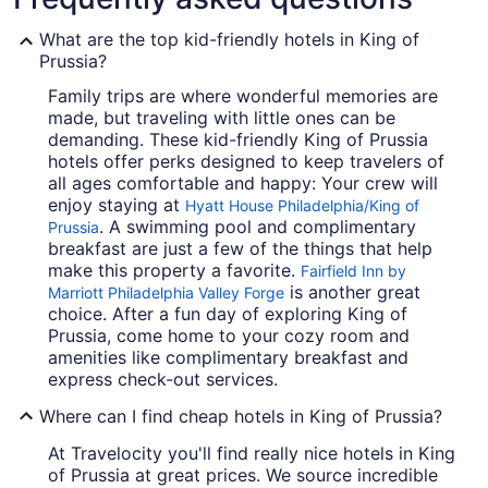
What are the top kid-friendly hotels in King of
Prussia?
Family trips are where wonderful memories are
made, but traveling with little ones can be
demanding. These kid-friendly King of Prussia
hotels offer perks designed to keep travelers of
all ages comfortable and happy: Your crew will
enjoy staying at
Hyatt House Philadelphia/King of
. A swimming pool and complimentary
Prussia
breakfast are just a few of the things that help
make this property a favorite.
Fairfield Inn by
is another great
Marriott Philadelphia Valley Forge
choice. After a fun day of exploring King of
Prussia, come home to your cozy room and
amenities like complimentary breakfast and
express check-out services.
Where can I find cheap hotels in King of Prussia?
At Travelocity you'll find really nice hotels in King
of Prussia at great prices. We source incredible