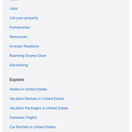
Hotels in Bridgeport
Jobs
Hotels in Blue Bell
List your property
Hotels in Bethlehem
Partnerships
Hotels in Berwyn
Newsroom
Hotels in Bensalem
Investor Relations
Hotels in Bala-Cynwyd
Hotels near Arnold's Family Fun Center
Roaming Gnome Store
Hotels in Ambler
Advertising
Hotels in North Wales
Explore
Hotels in Allentown
Hotels in United States
Hotels in Abington
Vacation Rentals in United States
Northeast Philadelphia Hotels
Vacation Packages in United States
Northern Liberties Hotels
Hotels in Oaks
Domestic Flights
Old City Hotels
Car Rentals in United States