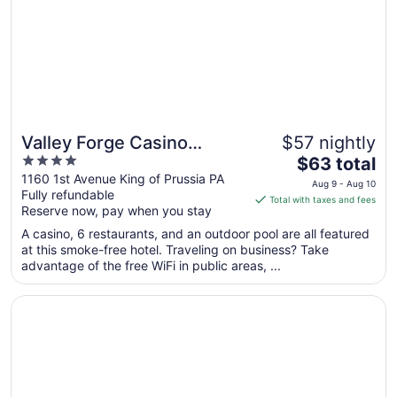
to
Aug
17
Valley Forge Casino
$57 nightly
4
The
Resort
$63 total
out
price
1160 1st Avenue King of Prussia PA
Aug 9 - Aug 10
Fully refundable
of
is
Total with taxes and fees
Reserve now, pay when you stay
5
$63
total
A casino, 6 restaurants, and an outdoor pool are all featured
per
at this smoke-free hotel. Traveling on business? Take
advantage of the free WiFi in public areas, ...
night
from
Opens in a new window
Philadelphia Marriott Downtown
Aug
9
to
Aug
10