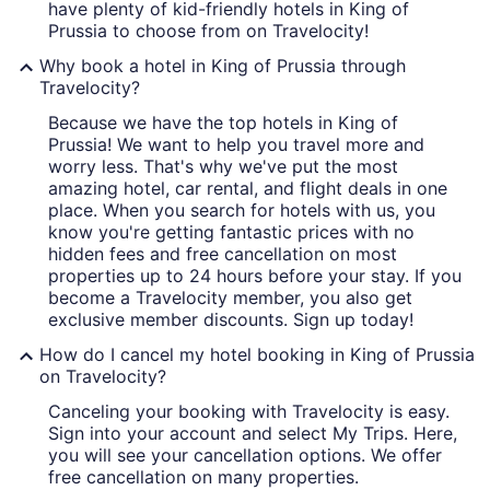
have plenty of kid-friendly hotels in King of
Prussia to choose from on Travelocity!
Why book a hotel in King of Prussia through
Travelocity?
Because we have the top hotels in King of
Prussia! We want to help you travel more and
worry less. That's why we've put the most
amazing hotel, car rental, and flight deals in one
place. When you search for hotels with us, you
know you're getting fantastic prices with no
hidden fees and free cancellation on most
properties up to 24 hours before your stay. If you
become a Travelocity member, you also get
exclusive member discounts. Sign up today!
How do I cancel my hotel booking in King of Prussia
on Travelocity?
Canceling your booking with Travelocity is easy.
Sign into your account and select My Trips. Here,
you will see your cancellation options. We offer
free cancellation on many properties.