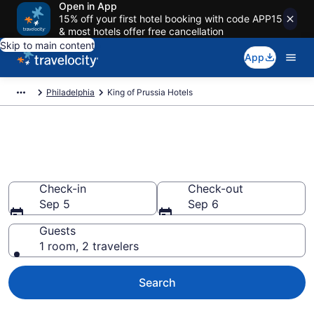
Open in App
15% off your first hotel booking with code APP15
& most hotels offer free cancellation
Skip to main content
App
Philadelphia
King of Prussia Hotels
Book Hotels in King of Prussia,
PA
Check-in
Check-out
Sep 5
Sep 6
Guests
1 room, 2 travelers
Search