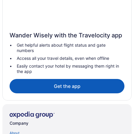
Hotels in Essington
Hotels near Elmwood Park Zoo
Hotels in East Norriton
Hotels in Eagleville
Wander Wisely with the Travelocity app
Hotels near Drexel University
Get helpful alerts about flight status and gate
Hotels in Conshohocken
numbers
Hotels near City Hall
Access all your travel details, even when offline
Hotels near Citizens Bank Park
Easily contact your hotel by messaging them right in
the app
Hotels near Children's Hospital of Philadelphia
Hotels in Chesterbrook
Get the app
Hotels near Chanticleer Garden
Center City Hotels
Center City East Hotels
Hotels in Bryn Mawr
Company
Hotels near Bryn Mawr College
About