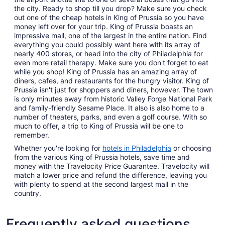
the city. Ready to shop till you drop? Make sure you check
out one of the cheap hotels in King of Prussia so you have
money left over for your trip. King of Prussia boasts an
impressive mall, one of the largest in the entire nation. Find
everything you could possibly want here with its array of
nearly 400 stores, or head into the city of Philadelphia for
even more retail therapy. Make sure you don't forget to eat
while you shop! King of Prussia has an amazing array of
diners, cafes, and restaurants for the hungry visitor. King of
Prussia isn't just for shoppers and diners, however. The town
is only minutes away from historic Valley Forge National Park
and family-friendly Sesame Place. It also is also home to a
number of theaters, parks, and even a golf course. With so
much to offer, a trip to King of Prussia will be one to
remember.
Whether you're looking for
hotels in Philadelphia
or choosing
from the various King of Prussia hotels, save time and
money with the Travelocity Price Guarantee. Travelocity will
match a lower price and refund the difference, leaving you
with plenty to spend at the second largest mall in the
country.
Frequently asked questions