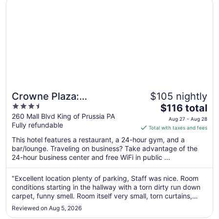
Crowne Plaza: Philadelphia - King of Prussia by IHG
Crowne Plaza:
$105 nightly
3.5
The
Philadelphia - King of
$116 total
out
price
260 Mall Blvd King of Prussia PA
Prussia by IHG
Aug 27 - Aug 28
Fully refundable
of
is
Total with taxes and fees
5
$116
This hotel features a restaurant, a 24-hour gym, and a
total
bar/lounge. Traveling on business? Take advantage of the
per
24-hour business center and free WiFi in public ...
night
from
"Excellent location plenty of parking, Staff was nice. Room
Aug
conditions starting in the hallway with a torn dirty run down
27
carpet, funny smell. Room itself very small, torn curtains,
to
bathroom door with no handle and stuck. Worst of all is the
Reviewed on Aug 5, 2026
extremely low ceiling!"
Aug