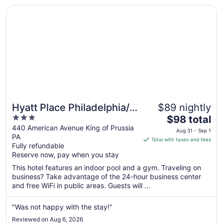
28
Opens in a new window
Hyatt Place Philadelphia/ King of Prussia
Hyatt Place Philadelphia/
$89 nightly
3
The
King of Prussia
$98 total
out
price
440 American Avenue King of Prussia
Aug 31 - Sep 1
PA
of
is
Total with taxes and fees
Fully refundable
5
$98
Reserve now, pay when you stay
total
per
This hotel features an indoor pool and a gym. Traveling on
business? Take advantage of the 24-hour business center
night
and free WiFi in public areas. Guests will ...
from
Aug
"Was not happy with the stay!"
31
to
Reviewed on Aug 6, 2026