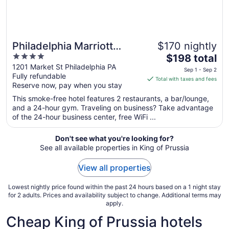
Philadelphia Marriott
$170 nightly
4
The
Downtown
$198 total
out
price
1201 Market St Philadelphia PA
Sep 1 - Sep 2
Fully refundable
of
is
Total with taxes and fees
Reserve now, pay when you stay
5
$198
total
This smoke-free hotel features 2 restaurants, a bar/lounge,
per
and a 24-hour gym. Traveling on business? Take advantage
of the 24-hour business center, free WiFi ...
night
from
Sep
Don't see what you're looking for?
See all available properties in King of Prussia
1
to
View all properties
Sep
2
Lowest nightly price found within the past 24 hours based on a 1 night stay
for 2 adults. Prices and availability subject to change. Additional terms may
apply.
Cheap King of Prussia hotels