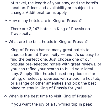
of travel, the length of your stay, and the hotel's
location. Prices and availability are subject to
change. Additional terms apply.
How many hotels are in King of Prussia?
There are 3,247 hotels in King of Prussia on
Travelocity.
What are the best hotels in King of Prussia?
King of Prussia has so many great hotels to
choose from at Travelocity — and it's so easy to
find the perfect one. Just choose one of our
popular pre-selected hotels with great reviews, or
you can refine your search to build your ideal
stay. Simply filter hotels based on price or star
rating, or select properties with a pool, a hot tub,
or a range of other amenities and pick the best
place to stay in King of Prussia for you!
When is the best time to visit King of Prussia?
If you want the joy of a fun-filled trip in peak