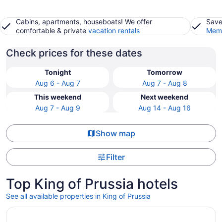
Cabins, apartments, houseboats! We offer
Save
comfortable & private
vacation rentals
Memb
Check prices for these dates
Tonight
Tomorrow
Aug 6 - Aug 7
Aug 7 - Aug 8
This weekend
Next weekend
Aug 7 - Aug 9
Aug 14 - Aug 16
Show map
Filter
Top King of Prussia hotels
See all available properties in King of Prussia
Opens in a new window
Hyatt House Philadelphia/King of Prussia