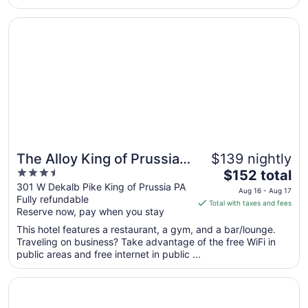
Sep
1
Opens in a new window
The Alloy King of Prussia - a DoubleTree by Hilton
The Alloy King of Prussia -
$139 nightly
3.5
The
a DoubleTree by Hilton
$152 total
out
price
301 W Dekalb Pike King of Prussia PA
Aug 16 - Aug 17
Fully refundable
of
is
Total with taxes and fees
Reserve now, pay when you stay
5
$152
total
This hotel features a restaurant, a gym, and a bar/lounge.
per
Traveling on business? Take advantage of the free WiFi in
public areas and free internet in public ...
night
from
Opens in a new window
Valley Forge Casino Resort
Aug
16