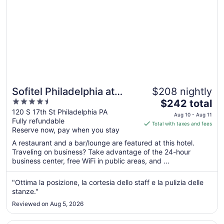
Sofitel Philadelphia at
$208 nightly
4.5
The
Rittenhouse Square
$242 total
out
price
120 S 17th St Philadelphia PA
Aug 10 - Aug 11
Fully refundable
of
is
Total with taxes and fees
Reserve now, pay when you stay
5
$242
total
A restaurant and a bar/lounge are featured at this hotel.
per
Traveling on business? Take advantage of the 24-hour
business center, free WiFi in public areas, and ...
night
from
Aug
"Ottima la posizione, la cortesia dello staff e la pulizia delle
stanze."
10
to
Reviewed on Aug 5, 2026
Aug
11
Opens in a new window