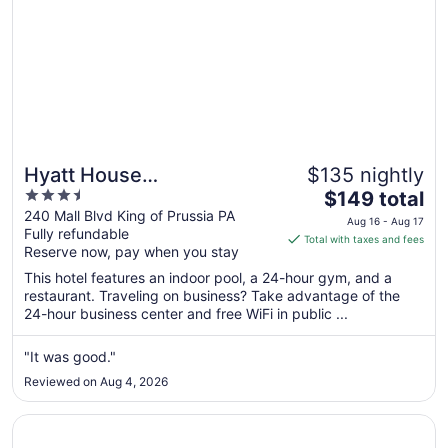
Hyatt House
$135 nightly
3.5
The
Philadelphia/King of
$149 total
out
price
240 Mall Blvd King of Prussia PA
Prussia
Aug 16 - Aug 17
Fully refundable
of
is
Total with taxes and fees
Reserve now, pay when you stay
5
$149
total
This hotel features an indoor pool, a 24-hour gym, and a
per
restaurant. Traveling on business? Take advantage of the
24-hour business center and free WiFi in public ...
night
from
Aug
"It was good."
16
Reviewed on Aug 4, 2026
to
Aug
Opens in a new window
Loews Philadelphia Hotel
17