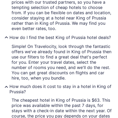
prices with our trusted partners, so you have a
tempting selection of cheap hotels to choose
from. If you can be flexible on dates and location,
consider staying at a hotel near King of Prussia
rather than in King of Prussia. We may find you
even better rates, too.
How do I find the best King of Prussia hotel deals?
Simple! On Travelocity, look through the fantastic
offers we've already found in King of Prussia then
use our filters to find a great deal that's perfect
for you. Enter your travel dates, select the
number of rooms you need, and we'll do the rest.
You can get great discounts on flights and car
hire, too, when you bundle.
How much does it cost to stay in a hotel in King of
Prussia?
The cheapest hotel in King of Prussia is $63. This
price was available within the past 7 days, for
stays with a check-in date within the next year. Of
course, the price you pay depends on your dates