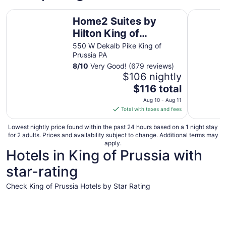
Home2 Suites by Hilton King of Prussia/Valley Forge, PA
Motel 6 Ki
Home2 Suites by
Hilton King of
Prussia/Valley Forge,
550 W Dekalb Pike King of
Prussia PA
PA
8
/
10
Very Good! (679 reviews)
$106 nightly
The
$116 total
price
Aug 10 - Aug 11
is
Total with taxes and fees
$116
total
Lowest nightly price found within the past 24 hours based on a 1 night stay
for 2 adults. Prices and availability subject to change. Additional terms may
per
apply.
night
Hotels in King of Prussia with
from
star-rating
Aug
10
Check King of Prussia Hotels by Star Rating
to
Aug
5 Star Hotels
4 Star Hot
11