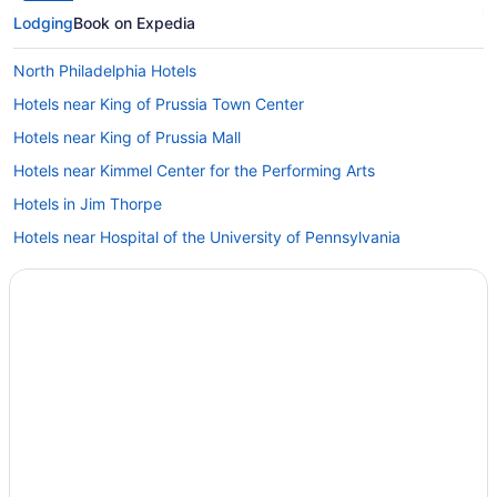
Lodging
Book on Expedia
North Philadelphia Hotels
Hotels near King of Prussia Town Center
Hotels near King of Prussia Mall
Hotels near Kimmel Center for the Performing Arts
Hotels in Jim Thorpe
Hotels near Hospital of the University of Pennsylvania
Hotels in Havertown
Hotels in Haverford
Hotels near Haverford College
Hotels in Glenside
Gayborhood Hotels
Fishtown Hotels
Hotels near Fairmount Park