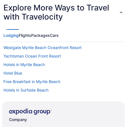
Explore More Ways to Travel
with Travelocity
Lodging
Flights
Packages
Cars
Westgate Myrtle Beach Oceanfront Resort
Yachtsman Ocean Front Resort
Hotels in Myrtle Beach
Hotel Blue
Free Breakfast in Myrtle Beach
Hotels in Surfside Beach
Hotels in North Myrtle Beach
Hot Tub in Myrtle Beach
Beach in North Myrtle Beach
Company
Resorts in Myrtle Beach