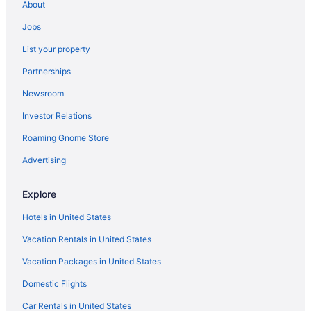
About
Motels in Myrtle Beach
Jobs
Hotels near Myrtle Beach SC
List your property
Kitchenette in Myrtle Beach
Partnerships
Smoking in Myrtle Beach
Newsroom
Hotels near Broadway at the Beach
Investor Relations
Hotels near Myrtle Beach Convention Center
Roaming Gnome Store
Condos in Myrtle Beach
Hotels near Myrtle Beach Boardwalk
Advertising
Hotels in Murrells Inlet
Explore
Beach Hotels in Cherry Grove Beach
Hotels in United States
The Patricia Grand By Vacasa
Vacation Rentals in United States
The Oceanfront Litchfield Inn
Vacation Packages in United States
The Breakers Resort
Domestic Flights
Surfside Beach Oceanfront Hotel
Sun N Sand Resort
Car Rentals in United States