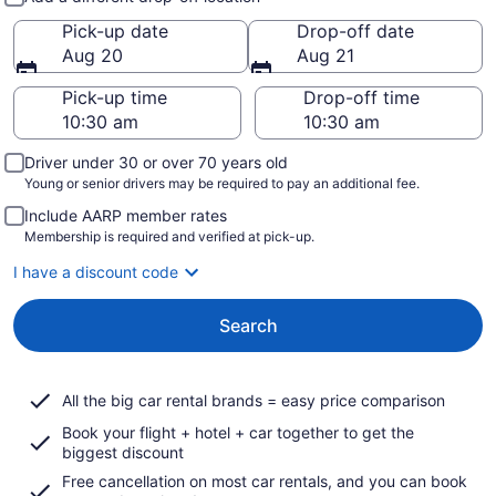
Pick-up date
Drop-off date
Aug 20
Aug 21
Pick-up time
Drop-off time
Driver under 30 or over 70 years old
Young or senior drivers may be required to pay an additional fee.
Include AARP member rates
Membership is required and verified at pick-up.
I have a discount code
Search
All the big car rental brands = easy price comparison
Book your flight + hotel + car together to get the
biggest discount
Free cancellation on most car rentals, and you can book