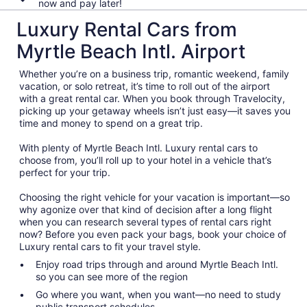
now and pay later!
Luxury Rental Cars from
Myrtle Beach Intl. Airport
Whether you’re on a business trip, romantic weekend, family
vacation, or solo retreat, it’s time to roll out of the airport
with a great rental car. When you book through Travelocity,
picking up your getaway wheels isn’t just easy—it saves you
time and money to spend on a great trip.
With plenty of Myrtle Beach Intl. Luxury rental cars to
choose from, you’ll roll up to your hotel in a vehicle that’s
perfect for your trip.
Choosing the right vehicle for your vacation is important—so
why agonize over that kind of decision after a long flight
when you can research several types of rental cars right
now? Before you even pack your bags, book your choice of
Luxury rental cars to fit your travel style.
Enjoy road trips through and around Myrtle Beach Intl.
so you can see more of the region
Go where you want, when you want—no need to study
public transport schedules