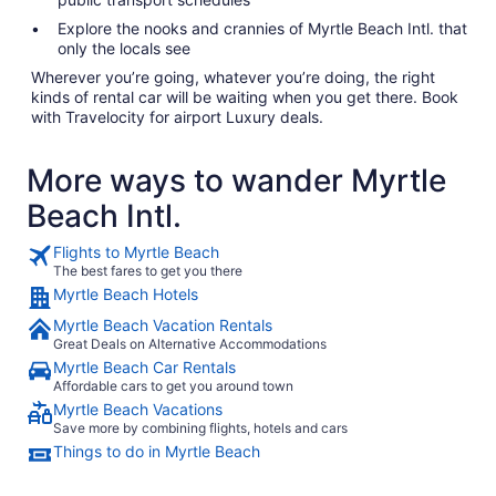
Explore the nooks and crannies of Myrtle Beach Intl. that
only the locals see
Wherever you’re going, whatever you’re doing, the right
kinds of rental car will be waiting when you get there. Book
with Travelocity for airport Luxury deals.
More ways to wander Myrtle
Beach Intl.
Flights to Myrtle Beach
The best fares to get you there
Myrtle Beach Hotels
Myrtle Beach Vacation Rentals
Great Deals on Alternative Accommodations
Myrtle Beach Car Rentals
Affordable cars to get you around town
Myrtle Beach Vacations
Save more by combining flights, hotels and cars
Things to do in Myrtle Beach