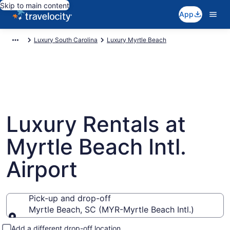
Skip to main content
App
Luxury South Carolina
Luxury Myrtle Beach
Luxury Rentals at
Myrtle Beach Intl.
Airport
Pick-up and drop-off
Myrtle Beach, SC (MYR-Myrtle Beach Intl.)
Pick-up and drop-off
Add a different drop-off location