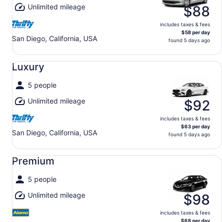
Unlimited mileage
$88
includes taxes & fees
$58 per day
San Diego, California, USA
found 5 days ago
Luxury undefined
Luxury
5 people
Unlimited mileage
$92
includes taxes & fees
$63 per day
San Diego, California, USA
found 5 days ago
Premium undefined
Premium
5 people
Unlimited mileage
$98
includes taxes & fees
$68 per day