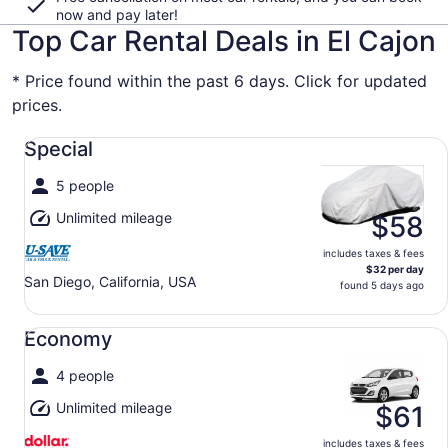
now and pay later!
Top Car Rental Deals in El Cajon
* Price found within the past 6 days. Click for updated
prices.
Special undefined
Special
5 people
Unlimited mileage
$58
includes taxes & fees
$32 per day
San Diego, California, USA
found 5 days ago
Economy undefined
Economy
4 people
Unlimited mileage
$61
includes taxes & fees