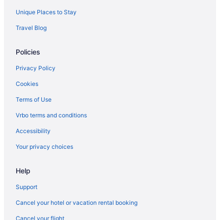
Motel 6 San Diego Ca - Downtown
Unique Places to Stay
Legacy Resort Hotel & Spa
Travel Blog
Lafayette Hotel & Club
Humphreys Half Moon Inn
Policies
Free Airport Transportation in San Diego
Privacy Policy
Hard Rock Hotel San Diego
Cookies
Family Friendly in San Diego
Terms of Use
Budget in San Diego
Vrbo terms and conditions
Catamaran Resort And Spa
Accessibility
Beach in San Diego
Your privacy choices
Bahia Resort Hotel
Hotels near San Diego Convention Center
Help
Hotels near Petco Park
Support
Hotels near Pechanga Arena
Cancel your hotel or vacation rental booking
Cancel your flight