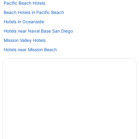
Pacific Beach Hotels
Beach Hotels in Pacific Beach
Hotels in Oceanside
Hotels near Naval Base San Diego
Mission Valley Hotels
Hotels near Mission Beach
Hotels near Mission Bay
Hotels near Marine Corps Recruit Depot
Lawrence Welk Resort Village Hotels
Hotels in La Jolla
Beach in La Jolla
Hotels in Julian
Hotels near Hotel del Coronado
Hotels near Hotel Circle
Hotels near Harrah's Resort Southern California