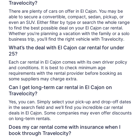
Travelocity?
There are plenty of cars on offer in El Cajon. You may be
able to secure a convertible, compact, sedan, pickup, or
even an SUV. Either filter by type or search the whole range
to find the best possible deal on your El Cajon car rental.
Whether you’re planning a vacation with the family or a solo
business trip, you’ll find the right vehicle with Travelocity.
What’s the deal with El Cajon car rental for under
25?
Each car rental in El Cajon comes with its own driver policy
and conditions. It is best to check minimum age
requirements with the rental provider before booking as
some suppliers may charge extra.
Can I get long-term car rental in El Cajon on
Travelocity?
Yes, you can. Simply select your pick-up and drop-off dates
in the search field and we’ll find you incredible car rental
deals in El Cajon. Some companies may even offer discounts
on long-term rentals.
Does my car rental come with insurance when I
book through Travelocity?