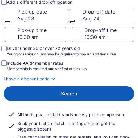
Add a different drop-off location
Pick-up date
Drop-off date
Aug 23
Aug 24
Pick-up time
Drop-off time
Driver under 30 or over 70 years old
Young or senior drivers may be required to pay an additional fee.
Include AARP member rates
Membership is required and verified at pick-up.
I have a discount code
Search
All the big car rental brands = easy price comparison
Book your flight + hotel + car together to get the
biggest discount
Free cancellation on most car rentals, and you can book