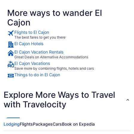
More ways to wander El
Cajon
Flights to El Cajon
The best fares to get you there
El Cajon Hotels
El Cajon Vacation Rentals
Great Deals on Alternative Accommodations
El Cajon Vacations
Save more by combining flights, hotels and cars
Things to do in El Cajon
Explore More Ways to Travel
with Travelocity
Lodging
Flights
Packages
Cars
Book on Expedia