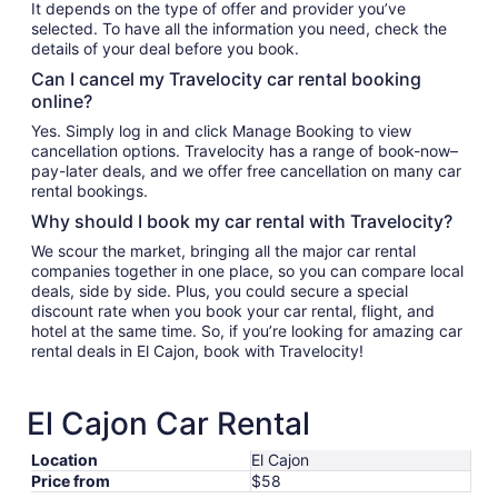
It depends on the type of offer and provider you’ve
selected. To have all the information you need, check the
details of your deal before you book.
Can I cancel my Travelocity car rental booking
online?
Yes. Simply log in and click Manage Booking to view
cancellation options. Travelocity has a range of book-now–
pay-later deals, and we offer free cancellation on many car
rental bookings.
Why should I book my car rental with Travelocity?
We scour the market, bringing all the major car rental
companies together in one place, so you can compare local
deals, side by side. Plus, you could secure a special
discount rate when you book your car rental, flight, and
hotel at the same time. So, if you’re looking for amazing car
rental deals in El Cajon, book with Travelocity!
El Cajon Car Rental
Location
El Cajon
Price from
$58