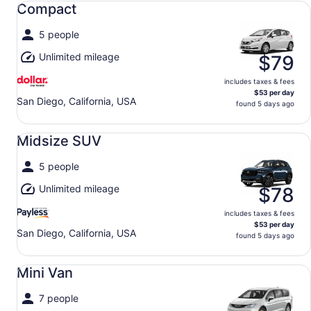
Compact
5 people
Unlimited mileage
$79
includes taxes & fees
$53 per day
San Diego, California, USA
found 5 days ago
Midsize SUV undefined
Midsize SUV
5 people
Unlimited mileage
$78
includes taxes & fees
$53 per day
San Diego, California, USA
found 5 days ago
Mini Van undefined
Mini Van
7 people