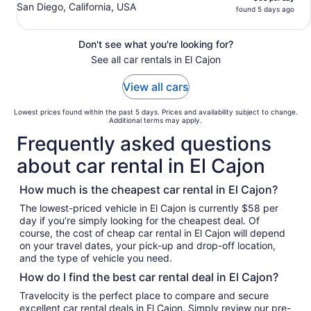
San Diego, California, USA
found 5 days ago
Don't see what you're looking for?
See all car rentals in El Cajon
View all cars
Lowest prices found within the past 5 days. Prices and availability subject to change.
Additional terms may apply.
Frequently asked questions
about car rental in El Cajon
How much is the cheapest car rental in El Cajon?
The lowest-priced vehicle in El Cajon is currently $58 per
day if you’re simply looking for the cheapest deal. Of
course, the cost of cheap car rental in El Cajon will depend
on your travel dates, your pick-up and drop-off location,
and the type of vehicle you need.
How do I find the best car rental deal in El Cajon?
Travelocity is the perfect place to compare and secure
excellent car rental deals in El Cajon. Simply review our pre-