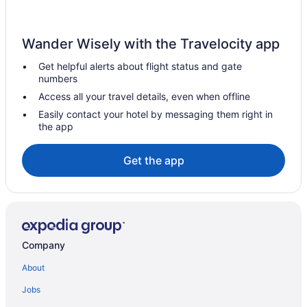
Gaslamp Quarter Hotels
Budget Hotels in Gaslamp Quarter
Wander Wisely with the Travelocity app
Harrah'S Resort Southern California Hotel & Casino - A Caesars
Rewards Destination
Get helpful alerts about flight status and gate
numbers
Hotels in Escondido
Access all your travel details, even when offline
Hotels in El Cajon
Easily contact your hotel by messaging them right in
Sycuan Casino Resort
the app
Motel 6 El Cajon Ca - San Diego
Get the app
Downtown San Diego Hotels
Hotels in Del Mar
Hotels in Coronado
Loews Coronado Bay Resort
Company
Beach in Coronado
Hotels in Chula Vista
About
Motel 6 Chula Vista Ca - San Diego
Jobs