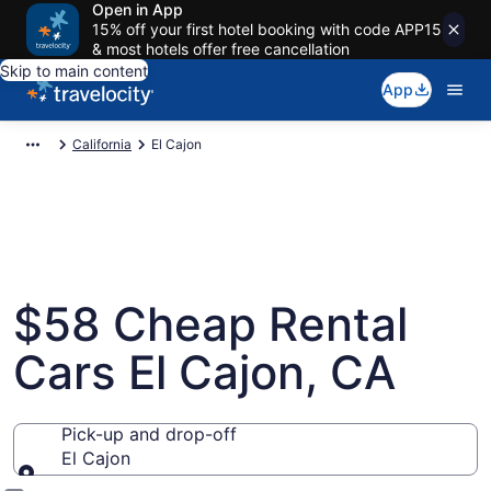
Open in App
15% off your first hotel booking with code APP15
& most hotels offer free cancellation
Skip to main content
App
California
El Cajon
$58 Cheap Rental
Cars El Cajon, CA
Pick-up and drop-off
El Cajon
Pick-up and drop-off