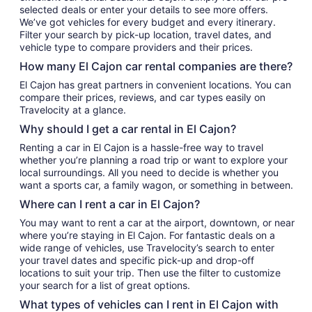
selected deals or enter your details to see more offers.
We’ve got vehicles for every budget and every itinerary.
Filter your search by pick-up location, travel dates, and
vehicle type to compare providers and their prices.
How many El Cajon car rental companies are there?
El Cajon has great partners in convenient locations. You can
compare their prices, reviews, and car types easily on
Travelocity at a glance.
Why should I get a car rental in El Cajon?
Renting a car in El Cajon is a hassle-free way to travel
whether you’re planning a road trip or want to explore your
local surroundings. All you need to decide is whether you
want a sports car, a family wagon, or something in between.
Where can I rent a car in El Cajon?
You may want to rent a car at the airport, downtown, or near
where you’re staying in El Cajon. For fantastic deals on a
wide range of vehicles, use Travelocity’s search to enter
your travel dates and specific pick-up and drop-off
locations to suit your trip. Then use the filter to customize
your search for a list of great options.
What types of vehicles can I rent in El Cajon with