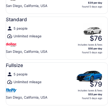
$39 per day
San Diego, California, USA
found 5 days ago
Standard undefined
Standard
5 people
Unlimited mileage
$76
includes taxes & fees
$50 per day
San Diego, California, USA
found 5 days ago
Fullsize undefined
Fullsize
5 people
Unlimited mileage
$79
includes taxes & fees
$53 per day
San Diego, California, USA
found 5 days ago
Compact undefined