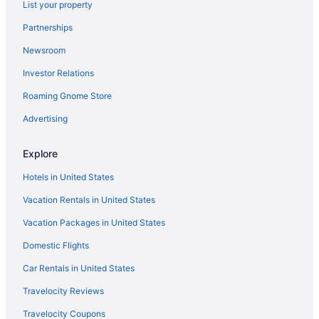
Hotels near Balboa Park
List your property
Hotels near San Diego CA
Partnerships
Houseboats in San Diego
Newsroom
Hotels in San Diego
Investor Relations
Town And Country San Diego
Roaming Gnome Store
The Dana On Mission Bay
Advertising
The Beach Cottages
Margaritaville Hotel San Diego Gaslamp Quarter
Explore
Hotels near San Diego State University
Hotels in United States
Hotels near San Diego Zoo
Vacation Rentals in United States
Hotels near San Diego Zoo Safari Park
Vacation Packages in United States
Hotels near Snapdragon Stadium
Domestic Flights
Hotels near USS Midway Museum
Car Rentals in United States
San Diego Mission Bay Resort
Travelocity Reviews
Paradise Point Resort & Spa
Travelocity Coupons