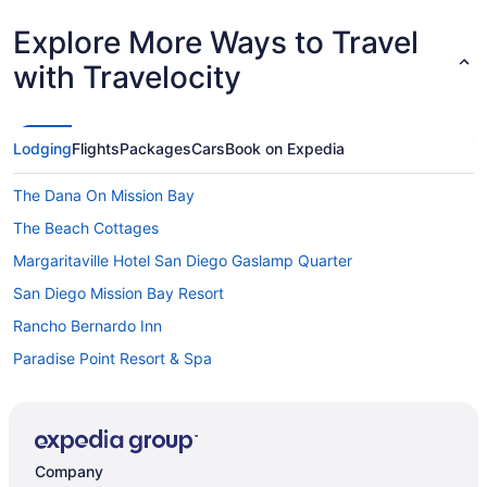
Explore More Ways to Travel
with Travelocity
Lodging
Flights
Packages
Cars
Book on Expedia
The Dana On Mission Bay
The Beach Cottages
Margaritaville Hotel San Diego Gaslamp Quarter
San Diego Mission Bay Resort
Rancho Bernardo Inn
Paradise Point Resort & Spa
Pacific Terrace Hotel
Ocean Park Inn
Motel 6 San Diego Ca - Downtown
Company