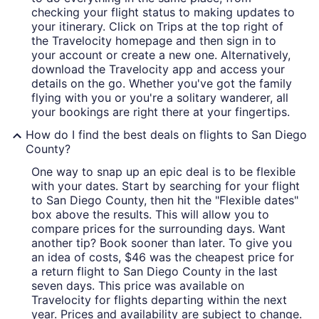
checking your flight status to making updates to
your itinerary. Click on Trips at the top right of
the Travelocity homepage and then sign in to
your account or create a new one. Alternatively,
download the Travelocity app and access your
details on the go. Whether you've got the family
flying with you or you're a solitary wanderer, all
your bookings are right there at your fingertips.
How do I find the best deals on flights to San Diego
County?
One way to snap up an epic deal is to be flexible
with your dates. Start by searching for your flight
to San Diego County, then hit the "Flexible dates"
box above the results. This will allow you to
compare prices for the surrounding days. Want
another tip? Book sooner than later. To give you
an idea of costs, $46 was the cheapest price for
a return flight to San Diego County in the last
seven days. This price was available on
Travelocity for flights departing within the next
year. Prices and availability are subject to change.