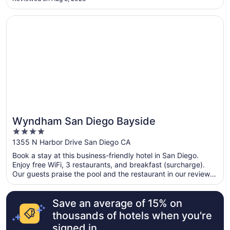
Opens in a new window
Wyndham San Diego Bayside
Wyndham San Diego Bayside
4
out
1355 N Harbor Drive San Diego CA
of
Book a stay at this business-friendly hotel in San Diego.
5
Enjoy free WiFi, 3 restaurants, and breakfast (surcharge).
Our guests praise the pool and the restaurant in our reviews.
Popular attractions Port of San Diego and USS Midway
Museum are located nearby.
Save an average of 15% on
thousands of hotels when you're
signed in