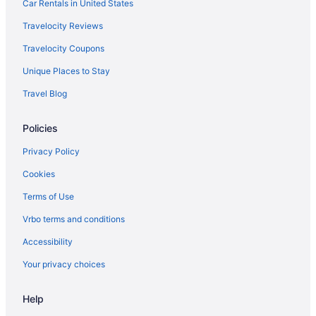
Pacific Beach Hotels
Car Rentals in United States
Beach Hotels in Pacific Beach
Travelocity Reviews
Ocean Beach Hotels
Travelocity Coupons
Hotels near Naval Base San Diego
Unique Places to Stay
Lawrence Welk Resort Village Hotels
Travel Blog
Hotels in La Jolla
Policies
Beach in La Jolla
Hotels near Hotel del Coronado
Privacy Policy
Hotels near Hotel Circle
Cookies
Gaslamp Quarter Hotels
Terms of Use
Budget Hotels in Gaslamp Quarter
Vrbo terms and conditions
Motel 6 El Cajon Ca - San Diego
Accessibility
Downtown San Diego Hotels
Your privacy choices
Hotels in Coronado
Help
Loews Coronado Bay Resort