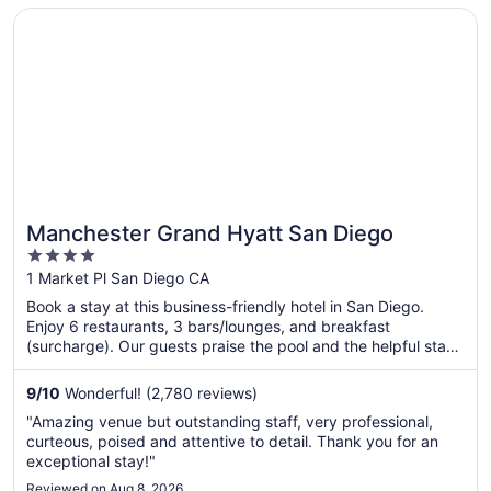
nearby.
Opens in a new window
Manchester Grand Hyatt San Diego
Manchester Grand Hyatt San Diego
4
out
1 Market Pl San Diego CA
of
Book a stay at this business-friendly hotel in San Diego.
5
Enjoy 6 restaurants, 3 bars/lounges, and breakfast
(surcharge). Our guests praise the pool and the helpful staff
in our reviews. Popular attractions USS Midway Museum and
Port of San Diego are located nearby.
9
/
10
Wonderful! (2,780 reviews)
"Amazing venue but outstanding staff, very professional,
curteous, poised and attentive to detail. Thank you for an
exceptional stay!"
Reviewed on Aug 8, 2026