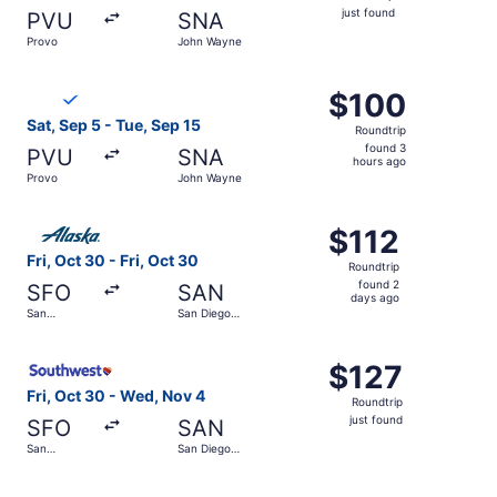
just
just found
PVU
SNA
found
Provo
John Wayne
Select Breeze Airways flight, departing Sat, Sep 5 from 
$100
$100
Roundtrip,
Sat, Sep 5 - Tue, Sep 15
Roundtrip
found
found 3
PVU
SNA
3
hours ago
Provo
John Wayne
hours
ago
Select Alaska Airlines flight, departing Fri, Oct 30 from S
$112
$112
Roundtrip,
Fri, Oct 30 - Fri, Oct 30
Roundtrip
found
found 2
SFO
SAN
2
days ago
San
San Diego
days
Francisco
Intl.
Intl.
ago
Select Southwest Airlines flight, departing Fri, Oct 30 fro
$127
$127
Roundtrip,
Fri, Oct 30 - Wed, Nov 4
Roundtrip
just
just found
SFO
SAN
found
San
San Diego
Francisco
Intl.
Intl.
Select United flight, departing Sat, Oct 31 from San Franc