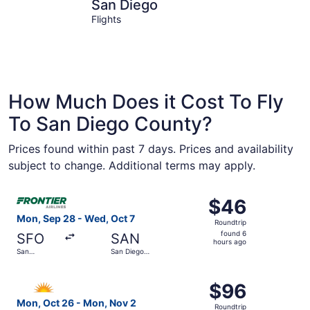
San Diego
Escondid
San Diego
Flights
How Much Does it Cost To Fly
To San Diego County?
Prices found within past 7 days. Prices and availability
subject to change. Additional terms may apply.
Select Frontier Airlines flight, departing Mon, Sep 28 fro
$46
$46
Roundtrip,
Mon, Sep 28 - Wed, Oct 7
Roundtrip
found
found 6
SFO
SAN
6
hours ago
San
San Diego
hours
Francisco
Intl.
Intl.
ago
Select Allegiant Air flight, departing Mon, Oct 26 from P
$96
$96
Roundtrip,
Mon, Oct 26 - Mon, Nov 2
Roundtrip