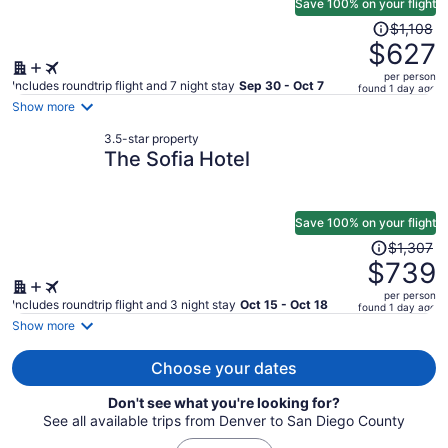
Save 100% on your flight
Price
$1,108
was
$627
$1,108,
per person
price
Includes roundtrip flight and 7 night stay
Sep 30 - Oct 7
found 1 day ago
is
Show more
now
3.5-star property
$627
The Sofia Hotel
per
person
Save 100% on your flight
Price
$1,307
was
$739
$1,307,
per person
price
Includes roundtrip flight and 3 night stay
Oct 15 - Oct 18
found 1 day ago
is
Show more
now
$739
Choose your dates
per
Don't see what you're looking for?
person
See all available trips from Denver to San Diego County