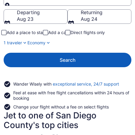
Going to
Departing
Returning
Aug 23
Aug 24
Add a place to stay
Add a car
Direct flights only
1 traveler
Economy
Search
Opens
Wander Wisely with
exceptional service, 24/7 support
in
Feel at ease with free flight cancellations within 24 hours of
a
booking
new
window
Change your flight without a fee on select flights
Jet to one of San Diego
County's top cities