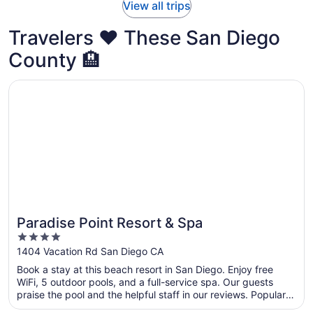
View all trips
Travelers ❤️ These San Diego
County 🏨
Opens in a new window
Paradise Point Resort & Spa
Paradise Point Resort & Spa
4
out
1404 Vacation Rd San Diego CA
of
Book a stay at this beach resort in San Diego. Enjoy free
5
WiFi, 5 outdoor pools, and a full-service spa. Our guests
praise the pool and the helpful staff in our reviews. Popular
attractions Mission Bay and Mission Beach are located