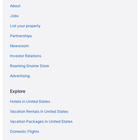
Legacy Resort Hotel & Spa
About
Lafayette Hotel & Club
Jobs
Humphreys Half Moon Inn
List your property
Kitchenette in San Diego
Partnerships
Free Airport Transportation in San Diego
Newsroom
Suites in San Diego
Investor Relations
Hard Rock Hotel San Diego
Roaming Gnome Store
Family Friendly in San Diego
Budget in San Diego
Advertising
Catamaran Resort And Spa
Explore
Beach in San Diego
Hotels in United States
Bahia Resort Hotel
Vacation Rentals in United States
Hotels near San Diego Convention Center
Vacation Packages in United States
Hotels near Petco Park
Domestic Flights
Hotels near Pechanga Arena