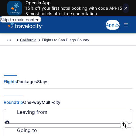
Open in App
15% off your first hotel booking with code APP15
& most hotels offer free cancellation
Skip to main content
App
California
Flights to San Diego County
Flights
Packages
Stays
Cheap Flights to San Diego
County from $24 (2026/2027)
Roundtrip
One-way
Multi-city
Leaving from
Leaving from
Going to