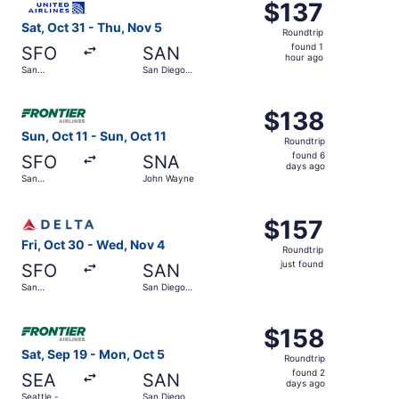
$137
$137
Roundtrip,
Sat, Oct 31 - Thu, Nov 5
Roundtrip
found
found 1
SFO
SAN
1
hour ago
San
San Diego
hour
Francisco
Intl.
Intl.
ago
Select Frontier Airlines flight, departing Sun, Oct 11 fro
$138
$138
Roundtrip,
Sun, Oct 11 - Sun, Oct 11
Roundtrip
found
found 6
SFO
SNA
6
days ago
San
John Wayne
days
Francisco
Intl.
ago
Select Delta flight, departing Fri, Oct 30 from San Francis
$157
$157
Roundtrip,
Fri, Oct 30 - Wed, Nov 4
Roundtrip
just
just found
SFO
SAN
found
San
San Diego
Francisco
Intl.
Intl.
Select Frontier Airlines flight, departing Sat, Sep 19 fro
$158
$158
Roundtrip,
Sat, Sep 19 - Mon, Oct 5
Roundtrip
found
found 2
SEA
SAN
2
days ago
Seattle -
San Diego