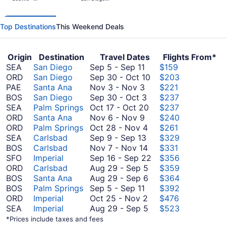
days
Tacoma Intl.
Intl.
ago
Top Destinations
This Weekend Deals
Origin
Destination
Travel Dates
Flights From*
September
SEA
San Diego
Sep 5
-
Sep 11
$159
5
September
ORD
San Diego
Sep 30
-
Oct 10
$203
to
November
30
PAE
Santa Ana
Nov 3
-
Nov 3
$221
September
3
September
to
BOS
San Diego
Sep 30
-
Oct 3
$237
11
to
30
October
October
SEA
Palm Springs
Oct 17
-
Oct 20
$237
November
November
to
17
10
ORD
Santa Ana
Nov 6
-
Nov 9
$240
3
6
October
October
to
ORD
Palm Springs
Oct 28
-
Nov 4
$261
to
September
3
28
October
SEA
Carlsbad
Sep 9
-
Sep 13
$329
November
9
to
November
20
BOS
Carlsbad
Nov 7
-
Nov 14
$331
9
to
November
7
September
SFO
Imperial
Sep 16
-
Sep 22
$356
September
4
to
August
16
ORD
Carlsbad
Aug 29
-
Sep 5
$359
13
November
29
August
to
BOS
Santa Ana
Aug 29
-
Sep 6
$364
September
14
to
29
September
BOS
Palm Springs
Sep 5
-
Sep 11
$392
5
October
September
to
22
ORD
Imperial
Oct 25
-
Nov 2
$476
to
25
5
September
August
SEA
Imperial
Aug 29
-
Sep 5
$523
September
to
6
29
*Prices include taxes and fees