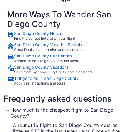
apply.
More Ways To Wander San
Diego County
San Diego County Hotels
Find the perfect hotel after your flight
San Diego County Vacation Rentals
Great Deals on alternative accommodations
San Diego County Car Rentals
Affordable cars to get you around town
San Diego County Vacations
Save more by combining flights, hotels and cars
Things to do in San Diego County
Activities, attractions and tours
Frequently asked questions
How much is the cheapest flight to San Diego
County?
A roundtrip flight to San Diego County cost as
little as $46 in the last seven days. Once you've