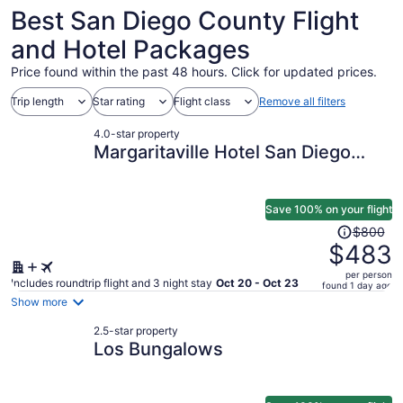
11
November
to
Best San Diego County Flight
2
September
5
and Hotel Packages
Price found within the past 48 hours. Click for updated prices.
Trip length
Star rating
Flight class
Remove all filters
4.0-star property
Margaritaville Hotel San Diego
Gaslamp Quarter
Save 100% on your flight
Price
$800
was
$483
$800,
per person
price
Includes roundtrip flight and 3 night stay
Oct 20 - Oct 23
found 1 day ago
is
Show more
now
2.5-star property
$483
Los Bungalows
per
person