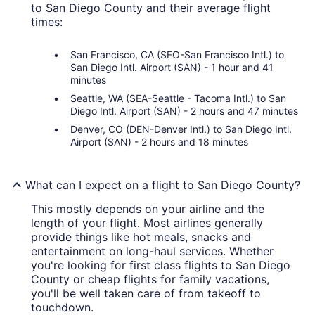
to San Diego County and their average flight
times:
San Francisco, CA (SFO-San Francisco Intl.) to
San Diego Intl. Airport (SAN) - 1 hour and 41
minutes
Seattle, WA (SEA-Seattle - Tacoma Intl.) to San
Diego Intl. Airport (SAN) - 2 hours and 47 minutes
Denver, CO (DEN-Denver Intl.) to San Diego Intl.
Airport (SAN) - 2 hours and 18 minutes
What can I expect on a flight to San Diego County?
This mostly depends on your airline and the
length of your flight. Most airlines generally
provide things like hot meals, snacks and
entertainment on long-haul services. Whether
you're looking for first class flights to San Diego
County or cheap flights for family vacations,
you'll be well taken care of from takeoff to
touchdown.