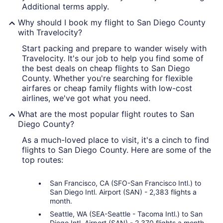
Additional terms apply.
Why should I book my flight to San Diego County
with Travelocity?
Start packing and prepare to wander wisely with
Travelocity. It's our job to help you find some of
the best deals on cheap flights to San Diego
County. Whether you're searching for flexible
airfares or cheap family flights with low-cost
airlines, we've got what you need.
What are the most popular flight routes to San
Diego County?
As a much-loved place to visit, it's a cinch to find
flights to San Diego County. Here are some of the
top routes:
San Francisco, CA (SFO-San Francisco Intl.) to
San Diego Intl. Airport (SAN) - 2,383 flights a
month.
Seattle, WA (SEA-Seattle - Tacoma Intl.) to San
Diego Intl. Airport (SAN) - 2,370 flights a month.