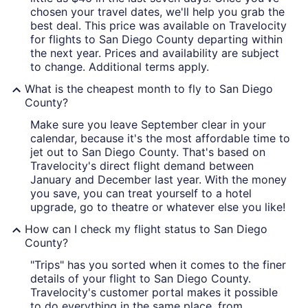
chosen your travel dates, we'll help you grab the
best deal. This price was available on Travelocity
for flights to San Diego County departing within
the next year. Prices and availability are subject
to change. Additional terms apply.
What is the cheapest month to fly to San Diego
County?
Make sure you leave September clear in your
calendar, because it's the most affordable time to
jet out to San Diego County. That's based on
Travelocity's direct flight demand between
January and December last year. With the money
you save, you can treat yourself to a hotel
upgrade, go to theatre or whatever else you like!
How can I check my flight status to San Diego
County?
"Trips" has you sorted when it comes to the finer
details of your flight to San Diego County.
Travelocity's customer portal makes it possible
to do everything in the same place, from