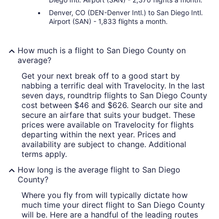
Denver, CO (DEN-Denver Intl.) to San Diego Intl.
Airport (SAN) - 1,833 flights a month.
How much is a flight to San Diego County on
average?
Get your next break off to a good start by
nabbing a terrific deal with Travelocity. In the last
seven days, roundtrip flights to San Diego County
cost between $46 and $626. Search our site and
secure an airfare that suits your budget. These
prices were available on Travelocity for flights
departing within the next year. Prices and
availability are subject to change. Additional
terms apply.
How long is the average flight to San Diego
County?
Where you fly from will typically dictate how
much time your direct flight to San Diego County
will be. Here are a handful of the leading routes