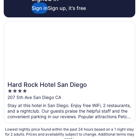
Sign in
Sign up, it's free
Opens in a new window
Hard Rock Hotel San Diego
Hard Rock Hotel San Diego
4
out
207 5th Ave San Diego CA
of
Stay at this hotel in San Diego. Enjoy free WiFi, 2 restaurants,
5
and a nightclub. Our guests praise the helpful staff and the
convenient parking in our reviews. Popular attractions Petco
Park and USS Midway Museum are located nearby.
Lowest nightly price found within the past 24 hours based on a 1 night stay
for 2 adults. Prices and availability subject to change. Additional terms may