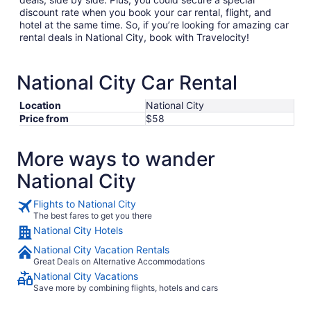
discount rate when you book your car rental, flight, and
hotel at the same time. So, if you’re looking for amazing car
rental deals in National City, book with Travelocity!
National City Car Rental
Location
National City
Price from
$58
More ways to wander
National City
Flights to National City
The best fares to get you there
National City Hotels
National City Vacation Rentals
Great Deals on Alternative Accommodations
National City Vacations
Save more by combining flights, hotels and cars