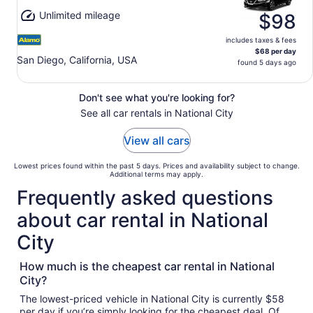
Unlimited mileage
$98
includes taxes & fees
$68 per day
San Diego, California, USA
found 5 days ago
Don't see what you're looking for?
See all car rentals in National City
View all cars
Lowest prices found within the past 5 days. Prices and availability subject to change.
Additional terms may apply.
Frequently asked questions
about car rental in National
City
How much is the cheapest car rental in National
City?
The lowest-priced vehicle in National City is currently $58
per day if you’re simply looking for the cheapest deal. Of