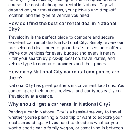
course, the cost of cheap car rental in National City will
depend on your travel dates, your pick-up and drop-off
location, and the type of vehicle you need.
How do I find the best car rental deal in National
City?
Travelocity is the perfect place to compare and secure
excellent car rental deals in National City. Simply review our
pre-selected deals or enter your details to see more offers.
We’ve got vehicles for every budget and every itinerary.
Filter your search by pick-up location, travel dates, and
vehicle type to compare providers and their prices.
How many National City car rental companies are
there?
National City has great partners in convenient locations. You
can compare their prices, reviews, and car types easily on
Travelocity at a glance.
Why should I get a car rental in National City?
Renting a car in National City is a hassle-free way to travel
whether you’re planning a road trip or want to explore your
local surroundings. All you need to decide is whether you
want a sports car, a family wagon, or something in between.