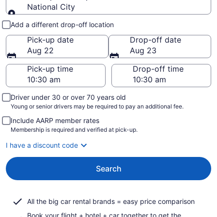
National City
Pick-up and drop-off
Add a different drop-off location
Pick-up date
Drop-off date
Aug 22
Aug 23
Pick-up time
Drop-off time
Driver under 30 or over 70 years old
Young or senior drivers may be required to pay an additional fee.
Include AARP member rates
Membership is required and verified at pick-up.
I have a discount code
Search
All the big car rental brands = easy price comparison
Book your flight + hotel + car together to get the