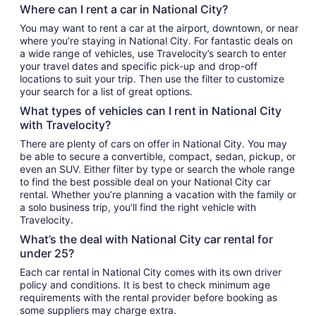
Where can I rent a car in National City?
You may want to rent a car at the airport, downtown, or near
where you’re staying in National City. For fantastic deals on
a wide range of vehicles, use Travelocity’s search to enter
your travel dates and specific pick-up and drop-off
locations to suit your trip. Then use the filter to customize
your search for a list of great options.
What types of vehicles can I rent in National City
with Travelocity?
There are plenty of cars on offer in National City. You may
be able to secure a convertible, compact, sedan, pickup, or
even an SUV. Either filter by type or search the whole range
to find the best possible deal on your National City car
rental. Whether you’re planning a vacation with the family or
a solo business trip, you’ll find the right vehicle with
Travelocity.
What’s the deal with National City car rental for
under 25?
Each car rental in National City comes with its own driver
policy and conditions. It is best to check minimum age
requirements with the rental provider before booking as
some suppliers may charge extra.