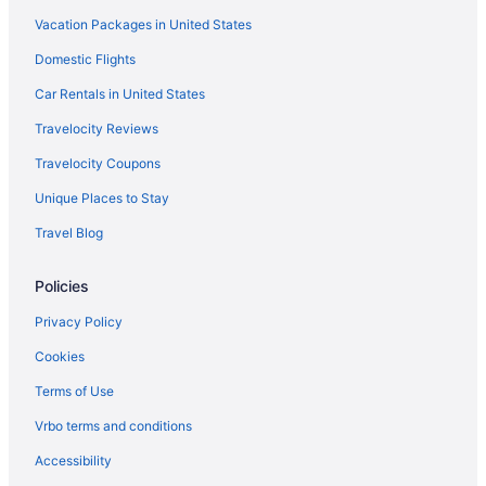
Vacation Packages in United States
Suites in San Diego
Free Airport Transportation in San Diego
Domestic Flights
Kitchenette in San Diego
Car Rentals in United States
Humphreys Half Moon Inn
Travelocity Reviews
Lafayette Hotel & Club
Travelocity Coupons
Legacy Resort Hotel & Spa
Unique Places to Stay
Motel 6 San Diego Ca - Downtown
Travel Blog
Paradise Point Resort & Spa
Policies
Rancho Bernardo Inn
San Diego Mission Bay Resort
Privacy Policy
Margaritaville Hotel San Diego Gaslamp Quarter
Cookies
Hotels in Coronado
Terms of Use
Loews Coronado Bay Resort
Vrbo terms and conditions
Beach in Coronado
Accessibility
Hotels in Chula Vista