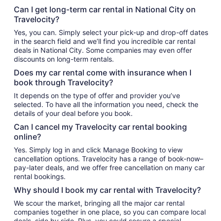
Can I get long-term car rental in National City on
Travelocity?
Yes, you can. Simply select your pick-up and drop-off dates
in the search field and we’ll find you incredible car rental
deals in National City. Some companies may even offer
discounts on long-term rentals.
Does my car rental come with insurance when I
book through Travelocity?
It depends on the type of offer and provider you’ve
selected. To have all the information you need, check the
details of your deal before you book.
Can I cancel my Travelocity car rental booking
online?
Yes. Simply log in and click Manage Booking to view
cancellation options. Travelocity has a range of book-now–
pay-later deals, and we offer free cancellation on many car
rental bookings.
Why should I book my car rental with Travelocity?
We scour the market, bringing all the major car rental
companies together in one place, so you can compare local
deals, side by side. Plus, you could secure a special