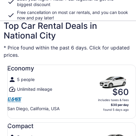
biggest discount
Free cancellation on most car rentals, and you can book
now and pay later!
Top Car Rental Deals in
National City
* Price found within the past 6 days. Click for updated
prices.
Economy undefined
Economy
5 people
Unlimited mileage
$60
includes taxes & fees
$30 per day
San Diego, California, USA
found 5 days ago
Compact undefined
Compact