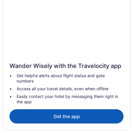
Gaslamp Quarter Hotels
Hotels near Marine Corps Recruit Depot
Hotels near Mission Bay
Hotels near Mission Beach
Mission Valley Hotels
Hotels near Naval Base San Diego
Lawrence Welk Resort Village Hotels
Wander Wisely with the Travelocity app
Hotels in La Jolla
Get helpful alerts about flight status and gate
The Beach Cottages
numbers
The Dana On Mission Bay
Access all your travel details, even when offline
Town And Country San Diego
Easily contact your hotel by messaging them right in
the app
Hotels in San Diego
Houseboats in San Diego
Get the app
Budget Hotels in Gaslamp Quarter
Hotels in El Cajon