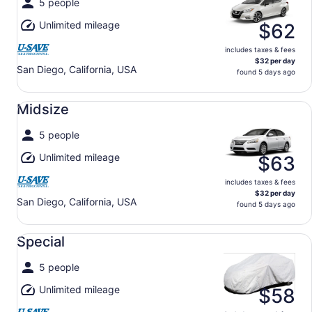
5 people
Unlimited mileage
$62
includes taxes & fees
$32 per day
San Diego, California, USA
found 5 days ago
Midsize undefined
Midsize
5 people
Unlimited mileage
$63
includes taxes & fees
$32 per day
San Diego, California, USA
found 5 days ago
Special undefined
Special
5 people
Unlimited mileage
$58