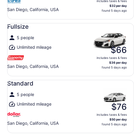
includes taxes & fees
$32 per day
San Diego, California, USA
found 5 days ago
Fullsize undefined
Fullsize
5 people
Unlimited mileage
$66
includes taxes & fees
$36 per day
San Diego, California, USA
found 5 days ago
Standard undefined
Standard
5 people
Unlimited mileage
$76
includes taxes & fees
$50 per day
San Diego, California, USA
found 5 days ago