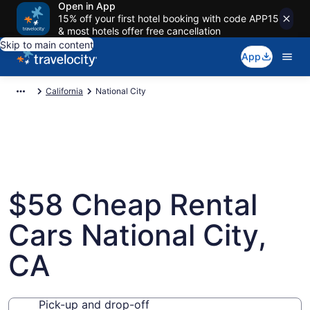
Open in App
15% off your first hotel booking with code APP15
& most hotels offer free cancellation
Skip to main content
App
California
National City
$58 Cheap Rental
Cars National City,
CA
Pick-up and drop-off