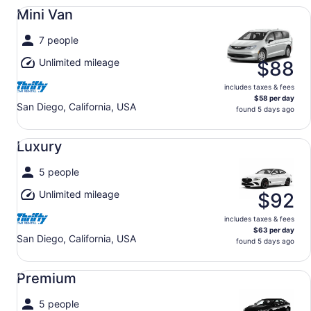
Mini Van undefined
Mini Van
7 people
Unlimited mileage
$88
includes taxes & fees
$58 per day
San Diego, California, USA
found 5 days ago
Luxury undefined
Luxury
5 people
Unlimited mileage
$92
includes taxes & fees
$63 per day
San Diego, California, USA
found 5 days ago
Premium undefined
Premium
5 people