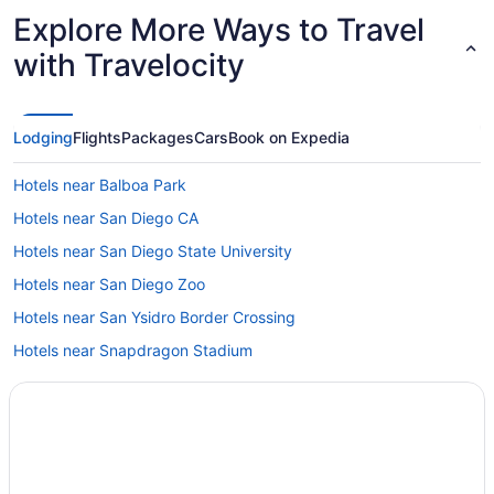
Explore More Ways to Travel
with Travelocity
Lodging
Flights
Packages
Cars
Book on Expedia
Hotels near Balboa Park
Hotels near San Diego CA
Hotels near San Diego State University
Hotels near San Diego Zoo
Hotels near San Ysidro Border Crossing
Hotels near Snapdragon Stadium
Hotels near USS Midway Museum
Beach in La Jolla
Hotels near Hotel del Coronado
Hotels near Hotel Circle