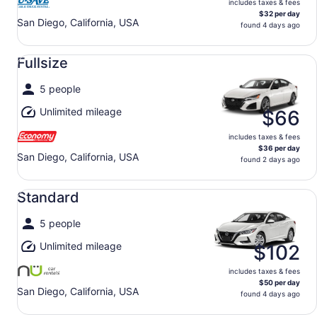
includes taxes & fees
$32 per day
San Diego, California, USA
found 4 days ago
Fullsize undefined
Fullsize
5 people
Unlimited mileage
$66
includes taxes & fees
$36 per day
San Diego, California, USA
found 2 days ago
Standard undefined
Standard
5 people
Unlimited mileage
$102
includes taxes & fees
$50 per day
San Diego, California, USA
found 4 days ago