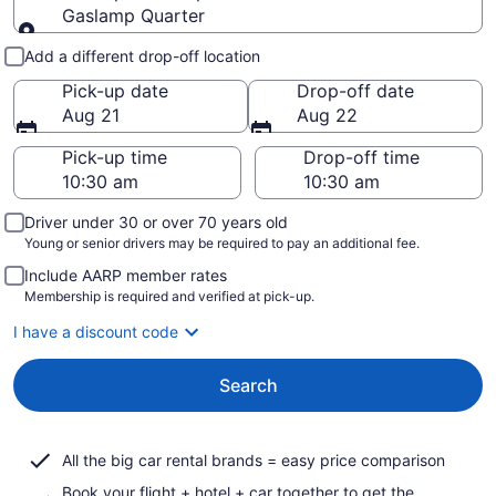
Gaslamp Quarter
Pick-up and drop-off
Add a different drop-off location
Pick-up date
Drop-off date
Aug 21
Aug 22
Pick-up time
Drop-off time
Driver under 30 or over 70 years old
Young or senior drivers may be required to pay an additional fee.
Include AARP member rates
Membership is required and verified at pick-up.
I have a discount code
Search
All the big car rental brands = easy price comparison
Book your flight + hotel + car together to get the