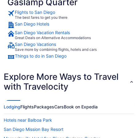
Gaslamp Quarter
Flights to San Diego
The best fares to get you there
San Diego Hotels
San Diego Vacation Rentals
Great Deals on Alternative Accommodations
San Diego Vacations
Save more by combining flights, hotels and cars
Things to do in San Diego
Explore More Ways to Travel
with Travelocity
Lodging
Flights
Packages
Cars
Book on Expedia
Hotels near Balboa Park
San Diego Mission Bay Resort