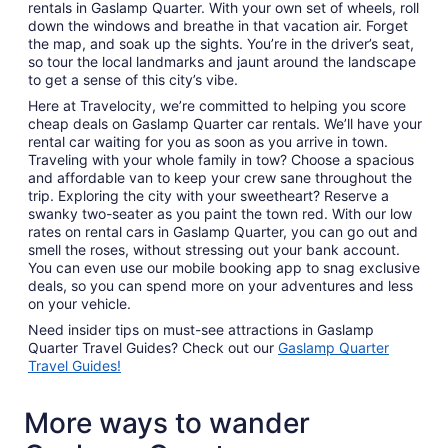
rentals in Gaslamp Quarter. With your own set of wheels, roll
down the windows and breathe in that vacation air. Forget
the map, and soak up the sights. You’re in the driver’s seat,
so tour the local landmarks and jaunt around the landscape
to get a sense of this city’s vibe.
Here at Travelocity, we’re committed to helping you score
cheap deals on Gaslamp Quarter car rentals. We’ll have your
rental car waiting for you as soon as you arrive in town.
Traveling with your whole family in tow? Choose a spacious
and affordable van to keep your crew sane throughout the
trip. Exploring the city with your sweetheart? Reserve a
swanky two-seater as you paint the town red. With our low
rates on rental cars in Gaslamp Quarter, you can go out and
smell the roses, without stressing out your bank account.
You can even use our mobile booking app to snag exclusive
deals, so you can spend more on your adventures and less
on your vehicle.
Need insider tips on must-see attractions in Gaslamp
Quarter Travel Guides? Check out our
Gaslamp Quarter
Travel Guides!
More ways to wander