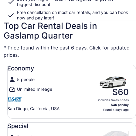
biggest discount
Free cancellation on most car rentals, and you can book
now and pay later!
Top Car Rental Deals in
Gaslamp Quarter
* Price found within the past 6 days. Click for updated
prices.
Economy undefined
Economy
5 people
Unlimited mileage
$60
includes taxes & fees
$30 per day
San Diego, California, USA
found 4 days ago
Special undefined
Special