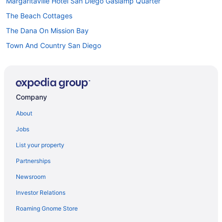
Margaritaville Hotel San Diego Gaslamp Quarter
The Beach Cottages
The Dana On Mission Bay
Town And Country San Diego
Hotels in San Diego
Houseboats in San Diego
Hotels near San Diego CA
Company
Hotels near San Diego Zoo
About
Hotels near Snapdragon Stadium
Jobs
Hotels near San Diego Convention Center
List your property
Bahia Resort Hotel
Partnerships
Beach in San Diego
Newsroom
Catamaran Resort And Spa
Investor Relations
Budget in San Diego
Roaming Gnome Store
Family Friendly in San Diego