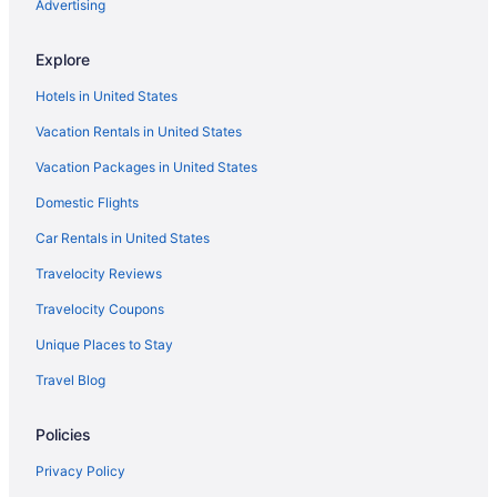
Hard Rock Hotel San Diego
Advertising
Suites in San Diego
Explore
Free Airport Transportation in San Diego
Hotels in United States
Kitchenette in San Diego
Vacation Rentals in United States
Humphreys Half Moon Inn
Vacation Packages in United States
Hotels near USS Midway Museum
Domestic Flights
Hotels near Waterfront Park
Hotels near Petco Park
Car Rentals in United States
Hotels near Pechanga Arena
Travelocity Reviews
Pacific Beach Hotels
Travelocity Coupons
Beach Hotels in Pacific Beach
Unique Places to Stay
Ocean Beach Hotels
Travel Blog
Lafayette Hotel & Club
Policies
Legacy Resort Hotel & Spa
Motel 6 San Diego Ca - Downtown
Privacy Policy