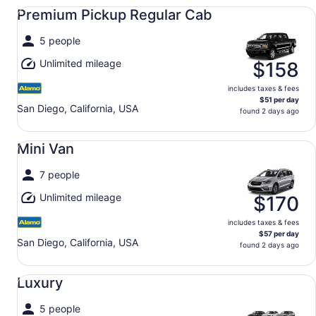
Premium Pickup Regular Cab undefined
Premium Pickup Regular Cab
5 people
Unlimited mileage
$158
includes taxes & fees
$51 per day
San Diego, California, USA
found 2 days ago
Mini Van undefined
Mini Van
7 people
Unlimited mileage
$170
includes taxes & fees
$57 per day
San Diego, California, USA
found 2 days ago
Luxury undefined
Luxury
5 people