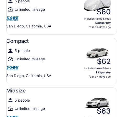
5 people
Unlimited mileage
$60
includes taxes & fees
$30 per day
San Diego, California, USA
found 4 days ago
Compact undefined
Compact
5 people
Unlimited mileage
$62
includes taxes & fees
$32 per day
San Diego, California, USA
found 4 days ago
Midsize undefined
Midsize
5 people
Unlimited mileage
$63