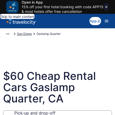
Open in App
15% off your first hotel booking with code APP15
& most hotels offer free cancellation
Skip to main content
App
San Diego
Gaslamp Quarter
$60 Cheap Rental
Cars Gaslamp
Quarter, CA
Pick-up and drop-off