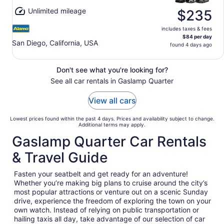
Unlimited mileage
$235
includes taxes & fees
$84 per day
San Diego, California, USA
found 4 days ago
Don't see what you're looking for?
See all car rentals in Gaslamp Quarter
View all cars
Lowest prices found within the past 4 days. Prices and availability subject to change.
Additional terms may apply.
Gaslamp Quarter Car Rentals
& Travel Guide
Fasten your seatbelt and get ready for an adventure!
Whether you’re making big plans to cruise around the city’s
most popular attractions or venture out on a scenic Sunday
drive, experience the freedom of exploring the town on your
own watch. Instead of relying on public transportation or
hailing taxis all day, take advantage of our selection of car