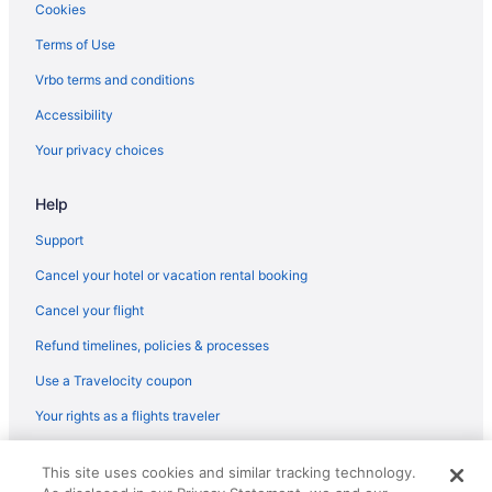
Pacific Terrace Hotel
Cookies
Paradise Point Resort & Spa
Terms of Use
Hotels near Naval Base San Diego
Vrbo terms and conditions
Mission Valley Hotels
Accessibility
Hotels near Mission Beach
Your privacy choices
Hotels near Mission Bay
Help
Hotels near Marine Corps Recruit Depot
Lawrence Welk Resort Village Hotels
Support
Hotels in La Jolla
Cancel your hotel or vacation rental booking
Beach in La Jolla
Cancel your flight
Hotels near Hotel del Coronado
Refund timelines, policies & processes
Hotels near Hotel Circle
Use a Travelocity coupon
Gaslamp Quarter Hotels
Your rights as a flights traveler
Budget Hotels in Gaslamp Quarter
© 2026 Travelscape LLC, an Expedia Group company. All rights
Sycuan Casino Resort
This site uses cookies and similar tracking technology.
reserved. Travelocity, the Stars Design, and The Roaming Gnome