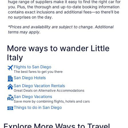
huge range of suppliers make it easy to find the right car for
you. Plus, the thorough and up-to-date booking information
contains exact inclusions and additional fees—so there'll be
no surprises on the day.
*Prices and availability are subject to change. Additional
terms may apply.
More ways to wander Little
Italy
Flights to San Diego
The best fares to get you there
San Diego Hotels
San Diego Vacation Rentals
Great Deals on Alternative Accommodations
San Diego Vacations
Save more by combining flights, hotels and cars
Things to do in San Diego
Explore More Ways to Travel