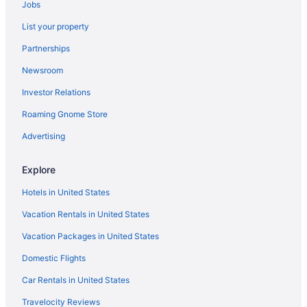
Jobs
Margaritaville Hotel San Diego Gaslamp Quarter
List your property
Hotels near Marine Corps Recruit Depot
Partnerships
Hotels near Mission Bay
Newsroom
Hotels near Mission Beach
Investor Relations
Mission Valley Hotels
Roaming Gnome Store
Hotels near Naval Base San Diego
Ocean Beach Hotels
Advertising
Old Town San Diego Hotels
Explore
Beach Hotels in Pacific Beach
Hotels in United States
Pacific Beach Hotels
Vacation Rentals in United States
Hotels near Pechanga Arena
Vacation Packages in United States
Hotels near Petco Park
Domestic Flights
Hotels near San Diego Convention Center
San Diego Mission Bay Resort
Car Rentals in United States
Rancho Bernardo Inn
Travelocity Reviews