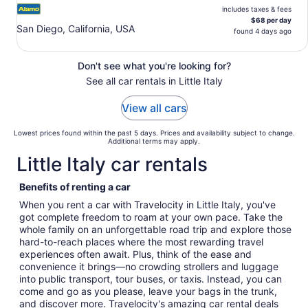
includes taxes & fees
$68 per day
San Diego, California, USA
found 4 days ago
Don't see what you're looking for?
See all car rentals in Little Italy
View all cars
Lowest prices found within the past 5 days. Prices and availability subject to change.
Additional terms may apply.
Little Italy car rentals
Benefits of renting a car
When you rent a car with Travelocity in Little Italy, you've
got complete freedom to roam at your own pace. Take the
whole family on an unforgettable road trip and explore those
hard-to-reach places where the most rewarding travel
experiences often await. Plus, think of the ease and
convenience it brings—no crowding strollers and luggage
into public transport, tour buses, or taxis. Instead, you can
come and go as you please, leave your bags in the trunk,
and discover more. Travelocity's amazing car rental deals