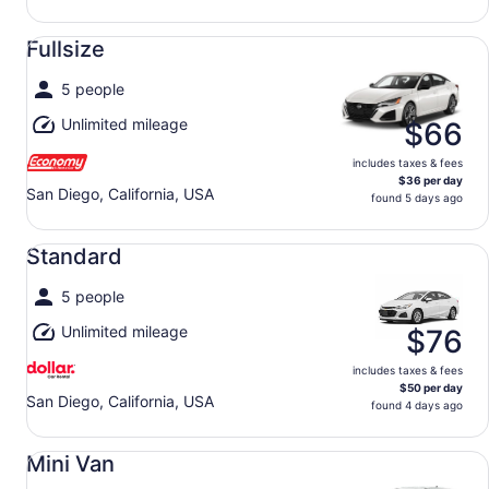
Fullsize undefined
Fullsize
5 people
Unlimited mileage
$66
includes taxes & fees
$36 per day
San Diego, California, USA
found 5 days ago
Standard undefined
Standard
5 people
Unlimited mileage
$76
includes taxes & fees
$50 per day
San Diego, California, USA
found 4 days ago
Mini Van undefined
Mini Van