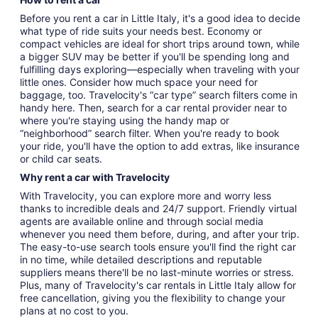
Before you rent a car in Little Italy, it's a good idea to decide
what type of ride suits your needs best. Economy or
compact vehicles are ideal for short trips around town, while
a bigger SUV may be better if you'll be spending long and
fulfilling days exploring—especially when traveling with your
little ones. Consider how much space your need for
baggage, too. Travelocity's “car type” search filters come in
handy here. Then, search for a car rental provider near to
where you're staying using the handy map or
“neighborhood” search filter. When you're ready to book
your ride, you'll have the option to add extras, like insurance
or child car seats.
Why rent a car with Travelocity
With Travelocity, you can explore more and worry less
thanks to incredible deals and 24/7 support. Friendly virtual
agents are available online and through social media
whenever you need them before, during, and after your trip.
The easy-to-use search tools ensure you'll find the right car
in no time, while detailed descriptions and reputable
suppliers means there'll be no last-minute worries or stress.
Plus, many of Travelocity's car rentals in Little Italy allow for
free cancellation, giving you the flexibility to change your
plans at no cost to you.