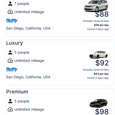
7 people
Unlimited mileage
$88
includes taxes & fees
$58 per day
San Diego, California, USA
found 4 days ago
Luxury undefined
Luxury
5 people
Unlimited mileage
$92
includes taxes & fees
$63 per day
San Diego, California, USA
found 4 days ago
Premium undefined
Premium
5 people
Unlimited mileage
$98