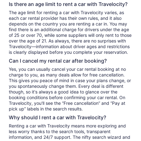
Is there an age limit to rent a car with Travelocity?
The age limit for renting a car with Travelocity varies, as
each car rental provider has their own rules, and it also
depends on the country you are renting a car in. You may
find there is an additional charge for drivers under the age
of 25 or over 70, while some suppliers will only rent to those
over the age of 21. As always, there are no surprises with
Travelocity—information about driver ages and restrictions
is clearly displayed before you complete your reservation.
Can I cancel my rental car after booking?
Yes, you can usually cancel your car rental booking at no
charge to you, as many deals allow for free cancellation.
This gives you peace of mind in case your plans change, or
you spontaneously change them. Every deal is different
though, so it's always a good idea to glance over the
booking conditions before confirming your car rental. On
Travelocity, you'll see the “Free cancellation” and “Pay at
pick up” labels in the search results.
Why should I rent a car with Travelocity?
Renting a car with Travelocity means more exploring and
less worry thanks to the search tools, transparent
information, and 24/7 support. The nifty search wizard and