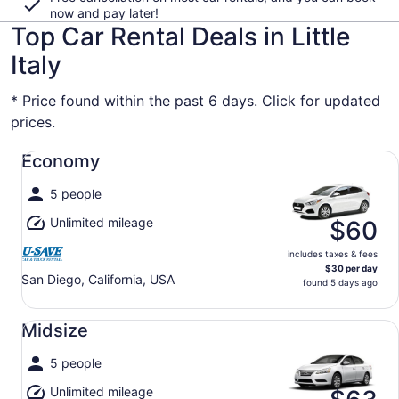
now and pay later!
Top Car Rental Deals in Little
Italy
* Price found within the past 6 days. Click for updated
prices.
Economy undefined
Economy
5 people
Unlimited mileage
$60
includes taxes & fees
$30 per day
San Diego, California, USA
found 5 days ago
Midsize undefined
Midsize
5 people
Unlimited mileage