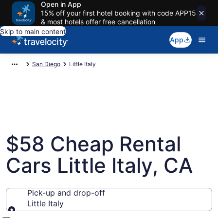
Open in App
15% off your first hotel booking with code APP15
& most hotels offer free cancellation
Skip to main content
App
San Diego
Little Italy
$58 Cheap Rental
Cars Little Italy, CA
Pick-up and drop-off
Little Italy
Pick-up and drop-off