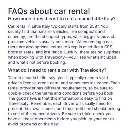
FAQs about car rental
How much does it cost to rent a car in Little Italy?
Car rental in Little Italy typically starts from $58*. You'll
usually find that smaller vehicles, like compacts and
economy, are the cheapest types, while bigger vans and
premium vehicles usually cost more. When renting a car,
there are also optional extras to keep in mind like a GPS,
booster seats, and insurance. Luckily, there are no surprises
when booking with Travelocity—you'll see what's included
and what's not before booking.
What do I need to rent a car with Travelocity?
To rent a car in Little Italy, you'll typically need a valid
driver's license, credit card, and sometimes insurance. Each
rental provider has different requirements, so be sure to
double-check the terms and conditions before you book.
The good news is that this information is easy to find on
Travelocity. Remember, each driver will usually need to
present their own license, and the credit card should belong
to one of the named drivers. Be sure to triple-check you
have all these documents before you pick up your car to
avoid problems on the day.