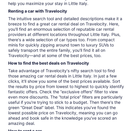
help you maximize your stay in Little Italy.
Renting a car with Travelocity
The intuitive search tool and detailed descriptions make it a
breeze to find a great car rental deal on Travelocity. Here,
you'll find an enormous selection of reputable car rental
providers at different locations throughout Little Italy. Plus,
there's a wide selection of car types too. From compact
minis for quickly zipping around town to luxury SUVs to
safely transport the entire family, you'll find it all on
Travelocity—and at some of the best prices, too.
How to find the best deals on Travelocity
Take advantage of Travelocity's nifty search tool to find
those amazing car rental deals in Little Italy. In just a few
clicks, it'll show you some of the best prices available. Sort
the results by price from lowest to highest to quickly identify
fantastic offers. Check the “exclusive offers” filter to view
even more discounts. The “total price” filters are particularly
useful if you're trying to stick to a budget. Then there's the
green “Great Deal” label. This indicates you've found the
lowest possible price on Travelocity, meaning you can go
ahead and book safe in the knowledge you've scored an
amazing deal.
How to rent a car