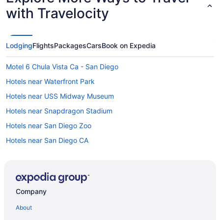
with Travelocity
Lodging
Flights
Packages
Cars
Book on Expedia
Motel 6 Chula Vista Ca - San Diego
Hotels near Waterfront Park
Hotels near USS Midway Museum
Hotels near Snapdragon Stadium
Hotels near San Diego Zoo
Hotels near San Diego CA
Houseboats in San Diego
Hotels in San Diego
Town And Country San Diego
Company
The Dana On Mission Bay
About
The Beach Cottages