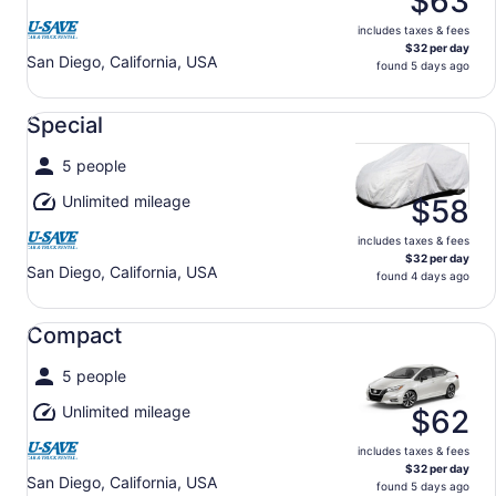
$63
includes taxes & fees
$32 per day
San Diego, California, USA
found 5 days ago
Special undefined
Special
5 people
Unlimited mileage
$58
includes taxes & fees
$32 per day
San Diego, California, USA
found 4 days ago
Compact undefined
Compact
5 people
Unlimited mileage
$62
includes taxes & fees
$32 per day
San Diego, California, USA
found 5 days ago