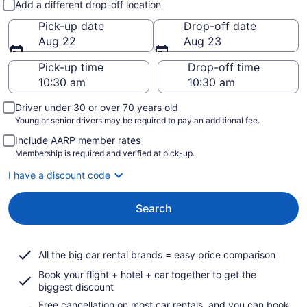
Add a different drop-off location
Pick-up date
Drop-off date
Aug 22
Aug 23
Pick-up time
Drop-off time
Driver under 30 or over 70 years old
Young or senior drivers may be required to pay an additional fee.
Include AARP member rates
Membership is required and verified at pick-up.
I have a discount code
Search
All the big car rental brands = easy price comparison
Book your flight + hotel + car together to get the
biggest discount
Free cancellation on most car rentals, and you can book