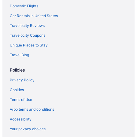
Domestic Flights
Hotels near Craggy Gardens
Hotels in Alexander
Car Rentals in United States
Hotels in Arden
Travelocity Reviews
Hotels in Lake Junaluska
Travelocity Coupons
Hotels in Lake Lure
Unique Places to Stay
Hotels in Laurel Park
Travel Blog
Hotels in Little Switzerland
Policies
Bedandbreakfast in Asheville
Cabins in Asheville
Privacy Policy
Hotels near Asheville City Hall
Cookies
AC Hotel Asheville Downtown
Terms of Use
Cambria Hotel Downtown Asheville
Vrbo terms and conditions
Budget in Asheville
Accessibility
Downtown Inn And Suites
Your privacy choices
Hotels near Looking Glass Rock