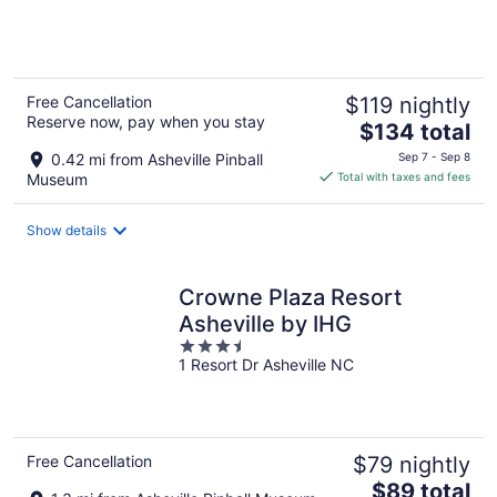
of
5
Free Cancellation
$119 nightly
Reserve now, pay when you stay
The
$134 total
price
0.42 mi from Asheville Pinball
Sep 7 - Sep 8
is
Museum
Total with taxes and fees
$134
total
Show details
per
night
Crowne Plaza Resort
Asheville by IHG
3.5
1 Resort Dr Asheville NC
out
of
5
Free Cancellation
$79 nightly
The
$89 total