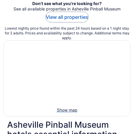
Don't see what you're looking for?
See all available properties in Asheville Pinball Museum
View all properties
Lowest nightly price found within the past 24 hours based on a 1 night stay
for 2 adults. Prices and availability subject to change. Additional terms may
apply.
Show map
Asheville Pinball Museum