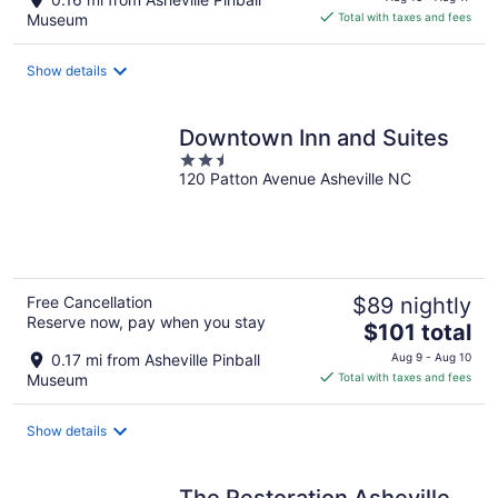
is
Museum
Total with taxes and fees
$166
total
Show details
per
night
Downtown Inn and Suites
2.5
120 Patton Avenue Asheville NC
out
of
5
Free Cancellation
$89 nightly
Reserve now, pay when you stay
The
$101 total
price
0.17 mi from Asheville Pinball
Aug 9 - Aug 10
is
Museum
Total with taxes and fees
$101
total
Show details
per
night
The Restoration Asheville