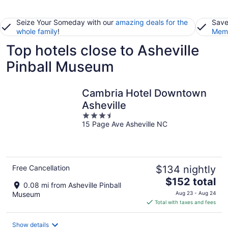
Seize Your Someday with our
amazing deals for the
Save
whole family
!
Memb
Top hotels close to Asheville
Pinball Museum
Cambria Hotel Downtown
Asheville
3.5
15 Page Ave Asheville NC
out
of
5
Free Cancellation
$134 nightly
The
$152 total
0.08 mi from Asheville Pinball
price
Museum
Aug 23 - Aug 24
is
Total with taxes and fees
$152
total
Show details