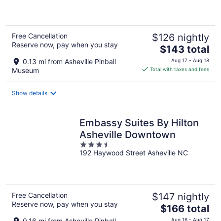
of
5
Free Cancellation
$126 nightly
Reserve now, pay when you stay
The
$143 total
price
0.13 mi from Asheville Pinball
Aug 17 - Aug 18
is
Museum
Total with taxes and fees
$143
total
Show details
per
night
Embassy Suites By Hilton
Asheville Downtown
3.5
192 Haywood Street Asheville NC
out
of
5
Free Cancellation
$147 nightly
Reserve now, pay when you stay
The
$166 total
price
0.16 mi from Asheville Pinball
Aug 16 - Aug 17