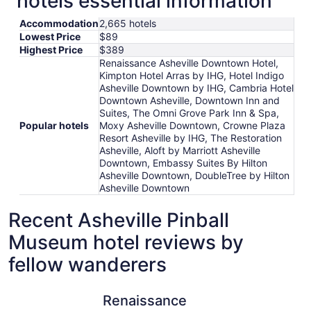
hotels essential information
Accommodation
2,665 hotels
Lowest Price
$89
Highest Price
$389
Renaissance Asheville Downtown Hotel,
Kimpton Hotel Arras by IHG, Hotel Indigo
Asheville Downtown by IHG, Cambria Hotel
Downtown Asheville, Downtown Inn and
Suites, The Omni Grove Park Inn & Spa,
Popular hotels
Moxy Asheville Downtown, Crowne Plaza
Resort Asheville by IHG, The Restoration
Asheville, Aloft by Marriott Asheville
Downtown, Embassy Suites By Hilton
Asheville Downtown, DoubleTree by Hilton
Asheville Downtown
Recent Asheville Pinball
Museum hotel reviews by
fellow wanderers
Renaissance Asheville Downtown Hotel
The Restor
Renaissance