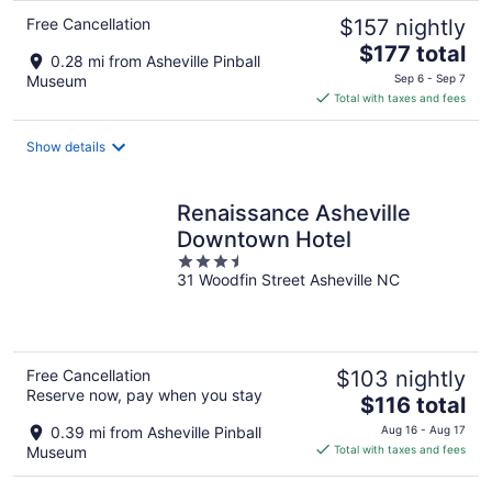
Free Cancellation
$157 nightly
The
$177 total
0.28 mi from Asheville Pinball
price
Museum
Sep 6 - Sep 7
is
Total with taxes and fees
$177
total
Show details
per
night
Renaissance Asheville
Downtown Hotel
3.5
31 Woodfin Street Asheville NC
out
of
5
Free Cancellation
$103 nightly
Reserve now, pay when you stay
The
$116 total
price
0.39 mi from Asheville Pinball
Aug 16 - Aug 17
is
Museum
Total with taxes and fees
$116
total