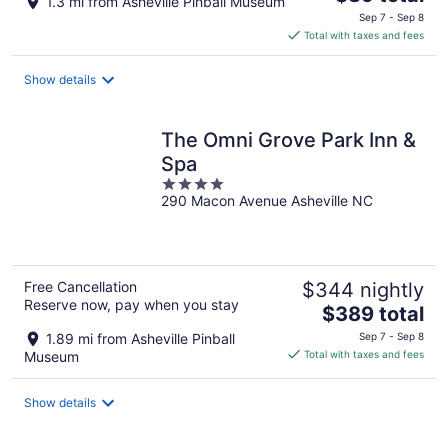
1.3 mi from Asheville Pinball Museum
price
Sep 7 - Sep 8
is
Total with taxes and fees
$89
total
Show details
per
night
The Omni Grove Park Inn &
Spa
4
290 Macon Avenue Asheville NC
out
of
5
Free Cancellation
$344 nightly
Reserve now, pay when you stay
The
$389 total
price
1.89 mi from Asheville Pinball
Sep 7 - Sep 8
is
Museum
Total with taxes and fees
$389
total
Show details
per
night