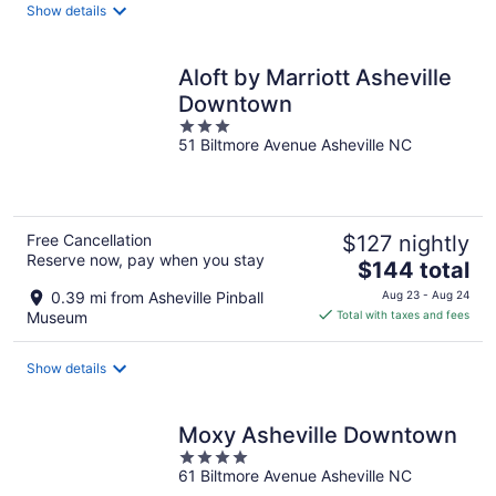
Show details
per
night
Aloft by Marriott Asheville
Downtown
3
51 Biltmore Avenue Asheville NC
out
of
5
Free Cancellation
$127 nightly
Reserve now, pay when you stay
The
$144 total
price
0.39 mi from Asheville Pinball
Aug 23 - Aug 24
is
Museum
Total with taxes and fees
$144
total
Show details
per
night
Moxy Asheville Downtown
4
61 Biltmore Avenue Asheville NC
out