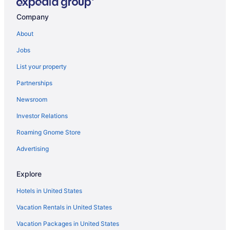
Hotels near New Belgium Brewing Company
Company
Hotels near Mt Pisgah
About
Hotels in Avery Creek
Jobs
Hotels near Asheville Outlets
List your property
Motels in Asheville
Partnerships
Hotels near Asheville Masonic Temple
Newsroom
Hotels in Asheville
Investor Relations
Hotels near Colburn Earth Science Museum
Roaming Gnome Store
Cheshire Hotels
Hotels near Johnson Farm
Advertising
Kenilworth Hotels
Explore
Hotels near Innsbruck Mall
Hotels in United States
Historic Montford Hotels
Vacation Rentals in United States
Hotels near Historic Biltmore Village
Vacation Packages in United States
Hotels near Hickory Nut Gap Farm