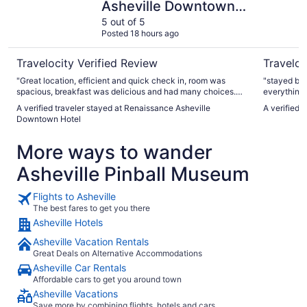
Asheville Downtown
Hotel
5 out of 5
Posted 18 hours ago
Travelocity Verified Review
Traveloc
"Great location, efficient and quick check in, room was
"stayed bef
spacious, breakfast was delicious and had many choices.
everything
Centralized to downtown."
A verified traveler stayed at Renaissance Asheville
A verified 
Downtown Hotel
More ways to wander
Asheville Pinball Museum
Flights to Asheville
The best fares to get you there
Asheville Hotels
Asheville Vacation Rentals
Great Deals on Alternative Accommodations
Asheville Car Rentals
Affordable cars to get you around town
Asheville Vacations
Save more by combining flights, hotels and cars