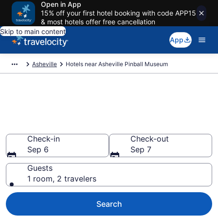
Open in App
15% off your first hotel booking with code APP15
& most hotels offer free cancellation
Skip to main content
App
Asheville
Hotels near Asheville Pinball Museum
Book a hotel near Asheville
Pinball Museum, Downtown
Asheville
Check-in
Check-out
Sep 6
Sep 7
Guests
1 room, 2 travelers
Search