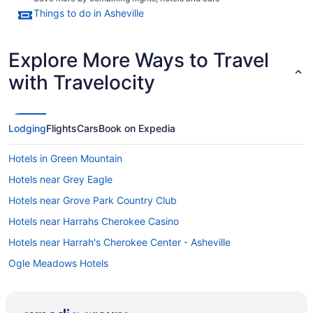
Things to do in Asheville
Explore More Ways to Travel
with Travelocity
Lodging
Flights
Cars
Book on Expedia
Hotels in Green Mountain
Hotels near Grey Eagle
Hotels near Grove Park Country Club
Hotels near Harrahs Cherokee Casino
Hotels near Harrah's Cherokee Center - Asheville
Ogle Meadows Hotels
Oakley Hotels
North Downtown Hotels