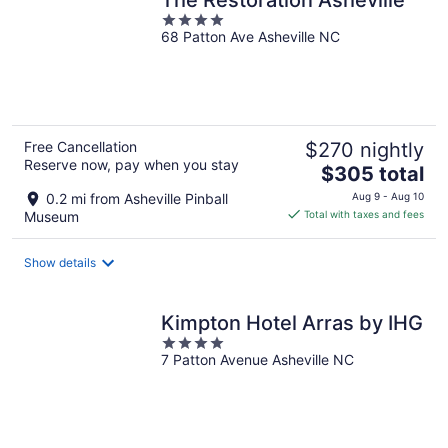
4
68 Patton Ave Asheville NC
out
of
5
Free Cancellation
$270 nightly
Reserve now, pay when you stay
The
$305 total
price
0.2 mi from Asheville Pinball
Aug 9 - Aug 10
is
Museum
Total with taxes and fees
$305
total
Show details
per
night
Kimpton Hotel Arras by IHG
4
7 Patton Avenue Asheville NC
out
of
5