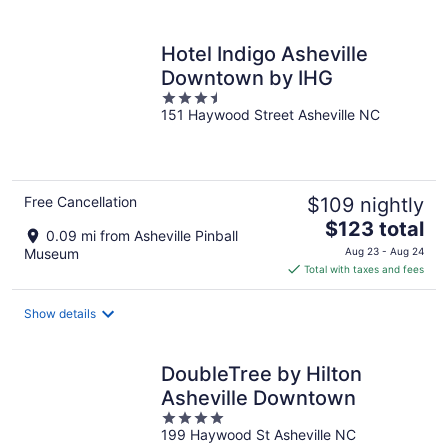
per
night
Hotel Indigo Asheville
Downtown by IHG
3.5
151 Haywood Street Asheville NC
out
of
5
Free Cancellation
$109 nightly
The
$123 total
0.09 mi from Asheville Pinball
price
Museum
Aug 23 - Aug 24
is
Total with taxes and fees
$123
total
Show details
per
night
DoubleTree by Hilton
Asheville Downtown
4
199 Haywood St Asheville NC
out