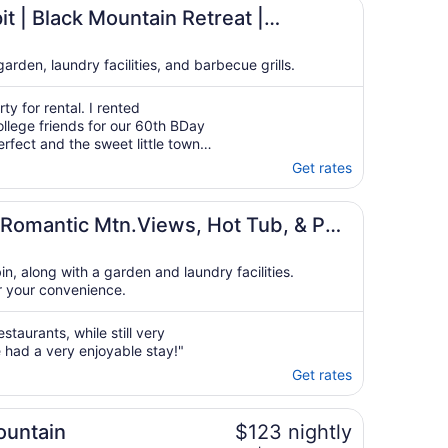
vantStay
t | Black Mountain Retreat |
tay
rden, laundry facilities, and barbecue grills.
y for rental. I rented
lege friends for our 60th BDay
rfect and the sweet little town
 short 5 minute drive. The 4
Get rates
ns was wonderful. The house
Romantic Mtn.Views, Hot Tub, & Pet
bin, along with a garden and laundry facilities.
r your convenience.
taurants, while still very
had a very enjoyable stay!"
Get rates
ountain
$123 nightly