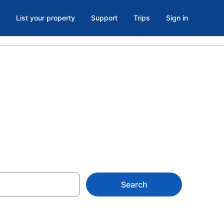
List your property
Support
Trips
Sign in
n, NC
Search