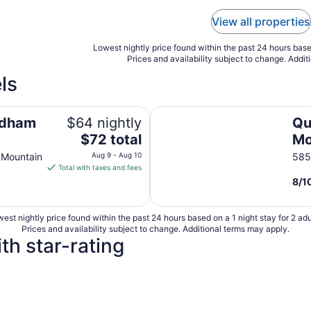
View all properties
Lowest nightly price found within the past 24 hours based
Prices and availability subject to change. Addit
ls
East
Quality Inn Black Mountain-Ash
ndham
$64 nightly
Qu
The
$72 total
Mo
price
lle
Ea
 Mountain
Aug 9 - Aug 10
585
is
Total with taxes and fees
$72
8
/
1
total
per
est nightly price found within the past 24 hours based on a 1 night stay for 2 adu
night
Prices and availability subject to change. Additional terms may apply.
from
th star-rating
Aug
9
to
Aug
10