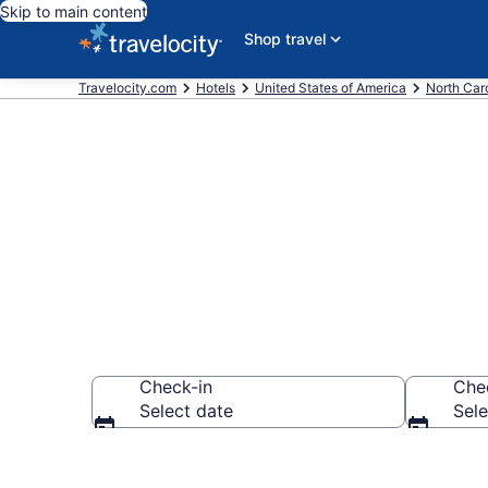
Skip to main content
Shop travel
Travelocity.com
Hotels
United States of America
North Car
Book Hotels 
Check-in
Che
Select date
Sele