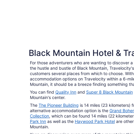
4 Star Hotels
Black Mountain Hotel & Tr
10 properties
For those adventurers who are wanting to discover a p
the hustle and bustle of Black Mountain, Travelocity'
customers several places from which to choose. With
accommodation options on Travelocity within a 6-mile
Mountain, it should be a breeze finding something th
You can find
Quality Inn
and
Super 8 Black Mountain
Mountain's center.
The
The Pioneer Building
is 14 miles (23 kilometers) 
alternative accommodation option is the
Grand Bohem
Collection
, which can be found 14 miles (22 kilomete
Park Inn
as well as the
Haywood Park Hotel
are other
Mountain.