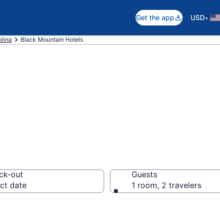
•
Get the app
USD
olina
Black Mountain Hotels
in Black Mountai
ck-out
Guests
ct date
1 room, 2 travelers