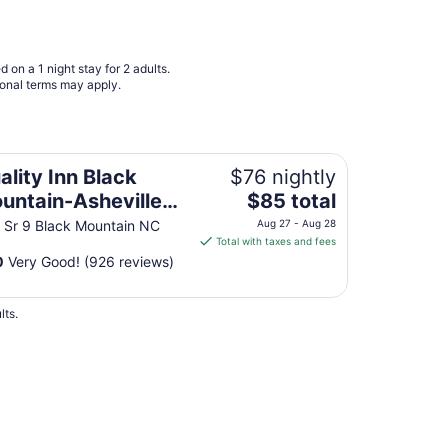
9
to
Aug
 on a 1 night stay for 2 adults.
10
ional terms may apply.
eville East
ality Inn Black
$76 nightly
The
untain-Asheville
$85 total
price
st
 Sr 9 Black Mountain NC
Aug 27 - Aug 28
is
Total with taxes and fees
$85
0
Very Good! (926 reviews)
total
per
lts.
night
from
Aug
27
to
Aug
28