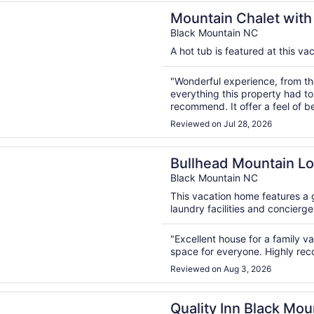
n a new window
 Chalet with Beautiful Views, Pet Friendly, 6 Bdrms, 2 king
Mountain Chalet with 
Bdrms, 2 kings
Black Mountain NC
A hot tub is featured at this va
"Wonderful experience, from the
everything this property had to 
recommend. It offer a feel of b
close to Asheville to take adva
Reviewed on Jul 28, 2026
to offer."
n a new window
d Mountain Lodge | Luxurious Black Mountain Home with P
Bullhead Mountain Lo
Home with Pool, Gam
Black Mountain NC
This vacation home features a 
laundry facilities and concierge
"Excellent house for a family vac
space for everyone. Highly r
Reviewed on Aug 3, 2026
n a new window
 Inn Black Mountain-Asheville East
Quality Inn Black Mou