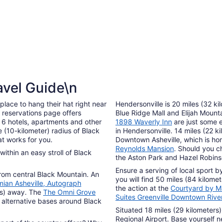
avel Guide\n
lace to hang their hat right near
Hendersonville is 20 miles (32 k
s reservations page offers
Blue Ridge Mall and Elijah Moun
 6 hotels, apartments and other
1898 Waverly Inn
are just some 
 (10-kilometer) radius of Black
in Hendersonville. 14 miles (22 ki
at works for you.
Downtown Asheville, which is ho
Reynolds Mansion
. Should you c
within an easy stroll of Black
the Aston Park and Hazel Robin
Ensure a serving of local sport 
from central Black Mountain. An
you will find 50 miles (84 kilome
ian Asheville, Autograph
the action at the
Courtyard by Ma
rs) away. The
The Omni Grove
Suites Greenville Downtown Rive
 alternative bases around Black
Situated 18 miles (29 kilometers)
Regional Airport. Base yourself 