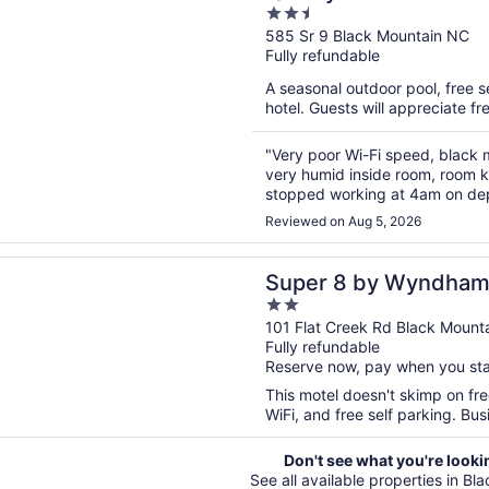
2.5
out
585 Sr 9 Black Mountain NC
Fully refundable
of
5
A seasonal outdoor pool, free se
hotel. Guests will appreciate fr
"Very poor Wi-Fi speed, black 
very humid inside room, room k
stopped working at 4am on de
upgrades, broken clothes dryer l
Reviewed on Aug 5, 2026
n a new window
 by Wyndham Black Mountain/Asheville East
Super 8 by Wyndham
2
Mountain/Asheville E
out
101 Flat Creek Rd Black Mount
Fully refundable
of
Reserve now, pay when you st
5
This motel doesn't skimp on fre
WiFi, and free self parking. Bus
Don't see what you're looki
See all available properties in Bl