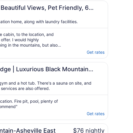
to
s
Sep
Beautiful Views, Pet Friendly, 6
2
cation home, along with laundry facilities.
 cabin, to the location, and
offer. I would highly
eing in the mountains, but also
ntage of everything the city had
Get rates
ool, Game room, and More!
dge | Luxurious Black Mountain
e room, and More!
gym and a hot tub. There's a sauna on site, and
 services are also offered.
ation. Fire pit, pool, plenty of
ecommend"
Get rates
ntain-Asheville East
$76 nightly