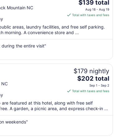
The
$139 total
price
ack Mountain NC
Aug 18 - Aug 19
is
Total with taxes and fees
ay
$139
total
public areas, laundry facilities, and free self parking.
per
ach morning. A convenience store and ...
night
from
uring the entire visit"
Aug
18
to
Aug
$179 nightly
19
The
$202 total
price
n NC
Sep 1 - Sep 2
is
Total with taxes and fees
ay
$202
total
re featured at this hotel, along with free self
per
 free. A garden, a picnic area, and express check-in ...
night
from
 on weekends"
Sep
1