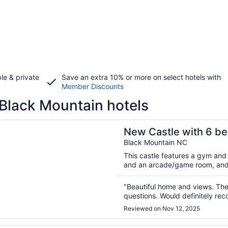
le & private
Save an extra 10% or more on select hotels with
Member Discounts
Black Mountain hotels
n a new window
tle with 6 bedrooms and WiFi in beautiful Black Mountain
New Castle with 6 be
Mountain
Black Mountain NC
This castle features a gym and 
and an arcade/game room, and fam
"Beautiful home and views. The
questions. Would definitely r
Reviewed on Nov 12, 2025