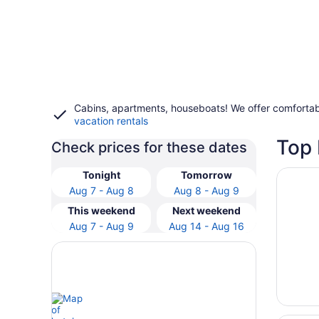
Cabins, apartments, houseboats! We offer comfortab
vacation rentals
Top 
Check prices for these dates
Opens i
New Cas
Tonight
Tomorrow
Aug 7 - Aug 8
Aug 8 - Aug 9
This weekend
Next weekend
Aug 7 - Aug 9
Aug 14 - Aug 16