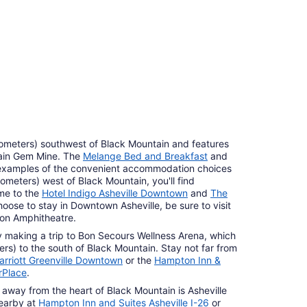
ilometers) southwest of Black Mountain and features
tain Gem Mine. The
Melange Bed and Breakfast
and
examples of the convenient accommodation choices
lometers) west of Black Mountain, you'll find
me to the
Hotel Indigo Asheville Downtown
and
The
hoose to stay in Downtown Asheville, be sure to visit
son Amphitheatre.
by making a trip to Bon Secours Wellness Arena, which
ters) to the south of Black Mountain. Stay not far from
rriott Greenville Downtown
or the
Hampton Inn &
rPlace
.
 away from the heart of Black Mountain is Asheville
nearby at
Hampton Inn and Suites Asheville I-26
or