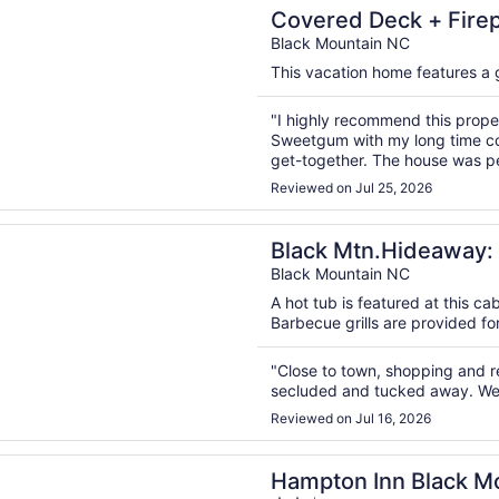
n a new window
 Deck + Firepit | Black Mountain Retreat | Sweetgum by A
Covered Deck + Firepi
Sweetgum by AvantS
Black Mountain NC
This vacation home features a ga
"I highly recommend this propert
Sweetgum with my long time col
get-together. The house was pe
center of Black Mountain was a
Reviewed on Jul 25, 2026
bedrooms with many bed optio
was super ..."
n a new window
tn.Hideaway: Romantic Mtn.Views, Hot Tub, & Pet Friendly!
Black Mtn.Hideaway: 
Friendly!
Black Mountain NC
A hot tub is featured at this ca
Barbecue grills are provided fo
"Close to town, shopping and res
secluded and tucked away. We 
Reviewed on Jul 16, 2026
n a new window
 Inn Black Mountain
Hampton Inn Black M