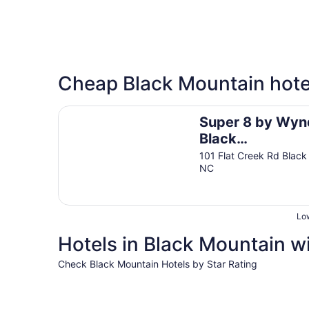
Cheap Black Mountain hote
Super 8 by Wyndham Black Mountain/Asheville 
Super 8 by Wy
Black
Mountain/Ashevi
101 Flat Creek Rd Black
NC
East
Low
Hotels in Black Mountain wi
Check Black Mountain Hotels by Star Rating
4 Star Hotels