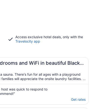
Access exclusive hotel deals, only with the
Travelocity app
drooms and WiFi in beautiful Black
a sauna. There's fun for all ages with a playground
ilies will appreciate the onsite laundry facilities. ...
 host was quick to respond to
ecommend!"
Get rates