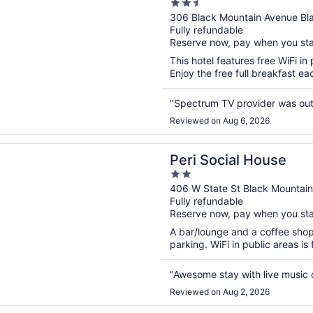
2.5
out
306 Black Mountain Avenue Bl
Fully refundable
of
Reserve now, pay when you st
5
This hotel features free WiFi in 
Enjoy the free full breakfast e
"Spectrum TV provider was out d
Reviewed on Aug 6, 2026
n a new window
cial House
Peri Social House
2
out
406 W State St Black Mountai
Fully refundable
of
Reserve now, pay when you st
5
A bar/lounge and a coffee shop a
parking. WiFi in public areas is
"Awesome stay with live music
Reviewed on Aug 2, 2026