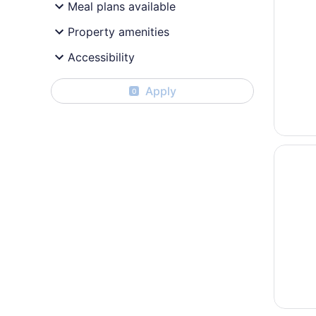
Meal plans available
Property amenities
Accessibility
Apply
0
Opens i
Peri So