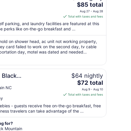
The
$85 total
price
Aug 27 - Aug 28
is
Total with taxes and fees
$85
lf parking, and laundry facilities are featured at this
total
ee perks like on-the-go breakfast and ...
per
night
mold on shower head, ac unit not working property,
from
ey card failed to work on the second day, tv cable
Aug
portation day, motel was dated and needed
27
eft outside on motel sidewalk. only ..."
to
Aug
28
 Black
$64 nightly
The
ast
$72 total
price
ain NC
Aug 9 - Aug 10
is
Total with taxes and fees
ay
$72
total
ebies - guests receive free on-the-go breakfast, free
per
iness travelers can take advantage of the ...
night
from
ng for?
Aug
ack Mountain