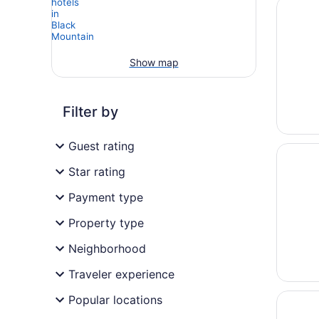
Opens i
Covered
Show map
Filter by
Guest rating
Opens i
Black M
Star rating
Payment type
Property type
Neighborhood
Traveler experience
Opens i
Hampton
Popular locations