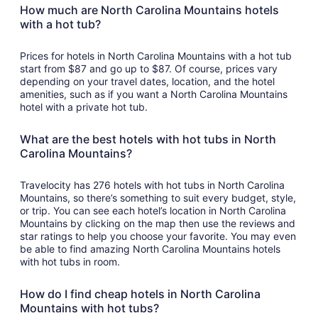
How much are North Carolina Mountains hotels
with a hot tub?
Prices for hotels in North Carolina Mountains with a hot tub
start from $87 and go up to $87. Of course, prices vary
depending on your travel dates, location, and the hotel
amenities, such as if you want a North Carolina Mountains
hotel with a private hot tub.
What are the best hotels with hot tubs in North
Carolina Mountains?
Travelocity has 276 hotels with hot tubs in North Carolina
Mountains, so there’s something to suit every budget, style,
or trip. You can see each hotel’s location in North Carolina
Mountains by clicking on the map then use the reviews and
star ratings to help you choose your favorite. You may even
be able to find amazing North Carolina Mountains hotels
with hot tubs in room.
How do I find cheap hotels in North Carolina
Mountains with hot tubs?