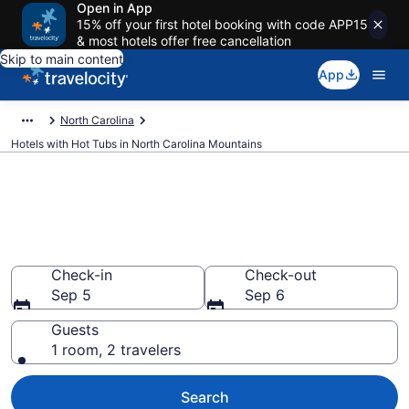
Open in App
15% off your first hotel booking with code APP15
& most hotels offer free cancellation
Skip to main content
App
North Carolina
Hotels with Hot Tubs in North Carolina Mountains
Find hotels with a hot tub in
room in North Carolina
Mountains, NC from $87
Check-in
Check-out
Sep 5
Sep 6
Guests
1 room, 2 travelers
Search