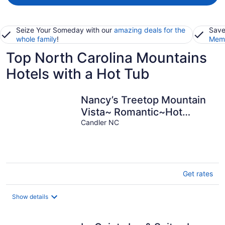
Seize Your Someday with our
amazing deals for the
Save
whole family
!
Memb
Top North Carolina Mountains
Hotels with a Hot Tub
Nancy’s Treetop Mountain
Vista~ Romantic~Hot
Tub~Cool Hikes~Amazing
Candler NC
Views!
Get rates
Show details