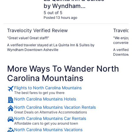
by Wyndham
Downtown Asheville
5 out of 5
Posted 13 hours ago
Travelocity Verified Review
Traveloc
"Great value! Great staff!"
"We enjoyed our stay. The p
convenient
A verified traveler stayed at La Quinta Inn & Suites by
Wyndham Downtown Asheville
A verified 
Downtown 
More Ways To Wander North
Carolina Mountains
Flights to North Carolina Mountains
The best fares to get you there
North Carolina Mountains Hotels
North Carolina Mountains Vacation Rentals
Great Deals on Alternative Accommodations
North Carolina Mountains Car Rentals
Affordable cars to get you around town
North Carolina Mountains Vacations