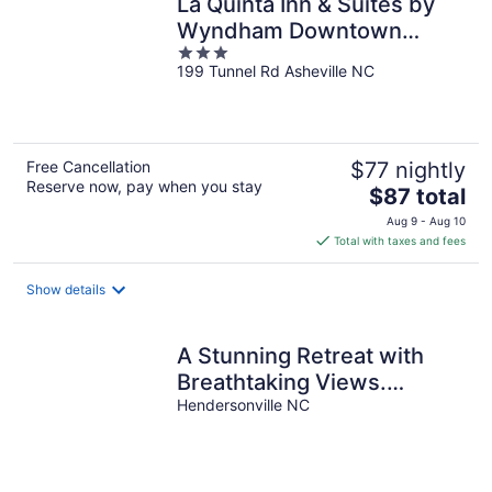
La Quinta Inn & Suites by
Wyndham Downtown
3
Asheville
199 Tunnel Rd Asheville NC
out
of
5
Free Cancellation
$77 nightly
Reserve now, pay when you stay
The
$87 total
price
Aug 9 - Aug 10
is
Total with taxes and fees
$87
total
Show details
per
night
A Stunning Retreat with
Breathtaking Views.
Reserve your unforgettable
Hendersonville NC
stay now!