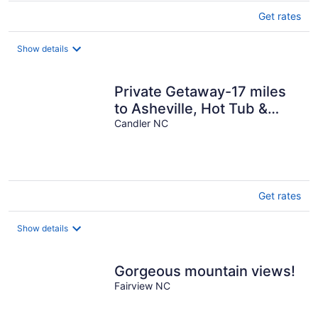
Get rates
Show details
Private Getaway-17 miles
to Asheville, Hot Tub &
Fireplace, Pet Friendly
Candler NC
Get rates
Show details
Gorgeous mountain views!
Fairview NC