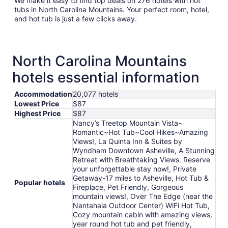
We make it easy to find top deals on 276 hotels with hot
tubs in North Carolina Mountains. Your perfect room, hotel,
and hot tub is just a few clicks away.
North Carolina Mountains
hotels essential information
Accommodation
20,077 hotels
Lowest Price
$87
Highest Price
$87
Nancy’s Treetop Mountain Vista~
Romantic~Hot Tub~Cool Hikes~Amazing
Views!, La Quinta Inn & Suites by
Wyndham Downtown Asheville, A Stunning
Retreat with Breathtaking Views. Reserve
your unforgettable stay now!, Private
Getaway-17 miles to Asheville, Hot Tub &
Popular hotels
Fireplace, Pet Friendly, Gorgeous
mountain views!, Over The Edge (near the
Nantahala Outdoor Center) WiFi Hot Tub,
Cozy mountain cabin with amazing views,
year round hot tub and pet friendly,