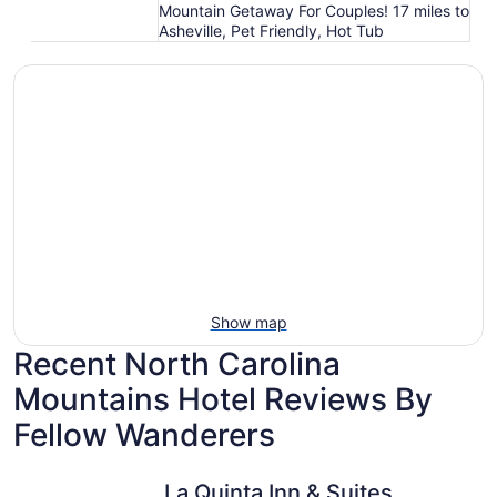
Mountain Getaway For Couples! 17 miles to
Asheville, Pet Friendly, Hot Tub
Show map
Recent North Carolina
Mountains Hotel Reviews By
Fellow Wanderers
La Quinta Inn & Suites by Wyndham Downtown Asheville
Renaissan
La Quinta Inn & Suites