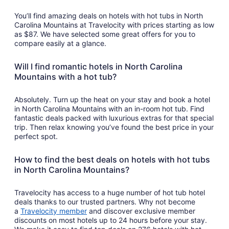
You’ll find amazing deals on hotels with hot tubs in North
Carolina Mountains at Travelocity with prices starting as low
as $87. We have selected some great offers for you to
compare easily at a glance.
Will I find romantic hotels in North Carolina
Mountains with a hot tub?
Absolutely. Turn up the heat on your stay and book a hotel
in North Carolina Mountains with an in-room hot tub. Find
fantastic deals packed with luxurious extras for that special
trip. Then relax knowing you’ve found the best price in your
perfect spot.
How to find the best deals on hotels with hot tubs
in North Carolina Mountains?
Travelocity has access to a huge number of hot tub hotel
deals thanks to our trusted partners. Why not become
a
Travelocity member
and discover exclusive member
discounts on most hotels up to 24 hours before your stay.