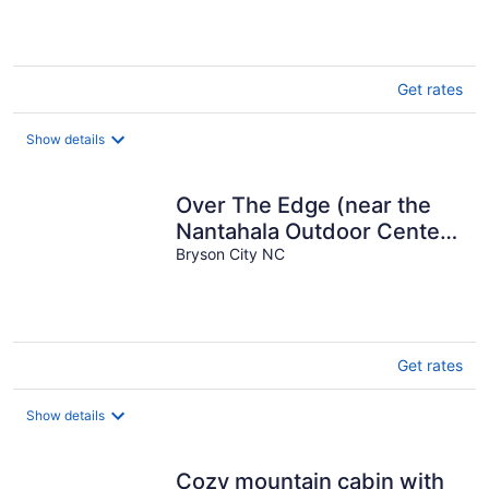
Get rates
Show details
Over The Edge (near the
Nantahala Outdoor Center)
WiFi Hot Tub
Bryson City NC
Get rates
Show details
Cozy mountain cabin with