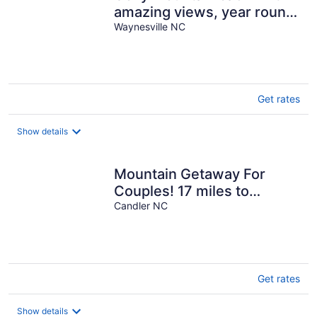
amazing views, year round
hot tub and pet friendly
Waynesville NC
Get rates
Show details
Mountain Getaway For
Couples! 17 miles to
Asheville, Pet Friendly, Hot
Candler NC
Tub
Get rates
Show details