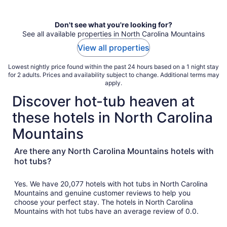
Don't see what you're looking for?
See all available properties in North Carolina Mountains
View all properties
Lowest nightly price found within the past 24 hours based on a 1 night stay
for 2 adults. Prices and availability subject to change. Additional terms may
apply.
Discover hot-tub heaven at
these hotels in North Carolina
Mountains
Are there any North Carolina Mountains hotels with
hot tubs?
Yes. We have 20,077 hotels with hot tubs in North Carolina
Mountains and genuine customer reviews to help you
choose your perfect stay. The hotels in North Carolina
Mountains with hot tubs have an average review of 0.0.