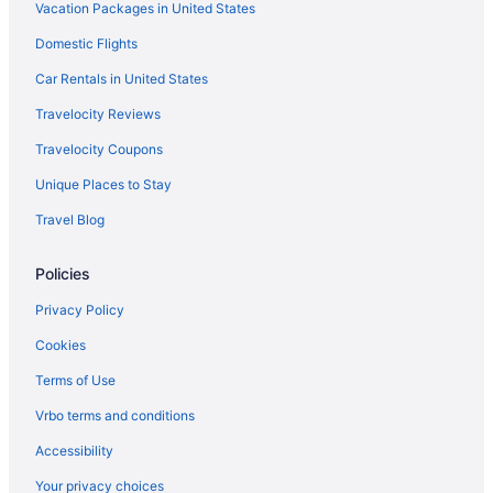
Vacation Packages in United States
Domestic Flights
Car Rentals in United States
Travelocity Reviews
Travelocity Coupons
Unique Places to Stay
Travel Blog
Policies
Privacy Policy
Cookies
Terms of Use
Vrbo terms and conditions
Accessibility
Your privacy choices