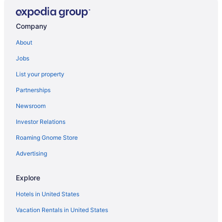
Company
About
Jobs
List your property
Partnerships
Newsroom
Investor Relations
Roaming Gnome Store
Advertising
Explore
Hotels in United States
Vacation Rentals in United States