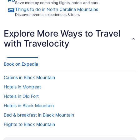
Save more by combining flights, hotels and cars
Things to do in North Carolina Mountains
Discover events, experiences & tours
Explore More Ways to Travel
with Travelocity
Book on Expedia
Cabins in Black Mountain
Hotels in Montreat
Hotels in Old Fort
Hotels in Black Mountain
Bed & breakfast in Black Mountain
Flights to Black Mountain