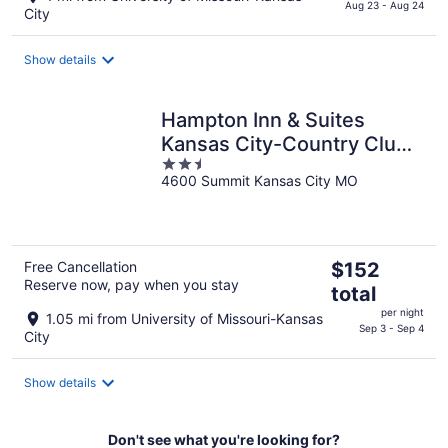
$183
Aug 23 - Aug 24
City
total
per
Show details
night
Hampton Inn & Suites
Kansas City-Country Club
2.5
Plaza
4600 Summit Kansas City MO
out
of
5
The
Free Cancellation
$152
Reserve now, pay when you stay
price
total
is
per night
1.05 mi from University of Missouri-Kansas
$152
Sep 3 - Sep 4
City
total
per
Show details
night
Don't see what you're looking for?