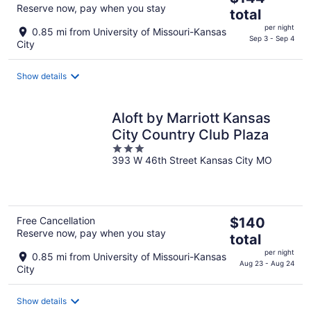
Reserve now, pay when you stay
price
total
is
per night
0.85 mi from University of Missouri-Kansas
$144
Sep 3 - Sep 4
City
total
per
Show details
night
Aloft by Marriott Kansas
City Country Club Plaza
3
393 W 46th Street Kansas City MO
out
of
5
The
Free Cancellation
$140
Reserve now, pay when you stay
price
total
is
per night
0.85 mi from University of Missouri-Kansas
$140
Aug 23 - Aug 24
City
total
per
Show details
night