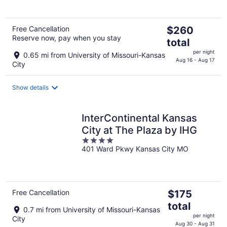
5
The
Free Cancellation
$260
Reserve now, pay when you stay
price
total
is
per night
0.65 mi from University of Missouri-Kansas
$260
Aug 16 - Aug 17
City
total
per
Show details
night
InterContinental Kansas
City at The Plaza by IHG
4
401 Ward Pkwy Kansas City MO
out
of
5
The
Free Cancellation
$175
price
total
0.7 mi from University of Missouri-Kansas
is
per night
City
$175
Aug 30 - Aug 31