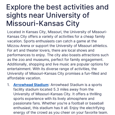
Explore the best activities and
sights near University of
Missouri-Kansas City
Located in Kansas City, Missouri, the University of Missouri-
Kansas City offers a variety of activities for a cheap family
vacation. Sports enthusiasts can catch a game at the
Mizzou Arena or support the University of Missouri athletics.
For art and theater lovers, there are local shows and
performances to enjoy. The city also boasts attractions such
as the zoo and museums, perfect for family engagement.
Additionally, shopping and live music are popular options for
entertainment. With its diverse range of activities, the
University of Missouri-Kansas City promises a fun-filled and
affordable vacation.
Arrowhead Stadium
: Arrowhead Stadium is a sports
facility stadium located 5.3 miles away from the
University of Missouri-Kansas City. It offers a thrilling
sports experience with its lively atmosphere and
passionate fans. Whether you're a football or baseball
enthusiast, this stadium has it all. Enjoy the electrifying
energy of the crowd as you cheer on your favorite team.