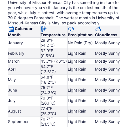
University of Missouri-Kansas City has something in store for
you whenever you visit. January is the coldest month of the
year, while July is hottest, with average temperatures up to
79.0 degrees Fahrenheit. The wettest month in University of
Missouri-Kansas City is May, so pack accordingly.
Calendar
Month
Temperature
Precipitation
Cloudiness
29.8°F
January
No Rain (Dry)
Mostly Sunny
(-1.2°C)
32.9°F
February
Light Rain
Mostly Sunny
(0.5°C)
March
45.7°F (7.6°C)
Light Rain
Mostly Sunny
54.7°F
April
Light Rain
Mostly Sunny
(12.6°C)
64.8°F
May
Light Rain
Mostly Sunny
(18.2°C)
75.7°F
June
Light Rain
Mostly Sunny
(24.3°C)
79.0°F
July
Light Rain
Mostly Sunny
(26.1°C)
77.4°F
August
Light Rain
Mostly Sunny
(25.2°C)
70.7°F
September
Light Rain
Mostly Sunny
(21.5°C)