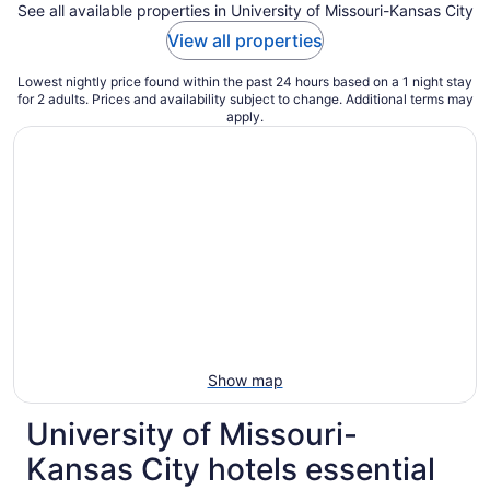
See all available properties in University of Missouri-Kansas City
View all properties
Lowest nightly price found within the past 24 hours based on a 1 night stay
for 2 adults. Prices and availability subject to change. Additional terms may
apply.
Show map
University of Missouri-
Kansas City hotels essential