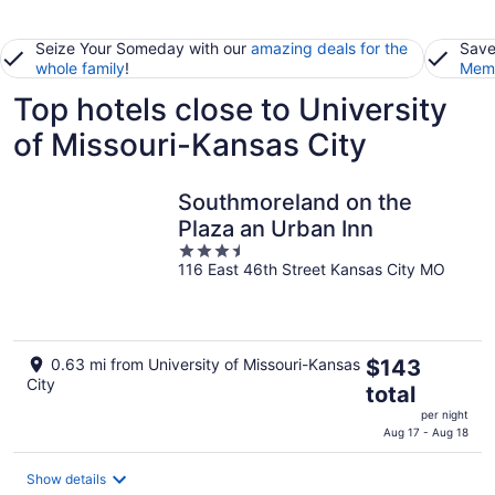
Seize Your Someday with our
amazing deals for the
Save
whole family
!
Memb
Top hotels close to University
of Missouri-Kansas City
Southmoreland on the
Plaza an Urban Inn
3.5
116 East 46th Street Kansas City MO
out
of
5
The
0.63 mi from University of Missouri-Kansas
$143
City
price
total
is
per night
$143
Aug 17 - Aug 18
total
per
Show details