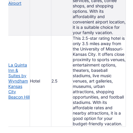
services, cafes, coffee
Airport
shops, and shopping
options. With its
affordability and
convenient airport location,
it is a suitable choice for
your family vacation.
This 2.5-star rating hotel is
only 3.5 miles away from
the University of Missouri-
Kansas City. It offers close
proximity to sports venues,
La Quinta
entertainment options,
Inn &
theaters, baseball
Suites by
stadiums, live music
Wyndham
Hotel
2.5
venues, art galleries,
Kansas
museums, urban
City
attractions, shopping
Beacon Hill
opportunities, and football
stadiums. With its
affordable rates and
nearby attractions, it is a
good option for your
budget-friendly vacation.