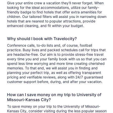
Give your entire crew a vacation they'll never forget. When
looking for the ideal accommodations, utilize our family-
friendly badge to find hotels that offer extra amenities for
children. Our tailored filters will assist you in narrowing down
hotels that are nearest to popular attractions, provide
enhanced cleaning, and fit within your budget.
Why should I book with Travelocity?
Conference calls, to-do lists and, of course, football
practice. Busy lives and packed schedules call for trips that
are headache-free. Our aim is to provide stress-free travel
every time you and your family book with us so that you can
spend less time worrying and more time creating cherished
memories. To that end, we will assist you in finding and
planning your perfect trip, as well as offering transparent
pricing and verifiable reviews, along with 24/7 guaranteed
customer support before, during, and after your vacation.
How can I save money on my trip to University of
Missouri-Kansas City?
To save money on your trip to the University of Missouri-
Kansas City, consider visiting during the less popular season