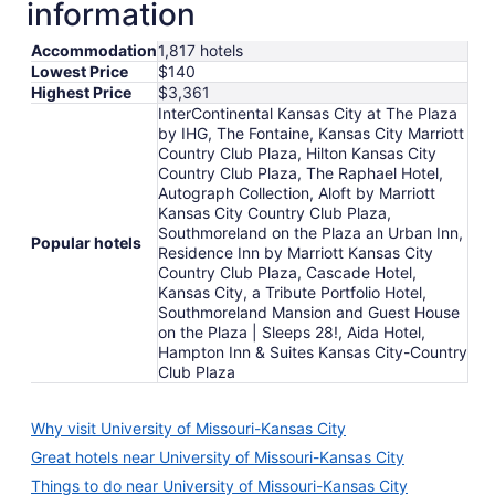
information
Accommodation
1,817 hotels
Lowest Price
$140
Highest Price
$3,361
InterContinental Kansas City at The Plaza
by IHG, The Fontaine, Kansas City Marriott
Country Club Plaza, Hilton Kansas City
Country Club Plaza, The Raphael Hotel,
Autograph Collection, Aloft by Marriott
Kansas City Country Club Plaza,
Southmoreland on the Plaza an Urban Inn,
Popular hotels
Residence Inn by Marriott Kansas City
Country Club Plaza, Cascade Hotel,
Kansas City, a Tribute Portfolio Hotel,
Southmoreland Mansion and Guest House
on the Plaza | Sleeps 28!, Aida Hotel,
Hampton Inn & Suites Kansas City-Country
Club Plaza
Why visit University of Missouri-Kansas City
Great hotels near University of Missouri-Kansas City
Things to do near University of Missouri-Kansas City