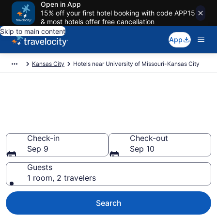
Open in App
15% off your first hotel booking with code APP15
& most hotels offer free cancellation
Skip to main content
App
Kansas City
Hotels near University of Missouri-Kansas City
Book a hotel near University of
Missouri-Kansas City, South
Kansas City
Check-in
Check-out
Sep 9
Sep 10
Guests
1 room, 2 travelers
Search