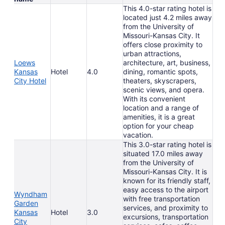
This 4.0-star rating hotel is
located just 4.2 miles away
from the University of
Missouri-Kansas City. It
offers close proximity to
urban attractions,
Loews
architecture, art, business,
Kansas
Hotel
4.0
dining, romantic spots,
City Hotel
theaters, skyscrapers,
scenic views, and opera.
With its convenient
location and a range of
amenities, it is a great
option for your cheap
vacation.
This 3.0-star rating hotel is
situated 17.0 miles away
from the University of
Missouri-Kansas City. It is
known for its friendly staff,
easy access to the airport
Wyndham
with free transportation
Garden
services, and proximity to
Kansas
Hotel
3.0
excursions, transportation
City