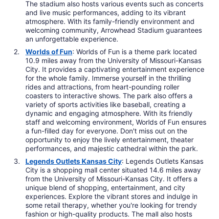
The stadium also hosts various events such as concerts
and live music performances, adding to its vibrant
atmosphere. With its family-friendly environment and
welcoming community, Arrowhead Stadium guarantees
an unforgettable experience.
Worlds of Fun
: Worlds of Fun is a theme park located
10.9 miles away from the University of Missouri-Kansas
City. It provides a captivating entertainment experience
for the whole family. Immerse yourself in the thrilling
rides and attractions, from heart-pounding roller
coasters to interactive shows. The park also offers a
variety of sports activities like baseball, creating a
dynamic and engaging atmosphere. With its friendly
staff and welcoming environment, Worlds of Fun ensures
a fun-filled day for everyone. Don't miss out on the
opportunity to enjoy the lively entertainment, theater
performances, and majestic cathedral within the park.
Legends Outlets Kansas City
: Legends Outlets Kansas
City is a shopping mall center situated 14.6 miles away
from the University of Missouri-Kansas City. It offers a
unique blend of shopping, entertainment, and city
experiences. Explore the vibrant stores and indulge in
some retail therapy, whether you're looking for trendy
fashion or high-quality products. The mall also hosts