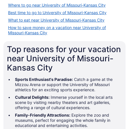
Where to go near University of Missouri-Kansas City
Best time to go to University of Missouri-Kansas City
What to eat near University of Missouri-Kansas City
How to save money on a vacation near University of
Missouri-Kansas City
Top reasons for your vacation
near University of Missouri-
Kansas City
Sports Enthusiast's Paradise:
Catch a game at the
Mizzou Arena or support the University of Missouri
athletics for an exciting sports experience.
Cultural Delights:
Immerse yourself in the local arts
scene by visiting nearby theaters and art galleries,
offering a range of cultural experiences.
Family-Friendly Attractions:
Explore the zoo and
museums, perfect for engaging the whole family in
educational and entertaining activities.