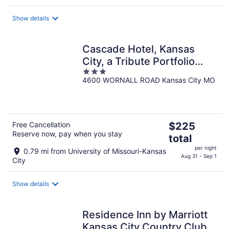
total
per
Show details
night
Cascade Hotel, Kansas
City, a Tribute Portfolio
3
Hotel
4600 WORNALL ROAD Kansas City MO
out
of
5
The
Free Cancellation
$225
Reserve now, pay when you stay
price
total
is
per night
0.79 mi from University of Missouri-Kansas
$225
Aug 31 - Sep 1
City
total
per
Show details
night
Residence Inn by Marriott
Kansas City Country Club