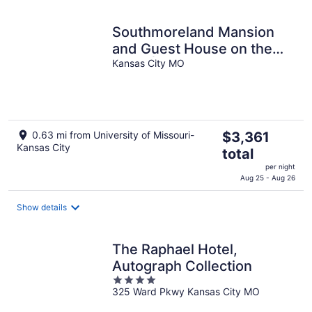
night
Southmoreland Mansion
and Guest House on the
Kansas City MO
Plaza | Sleeps 28!
The
0.63 mi from University of Missouri-
$3,361
Kansas City
price
total
is
per night
$3,361
Aug 25 - Aug 26
total
per
Show details
night
The Raphael Hotel,
Autograph Collection
4
325 Ward Pkwy Kansas City MO
out
of