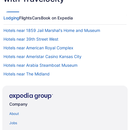
Lodging
Flights
Cars
Book on Expedia
Hotels near 1859 Jail Marshal's Home and Museum
Hotels near 39th Street West
Hotels near American Royal Complex
Hotels near Ameristar Casino Kansas City
Hotels near Arabia Steamboat Museum
Hotels near The Midland
Avondale Hotels
Hotels near Bartle Hall Convention Center
Beacon Hills Hotels
Company
Hotels near Berkley Riverfront Park
About
Broadway Gillham Hotels
Jobs
Brookside Hotels