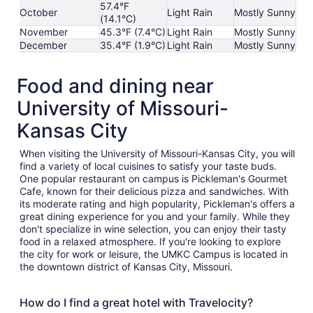
57.4°F
October
Light Rain
Mostly Sunny
(14.1°C)
November
45.3°F (7.4°C)
Light Rain
Mostly Sunny
December
35.4°F (1.9°C)
Light Rain
Mostly Sunny
Food and dining near
University of Missouri-
Kansas City
When visiting the University of Missouri-Kansas City, you will
find a variety of local cuisines to satisfy your taste buds.
One popular restaurant on campus is Pickleman's Gourmet
Cafe, known for their delicious pizza and sandwiches. With
its moderate rating and high popularity, Pickleman's offers a
great dining experience for you and your family. While they
don't specialize in wine selection, you can enjoy their tasty
food in a relaxed atmosphere. If you're looking to explore
the city for work or leisure, the UMKC Campus is located in
the downtown district of Kansas City, Missouri.
How do I find a great hotel with Travelocity?