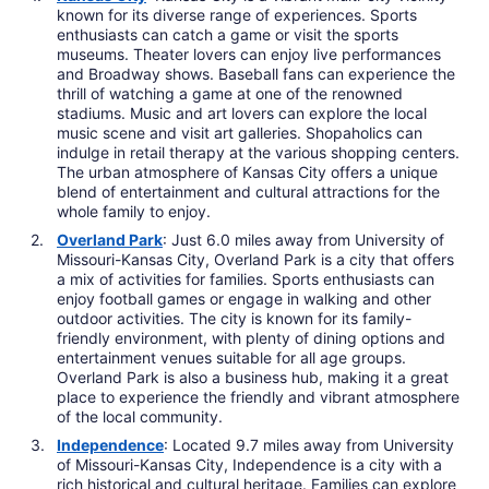
known for its diverse range of experiences. Sports
enthusiasts can catch a game or visit the sports
museums. Theater lovers can enjoy live performances
and Broadway shows. Baseball fans can experience the
thrill of watching a game at one of the renowned
stadiums. Music and art lovers can explore the local
music scene and visit art galleries. Shopaholics can
indulge in retail therapy at the various shopping centers.
The urban atmosphere of Kansas City offers a unique
blend of entertainment and cultural attractions for the
whole family to enjoy.
Overland Park
: Just 6.0 miles away from University of
Missouri-Kansas City, Overland Park is a city that offers
a mix of activities for families. Sports enthusiasts can
enjoy football games or engage in walking and other
outdoor activities. The city is known for its family-
friendly environment, with plenty of dining options and
entertainment venues suitable for all age groups.
Overland Park is also a business hub, making it a great
place to experience the friendly and vibrant atmosphere
of the local community.
Independence
: Located 9.7 miles away from University
of Missouri-Kansas City, Independence is a city with a
rich historical and cultural heritage. Families can explore