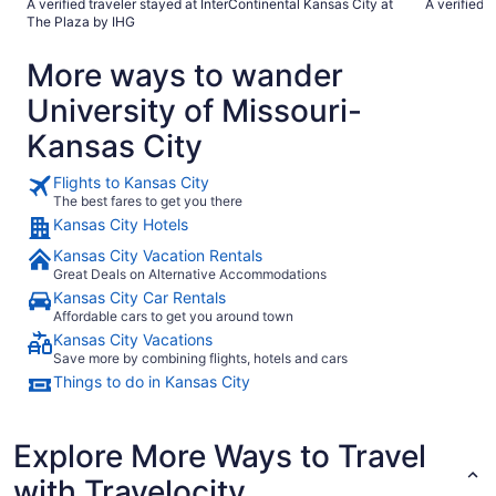
A verified traveler stayed at InterContinental Kansas City at
A verified 
Only negatives are our tub didn’t drain, the beds didn’t get
The Plaza by IHG
remade (doesn’t every hotel do this?) and it just needs some
updating. Doors in bathroom had peeling paint. But that all
More ways to wander
being said i would 100% stay here again and recommend it."
University of Missouri-
Kansas City
Flights to Kansas City
The best fares to get you there
Kansas City Hotels
Kansas City Vacation Rentals
Great Deals on Alternative Accommodations
Kansas City Car Rentals
Affordable cars to get you around town
Kansas City Vacations
Save more by combining flights, hotels and cars
Things to do in Kansas City
Explore More Ways to Travel
with Travelocity