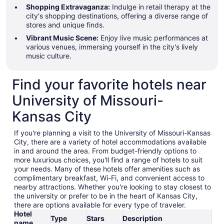
Shopping Extravaganza:
Indulge in retail therapy at the
city's shopping destinations, offering a diverse range of
stores and unique finds.
Vibrant Music Scene:
Enjoy live music performances at
various venues, immersing yourself in the city's lively
music culture.
Find your favorite hotels near
University of Missouri-
Kansas City
If you're planning a visit to the University of Missouri-Kansas
City, there are a variety of hotel accommodations available
in and around the area. From budget-friendly options to
more luxurious choices, you'll find a range of hotels to suit
your needs. Many of these hotels offer amenities such as
complimentary breakfast, Wi-Fi, and convenient access to
nearby attractions. Whether you're looking to stay closest to
the university or prefer to be in the heart of Kansas City,
there are options available for every type of traveler.
Hotel
Type
Stars
Description
name