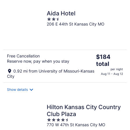
Aida Hotel
2.5
206 E 44th St Kansas City MO
out
of
5
The
Free Cancellation
$184
Reserve now, pay when you stay
price
total
is
per night
0.92 mi from University of Missouri-Kansas
$184
Aug 11 - Aug 12
City
total
per
Show details
night
Hilton Kansas City Country
Club Plaza
4.5
770 W 47th St Kansas City MO
out