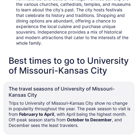
the various churches, cathedrals, temples, and museums
to learn about the city's past. The city hosts festivals
that celebrate its history and traditions. Shopping and
dining options are abundant, offering a chance to
experience the local cuisine and purchase unique
souvenirs. Independence provides a mix of historical
and modern attractions that cater to the interests of the
whole family.
Best times to go to University
of Missouri-Kansas City
The travel seasons of University of Missouri-
Kansas City
Trips to University of Missouri-Kansas City show no change
in popularity throughout the year. The peak season to visit is
from
February to April
, with April being the highest month.
Off-peak season starts from
October to December
, and
December sees the least travelers.