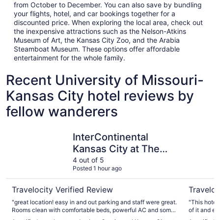
from October to December. You can also save by bundling
your flights, hotel, and car bookings together for a
discounted price. When exploring the local area, check out
the inexpensive attractions such as the Nelson-Atkins
Museum of Art, the Kansas City Zoo, and the Arabia
Steamboat Museum. These options offer affordable
entertainment for the whole family.
Recent University of Missouri-
Kansas City hotel reviews by
fellow wanderers
InterContinental Kansas City at The Plaza by IHG
Aida Hote
InterContinental
Kansas City at The
Plaza by IHG
4 out of 5
Posted 1 hour ago
Travelocity Verified Review
Traveloc
"great location! easy in and out parking and staff were great.
"This hotel was so unique
Rooms clean with comfortable beds, powerful AC and some
of it and e
of the best shower water pressure I’ve ever had in a hotel.
spaces. It was quiet and convenient and the room exceeded