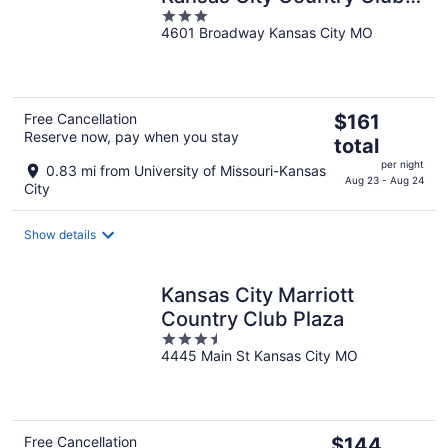
3
Plaza
4601 Broadway Kansas City MO
out
of
5
The
Free Cancellation
$161
Reserve now, pay when you stay
price
total
is
per night
0.83 mi from University of Missouri-Kansas
$161
Aug 23 - Aug 24
City
total
per
Show details
night
Kansas City Marriott
Country Club Plaza
3.5
4445 Main St Kansas City MO
out
of
5
The
Free Cancellation
$144