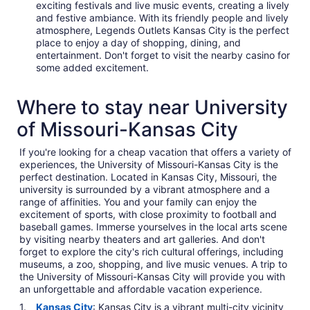
exciting festivals and live music events, creating a lively
and festive ambiance. With its friendly people and lively
atmosphere, Legends Outlets Kansas City is the perfect
place to enjoy a day of shopping, dining, and
entertainment. Don't forget to visit the nearby casino for
some added excitement.
Where to stay near University
of Missouri-Kansas City
If you're looking for a cheap vacation that offers a variety of
experiences, the University of Missouri-Kansas City is the
perfect destination. Located in Kansas City, Missouri, the
university is surrounded by a vibrant atmosphere and a
range of affinities. You and your family can enjoy the
excitement of sports, with close proximity to football and
baseball games. Immerse yourselves in the local arts scene
by visiting nearby theaters and art galleries. And don't
forget to explore the city's rich cultural offerings, including
museums, a zoo, shopping, and live music venues. A trip to
the University of Missouri-Kansas City will provide you with
an unforgettable and affordable vacation experience.
Kansas City
: Kansas City is a vibrant multi-city vicinity