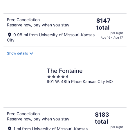
of
5
The
Free Cancellation
$147
Reserve now, pay when you stay
price
total
is
per night
0.98 mi from University of Missouri-Kansas
$147
Aug 16 - Aug 17
City
total
per
Show details
night
The Fontaine
4.5
901 W. 48th Place Kansas City MO
out
of
5
The
Free Cancellation
$183
Reserve now, pay when you stay
price
total
is
per night
1 mi from University of Missouri-Kansas