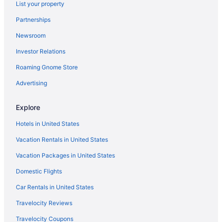
List your property
Hotels in Buckner
Partnerships
Hotels near City Market of Kansas City
Newsroom
Hotels in Claycomo
Investor Relations
Hotels near College Basketball Experience
Roaming Gnome Store
Columbus Park Hotels
Country Club Plaza Hotels
Advertising
Crossroads Arts District Hotels
Explore
Hotels near Grinders KC
Hotels in United States
Crown Center District Hotels
Vacation Rentals in United States
Hotels near Crown Center
Vacation Packages in United States
Downtown Kansas City Hotels
Domestic Flights
Hotels near Edge of Hell Haunted House
Hotels near Ewing and Muriel Kauffman Memorial Garden
Car Rentals in United States
Hotels in Farley
Travelocity Reviews
Hotels near GEHA Field at Arrowhead Stadium
Travelocity Coupons