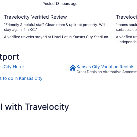
Posted 13 hours ago
Travelocity Verified Review
Traveloci
"Friendly & helpful staff. Clean room & up kept property. Will
"rooms could
stay again if in KC."
surfaces, co
an hour or 
A verified traveler stayed at Hotel Lotus Kansas City Stadium
A verified t
dollars I wo
- Independ
balcony use.
tport
s City Hotels
Kansas City Vacation Rentals
Great Deals on Alternative Accom
s to do in Kansas City
 with Travelocity