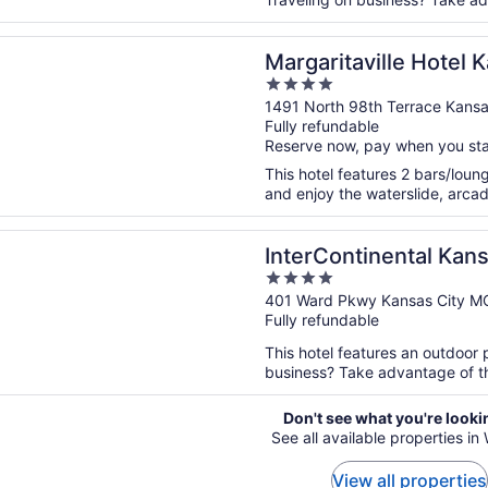
n a new window
aville Hotel Kansas City
Margaritaville Hotel 
4
out
1491 North 98th Terrace Kansa
Fully refundable
of
Reserve now, pay when you st
5
This hotel features 2 bars/loung
and enjoy the waterslide, arcad
n a new window
ntinental Kansas City at The Plaza by IHG
InterContinental Kans
4
by IHG
out
401 Ward Pkwy Kansas City M
Fully refundable
of
5
This hotel features an outdoor 
business? Take advantage of the
Don't see what you're looki
See all available properties in
View all properties