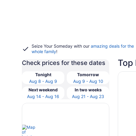
Seize Your Someday with our
amazing deals for the
whole family
!
Top 
Check prices for these dates
Opens i
Stoney 
Tonight
Tomorrow
Aug 8 - Aug 9
Aug 9 - Aug 10
Next weekend
In two weeks
Aug 14 - Aug 16
Aug 21 - Aug 23