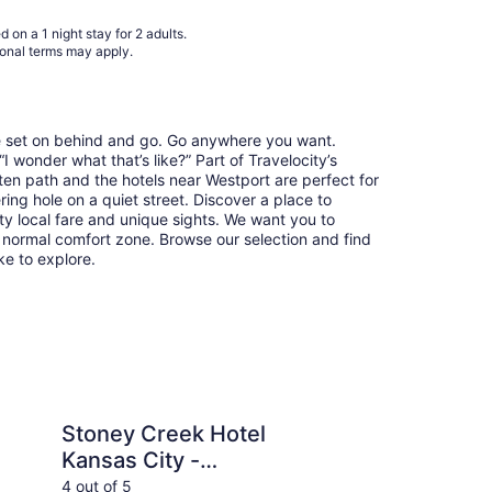
to
Aug
 on a 1 night stay for 2 adults.
31
ional terms may apply.
re set on behind and go. Go anywhere you want.
 wonder what that’s like?” Part of Travelocity’s
ten path and the hotels near Westport are perfect for
ring hole on a quiet street. Discover a place to
y local fare and unique sights. We want you to
 normal comfort zone. Browse our selection and find
ike to explore.
ek Hotel Kansas City - Independence
Kansas City Marriot
Stoney Creek Hotel
Ka
Kansas City -
Do
Independence
4 out of 5
4 ou