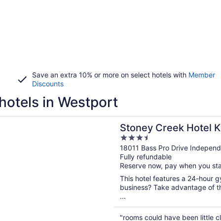
Save an extra 10% or more on select hotels with
Member
Discounts
hotels in Westport
n a new window
Creek Hotel Kansas City - Independence
Stoney Creek Hotel K
3.5
Independence
out
18011 Bass Pro Drive Indepen
Fully refundable
of
Reserve now, pay when you st
5
This hotel features a 24-hour 
business? Take advantage of th
...
"rooms could have been little 