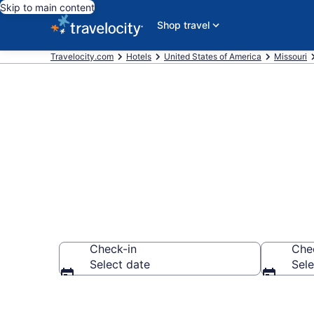
Skip to main content
Shop travel
Travelocity.com
Hotels
United States of America
Missouri
Find a Hotel 
Check-in
Che
Select date
Sele