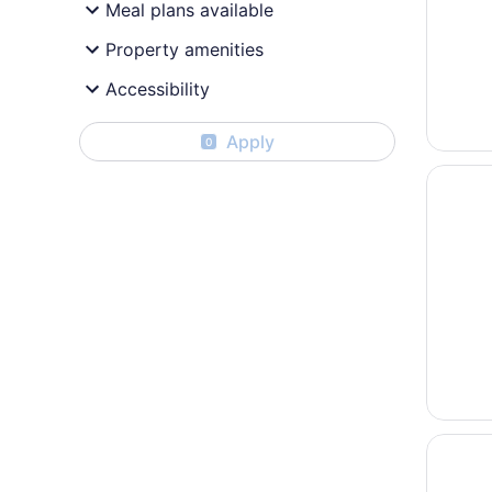
Meal plans available
Property amenities
Accessibility
Apply
0
Opens i
Hotel L
Opens i
AC Hote