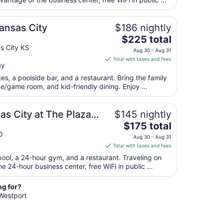
per
night
from
Kansas City
$186 nightly
Aug
The
$225 total
21
price
s City KS
to
Aug 30 - Aug 31
is
Aug
Total with taxes and fees
ay
$225
22
total
es, a poolside bar, and a restaurant. Bring the family
per
e/game room, and kid-friendly dining. Enjoy ...
night
from
as City at The Plaza
$145 nightly
Aug
The
$175 total
30
price
O
to
Aug 30 - Aug 31
is
Aug
Total with taxes and fees
$175
31
pool, a 24-hour gym, and a restaurant. Traveling on
total
 24-hour business center, free WiFi in public ...
per
night
ng for?
from
 Westport
Aug
30