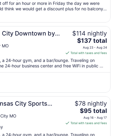
 off for an hour or more in Friday the day we were
9
ld think we would get a discount plus for no balcony
to
Aug
10
 City Downtown by
$114 nightly
The
$137 total
price
y MO
Aug 23 - Aug 24
is
Total with taxes and fees
$137
t, a 24-hour gym, and a bar/lounge. Traveling on
total
 24-hour business center and free WiFi in public ...
per
night
from
Aug
23
to
nsas City Sports
$78 nightly
Aug
The
$95 total
24
price
 City MO
Aug 16 - Aug 17
is
Total with taxes and fees
ay
$95
total
t, a 24-hour gym, and a bar/lounge. Traveling on