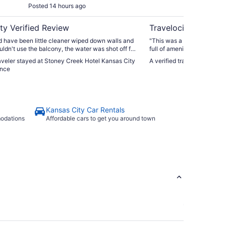
Posted 14 hours ago
Post
ty Verified Review
Travelocity Verifie
 have been little cleaner wiped down walls and
"This was a convenient lo
uldn't use the balcony, the water was shot off for
full of amenities."
more in Friday the day we were charged over 420
raveler stayed at Stoney Creek Hotel Kansas City
A verified traveler stayed
uld think we would get a discount plus for no
ence
.."
Kansas City Car Rentals
modations
Affordable cars to get you around town