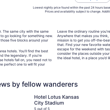
Lowest nightly price found within the past 24 hours based
Prices and availability subject to change. Addit
ar. The same city with the same
Leave the ordinary routine you’
 to go looking for something new.
Anywhere that makes you think, “I
 those five blocks around your
mission is to get you off-the-bea
that. Find your new favorite wate
escape for the weekend with tast
ea hotels. You’ll find the best
consider the places outside your
nd the legendary. If you’re
the ideal hotel, in a place you’d l
e hotels fall on, you need not to
 perfect one to will fit your
ews by fellow wanderers
Hotel
Hotel Lotus Kansas City Stadium
Stoney Cre
Hotel Lotus Kansas
City Stadium
5 out of 5