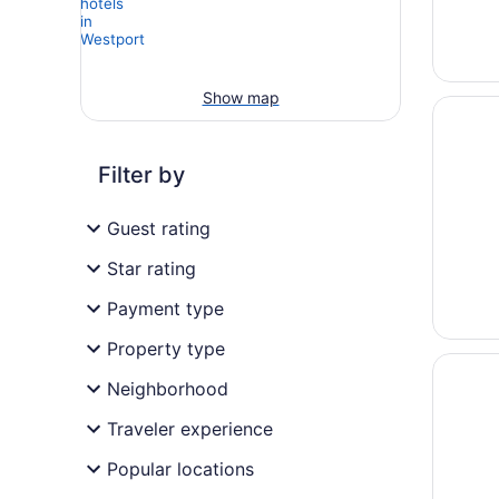
Show map
Opens i
Crowne 
Filter by
Guest rating
Star rating
Payment type
Property type
Opens i
Best We
Neighborhood
Traveler experience
Popular locations