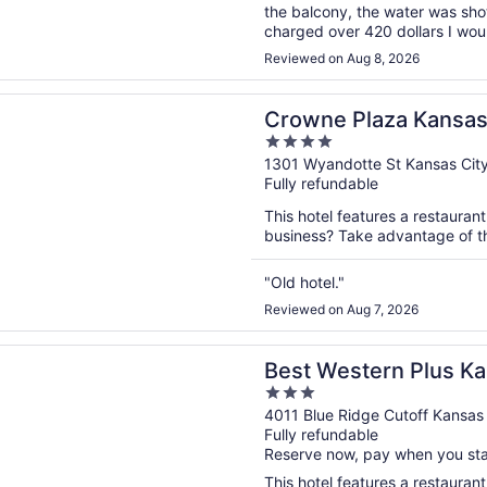
the balcony, the water was shot
charged over 420 dollars I wou
use..."
Reviewed on Aug 8, 2026
n a new window
Plaza Kansas City Downtown by IHG
Crowne Plaza Kansas
4
IHG
out
1301 Wyandotte St Kansas Cit
Fully refundable
of
5
This hotel features a restauran
business? Take advantage of the
"Old hotel."
Reviewed on Aug 7, 2026
n a new window
stern Plus Kansas City Sports Complex Hotel
Best Western Plus Ka
3
Complex Hotel
out
4011 Blue Ridge Cutoff Kansas
Fully refundable
of
Reserve now, pay when you st
5
This hotel features a restauran