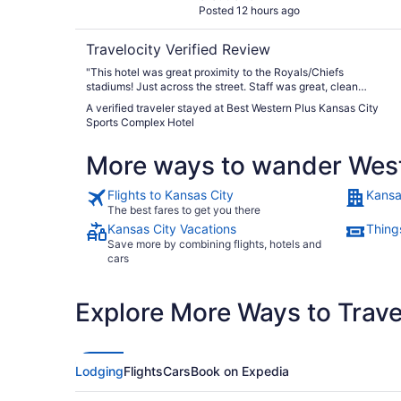
Posted 12 hours ago
Travelocity Verified Review
"This hotel was great proximity to the Royals/Chiefs
stadiums! Just across the street. Staff was great, clean
comfy room. Breakfast was decent but would like to have
A verified traveler stayed at Best Western Plus Kansas City
had fresh fruit"
Sports Complex Hotel
More ways to wander Wes
Flights to Kansas City
Kansa
The best fares to get you there
Kansas City Vacations
Thing
Save more by combining flights, hotels and
cars
Explore More Ways to Travel
Lodging
Flights
Cars
Book on Expedia