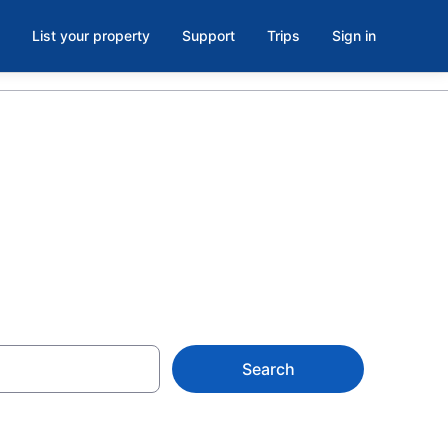
List your property
Support
Trips
Sign in
Search