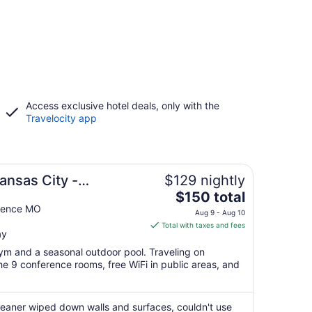
Access exclusive hotel deals, only with the
Travelocity app
ansas City -
$129 nightly
The
$150 total
price
dence MO
Aug 9 - Aug 10
is
Total with taxes and fees
ay
$150
total
gym and a seasonal outdoor pool. Traveling on
per
e 9 conference rooms, free WiFi in public areas, and
night
from
Aug
cleaner wiped down walls and surfaces, couldn't use