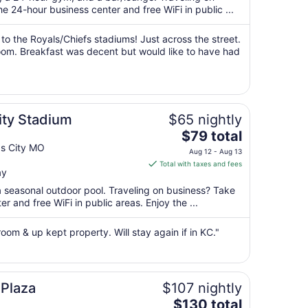
per
 24-hour business center and free WiFi in public ...
night
from
 to the Royals/Chiefs stadiums! Just across the street.
Aug
oom. Breakfast was decent but would like to have had
16
to
Aug
17
ity Stadium
$65 nightly
The
$79 total
price
as City MO
Aug 12 - Aug 13
is
Total with taxes and fees
ay
$79
total
a seasonal outdoor pool. Traveling on business? Take
per
 and free WiFi in public areas. Enjoy the ...
night
from
 room & up kept property. Will stay again if in KC."
Aug
12
to
Aug
 Plaza
$107 nightly
13
The
$130 total