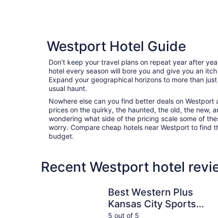
Westport Hotel Guide
Don’t keep your travel plans on repeat year after ye
hotel every season will bore you and give you an itch
Expand your geographical horizons to more than just
usual haunt.
Nowhere else can you find better deals on Westport ar
prices on the quirky, the haunted, the old, the new, a
wondering what side of the pricing scale some of thes
worry. Compare cheap hotels near Westport to find the
budget.
Recent Westport hotel revi
Best Western Plus Kansas City Sports Complex 
Best Western Plus
Kansas City Sports
Complex Hotel
5 out of 5