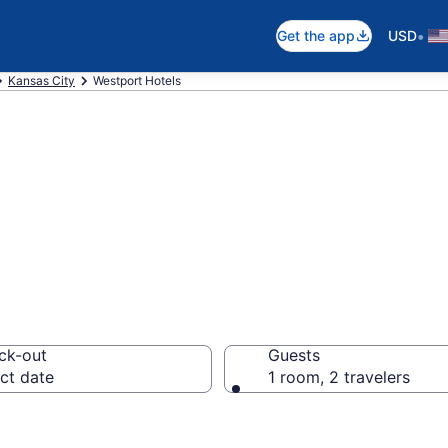
•
Get the app
USD
Kansas City
Westport Hotels
in Westport
ck-out
Guests
ct date
1 room, 2 travelers