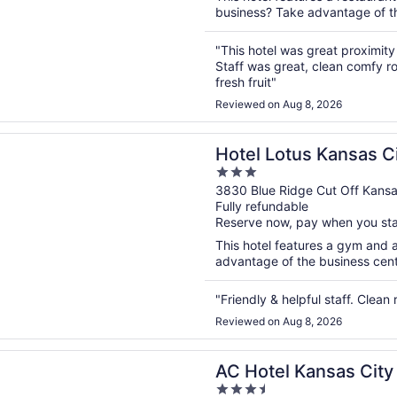
business? Take advantage of the
"This hotel was great proximity
Staff was great, clean comfy r
fresh fruit"
Reviewed on Aug 8, 2026
n a new window
otus Kansas City Stadium
Hotel Lotus Kansas C
3
out
3830 Blue Ridge Cut Off Kans
Fully refundable
of
Reserve now, pay when you st
5
This hotel features a gym and 
advantage of the business center
"Friendly & helpful staff. Clean
Reviewed on Aug 8, 2026
n a new window
l Kansas City Plaza
AC Hotel Kansas City
3.5