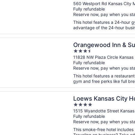
out
560 Westport Rd Kansas City 
Fully refundable
of
Reserve now, pay when you st
5
This hotel features a 24-hour 
advantage of the 24-hour busine
n a new window
ood Inn & Suites Kansas City Airport
Orangewood Inn & Sui
3.5
Airport
out
11828 NW Plaza Circle Kansas
Fully refundable
of
Reserve now, pay when you st
5
This hotel features a restauran
gym and free perks like full bre
n a new window
ansas City Hotel
Loews Kansas City Ho
4
out
1515 Wyandotte Street Kansas
Fully refundable
of
Reserve now, pay when you st
5
This smoke-free hotel includes 
Traveling on business? Take adv