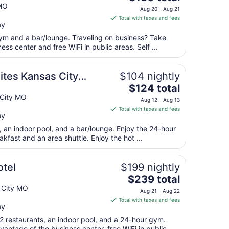
price
MO
Aug 20 - Aug 21
is
Total with taxes and fees
ay
$130
total
gym and a bar/lounge. Traveling on business? Take
per
ss center and free WiFi in public areas. Self ...
night
from
tes Kansas City
$104 nightly
Aug
The
$124 total
20
price
 City MO
to
Aug 12 - Aug 13
is
Aug
Total with taxes and fees
ay
$124
21
total
t, an indoor pool, and a bar/lounge. Enjoy the 24-hour
per
akfast and an area shuttle. Enjoy the hot ...
night
from
tel
$199 nightly
Aug
The
$239 total
12
price
 City MO
to
Aug 21 - Aug 22
is
Aug
Total with taxes and fees
ay
$239
13
total
2 restaurants, an indoor pool, and a 24-hour gym.
antage of the business center, free WiFi in public ...