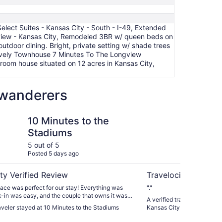
lect Suites - Kansas City - South - I-49, Extended
dview - Kansas City, Remodeled 3BR w/ queen beds on
utdoor dining. Bright, private setting w/ shade trees
Lovely Townhouse 7 Minutes To The Longview
oom house situated on 12 acres in Kansas City,
w wanderers
 to the Stadiums
Extended Stay Americ
10 Minutes to the
Ex
Stadiums
Am
Ka
5 out of 5
5 ou
Posted 5 days ago
Post
ty Verified Review
Travelocity Verifie
 place was perfect for our stay! Everything was
"."
-in was easy, and the couple that owns it was
A verified traveler stayed 
"
raveler stayed at 10 Minutes to the Stadiums
Kansas City South