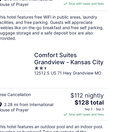
is
ouse of Prayer
Total with taxes and fees
$69
total
his hotel features free WiFi in public areas, laundry
per
acilities, and free parking. Guests will appreciate
night
reebies like on-the-go breakfast and free self parking.
uggage storage and a safe deposit box are also
rovided.
Comfort Suites
Grandview - Kansas City
2.5
12512 S US 71 Hwy Grandview MO
out
of
5
ree Cancellation
$112 nightly
The
$128 total
2.28 mi from International
price
ouse of Prayer
Sep 2 - Sep 3
is
Total with taxes and fees
$128
total
his hotel features an outdoor pool and an indoor pool.
per
raveling on business? Take advantage of the