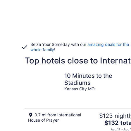
Seize Your Someday with our
amazing deals for the
whole family
!
Top hotels close to Interna
10 Minutes to the
Stadiums
Kansas City MO
0.7 mi from International
$123 nightl
House of Prayer
The
$132 tota
price
Aug 17 - Aug 