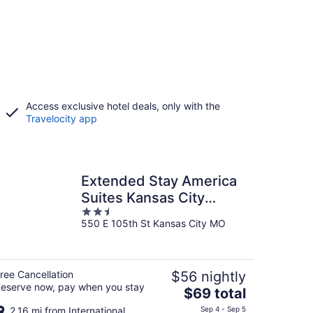
Access exclusive hotel deals, only with the
Travelocity app
Extended Stay America
Suites Kansas City
2.5
South
550 E 105th St Kansas City MO
out
of
5
ree Cancellation
$56 nightly
eserve now, pay when you stay
The
$69 total
price
2.16 mi from International
Sep 4 - Sep 5