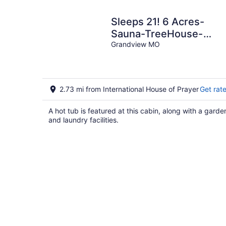
Sleeps 21! 6 Acres-
Sauna-TreeHouse-
Pickleball-Downtown K
Grandview MO
in only 21 min!
2.73 mi from International House of Prayer
Get rat
A hot tub is featured at this cabin, along with a garde
and laundry facilities.