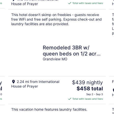
is
es
House of Prayer
Total with taxes and fees
H
$86
total
This hotel doesn't skimp on freebies - guests receive
T
per
free WiFi and free self parking. Express check-out and
f
night
laundry facilities are also provided.
f
L
p
Remodeled 3BR w/
queen beds on 1/2 acre
backing to open space.
Grandview MO
Bonus basement living
room + extra bath.
Chef’s kitchen, W/D,
y
2.24 mi from International
$439 nightly
F
patio + outdoor dining.
House of Prayer
The
l
$458 total
Bright, private setting w/
price
10
Sep 2 - Sep 3
H
shade trees near
is
es
Total with taxes and fees
Raymore/Belton. Fast
$458
WiFi.
total
This vacation home features laundry facilities.
T
per
T