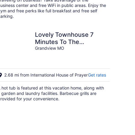
night
usiness center and free WiFi in public areas. Enjoy the
ym and free perks like full breakfast and free self
arking.
Lovely Townhouse 7
Minutes To The
Longview Lake&Beach
Grandview MO
2.68 mi from International House of Prayer
Get rates
 hot tub is featured at this vacation home, along with
 garden and laundry facilities. Barbecue grills are
rovided for your convenience.