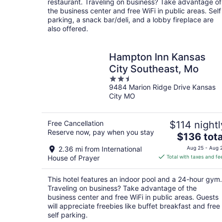
restaurant. Traveling on business? Take advantage of
night
the business center and free WiFi in public areas. Self
parking, a snack bar/deli, and a lobby fireplace are
also offered.
Hampton Inn Kansas
City Southeast, Mo
2.5
9484 Marion Ridge Drive Kansas
out
City MO
of
5
Free Cancellation
$114 nightl
Reserve now, pay when you stay
The
$136 tota
price
2.36 mi from International
Aug 25 - Aug 
is
House of Prayer
Total with taxes and fe
$136
total
This hotel features an indoor pool and a 24-hour gym.
per
Traveling on business? Take advantage of the
night
business center and free WiFi in public areas. Guests
will appreciate freebies like buffet breakfast and free
self parking.