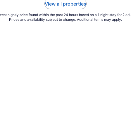
View all properties
est nightly price found within the past 24 hours based on a 1 night stay for 2 adu
Prices and availability subject to change. Additional terms may apply.