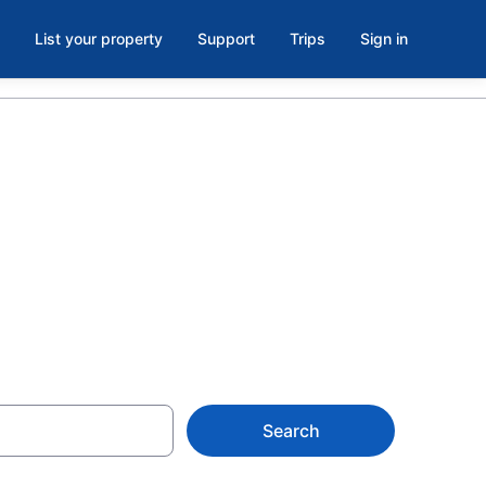
List your property
Support
Trips
Sign in
l House of
Search