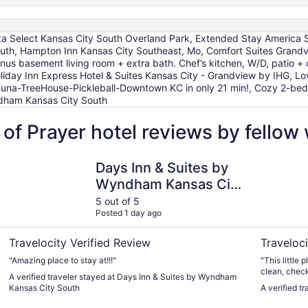
ta Select Kansas City South Overland Park, Extended Stay America Se
outh, Hampton Inn Kansas City Southeast, Mo, Comfort Suites Gran
us basement living room + extra bath. Chef’s kitchen, W/D, patio + o
oliday Inn Express Hotel & Suites Kansas City - Grandview by IHG, 
una-TreeHouse-Pickleball-Downtown KC in only 21 min!, Cozy 2-bedr
ndham Kansas City South
 of Prayer hotel reviews by fello
k
Days Inn & Suites by Wyndham Kansas City South
10 Minutes
Days Inn & Suites by
Wyndham Kansas City
South
5 out of 5
Posted 1 day ago
Travelocity Verified Review
Traveloci
"Amazing place to stay at!!!"
"This little
clean, check
A verified traveler stayed at Days Inn & Suites by Wyndham
very helpful.
Kansas City South
A verified t