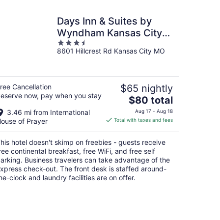
Days Inn & Suites by
Wyndham Kansas City
3.5
South
8601 Hillcrest Rd Kansas City MO
out
of
5
ree Cancellation
$65 nightly
eserve now, pay when you stay
The
$80 total
price
3.46 mi from International
Aug 17 - Aug 18
is
ouse of Prayer
Total with taxes and fees
$80
total
his hotel doesn't skimp on freebies - guests receive
per
ree continental breakfast, free WiFi, and free self
night
arking. Business travelers can take advantage of the
xpress check-out. The front desk is staffed around-
he-clock and laundry facilities are on offer.