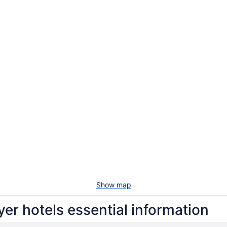
Show map
yer hotels essential information