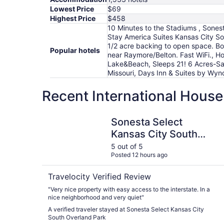
Lowest Price
$69
Highest Price
$458
10 Minutes to the Stadiums , Sones
Stay America Suites Kansas City S
1/2 acre backing to open space. Bon
Popular hotels
near Raymore/Belton. Fast WiFi., H
Lake&Beach, Sleeps 21! 6 Acres-Sa
Missouri, Days Inn & Suites by Wy
Recent International House
Sonesta Select Kansas City South Overland Par
Sonesta Select
Kansas City South
Overland Park
5 out of 5
Posted 12 hours ago
Travelocity Verified Review
"Very nice property with easy access to the interstate. In a
nice neighborhood and very quiet"
A verified traveler stayed at Sonesta Select Kansas City
South Overland Park