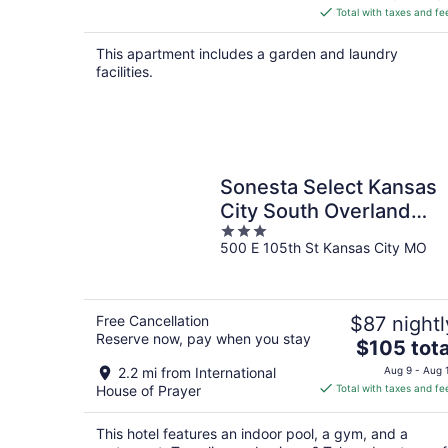
is
Total with taxes and fe
$132
total
This apartment includes a garden and laundry
per
facilities.
night
Sonesta Select Kansas
City South Overland
3
Park
500 E 105th St Kansas City MO
out
of
5
Free Cancellation
$87 nightl
Reserve now, pay when you stay
The
$105 tota
price
2.2 mi from International
Aug 9 - Aug 
is
House of Prayer
Total with taxes and fe
$105
total
This hotel features an indoor pool, a gym, and a
per