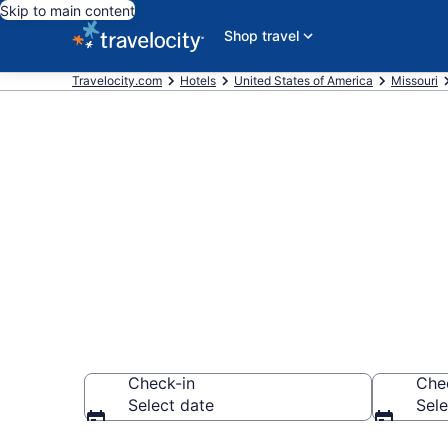
Skip to main content
Shop travel
Travelocity.com
Hotels
United States of America
Missouri
Book a hotel 
Prayer, South
Check-in
Che
Select date
Sele