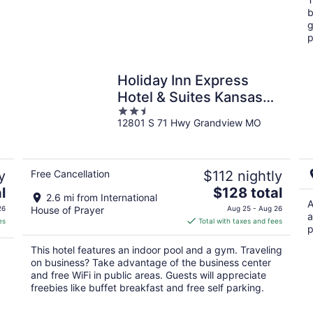
night
b
g
p
Holiday Inn Express
Hotel & Suites Kansas
2.5
City - Grandview by IHG
12801 S 71 Hwy Grandview MO
out
of
5
y
Free Cancellation
$112 nightly
The
l
$128 total
2.6 mi from International
price
A
26
House of Prayer
Aug 25 - Aug 26
a
is
es
Total with taxes and fees
p
$128
total
This hotel features an indoor pool and a gym. Traveling
per
on business? Take advantage of the business center
night
and free WiFi in public areas. Guests will appreciate
freebies like buffet breakfast and free self parking.