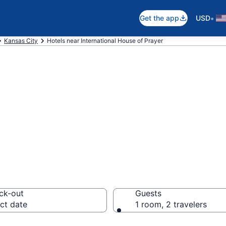
•
Get the app
USD
Kansas City
Hotels near International House of Prayer
near Internationa
 Kansas City
ck-out
Guests
ct date
1 room, 2 travelers