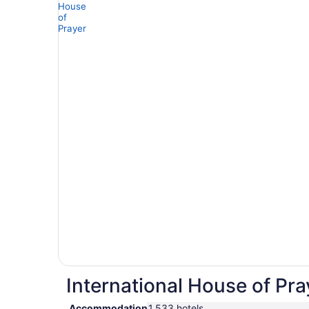
International House of Pra
Accommodation
1,533 hotels