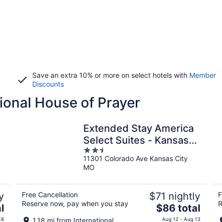
Save an extra 10% or more on select hotels with
Member
Discounts
tional House of Prayer
Extended Stay America
Select Suites - Kansas
2.5
City - South - I-49
11301 Colorado Ave Kansas City
out
MO
of
5
y
Free Cancellation
$71 nightly
F
Reserve now, pay when you stay
R
The
l
$86 total
price
18
1.18 mi from International
Aug 12 - Aug 13