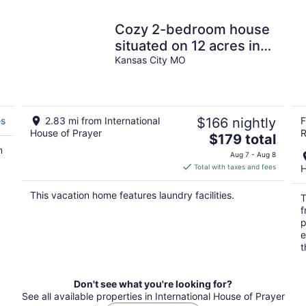
Cozy 2-bedroom house
situated on 12 acres in
C
Kansas City, Missouri
Kansas City MO
es
2.83 mi from International
$166 nightly
F
House of Prayer
R
The
$179 total
n
price
Aug 7 - Aug 8
is
Total with taxes and fees
H
$179
total
This vacation home features laundry facilities.
T
per
f
night
p
e
t
Don't see what you're looking for?
See all available properties in International House of Prayer