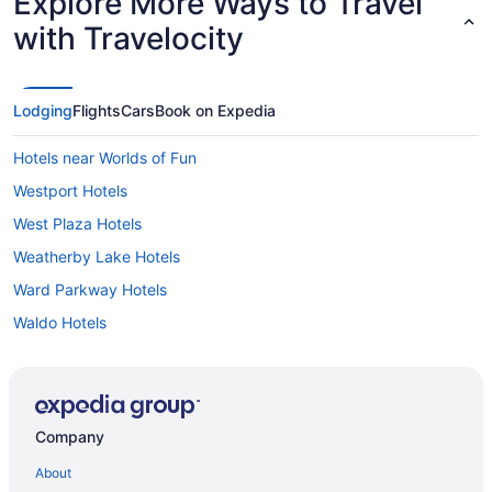
Explore More Ways to Travel
with Travelocity
Lodging
Flights
Cars
Book on Expedia
Hotels near Worlds of Fun
Westport Hotels
West Plaza Hotels
Weatherby Lake Hotels
Ward Parkway Hotels
Waldo Hotels
Hotels near Vaile Mansion
Hotels near Uptown Theater
Hotels near University of Missouri-Kansas City
Company
Hotels in Unity Village
About
Union Hill Hotels