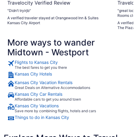
Travelocity Verified Review
Traveloc
"Didn’t tryirjb"
"great location! easy in and out parking and 
Rooms clea
A verified traveler stayed at Orangewood Inn & Suites
of the best
Kansas City Airport
A verified 
Only negativ
The Plaza 
remade (doe
updating. Doors in bathroom had peeling paint. But that all
More ways to wander
being said 
Midtown - Westport
Flights to Kansas City
The best fares to get you there
Kansas City Hotels
Kansas City Vacation Rentals
Great Deals on Alternative Accommodations
Kansas City Car Rentals
Affordable cars to get you around town
Kansas City Vacations
Save more by combining flights, hotels and cars
Things to do in Kansas City