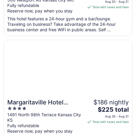
Aug 20 - Aug 21
Fully refundable
of
is
Total with taxes and fees
Reserve now, pay when you stay
5
$130
total
This hotel features a 24-hour gym and a bar/lounge.
per
Traveling on business? Take advantage of the 24-hour
business center and free WiFi in public areas. Self ...
night
from
Opens in a new window
Margaritaville Hotel Kansas City
Aug
20
to
Aug
21
Margaritaville Hotel
$186 nightly
4
The
Kansas City
$225 total
out
price
1491 North 98th Terrace Kansas City
Aug 30 - Aug 31
KS
of
is
Total with taxes and fees
Fully refundable
5
$225
Reserve now, pay when you stay
total