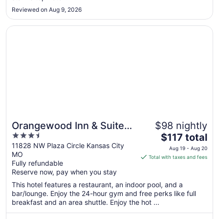
22
Reviewed on Aug 9, 2026
Opens in a new window
Orangewood Inn & Suites Kansas City Airport
Orangewood Inn & Suites
$98 nightly
3.5
The
Kansas City Airport
$117 total
out
price
11828 NW Plaza Circle Kansas City
Aug 19 - Aug 20
MO
of
is
Total with taxes and fees
Fully refundable
5
$117
Reserve now, pay when you stay
total
per
This hotel features a restaurant, an indoor pool, and a
bar/lounge. Enjoy the 24-hour gym and free perks like full
night
breakfast and an area shuttle. Enjoy the hot ...
from
Aug