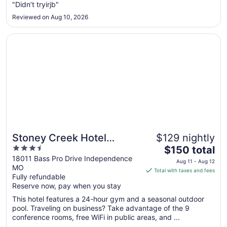
"Didn’t tryirjb"
19
to
Reviewed on Aug 10, 2026
Aug
20
Opens in a new window
Stoney Creek Hotel Kansas City - Independence
Stoney Creek Hotel
$129 nightly
3.5
The
Kansas City -
$150 total
out
price
18011 Bass Pro Drive Independence
Independence
Aug 11 - Aug 12
MO
of
is
Total with taxes and fees
Fully refundable
5
$150
Reserve now, pay when you stay
total
per
This hotel features a 24-hour gym and a seasonal outdoor
pool. Traveling on business? Take advantage of the 9
night
conference rooms, free WiFi in public areas, and ...
from