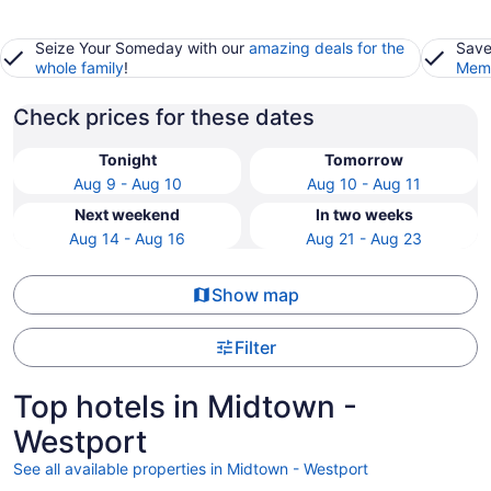
Seize Your Someday with our
amazing deals for the
Save
whole family
!
Memb
Check prices for these dates
Tonight
Tomorrow
Aug 9 - Aug 10
Aug 10 - Aug 11
Next weekend
In two weeks
Aug 14 - Aug 16
Aug 21 - Aug 23
Show map
Filter
Top hotels in Midtown -
Westport
See all available properties in Midtown - Westport