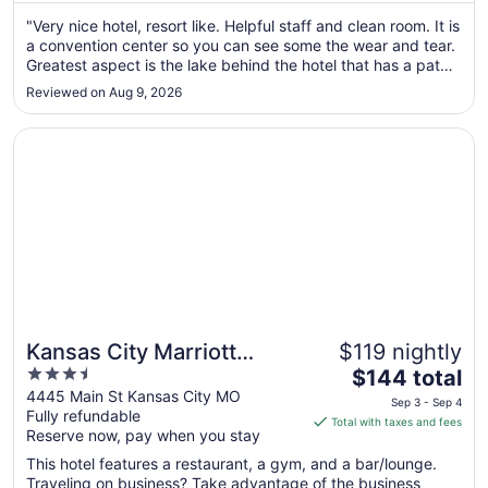
Aug
"Very nice hotel, resort like. Helpful staff and clean room. It is
11
a convention center so you can see some the wear and tear.
to
Greatest aspect is the lake behind the hotel that has a path
Aug
all around it, a waterfall and fishing. Nice indoor/outdoor pool
12
Reviewed on Aug 9, 2026
too."
Opens in a new window
Kansas City Marriott Country Club Plaza
Kansas City Marriott
$119 nightly
3.5
The
Country Club Plaza
$144 total
out
price
4445 Main St Kansas City MO
Sep 3 - Sep 4
Fully refundable
of
is
Total with taxes and fees
Reserve now, pay when you stay
5
$144
total
This hotel features a restaurant, a gym, and a bar/lounge.
per
Traveling on business? Take advantage of the business