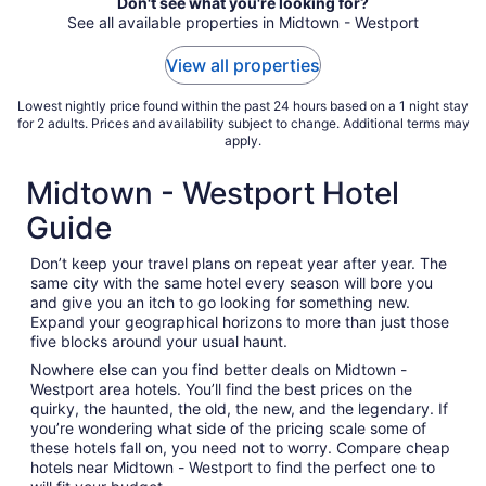
Don't see what you're looking for?
Aug
See all available properties in Midtown - Westport
23
to
View all properties
Aug
24
Lowest nightly price found within the past 24 hours based on a 1 night stay
for 2 adults. Prices and availability subject to change. Additional terms may
apply.
Midtown - Westport Hotel
Guide
Don’t keep your travel plans on repeat year after year. The
same city with the same hotel every season will bore you
and give you an itch to go looking for something new.
Expand your geographical horizons to more than just those
five blocks around your usual haunt.
Nowhere else can you find better deals on Midtown -
Westport area hotels. You’ll find the best prices on the
quirky, the haunted, the old, the new, and the legendary. If
you’re wondering what side of the pricing scale some of
these hotels fall on, you need not to worry. Compare cheap
hotels near Midtown - Westport to find the perfect one to