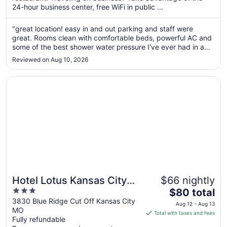
per
24-hour business center, free WiFi in public ...
night
from
"great location! easy in and out parking and staff were
Aug
great. Rooms clean with comfortable beds, powerful AC and
30
some of the best shower water pressure I’ve ever had in a
to
hotel. Only negatives are our tub didn’t drain, the beds didn’t
Reviewed on Aug 10, 2026
get remade (doesn’t every hotel do this?) and it just needs
Aug
some ..."
31
Opens in a new window
Hotel Lotus Kansas City Stadium
Hotel Lotus Kansas City
$66 nightly
3
The
Stadium
$80 total
out
price
3830 Blue Ridge Cut Off Kansas City
Aug 12 - Aug 13
MO
of
is
Total with taxes and fees
Fully refundable
5
$80