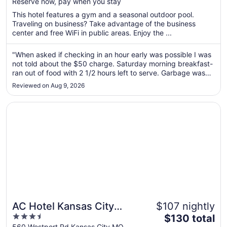
Reserve now, pay when you stay
total
per
This hotel features a gym and a seasonal outdoor pool.
Traveling on business? Take advantage of the business
night
center and free WiFi in public areas. Enjoy the ...
from
Aug
"When asked if checking in an hour early was possible I was
12
not told about the $50 charge. Saturday morning breakfast-
to
ran out of food with 2 1/2 hours left to serve. Garbage was
Aug
over flowing and tables were not wiped down. Very nice
13
Reviewed on Aug 9, 2026
group of people. Really enjoyed our room and liked that it
was in ..."
Opens in a new window
AC Hotel Kansas City Plaza
AC Hotel Kansas City
$107 nightly
3.5
The
Plaza
$130 total
out
price
560 Westport Rd Kansas City MO