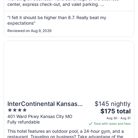
center, express check-out, and valet parking. ...
night
from
Sep
"I felt it should be higher than 8.7. Really beat my
expectations"
3
to
Reviewed on Aug 9, 2026
Sep
4
Opens in a new window
InterContinental Kansas City at The Plaza by IHG
InterContinental Kansas
$145 nightly
4
The
City at The Plaza by IHG
$175 total
out
price
401 Ward Pkwy Kansas City MO
Aug 30 - Aug 31
Fully refundable
of
is
Total with taxes and fees
5
$175
This hotel features an outdoor pool, a 24-hour gym, and a
total
restaurant. Traveling on business? Take advantage of the