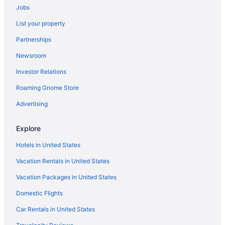
Jobs
Hotels near TWA Museum
List your property
Hotels in Buckner
Partnerships
Brookside Hotels
Newsroom
Broadway Gillham Hotels
Investor Relations
Hotels near Berkley Riverfront Park
Roaming Gnome Store
Beacon Hills Hotels
Hotels near Bartle Hall Convention Center
Advertising
Avondale Hotels
Explore
Hotels near The Midland
Hotels in United States
Hotels near Arabia Steamboat Museum
Vacation Rentals in United States
Hotels near Ameristar Casino Kansas City
Vacation Packages in United States
Hotels near American Royal Complex
Domestic Flights
Hotels near 39th Street West
Hotels near 1859 Jail Marshal's Home and Museum
Car Rentals in United States
Hotels near T-Mobile Center