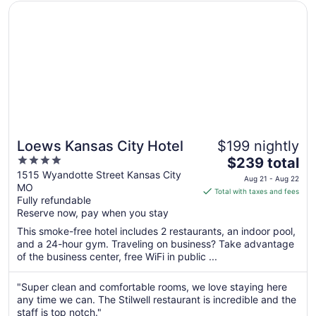
Opens in a new window
Loews Kansas City Hotel
Loews Kansas City Hotel
$199 nightly
4
The
$239 total
out
price
1515 Wyandotte Street Kansas City
Aug 21 - Aug 22
MO
of
is
Total with taxes and fees
Fully refundable
5
$239
Reserve now, pay when you stay
total
per
This smoke-free hotel includes 2 restaurants, an indoor pool,
and a 24-hour gym. Traveling on business? Take advantage
night
of the business center, free WiFi in public ...
from
Aug
"Super clean and comfortable rooms, we love staying here
21
any time we can. The Stilwell restaurant is incredible and the
to
staff is top notch."
Aug