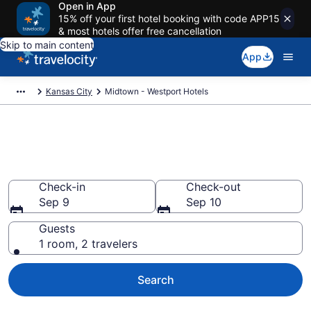
Open in App
15% off your first hotel booking with code APP15
& most hotels offer free cancellation
Skip to main content
App
Kansas City
Midtown - Westport Hotels
Find a Hotel in Midtown -
Westport
Check-in
Check-out
Sep 9
Sep 10
Guests
1 room, 2 travelers
Search