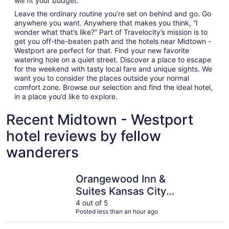
will fit your budget.
Leave the ordinary routine you’re set on behind and go. Go
anywhere you want. Anywhere that makes you think, “I
wonder what that’s like?” Part of Travelocity’s mission is to
get you off-the-beaten path and the hotels near Midtown -
Westport are perfect for that. Find your new favorite
watering hole on a quiet street. Discover a place to escape
for the weekend with tasty local fare and unique sights. We
want you to consider the places outside your normal
comfort zone. Browse our selection and find the ideal hotel,
in a place you’d like to explore.
Recent Midtown - Westport
hotel reviews by fellow
wanderers
Orangewood Inn & Suites Kansas City Airport
InterCont
Orangewood Inn &
Suites Kansas City
Airport
4 out of 5
Posted less than an hour ago