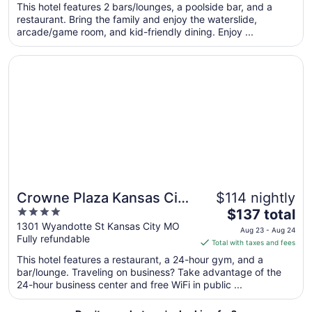
per
This hotel features 2 bars/lounges, a poolside bar, and a
restaurant. Bring the family and enjoy the waterslide,
night
arcade/game room, and kid-friendly dining. Enjoy ...
from
Aug
Opens in a new window
Crowne Plaza Kansas City Downtown by IHG
30
to
Aug
31
Crowne Plaza Kansas City
$114 nightly
4
The
Downtown by IHG
$137 total
out
price
1301 Wyandotte St Kansas City MO
Aug 23 - Aug 24
Fully refundable
of
is
Total with taxes and fees
5
$137
This hotel features a restaurant, a 24-hour gym, and a
total
bar/lounge. Traveling on business? Take advantage of the
per
24-hour business center and free WiFi in public ...
night
from