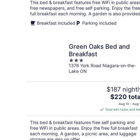
total
This bed & breakfast features free WiFi in public area
per
free newspapers, and free self parking. Enjoy the free
night
full breakfast each morning. A garden is also provided
Breakfast included
Parking included
Green Oaks Bed and
Breakfast
3
1376 York Road Niagara-on-the-
out
Lake ON
of
5
$187 nightl
The
$220 tota
price
Aug 10 - Aug 
is
Total with taxes and fe
$220
total
This bed & breakfast features free self parking and
per
free WiFi in public areas. Enjoy the free full breakfast
night
each morning. A garden, a picnic area, and luggage
storage are also on offer.