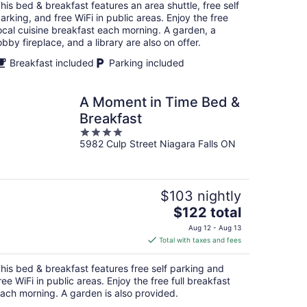
total
his bed & breakfast features an area shuttle, free self
per
arking, and free WiFi in public areas. Enjoy the free
night
ocal cuisine breakfast each morning. A garden, a
obby fireplace, and a library are also on offer.
Breakfast included
Parking included
A Moment in Time Bed &
Breakfast
4
5982 Culp Street Niagara Falls ON
out
of
5
$103 nightly
The
$122 total
price
Aug 12 - Aug 13
is
Total with taxes and fees
$122
total
his bed & breakfast features free self parking and
per
ree WiFi in public areas. Enjoy the free full breakfast
night
ach morning. A garden is also provided.