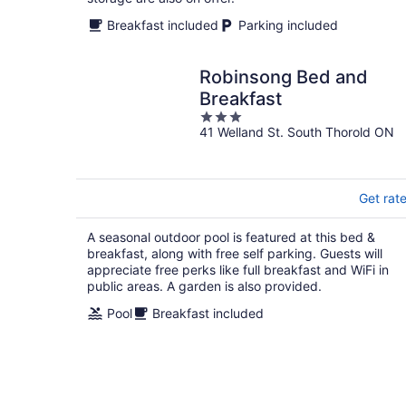
Breakfast included
Parking included
Robinsong Bed and
Breakfast
3
41 Welland St. South Thorold ON
out
of
5
Get rat
A seasonal outdoor pool is featured at this bed &
breakfast, along with free self parking. Guests will
appreciate free perks like full breakfast and WiFi in
public areas. A garden is also provided.
Pool
Breakfast included