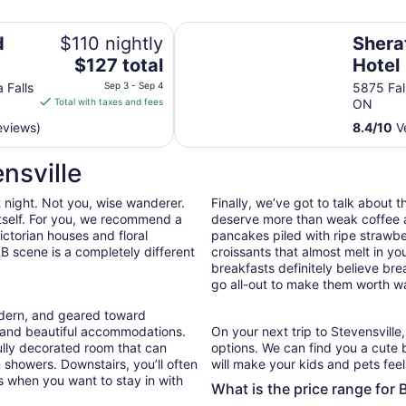
Sheraton Fallsview Hotel
d
$110 nightly
Shera
The
$127 total
Hotel
price
 Falls
Sep 3 - Sep 4
5875 Fal
is
Total with taxes and fees
ON
$127
eviews)
8.4
/
10
Ve
total
per
nsville
night
from
t night. Not you, wise wanderer.
Finally, we’ve got to talk about 
Sep
 itself. For you, we recommend a
deserve more than weak coffee a
3
ctorian houses and floral
pancakes piled with ripe strawb
to
B scene is a completely different
croissants that almost melt in 
Sep
breakfasts definitely believe bre
4
go all-out to make them worth wa
odern, and geared toward
e and beautiful accommodations.
On your next trip to Stevensville
ully decorated room that can
options. We can find you a cute
n showers. Downstairs, you’ll often
will make your kids and pets feel 
s when you want to stay in with
What is the price range for 