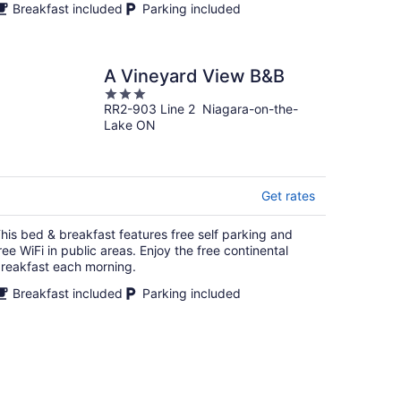
Breakfast included
Parking included
A Vineyard View B&B
3
RR2-903 Line 2 Niagara-on-the-
out
Lake ON
of
5
Get rates
his bed & breakfast features free self parking and
ree WiFi in public areas. Enjoy the free continental
reakfast each morning.
Breakfast included
Parking included