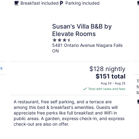
Breakfast included
Parking included
Susan's Villa B&B by
Elevate Rooms
3.5
5481 Ontario Avenue Niagara Falls
out
ON
of
5
es
$128 nightly
The
$151 total
price
T
Aug 24 - Aug 25
f
is
Total with taxes and fees
b
$151
total
A restaurant, free self parking, and a terrace are
per
among this bed & breakfast's amenities. Guests will
night
appreciate free perks like full breakfast and WiFi in
public areas. A garden, express check-in, and express
check-out are also on offer.