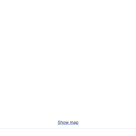
Show map