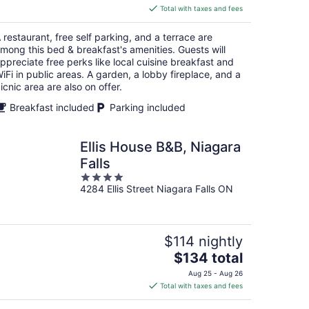
is
Total with taxes and fees
$186
total
 restaurant, free self parking, and a terrace are
per
mong this bed & breakfast's amenities. Guests will
night
ppreciate free perks like local cuisine breakfast and
iFi in public areas. A garden, a lobby fireplace, and a
icnic area are also on offer.
Breakfast included
Parking included
Ellis House B&B, Niagara
Falls
4
4284 Ellis Street Niagara Falls ON
out
of
5
$114 nightly
The
$134 total
price
Aug 25 - Aug 26
is
Total with taxes and fees
$134