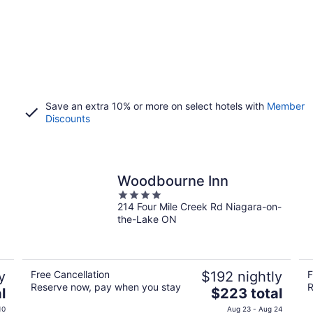
Save an extra 10% or more on select hotels with
Member
Discounts
Woodbourne Inn
4
214 Four Mile Creek Rd Niagara-on-
out
the-Lake ON
of
5
y
Free Cancellation
$192 nightly
F
Reserve now, pay when you stay
R
The
l
$223 total
price
10
Aug 23 - Aug 24