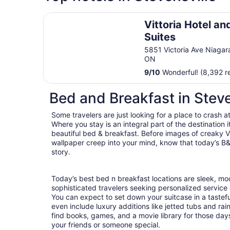
Vittoria Hotel and Suites
Vittoria Hotel an
Suites
5851 Victoria Ave Niagara
ON
9
/
10
Wonderful! (8,392 r
Bed and Breakfast in Steve
Some travelers are just looking for a place to crash a
Where you stay is an integral part of the destination
beautiful bed & breakfast. Before images of creaky Vi
wallpaper creep into your mind, know that today’s B&
story.
Today’s best bed n breakfast locations are sleek, m
sophisticated travelers seeking personalized servic
You can expect to set down your suitcase in a tastef
even include luxury additions like jetted tubs and rai
find books, games, and a movie library for those day
your friends or someone special.