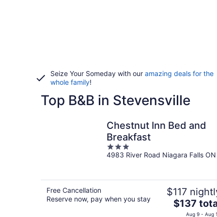
Seize Your Someday with our
amazing deals for the
whole family
!
Top B&B in Stevensville
Chestnut Inn Bed and
Breakfast
3
4983 River Road Niagara Falls ON
out
of
5
Free Cancellation
$117 nightl
Reserve now, pay when you stay
The
$137 tota
price
Aug 9 - Aug 