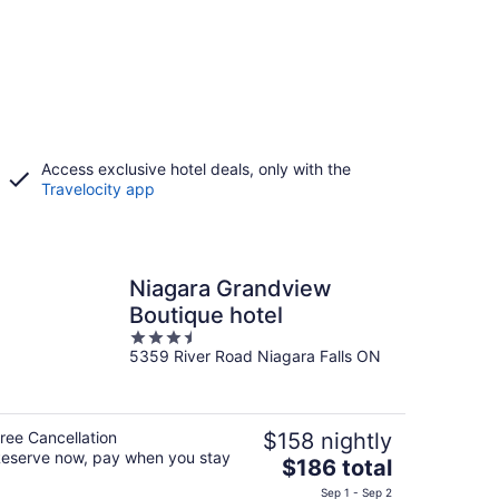
Access exclusive hotel deals, only with the
Travelocity app
Niagara Grandview
Boutique hotel
3.5
5359 River Road Niagara Falls ON
out
of
5
ree Cancellation
$158 nightly
eserve now, pay when you stay
The
$186 total
price
Sep 1 - Sep 2