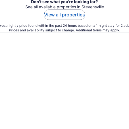
Don't see what you're looking for?
See all available properties in Stevensville
View all properties
est nightly price found within the past 24 hours based on a 1 night stay for 2 adu
Prices and availability subject to change. Additional terms may apply.