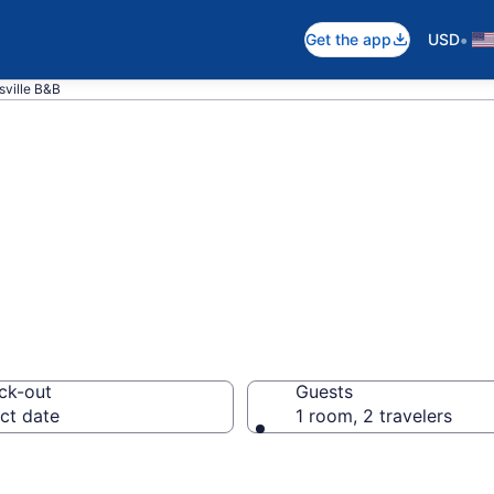
•
Get the app
USD
sville B&B
d Breakfast in S
ck-out
Guests
ct date
1 room, 2 travelers