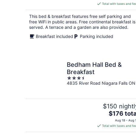
is
Total with taxes and fe
$137
total
This bed & breakfast features free self parking and
per
free WiFi in public areas. Free continental breakfast is
night
served. A terrace and a garden are also provided.
Breakfast included
Parking included
Bedham Hall Bed &
Breakfast
3.5
4835 River Road Niagara Falls ON
out
of
5
$150 nightl
The
$176 tota
price
Aug 18 - Aug 
is
Total with taxes and fe
$176