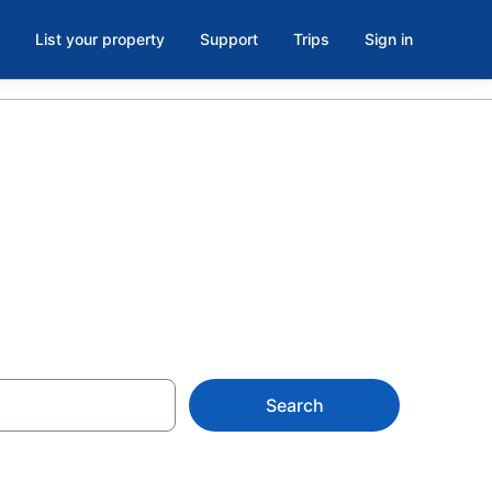
List your property
Support
Trips
Sign in
tevensville
Search