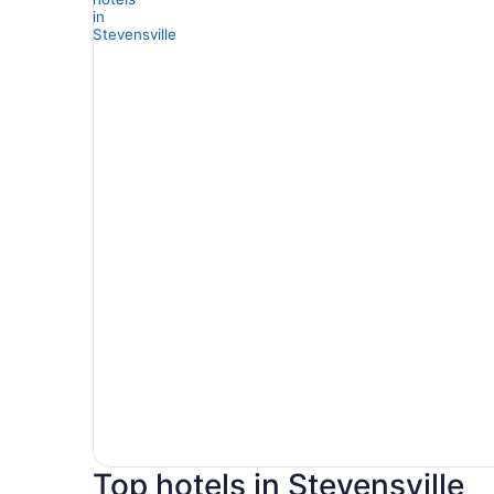
Top hotels in Stevensville