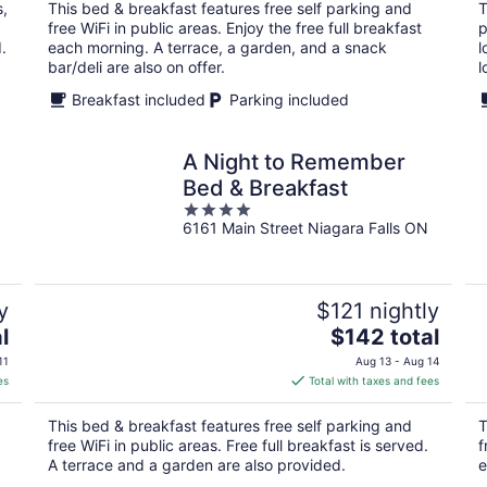
total
s,
This bed & breakfast features free self parking and
T
per
free WiFi in public areas. Enjoy the free full breakfast
p
night
.
each morning. A terrace, a garden, and a snack
l
bar/deli are also on offer.
l
Breakfast included
Parking included
A Night to Remember
Bed & Breakfast
4
6161 Main Street Niagara Falls ON
out
of
5
y
$121 nightly
The
l
$142 total
price
11
Aug 13 - Aug 14
is
es
Total with taxes and fees
$142
total
This bed & breakfast features free self parking and
T
per
free WiFi in public areas. Free full breakfast is served.
f
night
A terrace and a garden are also provided.
e