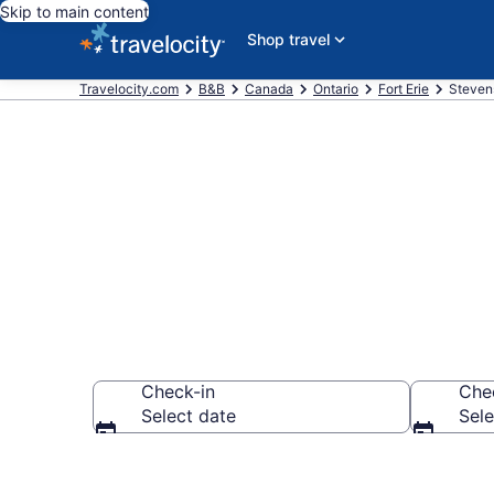
Skip to main content
Shop travel
Travelocity.com
B&B
Canada
Ontario
Fort Erie
Steven
Book a Bed an
Check-in
Che
Select date
Sele