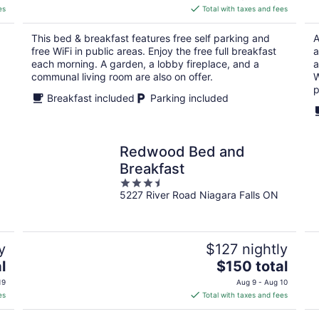
is
es
Total with taxes and fees
$223
total
This bed & breakfast features free self parking and
A
per
free WiFi in public areas. Enjoy the free full breakfast
a
night
each morning. A garden, a lobby fireplace, and a
a
communal living room are also on offer.
W
p
Breakfast included
Parking included
Redwood Bed and
Breakfast
3.5
5227 River Road Niagara Falls ON
out
of
5
y
$127 nightly
The
l
$150 total
price
19
Aug 9 - Aug 10
is
es
Total with taxes and fees
$150