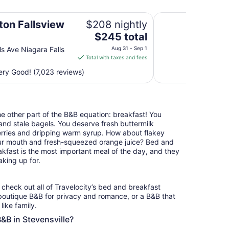
Wyndham Grand Fal
ton Fallsview
$208 nightly
The
$245 total
price
ls Ave Niagara Falls
Aug 31 - Sep 1
is
Total with taxes and fees
$245
ry Good! (7,023 reviews)
total
per
night
from
the other part of the B&B equation: breakfast! You
Aug
nd stale bagels. You deserve fresh buttermilk
31
erries and dripping warm syrup. How about flakey
to
your mouth and fresh-squeezed orange juice? Bed and
Sep
akfast is the most important meal of the day, and they
1
king up for.
, check out all of Travelocity’s bed and breakfast
 boutique B&B for privacy and romance, or a B&B that
like family.
B&B in Stevensville?