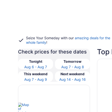
Seize Your Someday with our
amazing deals for the
whole family
!
Top 
Check prices for these dates
Opens i
Secrets 
Tonight
Tomorrow
Aug 6 - Aug 7
Aug 7 - Aug 8
This weekend
Next weekend
Aug 7 - Aug 9
Aug 14 - Aug 16