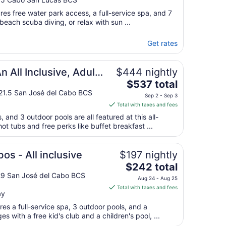
ures free water park access, a full-service spa, and 7
beach scuba diving, or relax with sun ...
Get rates
esort
 All Inclusive, Adults
$444 nightly
The
 Resort
$537 total
price
 21.5 San José del Cabo BCS
Sep 2 - Sep 3
is
Total with taxes and fees
$537
, and 3 outdoor pools are all featured at this all-
total
hot tubs and free perks like buffet breakfast ...
per
night
from
os - All inclusive
$197 nightly
Sep
The
$242 total
2
price
29 San José del Cabo BCS
Aug 24 - Aug 25
to
is
Total with taxes and fees
Sep
ay
$242
3
total
es a full-service spa, 3 outdoor pools, and a
per
ges with a free kid's club and a children's pool, ...