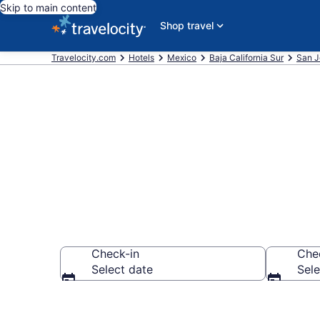
Skip to main content
Shop travel
Travelocity.com
Hotels
Mexico
Baja California Sur
San J
Find a Hotel i
Check-in
Che
Select date
Sele