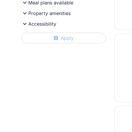
Meal plans available
Property amenities
Accessibility
Opens i
Paradisu
Apply
0
Opens i
Hotel Ri