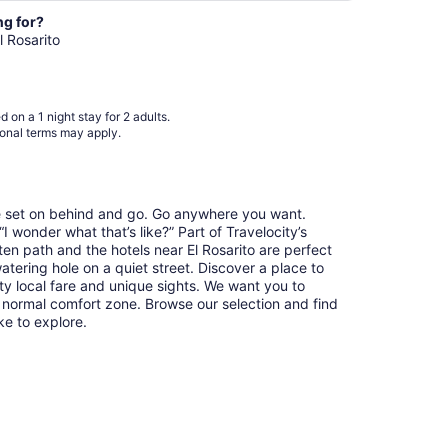
night
from
ng for?
Aug
l Rosarito
24
to
Aug
 on a 1 night stay for 2 adults.
25
ional terms may apply.
re set on behind and go. Go anywhere you want.
 wonder what that’s like?” Part of Travelocity’s
ten path and the hotels near El Rosarito are perfect
watering hole on a quiet street. Discover a place to
y local fare and unique sights. We want you to
 normal comfort zone. Browse our selection and find
ike to explore.