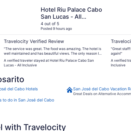
Hotel Riu Palace Cabo San Lucas - All Inclusive
Hyatt Ziva
Hotel Riu Palace Cabo
San Lucas - All
Inclusive
4 out of 5
Posted 9 hours ago
Travelocity Verified Review
Traveloci
"The service was great. The food was amazing. The hotel is
"Great staff!
well maintained and has beautiful views. The only reason I
again!"
gave it a 4 was because I called the desk to get more sodas
A verified traveler stayed at Hotel Riu Palace Cabo San
A verified t
and the girl was very rude and hung up on me"
Lucas - All Inclusive
Inclusive
sarito
osé del Cabo Hotels
San José del Cabo Vacation R
Great Deals on Alternative Accom
s to do in San José del Cabo
 with Travelocity