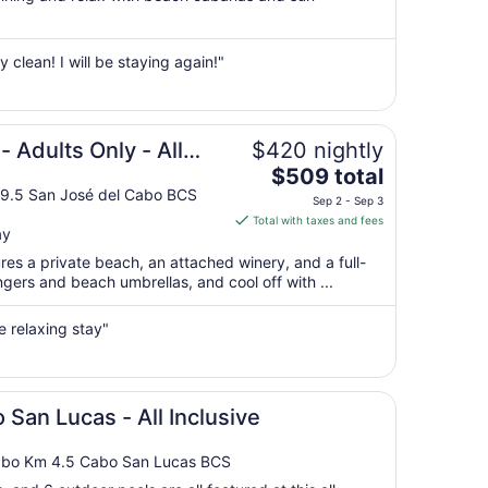
per
night
from
y clean! I will be staying again!"
Sep
1
to
Sep
 Adults Only - All
$420 nightly
2
The
$509 total
price
19.5 San José del Cabo BCS
Sep 2 - Sep 3
is
Total with taxes and fees
ay
$509
total
ures a private beach, an attached winery, and a full-
per
ngers and beach umbrellas, and cool off with ...
night
from
e relaxing stay"
Sep
2
to
Sep
 San Lucas - All Inclusive
3
Cabo Km 4.5 Cabo San Lucas BCS