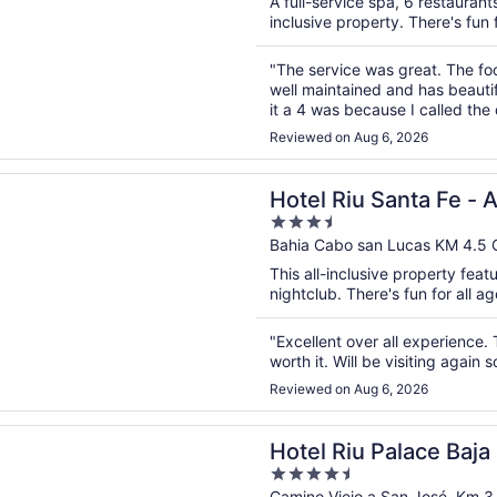
A full-service spa, 6 restaurants
5
inclusive property. There's fun f
"The service was great. The fo
well maintained and has beautif
it a 4 was because I called th
girl was very rude and hung u
Reviewed on Aug 6, 2026
n a new window
u Santa Fe - All Inclusive
Hotel Riu Santa Fe - A
3.5
out
Bahia Cabo san Lucas KM 4.5
of
This all-inclusive property feat
5
nightclub. There's fun for all ag
"Excellent over all experience. T
worth it. Will be visiting again s
Reviewed on Aug 6, 2026
n a new window
u Palace Baja California - Adults Only - All Inclusive
Hotel Riu Palace Baja 
4.5
Camino Viejo a San José, Km 