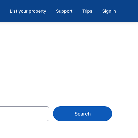
List your property
Support
Trips
Sign in
Search