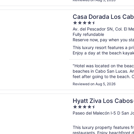
n a new window
rada Los Cabos Resort & Spa
Casa Dorada Los Cab
4.5
out
Av. del Pescador SN, Col. El 
Fully refundable
of
Reserve now, pay when you st
5
This luxury resort features a pr
Enjoy a day at the beach kayaki
"Hotel was located on the beach
beaches in Cabo San Lucas. Ame
feet after going to the beach.
staff was attentative & friendly.
Reviewed on Aug 5, 2026
n a new window
va Los Cabos- All Inclusive
Hyatt Ziva Los Cabos-
4.5
out
Paseo del Malecón l-5 D San J
of
5
This luxury property features f
restaurants. Enjoy beachfront 