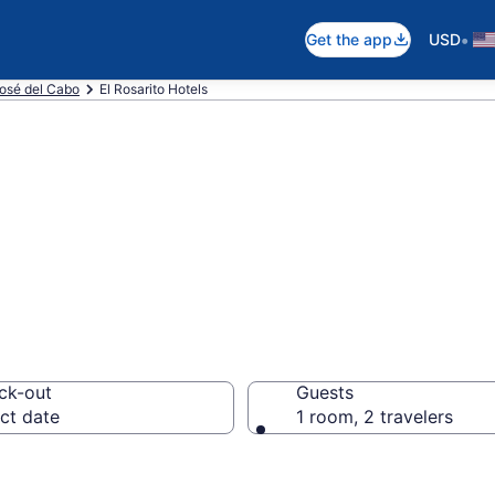
•
Get the app
USD
osé del Cabo
El Rosarito Hotels
n El Rosarito
ck-out
Guests
ct date
1 room, 2 travelers