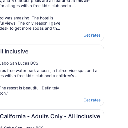
, and 6 outdoor pools are all featured at this all-
or all ages with a free kid's club and a ...
od was amazing. The hotel is
ul views. The only reason I gave
e desk to get more sodas and the
p on me"
Get rates
ll Inclusive
 Cabo San Lucas BCS
ures free water park access, a full-service spa, and a
es with a free kid's club and a children's ...
he resort is beautiful! Definitely
oon."
Get rates
California - Adults Only - All Inclusive
3.5 Cabo San Lucas BCS