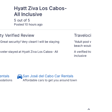
 Los Cabos- All Inclusive
Krystal Grand Los Cab
Hyatt Ziva Los Cabos-
Kr
All Inclusive
Ca
5 out of 5
5 ou
Posted 10 hours ago
Post
ty Verified Review
Travelocity Verifie
 Great security! Very clean! I will be staying
"Adult pool was the treated
beach would definitely st
others 3 restaurants loved i
raveler stayed at Hyatt Ziva Los Cabos- All
A verified traveler stayed 
inclusive
entals
San José del Cabo Car Rentals
modations
Affordable cars to get you around town