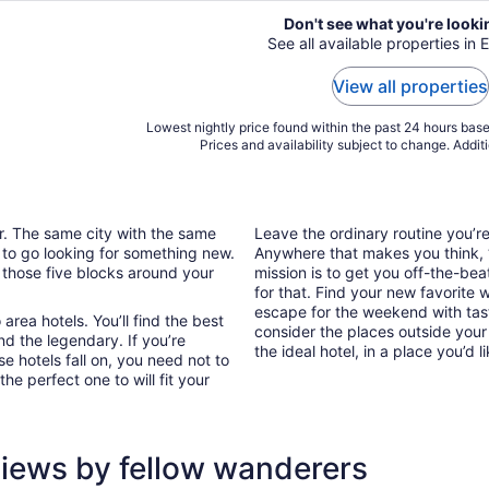
Don't see what you're looki
See all available properties in E
View all properties
Lowest nightly price found within the past 24 hours based
Prices and availability subject to change. Addit
ar. The same city with the same
Leave the ordinary routine you’
 to go looking for something new.
Anywhere that makes you think, “I
 those five blocks around your
mission is to get you off-the-bea
for that. Find your new favorite 
escape for the weekend with tast
area hotels. You’ll find the best
consider the places outside your
nd the legendary. If you’re
the ideal hotel, in a place you’d l
e hotels fall on, you need not to
he perfect one to will fit your
views by fellow wanderers