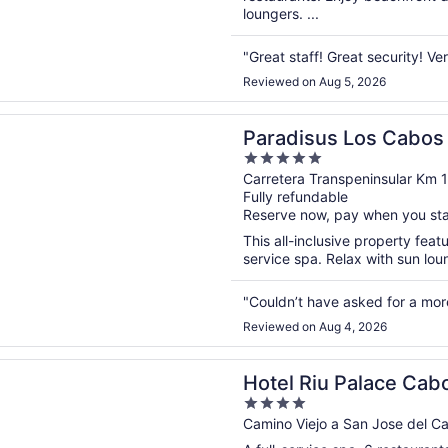
loungers. ...
"Great staff! Great security! Ver
Reviewed on Aug 5, 2026
n a new window
s Los Cabos - Adults Only - All Inclusive
Paradisus Los Cabos -
5
Inclusive
out
Carretera Transpeninsular Km 
Fully refundable
of
Reserve now, pay when you st
5
This all-inclusive property feat
service spa. Relax with sun lou
"Couldn’t have asked for a mor
Reviewed on Aug 4, 2026
n a new window
u Palace Cabo San Lucas - All Inclusive
Hotel Riu Palace Cabo
4
out
Camino Viejo a San Jose del 
of