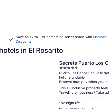
Save an extra 10% or more on select hotels with
Member
Discounts
hotels in El Rosarito
n a new window
Puerto Los Cabos - Adults Only - All Inclusive
Secrets Puerto Los C
4.5
All Inclusive
out
Puerto Los Cabos San José de
Fully refundable
of
Reserve now, pay when you st
5
This all-inclusive property feat
Traveling on business? Take adv
"No night life"
Reviewed on Aug 5, 2026