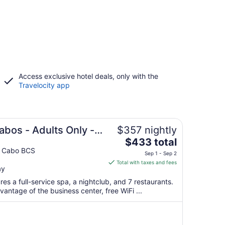
Access exclusive hotel deals, only with the
Travelocity app
abos - Adults Only -
$357 nightly
The
$433 total
price
l Cabo BCS
Sep 1 - Sep 2
is
Total with taxes and fees
ay
$433
total
ures a full-service spa, a nightclub, and 7 restaurants.
per
antage of the business center, free WiFi ...
night
from
Sep