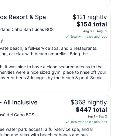
1
to
Sep
os Resort & Spa
$121 nightly
2
The
$154 total
price
Medano Cabo San Lucas BCS
Aug 30 - Aug 31
is
Total with taxes and fees
ay
$154
total
ivate beach, a full-service spa, and 3 restaurants.
per
ng, or relax with beach umbrellas. Bring the ...
night
from
, it was nice to have a clean secured access to the
Aug
nities were a nice sized gym, place to rinse off your
 Covered beds & lounges by the beach & pool. Service
30
 We went with the ..."
to
Aug
31
 All Inclusive
$368 nightly
The
$447 total
price
osé del Cabo BCS
Sep 1 - Sep 2
is
Total with taxes and fees
$447
ree water park access, a full-service spa, and 8
total
dining and relax with beach cabanas and sun