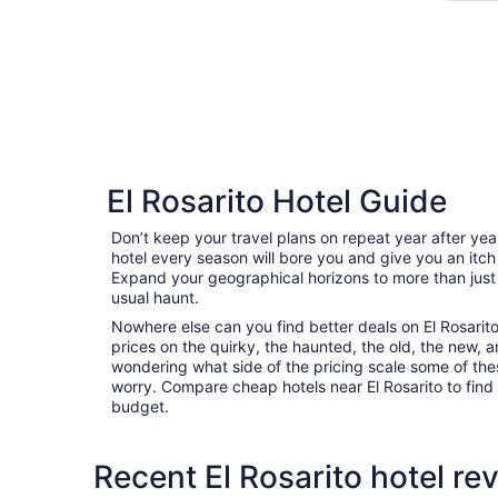
El Rosarito Hotel Guide
Don’t keep your travel plans on repeat year after ye
hotel every season will bore you and give you an itch
Expand your geographical horizons to more than just
usual haunt.
Nowhere else can you find better deals on El Rosarito 
prices on the quirky, the haunted, the old, the new, a
wondering what side of the pricing scale some of thes
worry. Compare cheap hotels near El Rosarito to find t
budget.
Recent El Rosarito hotel re