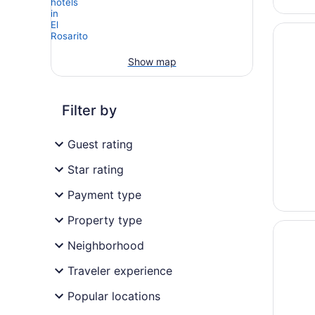
Opens i
Casa Do
Show map
Filter by
Guest rating
Star rating
Payment type
Property type
Opens i
Hyatt Zi
Neighborhood
Traveler experience
Popular locations