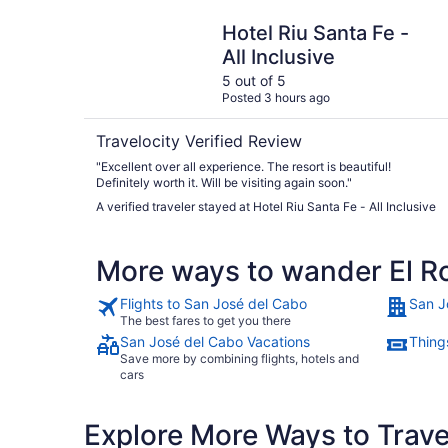
Hotel Riu Santa Fe - All Inclusive
Hotel Riu Santa Fe -
All Inclusive
5 out of 5
Posted 3 hours ago
Travelocity Verified Review
"Excellent over all experience. The resort is beautiful!
Definitely worth it. Will be visiting again soon."
A verified traveler stayed at Hotel Riu Santa Fe - All Inclusive
More ways to wander El Ro
Flights to San José del Cabo
San J
The best fares to get you there
San José del Cabo Vacations
Thing
Save more by combining flights, hotels and
cars
Explore More Ways to Travel