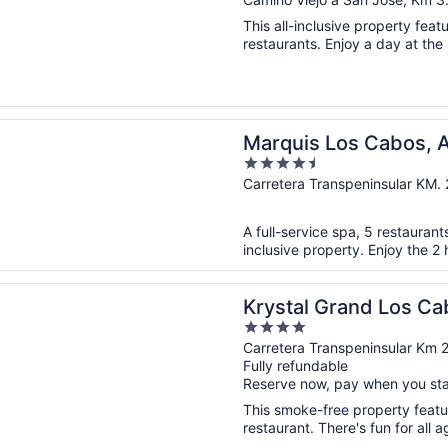
out
of
This all-inclusive property feat
5
restaurants. Enjoy a day at the 
n a new window
 Los Cabos, An All Inclusive, Adults Only & No Timeshare R
Marquis Los Cabos, An
4.5
Only & No Timeshare
out
Carretera Transpeninsular KM.
of
5
A full-service spa, 5 restaurants
inclusive property. Enjoy the 2 
n a new window
Grand Los Cabos - All inclusive
Krystal Grand Los Cab
4
out
Carretera Transpeninsular Km 
Fully refundable
of
Reserve now, pay when you st
5
This smoke-free property featur
restaurant. There's fun for all a