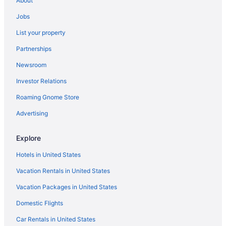
About
3 Star Hotels in Punta Cana
Jobs
Adults Only in Puerto Plata
List your property
All-Inclusive in Puerto Plata
Partnerships
Family Friendly in Puerto Plata
Newsroom
Hotels in Puerto Plata
Investor Relations
Resorts in Puerto Plata
Roaming Gnome Store
Adults Only in Punta Cana
All-Inclusive in Punta Cana
Advertising
Beach in Punta Cana
Explore
Boutique in Punta Cana
Hotels in United States
Casino in Punta Cana
Vacation Rentals in United States
Budget in Punta Cana
Vacation Packages in United States
All-Inclusive in Samaná
Domestic Flights
Resorts in Punta Cana
Hilton Hotels in Sosúa
Car Rentals in United States