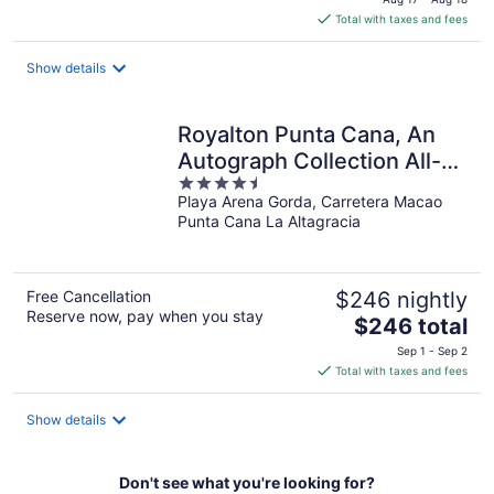
is
Total with taxes and fees
$447
total
Show details
per
night
Royalton Punta Cana, An
Autograph Collection All-
4.5
Inclusive Resort & Casino
Playa Arena Gorda, Carretera Macao
out
Punta Cana La Altagracia
of
5
Free Cancellation
$246 nightly
Reserve now, pay when you stay
The
$246 total
price
Sep 1 - Sep 2
is
Total with taxes and fees
$246
total
Show details
per
night
Don't see what you're looking for?