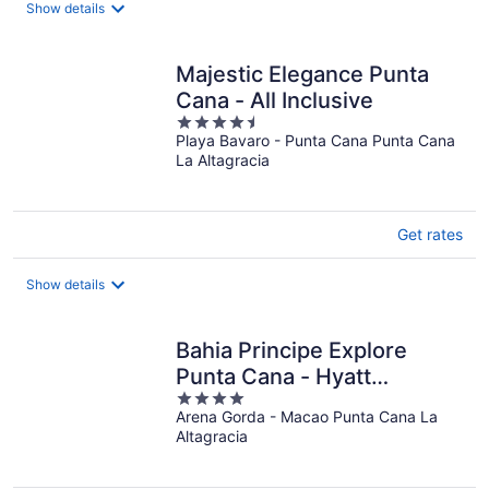
Show details
Majestic Elegance Punta
Cana - All Inclusive
4.5
Playa Bavaro - Punta Cana Punta Cana
out
La Altagracia
of
5
Get rates
Show details
Bahia Principe Explore
Punta Cana - Hyatt
4
Inclusive Collection - All
Arena Gorda - Macao Punta Cana La
out
Inclusive
Altagracia
of
5