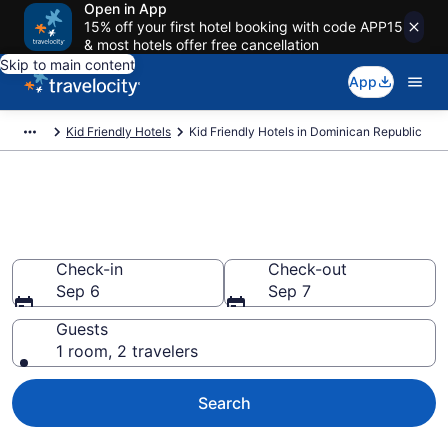
Open in App
15% off your first hotel booking with code APP15
& most hotels offer free cancellation
Skip to main content
App
Kid Friendly Hotels
Kid Friendly Hotels in Dominican Republic
Find and Compare Kid-Friendly
Hotels in Dominican Republic
Check-in
Check-out
Sep 6
Sep 7
Guests
1 room, 2 travelers
Search