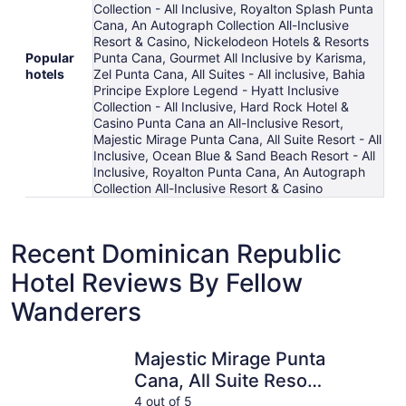
Collection - All Inclusive, Royalton Splash Punta
Cana, An Autograph Collection All-Inclusive
Resort & Casino, Nickelodeon Hotels & Resorts
Popular
Punta Cana, Gourmet All Inclusive by Karisma,
hotels
Zel Punta Cana, All Suites - All inclusive, Bahia
Principe Explore Legend - Hyatt Inclusive
Collection - All Inclusive, Hard Rock Hotel &
Casino Punta Cana an All-Inclusive Resort,
Majestic Mirage Punta Cana, All Suite Resort - All
Inclusive, Ocean Blue & Sand Beach Resort - All
Inclusive, Royalton Punta Cana, An Autograph
Collection All-Inclusive Resort & Casino
Recent Dominican Republic
Hotel Reviews By Fellow
Wanderers
Majestic Mirage Punta Cana, All Suite Resort - All Inclusiv
Wyndham A
Majestic Mirage Punta
Cana, All Suite Resort
- All Inclusive
4 out of 5