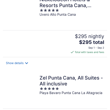
Resorts Punta Cana,
5
Gourmet All Inclusive by
Uvero Alto Punta Cana
out
Karisma
of
5
$295 nightly
The
$295 total
price
Sep 1 - Sep 2
is
Total with taxes and fees
$295
total
Show details
per
night
Zel Punta Cana, All Suites -
All inclusive
5
Playa Bavaro Punta Cana La Altagracia
out
of
5