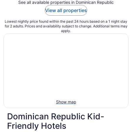
See all available properties in Dominican Republic
View all properties
Lowest nightly price found within the past 24 hours based on a 1 night stay
for 2 adults. Prices and availability subject to change. Additional terms may
apply.
Show map
Dominican Republic Kid-
Friendly Hotels