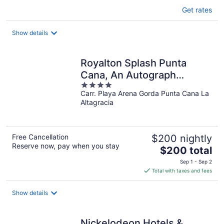
Get rates
Show details
Royalton Splash Punta
Cana, An Autograph
4
Collection All-Inclusive
Carr. Playa Arena Gorda Punta Cana La
out
Resort & Casino
Altagracia
of
5
Free Cancellation
$200 nightly
Reserve now, pay when you stay
The
$200 total
price
Sep 1 - Sep 2
is
Total with taxes and fees
$200
total
Show details
per
night
Nickelodeon Hotels &