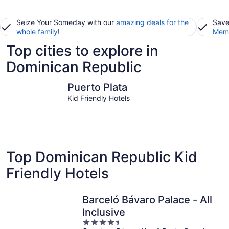
Seize Your Someday with our
amazing deals for the
Save
whole family
!
Memb
Top cities to explore in
Dominican Republic
Puerto Plata
Punta Ca
Puerto Plata
Kid Friendly Hotels
Top Dominican Republic Kid
Friendly Hotels
Barceló Bávaro Palace - All
Inclusive
4.5