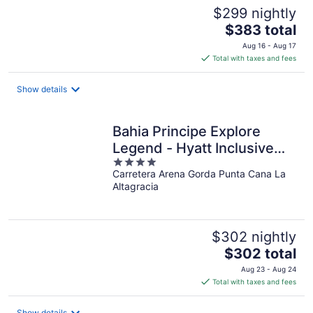
$299 nightly
The
$383 total
price
Aug 16 - Aug 17
is
Total with taxes and fees
$383
total
Show details
per
night
Bahia Principe Explore
Legend - Hyatt Inclusive
4
Collection - All Inclusive
Carretera Arena Gorda Punta Cana La
out
Altagracia
of
5
$302 nightly
The
$302 total
price
Aug 23 - Aug 24
is
Total with taxes and fees
$302
total
Show details