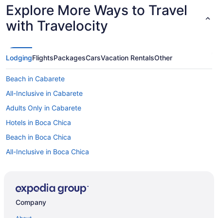
bit more information but I also don’t think they are
Explore More Ways to Travel
associated with the hotel directly. Other than that
everything was smooth and great."
with Travelocity
Lodging
Flights
Packages
Cars
Vacation Rentals
Other
Beach in Cabarete
All-Inclusive in Cabarete
Adults Only in Cabarete
Hotels in Boca Chica
Beach in Boca Chica
All-Inclusive in Boca Chica
All-Inclusive in Bayahíbe
5 Star Hotels in Boca Chica
5 Star Hotels in Barahona
Company
4 Star Hotels in Punta Cana