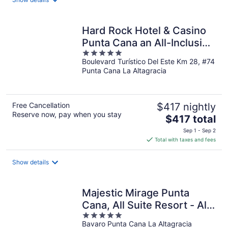
per
night
Hard Rock Hotel & Casino
Punta Cana an All-Inclusive
5
Resort
Boulevard Turístico Del Este Km 28, #74
out
Punta Cana La Altagracia
of
5
Free Cancellation
$417 nightly
Reserve now, pay when you stay
The
$417 total
price
Sep 1 - Sep 2
is
Total with taxes and fees
$417
total
Show details
per
night
Majestic Mirage Punta
Cana, All Suite Resort - All
5
Inclusive
Bavaro Punta Cana La Altagracia
out