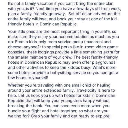
It’s not a family vacation if you can’t bring the entire clan
with you, is it? Next time you have a few days off from work,
plan a family-friendly getaway. Set off on an adventure the
entire family will love, and book your stay at one of the kid-
friendly hotels in Dominican Republic.
Your little ones are the most important thing in your life, so
make sure they enjoy your accommodation as much as you
do. From a kids-only room service menu (macaroni and
cheese, anyone?) to special perks like in-room video game
consoles, these lodgings provide a little something extra for
the smaller members of your crew. The best family-friendly
hotels in Dominican Republic may even offer playgrounds
and other activities to keep the kiddos busy. What’s more,
some hotels provide a babysitting service so you can get a
few hours to yourself!
Whether you’re traveling with one small child or hauling
around your entire extended family, Travelocity is here to
help. Let us hook you up with hotels for kids in Dominican
Republic that will keep your youngsters happy without
breaking the bank. You can save even more when you
bundle your flight and hotel together, so what are you
waiting for? Grab your family and get ready to explore!