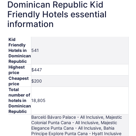
Dominican Republic Kid
Friendly Hotels essential
information
Kid
Friendly
Hotels in
541
Dominican
Republic
Highest
$447
price
Cheapest
$200
price
Total
number of
hotels in
18,805
Dominican
Republic
Barceló Bávaro Palace - All Inclusive, Majestic
Colonial Punta Cana - All Inclusive, Majestic
Elegance Punta Cana - All Inclusive, Bahia
Principe Explore Punta Cana - Hyatt Inclusive