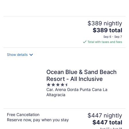
of
5
$389 nightly
The
$389 total
price
Sep 6 - Sep 7
is
Total with taxes and fees
$389
total
Show details
per
night
Ocean Blue & Sand Beach
Resort - All Inclusive
4.5
Car. Arena Gorda Punta Cana La
out
Altagracia
of
5
Free Cancellation
$447 nightly
Reserve now, pay when you stay
The
$447 total
price
Aug 17 - Aug 18