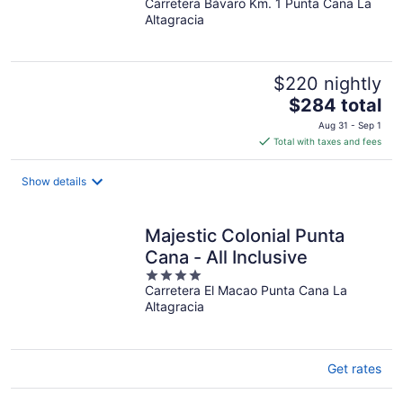
Carretera Bávaro Km. 1 Punta Cana La
out
Altagracia
of
5
$220 nightly
The
$284 total
price
Aug 31 - Sep 1
is
Total with taxes and fees
$284
total
Show details
per
night
Majestic Colonial Punta
Cana - All Inclusive
4
Carretera El Macao Punta Cana La
out
Altagracia
of
5
Get rates