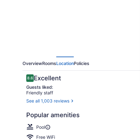
Cancun
Las
Americas
Overview
Rooms
Location
Policies
Reviews
Excellent
8.6
8.6 out of 10
Guests liked:
Friendly staff
See all 1,003 reviews
Exterior
Popular amenities
Pool
Free WiFi