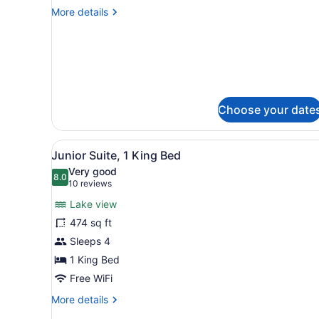
Room,
More
More details
2
details
Double
for
Superior
Beds
Room,
2
Double
Beds
Choose your date
View
Junior Suite, 1 King Bed | I
7
Junior Suite, 1 King Bed
all
Very good
photos
8.0
8.0 out of 10
(10
10 reviews
for
reviews)
Lake view
Junior
474 sq ft
Suite,
Sleeps 4
1
King
1 King Bed
Bed
Free WiFi
More
More details
details