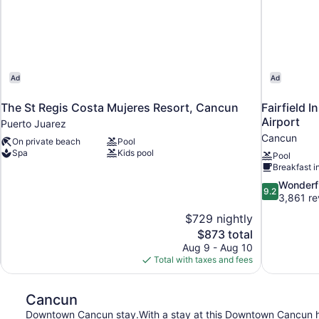
Ad
Ad
The St Regis Costa Mujeres Resort, Cancun
Fairfield 
Airport
Puerto Juarez
Cancun
On private beach
Pool
Spa
Kids pool
Pool
Breakfast i
9.2
Wonderf
9.2
out
3,861 re
of
$729 nightly
10,
The
$873 total
Wonderful,
price
Aug 9 - Aug 10
3,861
is
Total with taxes and fees
reviews
$873
Cancun
Downtown Cancun stay.With a stay at this Downtown Cancun hotel