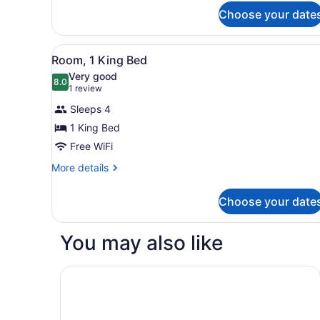
for
Choose your date
Junior
Suite,
1
View
In-room safe, desk, laptop 
2
King
Room, 1 King Bed
all
Bed
Very good
photos
8.0
8.0 out of 10
(1
1 review
for
review)
Sleeps 4
Room,
1 King Bed
1
Free WiFi
King
Bed
More
More details
details
for
Choose your date
Room,
1
King
You may also like
Bed
NIZUC Resort and Spa