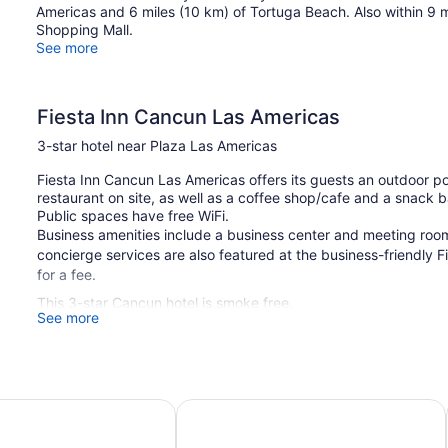
Americas and 6 miles (10 km) of Tortuga Beach. Also within 9 
Shopping Mall.
See more
Fiesta Inn Cancun Las Americas
3-star hotel near Plaza Las Americas
Fiesta Inn Cancun Las Americas offers its guests an outdoor poo
restaurant on site, as well as a coffee shop/cafe and a snack b
Public spaces have free WiFi.
Business amenities include a business center and meeting room
concierge services are also featured at the business-friendly F
for a fee.
This 3-star Cancun hotel is smoke free.
See more
187 guestrooms or units
Meeting rooms
Deli
an Cancun & Beach Club
ibis Cancun Centro
Business facilities
Conference space