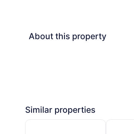
About this property
Similar properties
Wyndham Garden Cancun Downtown
Krystal Urb