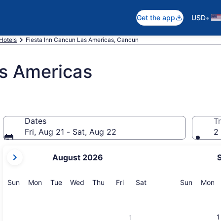
•
Get the app
USD
Hotels
Fiesta Inn Cancun Las Americas, Cancun
as Americas
Dates
Tr
Fri, Aug 21 - Sat, Aug 22
2 
your
August 2026
current
months
are
Sunday
Monday
Tuesday
Wednesday
Thursday
Friday
Saturday
Sunday
M
Sun
Mon
Tue
Wed
Thu
Fri
Sat
Sun
Mon
August,
2026
and
1
1
September,