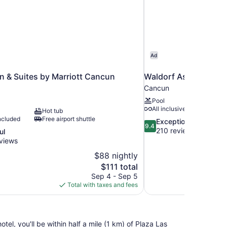
Ad
Inn & Suites by Marriott Cancun
Waldorf Astoria Rivi
Cancun
Pool
All inclusive available
Hot tub
ncluded
Free airport shuttle
9.4
Exceptional
9.4
out
210 reviews
ul
of
views
10,
$88 nightly
Exceptional,
The
$111 total
210
price
reviews
Sep 4 - Sep 5
is
Total with taxes and fees
$111
, you'll be within half a mile (1 km) of Plaza Las