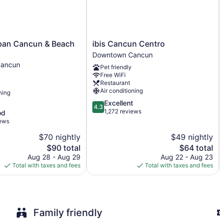
Breakfast available (surcharge)
Dry cleaning
Self-service laundry
ibis
rban Cancun & Beach
ibis Cancun Centro
Front desk (24 hours)
Cancun
Downtown Cancun
Centro
Express check-out
ancun
Pet friendly
Downtown
Storage area for luggage
Free WiFi
Cancun
Restaurant
Front-desk safe
Air conditioning
ning
Tour and ticket information
4.3
Excellent
4.3
out
1,272 reviews
Concierge
od
of
iews
Gift shop
5,
$70 nightly
$49 nightly
Elevator
Excellent,
The
1,272
The
$90 total
$64 total
No smoking on site
price
reviews
price
Aug 28 - Aug 29
Aug 22 - Aug 23
Water dispenser
is
is
Total with taxes and fees
Total with taxes and fees
$90
$64
Bar or lounge
Coffee shop
Dining venue
Family friendly
Fiesta Inn Cancun Las Americas offers 187 air-conditioned a