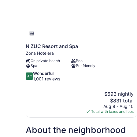
Ad
NIZUC Resort and Spa
Zona Hotelera
On private beach
Pool
Spa
Pet friendly
9.2
Wonderful
9.2
out
1,001 reviews
of
10,
$693 nightly
Wonderful,
The
$831 total
1,001
price
reviews
Aug 9 - Aug 10
is
Total with taxes and fees
$831
About the neighborhood