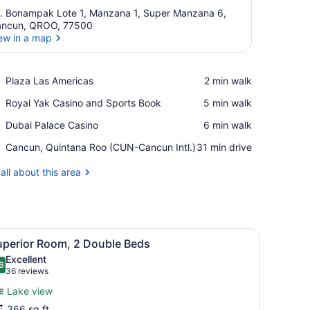
. Bonampak Lote 1, Manzana 1, Super Manzana 6,
ncun, QROO, 77500
ew in a map
View in a map
Place,
Plaza Las Americas
‪2 min walk‬
Plaza
Place,
Royal Yak Casino and Sports Book
‪5 min walk‬
Las
Royal
Americas
Place,
Dubai Palace Casino
‪6 min walk‬
Yak
Dubai
Casino
Airport,
Cancun, Quintana Roo (CUN-Cancun Intl.)
‪31 min drive‬
Palace
and
Cancun,
Casino
Sports
Quintana
all about this area
Book
Roo
(CUN-
Cancun
Intl.)
, and a nightstand.
ce, iron/ironing board
iew
A hotel room with two beds, a desk, a chai
5
uperior Room, 2 Double Beds
l
Excellent
hotos
6
.6 out of 10
(36
36 reviews
or
reviews)
Lake view
uperior
366 sq ft