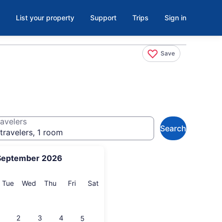
List your property
Support
Trips
Sign in
Save
avelers
Search
travelers, 1 room
September 2026
onday
Tuesday
Wednesday
Thursday
Friday
Saturday
Tue
Wed
Thu
Fri
Sat
2
3
4
5