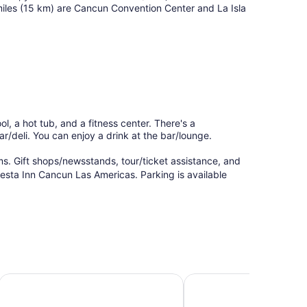
miles (15 km) are Cancun Convention Center and La Isla
l, a hot tub, and a fitness center. There's a
ar/deli. You can enjoy a drink at the bar/lounge.
s. Gift shops/newsstands, tour/ticket assistance, and
iesta Inn Cancun Las Americas. Parking is available
City Express by Marriott Cancun
Oh! Cancun The Urban 