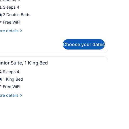
oom,
Sleeps 4
ouble
2 Double Beds
eds
Free WiFi
re
re details
tails
r
Choose your dates
perior
om,
chair, a TV, a sofa, and a bathroom with a sink and mirror.
iew
A hotel room with a large bed, a desk, an 
8
uble
nior Suite, 1 King Bed
l
ds
Sleeps 4
hotos
or
1 King Bed
unior
Free WiFi
uite,
re
re details
tails
ing
r
nior
ed
ite,
ng