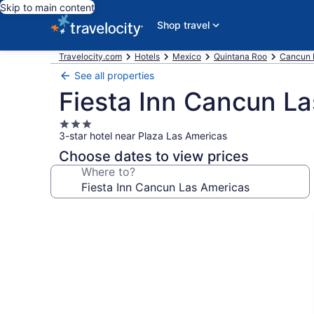
Skip to main content
Shop travel
Travelocity.com
Hotels
Mexico
Quintana Roo
Cancun 
See all properties
Fiesta Inn Cancun L
3.0
3-star hotel near Plaza Las Americas
star
property
Choose dates to view prices
Where to?
Photo
gallery
for
Fiesta
Inn