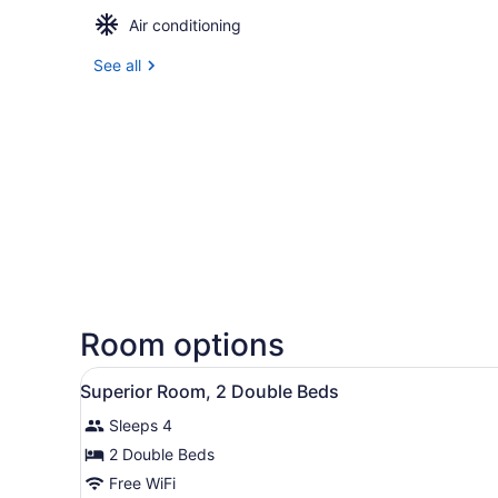
Air conditioning
See all
Room options
View
A hotel room with two beds,
6
Superior Room, 2 Double Beds
all
Sleeps 4
photos
for
2 Double Beds
Superior
Free WiFi