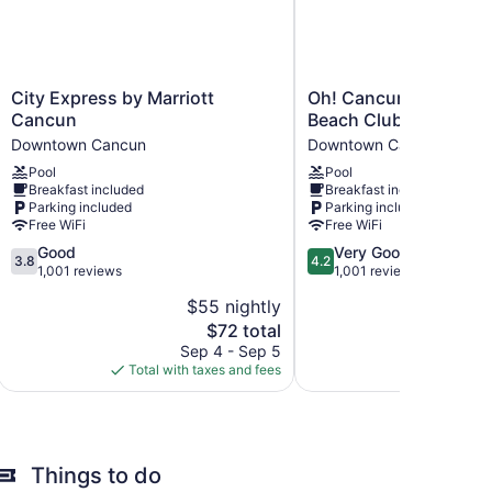
City
Oh!
City Express by Marriott
Oh! Cancun The Urba
Express
Cancun
Cancun
Beach Club
by
The
Downtown Cancun
Downtown Cancun
Marriott
Urban
Pool
Pool
Cancun
Oasis
Breakfast included
Breakfast included
Downtown
&
Parking included
Parking included
Cancun
Beach
Free WiFi
Free WiFi
Club
3.8
4.2
Good
Very Good
Downtown
3.8
4.2
out
out
1,001 reviews
1,001 reviews
Cancun
of
of
$55 nightly
5,
5,
The
$72 total
Good,
Very
price
1,001
Good,
Sep 4 - Sep 5
is
reviews
1,001
Total with taxes and fees
$72
reviews
Things to do
ccommodations with laptop-compatible safes and