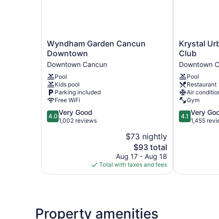
Wyndham
Krystal
Wyndham Garden Cancun
Krystal U
Garden
Urban
Downtown
Club
Cancun
Cancun
Downtown Cancun
Downtown C
Downtown
&
Pool
Pool
Downtown
Beach
Kids pool
Restaurant
Cancun
Club
Parking included
Air conditio
Downtown
Free WiFi
Gym
Cancun
4.0
4.1
Very Good
Very Go
4.0
4.1
out
out
1,002 reviews
1,455 rev
of
of
$73 nightly
5,
5,
The
$93 total
Very
Very
price
Good,
Good,
Aug 17 - Aug 18
is
1,002
1,455
Total with taxes and fees
$93
reviews
reviews
Property amenities