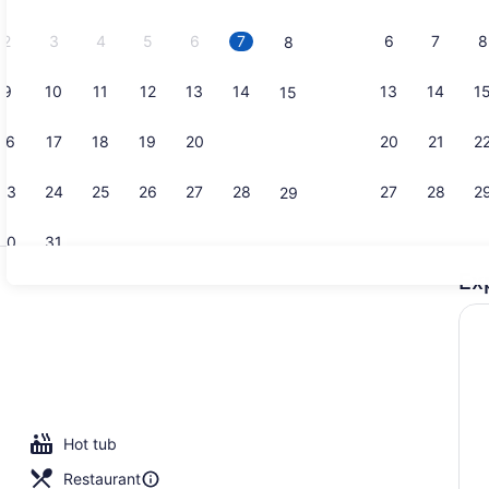
2026.
2
3
4
5
6
7
6
7
8
8
9
10
11
12
13
14
13
14
1
15
Junior Suit
16
17
18
19
20
21
20
21
2
22
23
24
25
26
27
28
27
28
2
29
30
31
Ex
Exterior
Hot tub
Restaurant