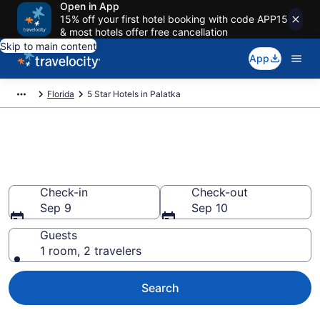
Open in App
15% off your first hotel booking with code APP15
& most hotels offer free cancellation
Skip to main content
App
Florida
5 Star Hotels in Palatka
Explore top 2026 5 Star Hotels
in Palatka
Check-in
Check-out
Sep 9
Sep 10
Guests
1 room, 2 travelers
Search