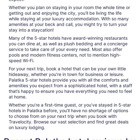
Whether you plan on staying in your room the whole time or
getting out and enjoying the city, you’ll be living the life
while staying at your luxury accommodation. With so many
amenities at your beck and call, you might try to turn your
stay into a staycation!
Many of the 5-star hotels have award-winning restaurants
you can dine at, as well as plush bedding and a concierge
service to take care of your every need. Most also offer
pools and modern fitness centers, not to mention high-
speed Wi-Fi.
For your next trip, book a hotel that can be your own little
hideaway, whether you’re in town for business or leisure.
Palatka 5-star hotels provide you with all the comforts and
amenities you expect from a sophisticated hotel, with a staff
that’s happy to ensure you have everything you need to feel
at home.
Whether you’re a first-time guest, or you’ve stayed in 5-star
hotels in Palatka before, you’ll have no shortage of options
to choose from on your next trip when you book with
Travelocity. Browse our vast selection and find great deals
on luxury lodging.