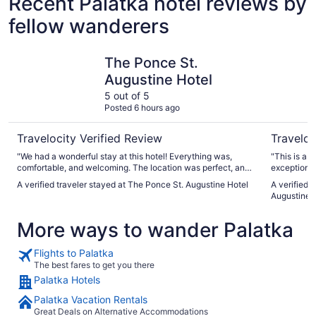
Recent Palatka hotel reviews by
fellow wanderers
The Ponce St. Augustine Hotel
Homewood 
The Ponce St.
Augustine Hotel
5 out of 5
Posted 6 hours ago
Travelocity Verified Review
Traveloc
"We had a wonderful stay at this hotel! Everything was,
"This is a v
comfortable, and welcoming. The location was perfect, and
exceptionall
the staff was friendly and attentive. We truly enjoyed our
here again 
A verified traveler stayed at The Ponce St. Augustine Hotel
A verified 
time here and would definitely recommend this hotel to
Augustine 
anyone visiting St. Augustine. One of the highlights of our
stay was De Leon Cocina, the restaurant located at the
More ways to wander Palatka
hotel. The food was absolutely delicious!"
Flights to Palatka
The best fares to get you there
Palatka Hotels
Palatka Vacation Rentals
Great Deals on Alternative Accommodations