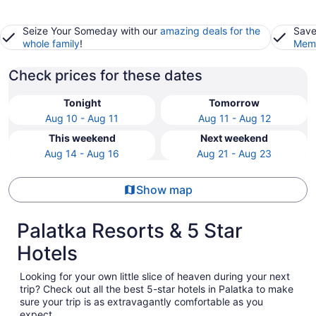
Seize Your Someday with our
amazing deals for the
Save
whole family
!
Memb
Check prices for these dates
Tonight
Tomorrow
Aug 10 - Aug 11
Aug 11 - Aug 12
This weekend
Next weekend
Aug 14 - Aug 16
Aug 21 - Aug 23
Show map
Palatka Resorts & 5 Star
Hotels
Looking for your own little slice of heaven during your next
trip? Check out all the best 5-star hotels in Palatka to make
sure your trip is as extravagantly comfortable as you
expect.