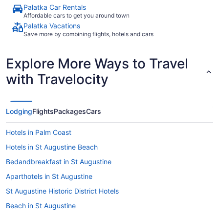
Palatka Car Rentals
Affordable cars to get you around town
Palatka Vacations
Save more by combining flights, hotels and cars
Explore More Ways to Travel
with Travelocity
Lodging
Flights
Packages
Cars
Hotels in Palm Coast
Hotels in St Augustine Beach
Bedandbreakfast in St Augustine
Aparthotels in St Augustine
St Augustine Historic District Hotels
Beach in St Augustine