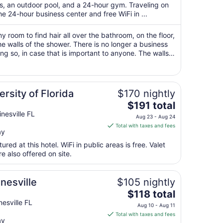
total
ts, an outdoor pool, and a 24-hour gym. Traveling on
per
 24-hour business center and free WiFi in ...
night
from
my room to find hair all over the bathroom, on the floor,
Aug
he walls of the shower. There is no longer a business
ng so, in case that is important to anyone. The walls
18
hear your ..."
to
Aug
19
ersity of Florida
$170 nightly
The
$191 total
price
nesville FL
Aug 23 - Aug 24
is
Total with taxes and fees
ay
$191
total
red at this hotel. WiFi in public areas is free. Valet
per
 also offered on site.
night
from
nesville
$105 nightly
Aug
The
$118 total
23
price
esville FL
to
Aug 10 - Aug 11
is
Aug
Total with taxes and fees
ay
$118