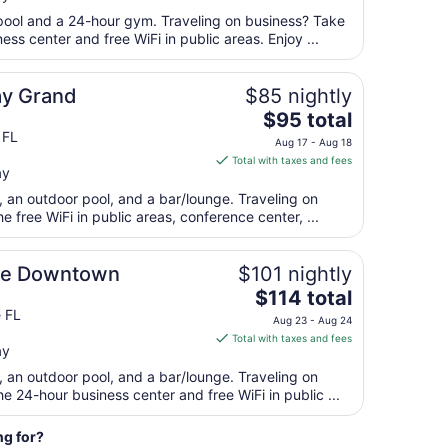
24
total
 pool and a 24-hour gym. Traveling on business? Take
per
ss center and free WiFi in public areas. Enjoy ...
night
from
ay Grand
$85 nightly
Aug
The
$95 total
10
price
 FL
to
Aug 17 - Aug 18
is
Aug
Total with taxes and fees
ay
$95
11
total
t, an outdoor pool, and a bar/lounge. Traveling on
per
 free WiFi in public areas, conference center, ...
night
from
lle Downtown
$101 nightly
Aug
The
$114 total
17
price
e FL
to
Aug 23 - Aug 24
is
Aug
Total with taxes and fees
ay
$114
18
total
t, an outdoor pool, and a bar/lounge. Traveling on
per
 24-hour business center and free WiFi in public ...
night
from
ng for?