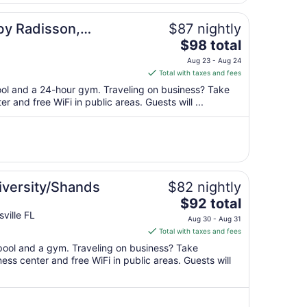
31
to
by Radisson,
$87 nightly
Sep
The
$98 total
1
price
Aug 23 - Aug 24
is
Total with taxes and fees
$98
pool and a 24-hour gym. Traveling on business? Take
total
 and free WiFi in public areas. Guests will ...
per
night
from
Aug
23
to
iversity/Shands
$82 nightly
Aug
The
$92 total
24
price
ville FL
Aug 30 - Aug 31
is
Total with taxes and fees
$92
 pool and a gym. Traveling on business? Take
total
ss center and free WiFi in public areas. Guests will
per
night
from