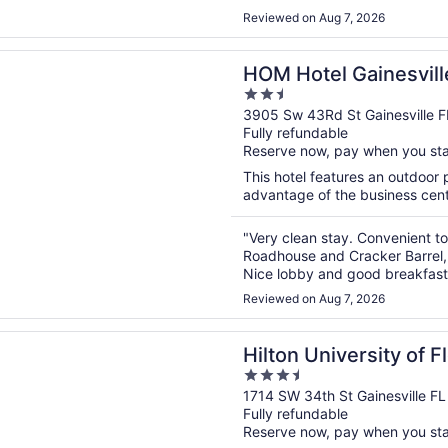
Reviewed on Aug 7, 2026
n a new window
el Gainesville, SureStay Collection by Best Western
HOM Hotel Gainesvill
2.5
Collection by Best W
out
3905 Sw 43Rd St Gainesville F
Fully refundable
of
Reserve now, pay when you st
5
This hotel features an outdoor
advantage of the business center
"Very clean stay. Convenient to
Roadhouse and Cracker Barrel,
Nice lobby and good breakfas
Reviewed on Aug 7, 2026
n a new window
niversity of Florida Conference Center Gainesville
Hilton University of 
3.5
Center Gainesville
out
1714 SW 34th St Gainesville FL
Fully refundable
of
Reserve now, pay when you st
5