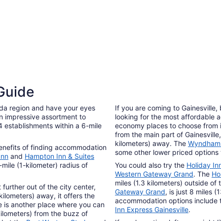
24
3 Star Hotels
 Guide
59 properties
rida region and have your eyes
If you are coming to Gainesville
an impressive assortment to
looking for the most affordable
 establishments within a 6-mile
economy places to choose from i
from the main part of Gainesville
kilometers) away. The
Wyndham G
benefits of finding accommodation
some other lower priced options 
Inn
and
Hampton Inn & Suites
-mile (1-kilometer) radius of
You could also try the
Holiday Inn
Western Gateway Grand
. The
Ho
miles (1.3 kilometers) outside of 
 further out of the city center,
Gateway Grand
, is just 8 miles 
kilometers) away, it offers the
accommodation options include
e is another place where you can
Inn Express Gainesville
.
kilometers) from the buzz of