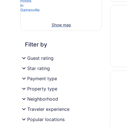
Opens i
Country 
Show map
Filter by
Guest rating
Star rating
Opens i
Sleep I
Payment type
Property type
Neighborhood
Traveler experience
Popular locations