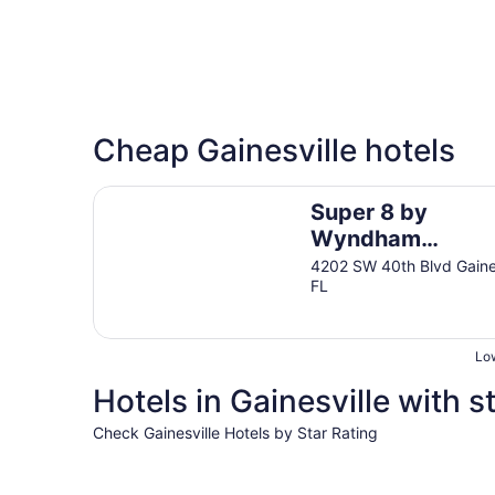
Cheap Gainesville hotels
Super 8 by Wyndham Gainesville I-75 Hospital U
Super 8 by
Wyndham
Gainesville I-75
4202 SW 40th Blvd Gaines
FL
Hospital Universi
Area
Low
Hotels in Gainesville with s
Check Gainesville Hotels by Star Rating
4 Star Hotels