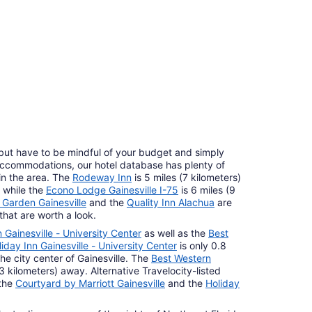
10
, but have to be mindful of your budget and simply
 accommodations, our hotel database has plenty of
n the area. The
Rodeway Inn
is 5 miles (7 kilometers)
, while the
Econo Lodge Gainesville I-75
is 6 miles (9
arden Gainesville
and the
Quality Inn Alachua
are
that are worth a look.
 Gainesville - University Center
as well as the
Best
liday Inn Gainesville - University Center
is only 0.8
the city center of Gainesville. The
Best Western
(13 kilometers) away. Alternative Travelocity-listed
 the
Courtyard by Marriott Gainesville
and the
Holiday