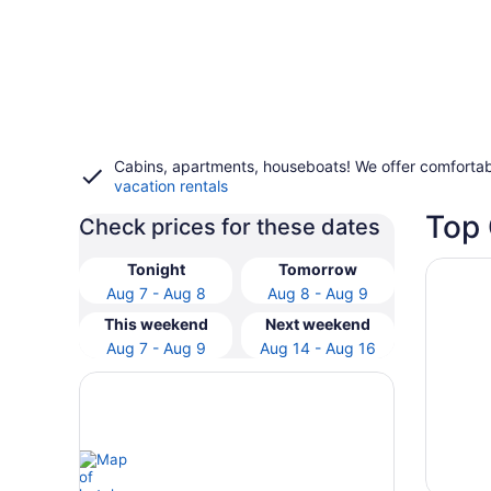
Cabins, apartments, houseboats! We offer comfortab
vacation rentals
Top 
Check prices for these dates
Opens i
Hotel I
Tonight
Tomorrow
Aug 7 - Aug 8
Aug 8 - Aug 9
This weekend
Next weekend
Aug 7 - Aug 9
Aug 14 - Aug 16