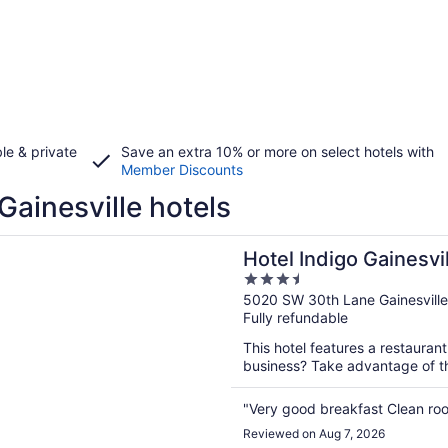
le & private
Save an extra 10% or more on select hotels with
Member Discounts
Gainesville hotels
n a new window
ndigo Gainesville-Celebration Pointe by IHG
Hotel Indigo Gainesvi
3.5
by IHG
out
5020 SW 30th Lane Gainesville
Fully refundable
of
5
This hotel features a restauran
business? Take advantage of the
"Very good breakfast Clean ro
Reviewed on Aug 7, 2026