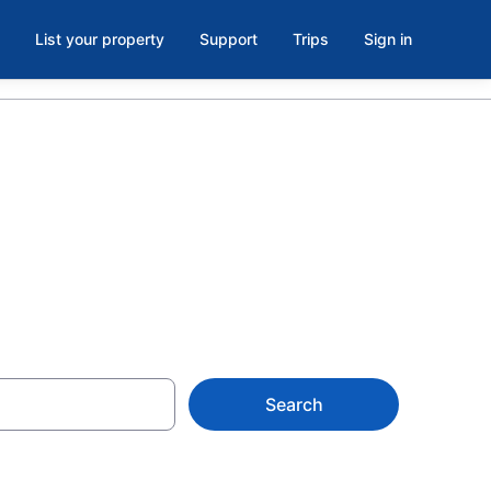
List your property
Support
Trips
Sign in
Search