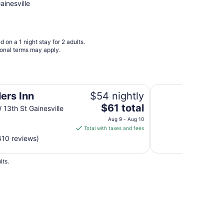
Aug
ainesville
23
to
Aug
 on a 1 night stay for 2 adults.
24
ional terms may apply.
Micanopy Inn
ers Inn
$54 nightly
The
$61 total
13th St Gainesville
price
Aug 9 - Aug 10
is
Total with taxes and fees
$61
410 reviews)
total
per
lts.
night
from
Aug
9
to
Aug