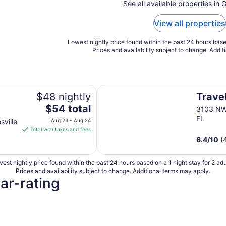
See all available properties in G
View all properties
Lowest nightly price found within the past 24 hours based
Prices and availability subject to change. Addit
niversity Area
Travelers Inn
$48 nightly
Travel
The
$54 total
3103 NW 
price
FL
ville
Aug 23 - Aug 24
is
Total with taxes and fees
ty
$54
6.4
/
10
(
total
per
est nightly price found within the past 24 hours based on a 1 night stay for 2 adu
night
Prices and availability subject to change. Additional terms may apply.
from
tar-rating
Aug
23
to
3 Star Hotels
Aug