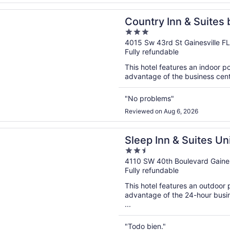
n a new window
Inn & Suites by Radisson, Gainesville, FL
Country Inn & Suites 
3
Gainesville, FL
out
4015 Sw 43rd St Gainesville FL
Fully refundable
of
5
This hotel features an indoor 
advantage of the business center
"No problems"
Reviewed on Aug 6, 2026
n a new window
nn & Suites University/Shands
Sleep Inn & Suites Un
2.5
out
4110 SW 40th Boulevard Gaines
Fully refundable
of
5
This hotel features an outdoor
advantage of the 24-hour busine
...
"Todo bien."