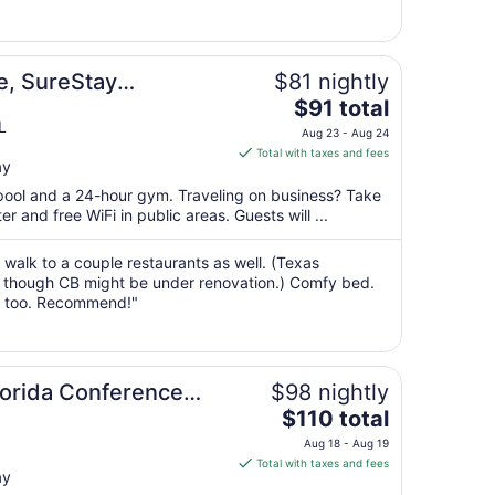
Aug
30
to
Aug
e, SureStay
$81 nightly
31
The
estern
$91 total
price
L
Aug 23 - Aug 24
is
Total with taxes and fees
ay
$91
total
 pool and a 24-hour gym. Traveling on business? Take
per
 and free WiFi in public areas. Guests will ...
night
from
 walk to a couple restaurants as well. (Texas
Aug
 though CB might be under renovation.) Comfy bed.
t too. Recommend!"
23
to
Aug
24
Florida Conference
$98 nightly
The
$110 total
price
Aug 18 - Aug 19
is
Total with taxes and fees
ay
$110