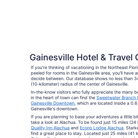
4 Star Hotels
Gainesville Hotel & Travel
5 properties
If you're thinking of vacationing in the Northeast Flo
peeled for rooms in the Gainesville area, you'll have 
decide between. Our database shows no less than 34
(10-kilometer) radius of the center of Gainesville.
In-the-know visitors who fully appreciate the many 
in the heart of town can find the
Sweetwater Branch 
Gainesville Downtown
, which are located inside a 0.6
Gainesville's downtown.
If you are planning to base your adventures a little bit
take a look at Alachua. To be found just 15 miles (24 
Quality Inn Alachua
and
Econo Lodge Alachua
. Stark
find a great place to stay. Located just 25 miles (41 