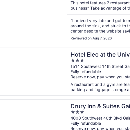
This hotel features 2 restauran
business? Take advantage of the
"I arrived very late and got to 
around the sink, and stuck to t
center despite the website sayi
are extremely thin and you can 
Reviewed on Aug 7, 2026
n a new window
eo at the University of Florida
Hotel Eleo at the Univ
3
out
1514 Southwest 14th Street Gai
Fully refundable
of
Reserve now, pay when you st
5
A restaurant and a gym are featu
parking and luggage storage are
n a new window
n & Suites Gainesville
Drury Inn & Suites Gai
3
out
4000 Southwest 40th Blvd Gain
Fully refundable
of
Reserve now, pay when you st
5