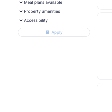
Meal plans available
Property amenities
Opens i
HOM Hot
Accessibility
Apply
0
Opens i
Hilton U