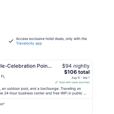
Access exclusive hotel deals, only with the
Travelocity app
lle-Celebration Pointe
$94 nightly
The
$106 total
price
 FL
Aug 31 - Sep 1
is
Total with taxes and fees
$106
t, an outdoor pool, and a bar/lounge. Traveling on
total
 24-hour business center and free WiFi in public ...
per
night
om"
from
Aug