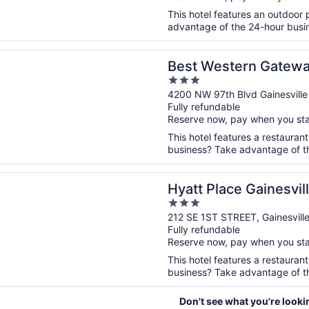
This hotel features an outdoor
advantage of the 24-hour busine
n a new window
stern Gateway Grand
Best Western Gatew
3
out
4200 NW 97th Blvd Gainesville
Fully refundable
of
Reserve now, pay when you st
5
This hotel features a restauran
business? Take advantage of the
n a new window
lace Gainesville Downtown
Hyatt Place Gainesvi
3
out
212 SE 1ST STREET, Gainesvill
Fully refundable
of
Reserve now, pay when you st
5
This hotel features a restauran
business? Take advantage of the
Don't see what you're looki