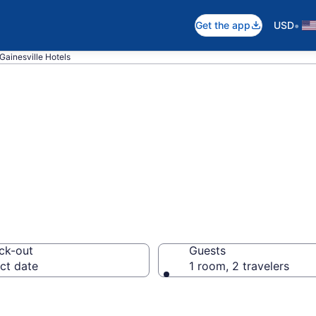
•
Get the app
USD
Gainesville Hotels
n Gainesville, FL
ck-out
Guests
ct date
1 room, 2 travelers