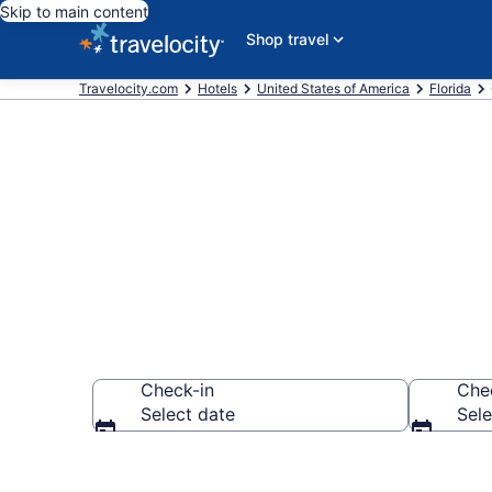
Skip to main content
Shop travel
Travelocity.com
Hotels
United States of America
Florida
Book Hotels i
Check-in
Che
Select date
Sele