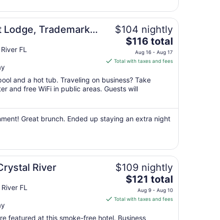
6
to
Sep
t Lodge, Trademark
$104 nightly
7
The
ham
$116 total
price
River FL
Aug 16 - Aug 17
is
Total with taxes and fees
ay
$116
total
pool and a hot tub. Traveling on business? Take
per
r and free WiFi in public areas. Guests will
night
from
Aug
shment! Great brunch. Ended up staying an extra night
16
to
Aug
17
Crystal River
$109 nightly
The
$121 total
price
 River FL
Aug 9 - Aug 10
is
Total with taxes and fees
ay
$121
total
e featured at this smoke-free hotel. Business