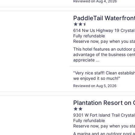
Reviewed on Aug 4, 2026
n a new window
ail Waterfront Lodge, Trademark Collection by Wyndham
PaddleTail Waterfron
2.5
Collection by Wynd
out
614 Nw Us Highway 19 Crystal 
Fully refundable
of
Reserve now, pay when you st
5
This hotel features an outdoor 
advantage of the business cente
appreciate ...
"Very nice staff! Clean establi
we enjoyed it so much!"
Reviewed on Aug 5, 2026
n a new window
on Resort on Crystal River
Plantation Resort on 
2
out
9301 W Fort Island Trail Crystal
Fully refundable
of
Reserve now, pay when you st
5
A marina and an outdoor pool ar