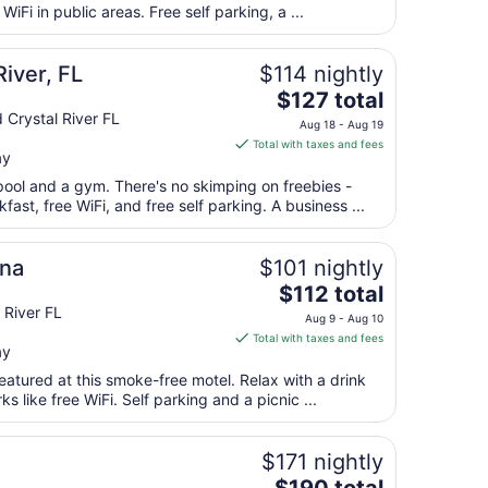
total
iFi in public areas. Free self parking, a ...
per
night
from
iver, FL
$114 nightly
Sep
The
$127 total
7
price
 Crystal River FL
Aug 18 - Aug 19
to
is
Total with taxes and fees
Sep
ay
$127
8
total
pool and a gym. There's no skimping on freebies -
per
fast, free WiFi, and free self parking. A business ...
night
from
ina
$101 nightly
Aug
The
$112 total
18
price
 River FL
to
Aug 9 - Aug 10
is
Aug
Total with taxes and fees
ay
$112
19
total
eatured at this smoke-free motel. Relax with a drink
per
s like free WiFi. Self parking and a picnic ...
night
from
$171 nightly
Aug
The
9