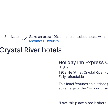
le & private
Save an extra 10% or more on select hotels with
Member Discounts
Crystal River hotels
n a new window
 Inn Express Crystal River by IHG
Holiday Inn Express C
2.5
out
1203 Ne 5th St Crystal River F
Fully refundable
of
5
This hotel features an outdoor
advantage of the 24-hour busine
...
"Love this place since it offers