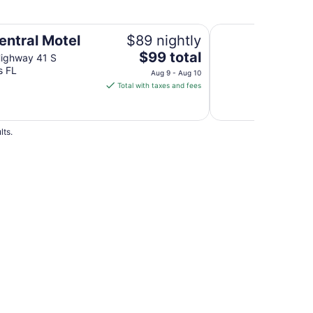
Rodeway Inn Homo
entral Motel
$89 nightly
The
$99 total
Highway 41 S
price
s FL
Aug 9 - Aug 10
is
Total with taxes and fees
$99
total
per
lts.
night
from
Aug
9
to
Aug
10