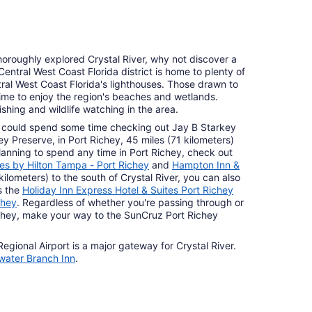
horoughly explored Crystal River, why not discover a
 Central West Coast Florida district is home to plenty of
tral West Coast Florida's lighthouses. Those drawn to
ime to enjoy the region's beaches and wetlands.
ishing and wildlife watching in the area.
You could spend some time checking out Jay B Starkey
 Preserve, in Port Richey, 45 miles (71 kilometers)
 planning to spend any time in Port Richey, check out
s by Hilton Tampa - Port Richey
and
Hampton Inn &
kilometers) to the south of Crystal River, you can also
s the
Holiday Inn Express Hotel & Suites Port Richey
chey
. Regardless of whether you're passing through or
ichey, make your way to the SunCruz Port Richey
Regional Airport is a major gateway for Crystal River.
ater Branch Inn
.