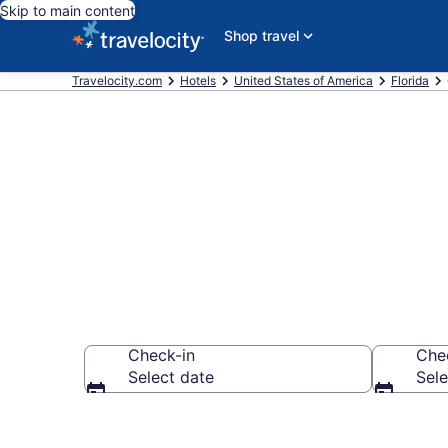
Skip to main content
Shop travel
Travelocity.com
Hotels
United States of America
Florida
Book Hotels i
Check-in
Che
Select date
Sele