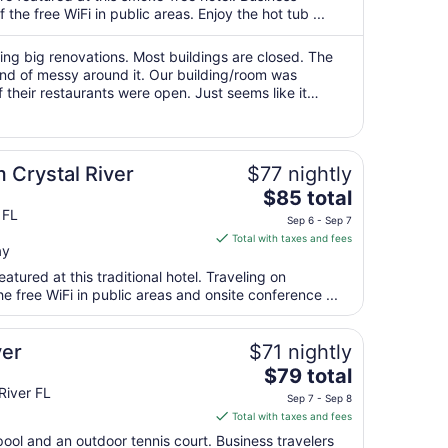
per
the free WiFi in public areas. Enjoy the hot tub ...
night
from
ing big renovations. Most buildings are closed. The
Aug
nd of messy around it. Our building/room was
their restaurants were open. Just seems like it
9
lete. Once it's done I think ..."
to
Aug
10
 Crystal River
$77 nightly
The
$85 total
price
 FL
Sep 6 - Sep 7
is
Total with taxes and fees
ay
$85
total
atured at this traditional hotel. Traveling on
per
 free WiFi in public areas and onsite conference ...
night
from
ver
$71 nightly
Sep
The
$79 total
6
price
River FL
to
Sep 7 - Sep 8
is
Sep
Total with taxes and fees
$79
7
pool and an outdoor tennis court. Business travelers