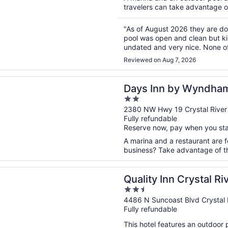
travelers can take advantage of 
"As of August 2026 they are do
pool was open and clean but ki
undated and very nice. None of 
should be fully closed until comp
Reviewed on Aug 7, 2026
n a new window
n by Wyndham Crystal River
Days Inn by Wyndham
2
out
2380 NW Hwy 19 Crystal River
Fully refundable
of
Reserve now, pay when you st
5
A marina and a restaurant are fe
business? Take advantage of the
n a new window
Inn Crystal River
Quality Inn Crystal Ri
2.5
out
4486 N Suncoast Blvd Crystal 
Fully refundable
of
5
This hotel features an outdoor 