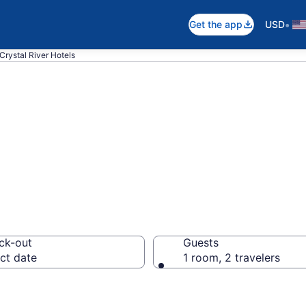
•
Get the app
USD
Crystal River Hotels
n Crystal River, F
ck-out
Guests
ct date
1 room, 2 travelers