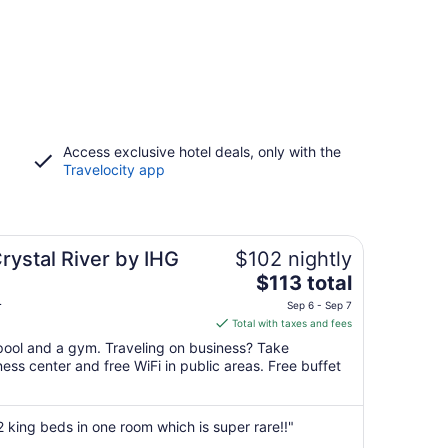
Access exclusive hotel deals, only with the
Travelocity app
rystal River by IHG
$102 nightly
The
$113 total
price
L
Sep 6 - Sep 7
is
Total with taxes and fees
$113
 pool and a gym. Traveling on business? Take
total
ss center and free WiFi in public areas. Free buffet
per
night
from
 2 king beds in one room which is super rare!!"
Sep