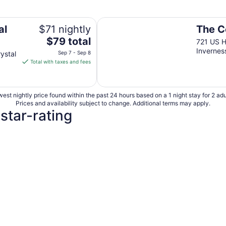
The Central Motel
al
$71 nightly
The C
The
$79 total
721 US 
price
Invernes
ystal
Sep 7 - Sep 8
is
Total with taxes and fees
$79
total
per
est nightly price found within the past 24 hours based on a 1 night stay for 2 adu
night
Prices and availability subject to change. Additional terms may apply.
from
 star-rating
Sep
7
to
Sep
8