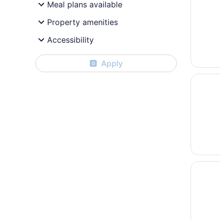
Meal plans available
Property amenities
Accessibility
Apply
0
Opens i
Days In
Opens i
Quality 