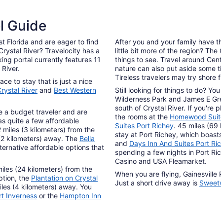
el Guide
t Florida and are eager to find
After you and your family have t
ystal River? Travelocity has a
little bit more of the region? The
ing portal currently features 11
things to see. Travel around Cen
 River.
nature can also put aside some t
Tireless travelers may try shore f
ce to stay that is just a nice
rystal River
and
Best Western
Still looking for things to do? 
Wilderness Park and James E Grey
south of Crystal River. If you're
are a budget traveler and are
the rooms at the
Homewood Suite
as quite a few affordable
Suites Port Richey
. 45 miles (69 
2 miles (3 kilometers) from the
stay at Port Richey, which boast
 (2 kilometers) away. The
Bella
and
Days Inn And Suites Port Ri
ternative affordable options that
spending a few nights in Port R
Casino and USA Fleamarket.
iles (24 kilometers) from the
When you are flying, Gainesville 
ption, the
Plantation on Crystal
Just a short drive away is
Sweetw
iles (4 kilometers) away. You
rt Inverness
or the
Hampton Inn