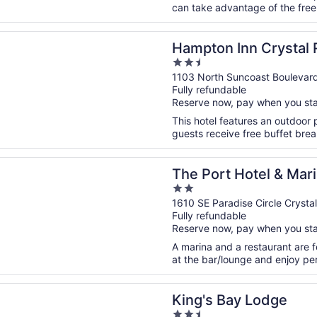
can take advantage of the free W
n a new window
 Inn Crystal River, FL
Hampton Inn Crystal R
2.5
out
1103 North Suncoast Boulevard
Fully refundable
of
Reserve now, pay when you st
5
This hotel features an outdoor 
guests receive free buffet break
n a new window
t Hotel & Marina
The Port Hotel & Mar
2
out
1610 SE Paradise Circle Crystal
Fully refundable
of
Reserve now, pay when you st
5
A marina and a restaurant are f
at the bar/lounge and enjoy perk
n a new window
Bay Lodge
King's Bay Lodge
2.5