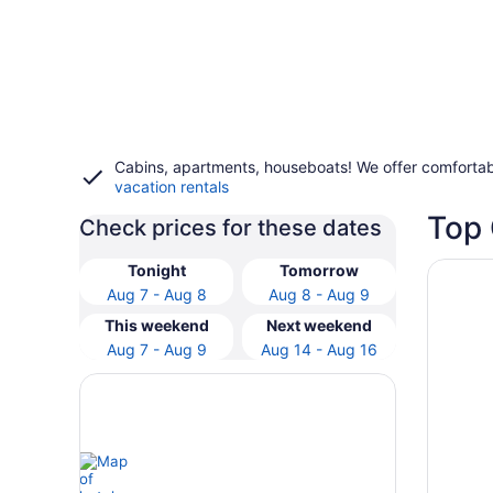
Cabins, apartments, houseboats! We offer comfortab
vacation rentals
Top 
Check prices for these dates
Opens i
Holiday
Tonight
Tomorrow
Aug 7 - Aug 8
Aug 8 - Aug 9
This weekend
Next weekend
Aug 7 - Aug 9
Aug 14 - Aug 16