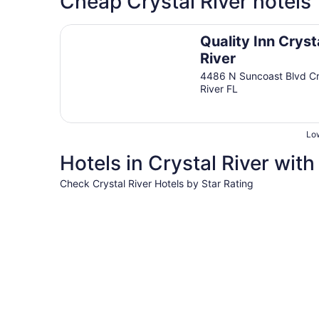
Cheap Crystal River hotels
Quality Inn Crystal River
Quality Inn Cryst
River
4486 N Suncoast Blvd Cr
River FL
Low
Hotels in Crystal River with
Check Crystal River Hotels by Star Rating
3 Star Hotels