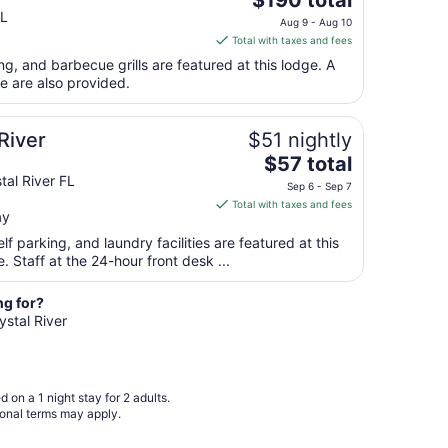
$190 total
price
FL
to
Aug 9 - Aug 10
is
Aug
Total with taxes and fees
$190
10
ng, and barbecue grills are featured at this lodge. A
total
e are also provided.
per
night
from
River
$51 nightly
Aug
The
$57 total
9
price
al River FL
Sep 6 - Sep 7
to
is
Total with taxes and fees
Aug
ay
$57
10
total
lf parking, and laundry facilities are featured at this
per
ee. Staff at the 24-hour front desk ...
night
from
ng for?
Sep
ystal River
6
to
Sep
 on a 1 night stay for 2 adults.
7
ional terms may apply.