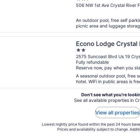
out
506 NW 1st Ave Crystal River 
of
5
An outdoor pool, free self parki
picnic area and luggage storag
n a new window
odge Crystal River
Econo Lodge Crystal 
2
out
2575 Suncoast Blvd Us 19 Cryst
Fully refundable
of
Reserve now, pay when you st
5
A seasonal outdoor pool, free se
hotel. WiFi in public areas is fr
Don't see what you're looki
See all available properties in Cr
View all properties
Lowest nightly price found within the past 24 hours based
Prices and availability subject to change. Addit