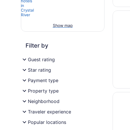
Opens i
PaddleT
Show map
Filter by
Guest rating
Star rating
Payment type
Property type
Opens i
Plantati
Neighborhood
Traveler experience
Popular locations