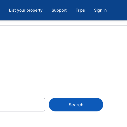
List your property
Support
Trips
Sign in
L
Search