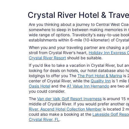
3 Star Hotels
Crystal River Hotel & Trav
239 properties
Are you thinking about a journey to Central West Coas
somewhere to sleep in between making memories in Cr
wide range of options. Travelocity's easy-to-use book
establishments within 6-mile (10-kilometer) of Crystal
When you and your traveling partner are chasing a pla
stroll from Crystal River's heart,
Holiday Inn Express C
Crystal River Resort
should be suitable.
If you'd like to take a vacation in Crystal River, but 
looking for deals on hotels, our hotel database also h
lodgings to offer you The
The Port Hotel & Marina
is 
center of Crystal River, while the
Quality Inn
is 1 mile
Oasis Hotel
and the
A1 Value Inn Hernando
are two al
you could consider.
The
Van der Valk Golf Resort Inverness
is around 15 m
middle of Crystal River. If you would prefer another o
River, Ascend Hotel Collection Member
is located 2 m
could also make a booking at the
Lakeside Golf Reso
Crystal River, FL
.