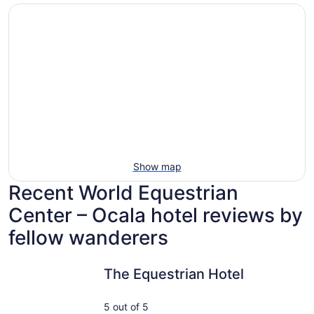
Show map
Recent World Equestrian
Center – Ocala hotel reviews by
fellow wanderers
The Equestrian Hotel
Only step
The Equestrian Hotel
5 out of 5