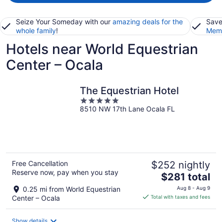
Seize Your Someday with our
amazing deals for the
Save
whole family
!
Memb
Hotels near World Equestrian
Center – Ocala
The Equestrian Hotel
5
8510 NW 17th Lane Ocala FL
out
of
5
Free Cancellation
$252 nightly
Reserve now, pay when you stay
The
$281 total
price
0.25 mi from World Equestrian
Aug 8 - Aug 9
is
Center – Ocala
Total with taxes and fees
$281
total
Show details