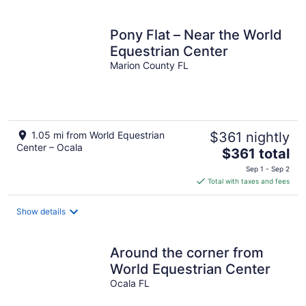
Pony Flat – Near the World
Equestrian Center
Marion County FL
1.05 mi from World Equestrian
$361 nightly
Center – Ocala
The
$361 total
price
Sep 1 - Sep 2
is
Total with taxes and fees
$361
total
Show details
per
night
Around the corner from
World Equestrian Center
Ocala FL