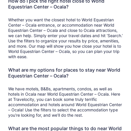
How do I pick the right hotel close to World
Equestrian Center – Ocala?
Whether you want the closest hotel to World Equestrian
Center – Ocala entrance, or accommodation near World
Equestrian Center – Ocala and close to Ocala attractions,
we can help. Simply enter your travel dates and hit ‘Search.’
Use the filters to organize your results by price, amenities,
and more. Our map will show you how close your hotel is to
World Equestrian Center – Ocala, so you can plan your trip
with ease.
What are my options for places to stay near World
Equestrian Center – Ocala?
We have motels, B&Bs, apartments, condos, as well as
hotels in Ocala near World Equestrian Center – Ocala. Here
at Travelocity, you can book some truly terrific
accommodation and hotels around World Equestrian Center
– Ocala! Use the filters to select the accommodation type
you’re looking for, and we’ll do the rest.
What are the most popular things to do near World