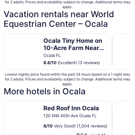
for 2 adults. Prices and availability subject to change. Additional terms may
apply.
Vacation rentals near World
Equestrian Center – Ocala
Ocala Tiny Home on 10-Acre Farm Near WEC!
Ocala Tin
Ocala Tiny Home on
10-Acre Farm Near
WEC!
Ocala FL
8.8
/
10
Excellent! (3 reviews)
Lowest nightly price found within the past 24 hours based on a 1 night stay
for 2 adults. Prices and availability subject to change. Additional terms may
apply.
More hotels in Ocala
Red Roof Inn Ocala
Baymont 
Red Roof Inn Ocala
120 NW 40th Ave Ocala FL
8
/
10
Very Good! (1,004 reviews)