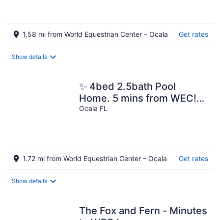
1.58 mi from World Equestrian Center – Ocala
Get rates
Show details
✨ 4bed 2.5bath Pool
Home. 5 mins from WEC!
Sleeps 8-10 Guests. Pet
Ocala FL
Friendly
1.72 mi from World Equestrian Center – Ocala
Get rates
Show details
The Fox and Fern - Minutes