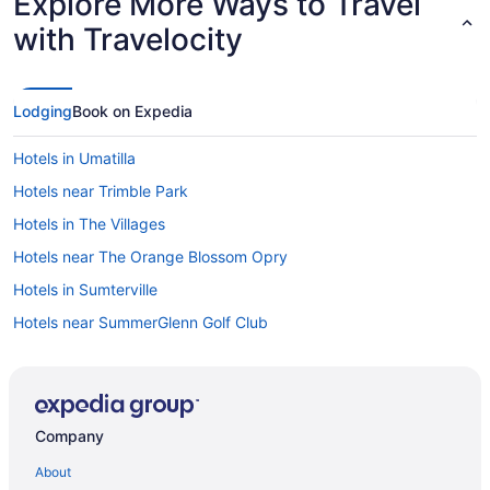
Explore More Ways to Travel
with Travelocity
Lodging
Book on Expedia
Hotels in Umatilla
Hotels near Trimble Park
Hotels in The Villages
Hotels near The Orange Blossom Opry
Hotels in Sumterville
Hotels near SummerGlenn Golf Club
Hotels in Summerfield
Hotels near Stonecrest Country Club
Springdale Hotels
Company
Hotels in Sorrento
About
Hotels in Silver Springs Shores