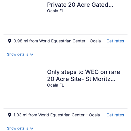
Private 20 Acre Gated
Retreat - Steps from WEC
Ocala FL
0.98 mi from World Equestrian Center – Ocala
Get rates
Show details
Only steps to WEC on rare
20 Acre Site- St Moritz
Chalet @ Swiss Stables
Ocala FL
1.03 mi from World Equestrian Center – Ocala
Get rates
Show details