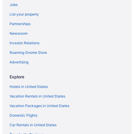
Jobs
Hotels in Silver Springs
List your property
Hotels near Sherman Hills Golf & Country Club
Partnerships
Hotels near Shands at the University of Florida
Newsroom
Hotels near Renninger's Antique Center
Investor Relations
Hotels in Reddick
Roaming Gnome Store
Hotels near Rainbow Springs State Park
Hotels near Rainbow River
Advertising
Hotels in Paisley
Explore
Hotels near Paddock Mall
Hotels in United States
Hotels in Oxford
Vacation Rentals in United States
Hotels near Orange Blossom Hills Golf & Country Club
Vacation Packages in United States
Hotels in Okahumpka
Domestic Flights
Hotels in Ocklawaha
Hotels near Ocala FL
Car Rentals in United States
Hotels in Ocala