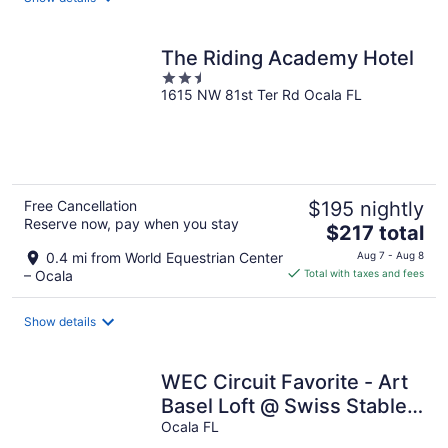
per
night
The Riding Academy Hotel
2.5
1615 NW 81st Ter Rd Ocala FL
out
of
5
Free Cancellation
$195 nightly
Reserve now, pay when you stay
The
$217 total
price
0.4 mi from World Equestrian Center
Aug 7 - Aug 8
is
– Ocala
Total with taxes and fees
$217
total
Show details
per
night
WEC Circuit Favorite - Art
Basel Loft @ Swiss Stables
on rare 20 acres site
Ocala FL