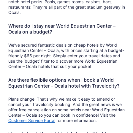
notch hotel perks. Pools, games rooms, casinos, bars,
restaurants: They’re all part of the great stadium getaway in
Ocala.
Where do I stay near World Equestrian Center –
Ocala on a budget?
We’ve secured fantastic deals on cheap hotels by World
Equestrian Center – Ocala, with prices starting at a budget-
friendly $65 per night. Simply enter your travel dates and
use the ‘budget’ filter to discover more World Equestrian
Center – Ocala hotels that suit your pocket.
Are there flexibile options when I book a World
Equestrian Center – Ocala hotel with Travelocity?
Plans change. That’s why we make it easy to amend or
cancel your Travelocity booking. And the great news is we
offer free cancellation on some hotels near World Equestrian
Center – Ocala so you can book in confidence! Visit the
Customer Service Portal
for more information.