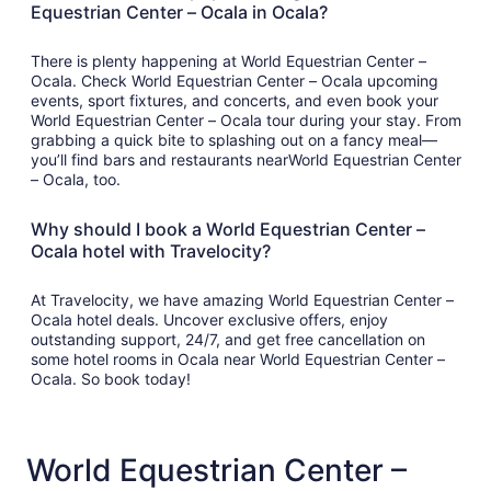
Equestrian Center – Ocala in Ocala?
There is plenty happening at World Equestrian Center –
Ocala. Check World Equestrian Center – Ocala upcoming
events, sport fixtures, and concerts, and even book your
World Equestrian Center – Ocala tour during your stay. From
grabbing a quick bite to splashing out on a fancy meal—
you’ll find bars and restaurants nearWorld Equestrian Center
– Ocala, too.
Why should I book a World Equestrian Center –
Ocala hotel with Travelocity?
At Travelocity, we have amazing World Equestrian Center –
Ocala hotel deals. Uncover exclusive offers, enjoy
outstanding support, 24/7, and get free cancellation on
some hotel rooms in Ocala near World Equestrian Center –
Ocala. So book today!
World Equestrian Center –