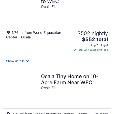
to WEC !
Ocala FL
1.76 mi from World Equestrian
$502 nightly
Center – Ocala
The
$552 total
price
Aug 7 - Aug 8
is
Total with taxes and fees
$552
total
Show details
per
night
Ocala Tiny Home on 10-
Acre Farm Near WEC!
Ocala FL
2.01 mi from World Equestrian Center – Ocala
Get rates