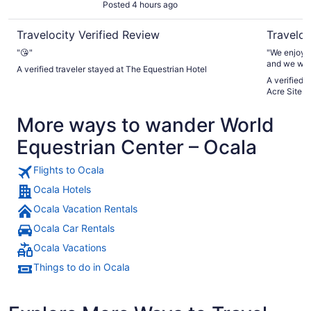
Posted 4 hours ago
Travelocity Verified Review
Traveloc
"😘"
"We enjoyed
and we woul
A verified traveler stayed at The Equestrian Hotel
A verified 
Acre Site- 
More ways to wander World
Equestrian Center – Ocala
Flights to Ocala
Ocala Hotels
Ocala Vacation Rentals
Ocala Car Rentals
Ocala Vacations
Things to do in Ocala