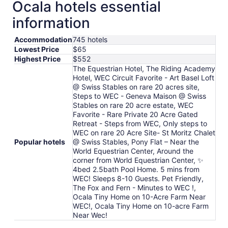
Ocala hotels essential
information
Accommodation
745 hotels
Lowest Price
$65
Highest Price
$552
The Equestrian Hotel, The Riding Academy
Hotel, WEC Circuit Favorite - Art Basel Loft
@ Swiss Stables on rare 20 acres site,
Steps to WEC - Geneva Maison @ Swiss
Stables on rare 20 acre estate, WEC
Favorite - Rare Private 20 Acre Gated
Retreat - Steps from WEC, Only steps to
WEC on rare 20 Acre Site- St Moritz Chalet
Popular hotels
@ Swiss Stables, Pony Flat – Near the
World Equestrian Center, Around the
corner from World Equestrian Center, ✨
4bed 2.5bath Pool Home. 5 mins from
WEC! Sleeps 8-10 Guests. Pet Friendly,
The Fox and Fern - Minutes to WEC !,
Ocala Tiny Home on 10-Acre Farm Near
WEC!, Ocala Tiny Home on 10-acre Farm
Near Wec!