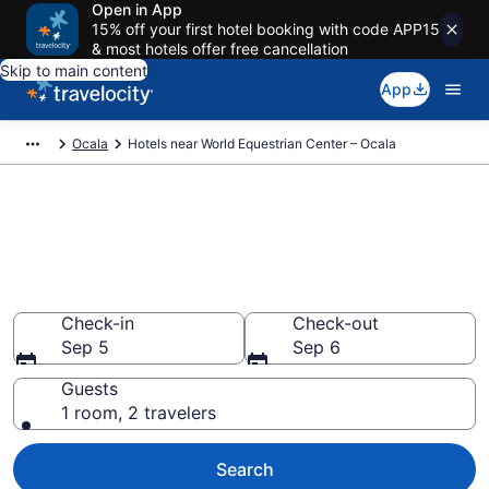
Open in App
15% off your first hotel booking with code APP15
& most hotels offer free cancellation
Skip to main content
App
Ocala
Hotels near World Equestrian Center – Ocala
Book a hotel near World
Equestrian Center – Ocala,
Ocala
Wander Wisely to your next event
Check-in
Check-out
Sep 5
Sep 6
Guests
1 room, 2 travelers
Search