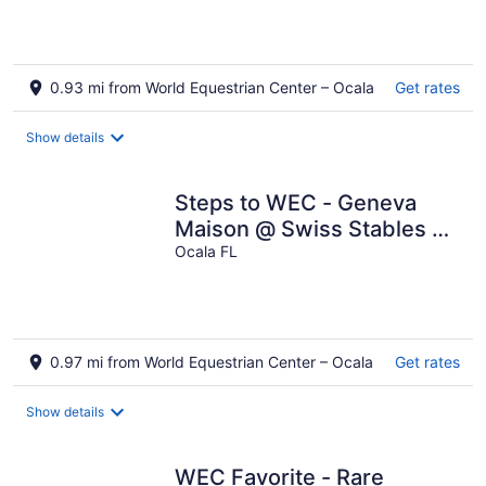
0.93 mi from World Equestrian Center – Ocala
Get rates
Show details
Steps to WEC - Geneva
Maison @ Swiss Stables on
rare 20 acre estate
Ocala FL
0.97 mi from World Equestrian Center – Ocala
Get rates
Show details
WEC Favorite - Rare