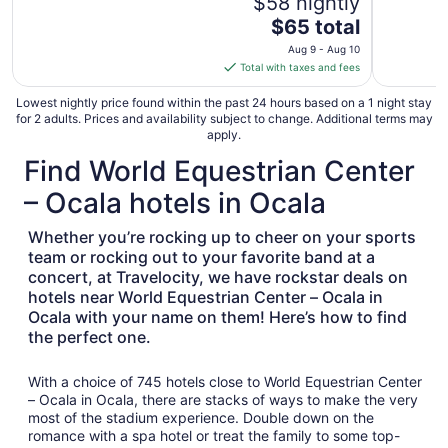
$58 nightly
The
$65 total
price
Aug 9 - Aug 10
is
Total with taxes and fees
$65
total
Lowest nightly price found within the past 24 hours based on a 1 night stay
for 2 adults. Prices and availability subject to change. Additional terms may
per
apply.
night
Find World Equestrian Center
from
Aug
– Ocala hotels in Ocala
9
to
Whether you’re rocking up to cheer on your sports
Aug
team or rocking out to your favorite band at a
10
concert, at Travelocity, we have rockstar deals on
hotels near World Equestrian Center – Ocala in
Ocala with your name on them! Here’s how to find
the perfect one.
With a choice of 745 hotels close to World Equestrian Center
– Ocala in Ocala, there are stacks of ways to make the very
most of the stadium experience. Double down on the
romance with a spa hotel or treat the family to some top-