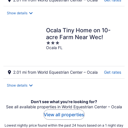
Show details
Ocala Tiny Home on 10-
acre Farm Near Wec!
3
Ocala FL
out
of
5
2.01 mi from World Equestrian Center – Ocala
Get rates
Show details
Don't see what you're looking for?
See all available properties in World Equestrian Center – Ocala
View all properties
Lowest nightly price found within the past 24 hours based on a 1 night stay