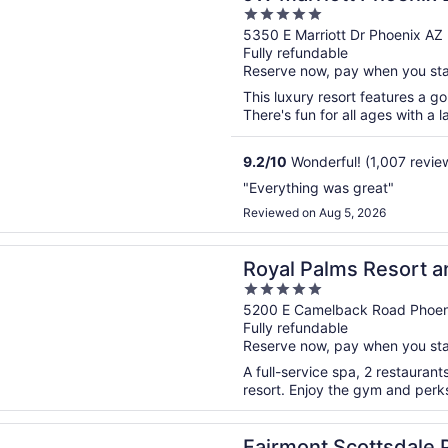
5
Spa
out
5350 E Marriott Dr Phoenix AZ
Fully refundable
of
Reserve now, pay when you st
5
This luxury resort features a go
There's fun for all ages with a l
9.2
/
10
Wonderful! (1,007 revie
"Everything was great"
Reviewed on Aug 5, 2026
n a new window
alms Resort and Spa, part of Hyatt
Royal Palms Resort an
5
out
5200 E Camelback Road Phoen
Fully refundable
of
Reserve now, pay when you st
5
A full-service spa, 2 restaurant
resort. Enjoy the gym and perks 
n a new window
t Scottsdale Princess
Fairmont Scottsdale 