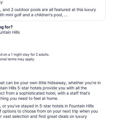
ay
$355
10
total
a, and 2 outdoor pools are all featured at this luxury
per
th mini golf and a children's pool, ...
night
from
ng for?
Aug
untain Hills
23
to
Aug
 on a 1 night stay for 2 adults.
24
ional terms may apply.
that can be your own little hideaway, whether you’re in
tain Hills 5-star hotels provide you with all the
 from a sophisticated hotel, with a staff that’s
hing you need to feel at home.
 or you’ve stayed in 5-star hotels in Fountain Hills
of options to choose from on your next trip when you
r vast selection and find great deals on luxury