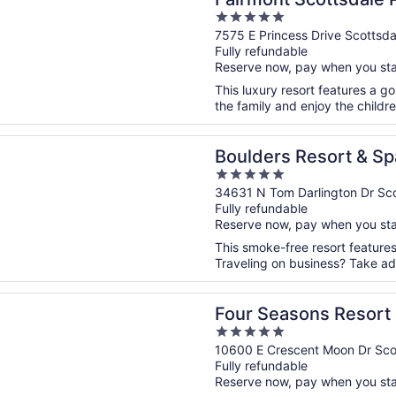
5
out
7575 E Princess Drive Scottsda
Fully refundable
of
Reserve now, pay when you st
5
This luxury resort features a go
the family and enjoy the childre
n a new window
s Resort & Spa Scottsdale, Curio Collection by Hilton
Boulders Resort & Sp
5
Collection by Hilton
out
34631 N Tom Darlington Dr Sco
Fully refundable
of
Reserve now, pay when you st
5
This smoke-free resort features 
Traveling on business? Take adv
n a new window
asons Resort Scottsdale at Troon North
Four Seasons Resort 
5
North
out
10600 E Crescent Moon Dr Sco
Fully refundable
of
Reserve now, pay when you st
5