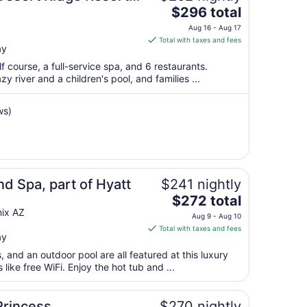
The
$296 total
7
price
to
Aug 16 - Aug 17
is
Aug
Total with taxes and fees
ay
$296
8
total
lf course, a full-service spa, and 6 restaurants.
per
azy river and a children's pool, and families ...
night
from
ws)
Aug
16
to
Aug
17
d Spa, part of Hyatt
$241 nightly
The
$272 total
price
ix AZ
Aug 9 - Aug 10
is
Total with taxes and fees
ay
$272
total
s, and an outdoor pool are all featured at this luxury
per
like free WiFi. Enjoy the hot tub and ...
night
from
Princess
$270 nightly