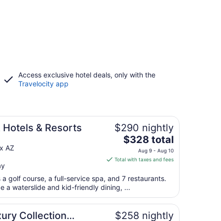
Access exclusive hotel deals, only with the
Travelocity app
 Hotels & Resorts
$290 nightly
The
$328 total
price
ix AZ
Aug 9 - Aug 10
is
Total with taxes and fees
ay
$328
total
a golf course, a full-service spa, and 7 restaurants.
per
e a waterslide and kid-friendly dining, ...
night
from
ury Collection
$258 nightly
Aug