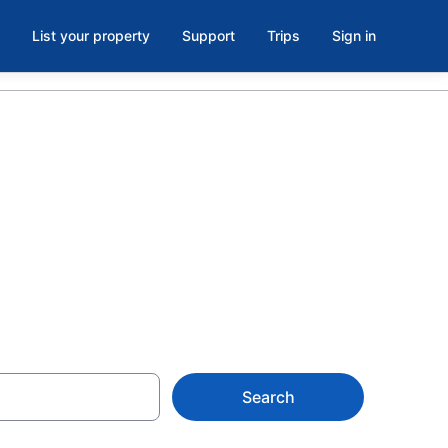
List your property
Support
Trips
Sign in
 in Fountain
Search