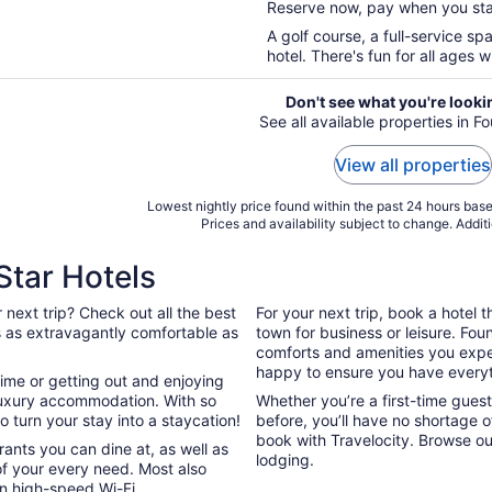
Reserve now, pay when you st
5
A golf course, a full-service sp
hotel. There's fun for all ages wi
Don't see what you're looki
See all available properties in Fo
View all properties
Lowest nightly price found within the past 24 hours based
Prices and availability subject to change. Addit
Star Hotels
 next trip? Check out all the best
For your next trip, book a hotel 
 is as extravagantly comfortable as
town for business or leisure. Foun
comforts and amenities you expect
happy to ensure you have everyt
ime or getting out and enjoying
ur luxury accommodation. With so
Whether you’re a first-time guest,
 turn your stay into a staycation!
before, you’ll have no shortage 
book with Travelocity. Browse ou
ants you can dine at, as well as
lodging.
of your every need. Most also
on high-speed Wi-Fi.