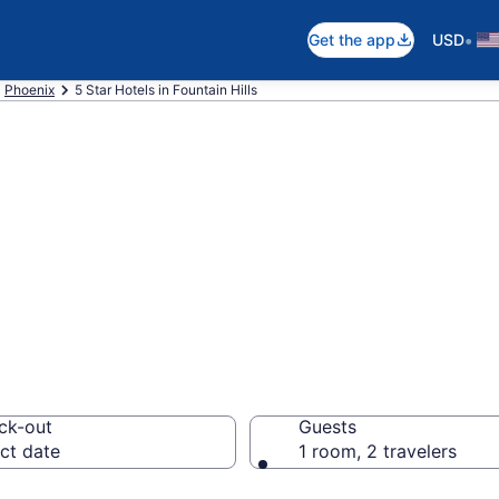
•
Get the app
USD
Phoenix
5 Star Hotels in Fountain Hills
026 5 Star Hotels
ck-out
Guests
ct date
1 room, 2 travelers