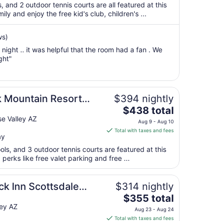
total
s, and 2 outdoor tennis courts are all featured at this
per
ly and enjoy the free kid's club, children's ...
night
from
ws)
Aug
night .. it was helpful that the room had a fan . We
24
ght"
to
Aug
25
 Mountain Resort
$394 nightly
The
$438 total
price
e Valley AZ
Aug 9 - Aug 10
is
Total with taxes and fees
ay
$438
total
ols, and 3 outdoor tennis courts are featured at this
per
perks like free valet parking and free ...
night
from
k Inn Scottsdale
$314 nightly
Aug
The
$355 total
9
price
ley AZ
to
Aug 23 - Aug 24
is
Aug
Total with taxes and fees