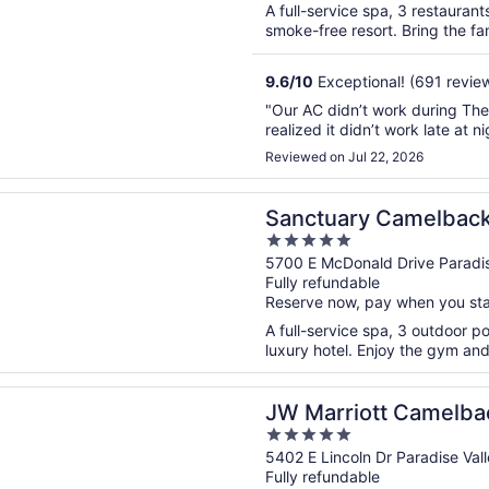
A full-service spa, 3 restaurant
smoke-free resort. Bring the fami
9.6
/
10
Exceptional! (691 revie
"Our AC didn’t work during The 
realized it didn’t work late at ni
Reviewed on Jul 22, 2026
n a new window
ry Camelback Mountain Resort and Spa
Sanctuary Camelback
5
and Spa
out
5700 E McDonald Drive Paradis
Fully refundable
of
Reserve now, pay when you st
5
A full-service spa, 3 outdoor po
luxury hotel. Enjoy the gym and 
n a new window
iott Camelback Inn Scottsdale Resort & Spa
JW Marriott Camelbac
5
Resort & Spa
out
5402 E Lincoln Dr Paradise Val
Fully refundable
of