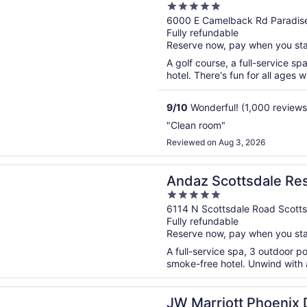
5
Resort, Scottsdale
out
6000 E Camelback Rd Paradise
Fully refundable
of
Reserve now, pay when you st
5
A golf course, a full-service sp
hotel. There's fun for all ages wi
9
/
10
Wonderful! (1,000 reviews
"Clean room"
Reviewed on Aug 3, 2026
n a new window
cottsdale Resort & Bungalows
Andaz Scottsdale Re
5
out
6114 N Scottsdale Road Scott
Fully refundable
of
Reserve now, pay when you st
5
A full-service spa, 3 outdoor po
smoke-free hotel. Unwind with a
n a new window
iott Phoenix Desert Ridge Resort & Spa
JW Marriott Phoenix 