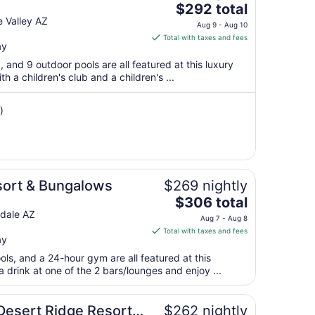
The
$292 total
9
price
 Valley AZ
to
Aug 9 - Aug 10
is
Aug
Total with taxes and fees
ay
$292
10
total
a, and 9 outdoor pools are all featured at this luxury
per
th a children's club and a children's ...
night
from
)
Aug
9
to
Aug
10
sort & Bungalows
$269 nightly
The
$306 total
price
sdale AZ
Aug 7 - Aug 8
is
Total with taxes and fees
ay
$306
total
ols, and a 24-hour gym are all featured at this
per
 drink at one of the 2 bars/lounges and enjoy ...
night
from
Desert Ridge Resort &
$262 nightly
Aug