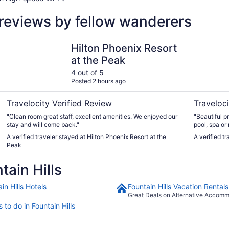
 reviews by fellow wanderers
Hilton Phoenix Resort at the Peak
Inn at Eag
Hilton Phoenix Resort
at the Peak
4 out of 5
Posted 2 hours ago
Travelocity Verified Review
Traveloci
"Clean room great staff, excellent amenities. We enjoyed our
"Beautiful p
stay and will come back."
pool, spa or
that checked 
A verified traveler stayed at Hilton Phoenix Resort at the
A verified t
unloaded the
Peak
ain Hills
in Hills Hotels
Fountain Hills Vacation Rentals
Great Deals on Alternative Accom
 to do in Fountain Hills