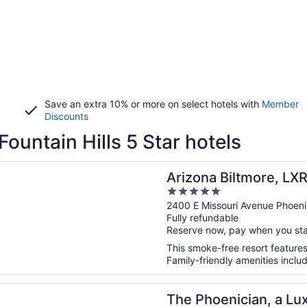
Save an extra 10% or more on select hotels with
Member
Discounts
Fountain Hills 5 Star hotels
n a new window
 Biltmore, LXR Hotels & Resorts
Arizona Biltmore, LXR
5
out
2400 E Missouri Avenue Phoen
Fully refundable
of
Reserve now, pay when you st
5
This smoke-free resort features 
Family-friendly amenities includ
n a new window
enician, a Luxury Collection Resort, Scottsdale
The Phoenician, a Lux