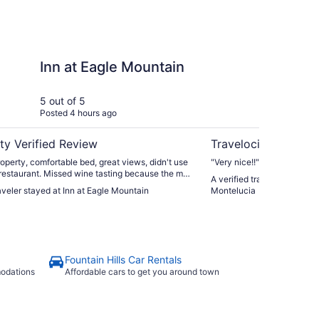
le Mountain
Omni Scottsdale Reso
Inn at Eagle Mountain
Om
Re
Mo
5 out of 5
4 ou
Posted 4 hours ago
Post
ty Verified Review
Travelocity Verifie
roperty, comfortable bed, great views, didn't use
"Very nice!!"
 restaurant. Missed wine tasting because the man
A verified traveler stayed 
us in didn't alert us to it ending in 15 min so we
raveler stayed at Inn at Eagle Mountain
Montelucia
 car then read about it. Close to many things."
Fountain Hills Car Rentals
modations
Affordable cars to get you around town