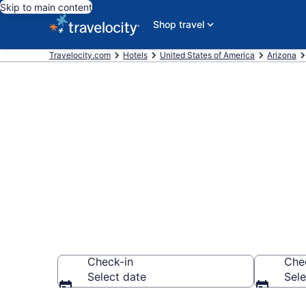
Skip to main content
Shop travel
Travelocity.com
Hotels
United States of America
Arizona
Explore top 2
Hills
Check-in
Che
Select date
Sele