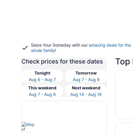
Seize Your Someday with our
amazing deals for the
whole family
!
Top 
Check prices for these dates
Opens i
Arizona
Tonight
Tomorrow
Aug 6 - Aug 7
Aug 7 - Aug 8
This weekend
Next weekend
Aug 7 - Aug 9
Aug 14 - Aug 16
Opens i
The Pho