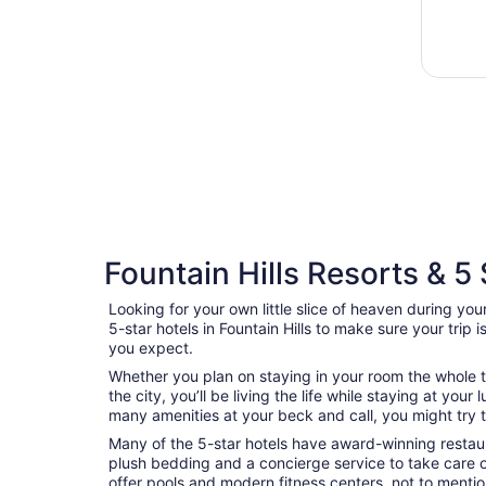
Fountain Hills Resorts & 5 
Looking for your own little slice of heaven during your
5-star hotels in Fountain Hills to make sure your trip
you expect.
Whether you plan on staying in your room the whole t
the city, you’ll be living the life while staying at yo
many amenities at your beck and call, you might try to
Many of the 5-star hotels have award-winning restaur
plush bedding and a concierge service to take care 
offer pools and modern fitness centers, not to menti