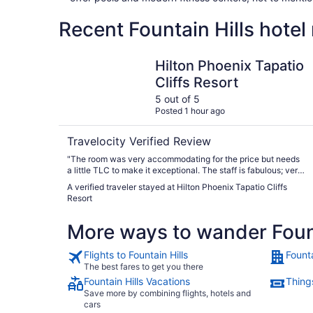
Recent Fountain Hills hotel
Hilton Phoenix Tapatio Cliffs Resort
Hilton Phoenix Tapatio
Cliffs Resort
5 out of 5
Posted 1 hour ago
Travelocity Verified Review
"The room was very accommodating for the price but needs
a little TLC to make it exceptional. The staff is fabulous; very
personable, professional and helpful. There is a daily charge
A verified traveler stayed at Hilton Phoenix Tapatio Cliffs
for parking, and it can be difficult to find a space near your
Resort
room when the hotel is full. Luckily there are several shuttles
on the property that can get you where you need to go. The
More ways to wander Fount
scenery is beautiful and the amenities plentiful. "
Flights to Fountain Hills
Founta
The best fares to get you there
Fountain Hills Vacations
Things
Save more by combining flights, hotels and
cars