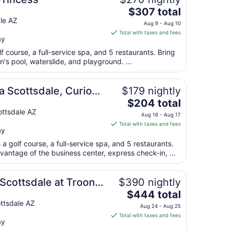
Aug
The
$307 total
9
price
le AZ
to
Aug 9 - Aug 10
is
Aug
Total with taxes and fees
ay
$307
10
total
lf course, a full-service spa, and 5 restaurants. Bring
per
n's pool, waterslide, and playground. ...
night
from
a Scottsdale, Curio
$179 nightly
Aug
The
$204 total
9
price
ttsdale AZ
to
Aug 16 - Aug 17
is
Aug
Total with taxes and fees
ay
$204
10
total
a golf course, a full-service spa, and 5 restaurants.
per
antage of the business center, express check-in, ...
night
from
Scottsdale at Troon
$390 nightly
Aug
The
$444 total
16
price
ttsdale AZ
to
Aug 24 - Aug 25
is
Aug
Total with taxes and fees
ay
$444
17