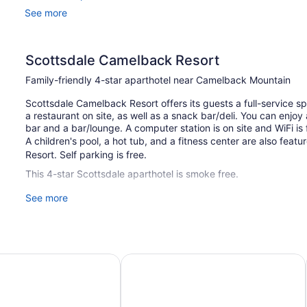
See more
Scottsdale Camelback Resort
Family-friendly 4-star aparthotel near Camelback Mountain
Scottsdale Camelback Resort offers its guests a full-service sp
a restaurant on site, as well as a snack bar/deli. You can enjoy
bar and a bar/lounge. A computer station is on site and WiFi is 
A children's pool, a hot tub, and a fitness center are also fea
Resort. Self parking is free.
This 4-star Scottsdale aparthotel is smoke free.
See more
111 guestrooms or units
2 levels
25 buildings
Built in 1981
 Scottsdale/Old Town
Hotel Valley Ho
Deli
Poolside lounge chairs
Umbrellas for the pool