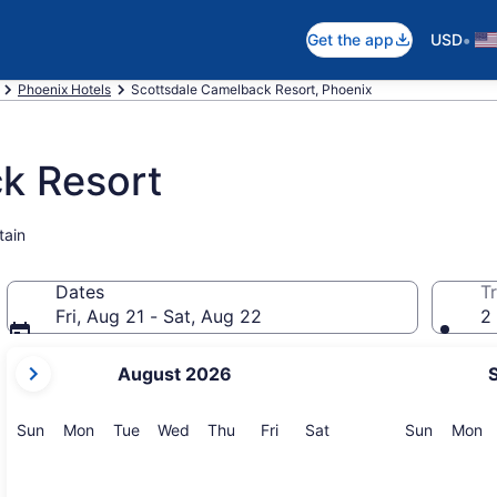
•
Get the app
USD
Phoenix Hotels
Scottsdale Camelback Resort, Phoenix
k Resort
tain
Dates
Tr
Fri, Aug 21 - Sat, Aug 22
2 
your
August 2026
current
months
are
Sunday
Monday
Tuesday
Wednesday
Thursday
Friday
Saturday
Sunday
M
Sun
Mon
Tue
Wed
Thu
Fri
Sat
Sun
Mon
August,
2026
and