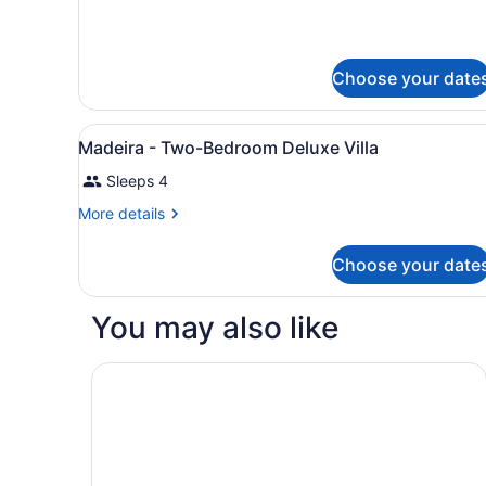
Terrace
(Barcelona)
Choose your date
View
In-room safe, desk, iron/iro
7
Madeira - Two-Bedroom Deluxe Villa
all
Sleeps 4
photos
for
More
More details
Madeira
details
for
-
Choose your date
Madeira
Two-
-
Bedroom
Two-
You may also like
Bedroom
Deluxe
Deluxe
Villa
Villa
Boulders Resort & Spa Scottsdale, Curio Collect