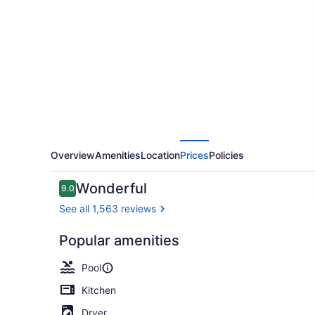
Resort
Overview
Amenities
Location
Prices
Policies
Reviews
Wonderful
9.0
9.0 out of 10
See all 1,563 reviews
Popular amenities
Outdoor poo
Pool
Kitchen
Dryer