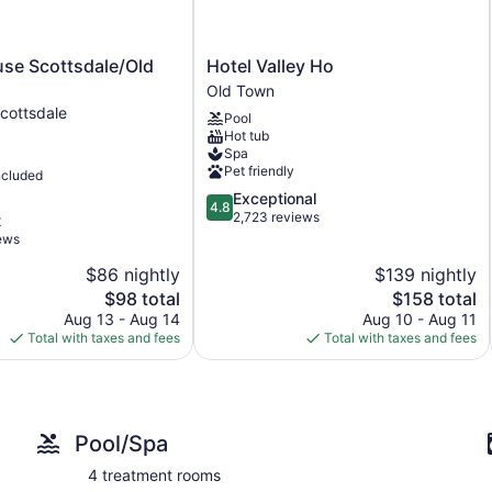
Breakfast available (surcharge)
Self-service laundry
Hotel
se Scottsdale/Old
Hotel Valley Ho
Front desk (24 hours)
Valley
Old Town
Old
Ho
Storage area for luggage
cottsdale
Pool
Old
Hot tub
Tour and ticket information
Town
Spa
Concierge
Pet friendly
ncluded
Wedding services available
4.8
Exceptional
4.8
out
2,723 reviews
t
Terrace
of
iews
Garden
5,
$86 nightly
$139 nightly
Exceptional,
BBQ grill(s)
The
2,723
The
$98 total
$158 total
Outdoor picnic space
price
reviews
price
Aug 13 - Aug 14
Aug 10 - Aug 11
is
is
Total with taxes and fees
Total with taxes and fees
Gift shop
$98
$158
Computer for guest use
Newspapers for purchase
Television in lobby
Pool/Spa
No smoking on site
4 treatment rooms
Water dispenser