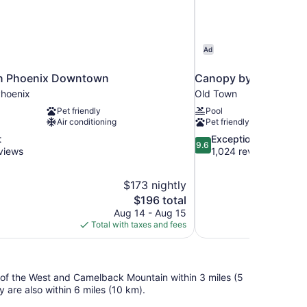
Ad
n Phoenix Downtown
Canopy by Hilton Sco
hoenix
Old Town
Pet friendly
Pool
Air conditioning
Pet friendly
9.6
t
Exceptional
9.6
out
views
1,024 reviews
of
10,
$173 nightly
Exceptional,
The
$196 total
1,024
price
reviews
Aug 14 - Aug 15
is
Total with taxes and fees
$196
um of the West and Camelback Mountain within 3 miles (5
 are also within 6 miles (10 km).