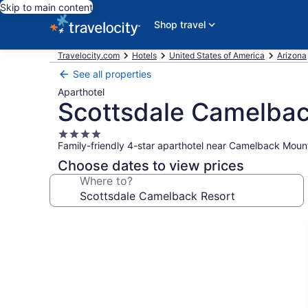
Skip to main content
Shop travel
Travelocity.com
Hotels
United States of America
Arizona
See all properties
Aparthotel
Scottsdale Camelbac
4.0
Family-friendly 4-star aparthotel near Camelback Moun
star
property
Choose dates to view prices
Where to?
Photo
gallery
for
Scottsdale
Camelback