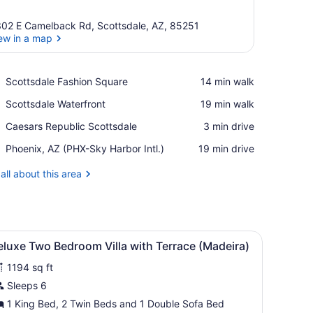
02 E Camelback Rd, Scottsdale, AZ, 85251
ew in a map
View in a map
Place,
Scottsdale Fashion Square
‪14 min walk‬
Scottsdale
Place,
Scottsdale Waterfront
‪19 min walk‬
Fashion
Scottsdale
Square
Place,
Caesars Republic Scottsdale
‪3 min drive‬
Waterfront
Caesars
Airport,
Phoenix, AZ (PHX-Sky Harbor Intl.)
‪19 min drive‬
Republic
Phoenix,
Scottsdale
AZ
all about this area
(PHX-
Sky
Harbor
Intl.)
with a computer, a chair, a ceiling fan, and a painting on the wall.
iew
A spacious living area with a dining table, 
12
luxe Two Bedroom Villa with Terrace (Madeira)
l
1194 sq ft
hotos
or
Sleeps 6
eluxe
1 King Bed, 2 Twin Beds and 1 Double Sofa Bed