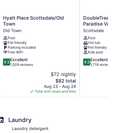
Hyatt
DoubleTree
Hyatt Place Scottsdale/Old
DoubleTree Resort by 
Place
Resort
Town
Paradise Valley - Scot
Scottsdale/Old
by
Old Town
Scottsdale
Town
Hilton
Pool
Pool
Old
Paradise
Pet friendly
Hot tub
Town
Valley
Parking included
Pet friendly
-
Free WiFi
Kids pool
Scottsdale
4.3
4.3
Excellent
Excellent
Scottsdale
4.3
4.3
out
out
1,509 reviews
1,718 reviews
of
of
$72 nightly
$
5,
5,
The
$82 total
Excellent,
Excellent,
price
1,509
1,718
Aug 23 - Aug 24
Aug
is
reviews
reviews
Total with taxes and fees
Total with
$82
Laundry
Laundry detergent