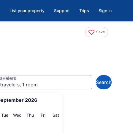
List your property
Support
Trips
Sign in
Save
avelers
Search
travelers, 1 room
September 2026
onday
Tuesday
Wednesday
Thursday
Friday
Saturday
Tue
Wed
Thu
Fri
Sat