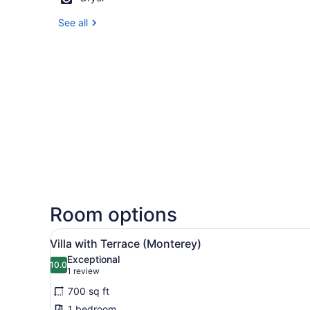
See all
Room options
View
A hotel room with a bed, a c
8
Villa with Terrace (Monterey)
all
Exceptional
photos
10.0
10.0 out of 10
(1
1 review
for
review)
700 sq ft
Villa
1 bedroom