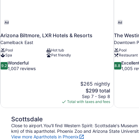
Ad
Ad
Arizona Biltmore, LXR Hotels & Resorts
The Westi
Camelback East
Downtown P
Pool
Hot tub
Pool
Spa
Pet friendly
Restaurant
9.2
8.8
Wonderful
Excellen
9.2
8.8
out
out
1,007 reviews
1,005 re
of
of
10,
10,
$265 nightly
Wonderful,
Excellent,
The
$299 total
1,007
1,005
price
reviews
reviews
Sep 7 - Sep 8
is
Total with taxes and fees
$299
Scottsdale
Close to airport.You'll find Western Spirit: Scottsdale's Muse
km) of this aparthotel. Phoenix Zoo and Arizona State University
View more Aparthotels in Phoenix