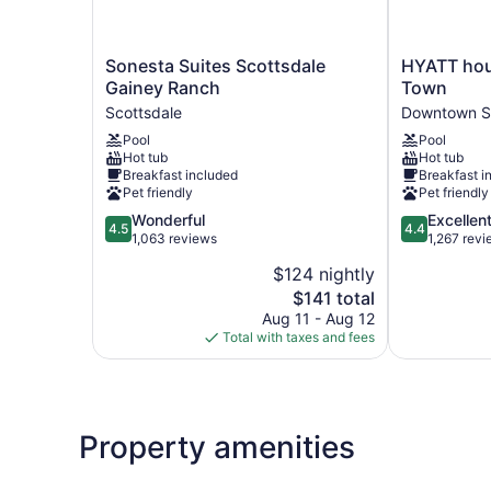
Sonesta
HYATT
Sonesta Suites Scottsdale
HYATT hou
Suites
house
Gainey Ranch
Town
Scottsdale
Scottsdale/
Scottsdale
Downtown S
Gainey
Town
Pool
Pool
Ranch
Downtown
Hot tub
Hot tub
Scottsdale
Scottsdale
Breakfast included
Breakfast i
Pet friendly
Pet friendly
4.5
4.4
Wonderful
Excellen
4.5
4.4
out
out
1,063 reviews
1,267 rev
of
of
$124 nightly
5,
5,
The
$141 total
Wonderful,
Excellent,
price
1,063
1,267
Aug 11 - Aug 12
is
reviews
reviews
Total with taxes and fees
$141
Property amenities