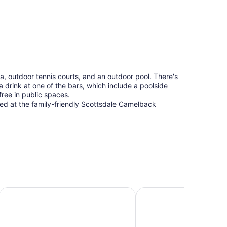
a, outdoor tennis courts, and an outdoor pool. There's
 a drink at one of the bars, which include a poolside
free in public spaces.
tured at the family-friendly Scottsdale Camelback
Hyatt Place Scottsdale/Old Town
DoubleTree Resort by Hi