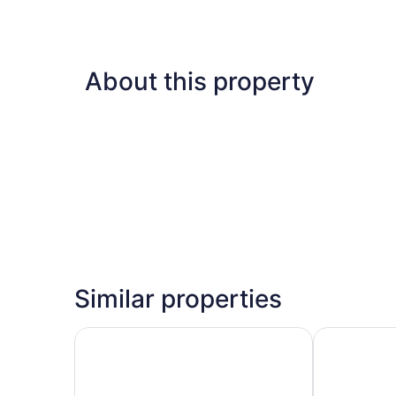
About this property
Similar properties
Sonesta Suites Scottsdale Gainey Ranch
HYATT house