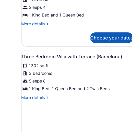
with
Sleeps 4
Terrace
(Monterey)
1 King Bed and 1 Queen Bed
More
More details
details
for
Choose your date
Villa
with
Terrace
View
A dining area with a glass t
13
(Monterey)
Three Bedroom Villa with Terrace (Barcelona)
all
1302 sq ft
photos
for
3 bedrooms
Three
Sleeps 8
Bedroom
1 King Bed, 1 Queen Bed and 2 Twin Beds
Villa
More
More details
with
details
Terrace
for
Three
(Barcelona)
Bedroom
Villa
with