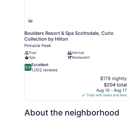
Ad
Boulders Resort & Spa Scottsdale, Curio
Collection by Hilton
Pinnacle Peak
Pool
Hot tub
Spa
Restaurant
8.8
Excellent
8.8
out
1,002 reviews
of
$179 nightly
10,
The
$204 total
Excellent,
price
Aug 16 - Aug 17
1,002
is
Total with taxes and fees
reviews
$204
About the neighborhood