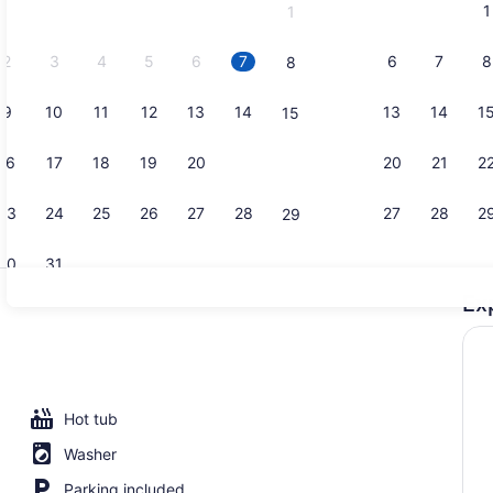
1
1
September,
2026.
2
3
4
5
6
7
6
7
8
8
9
10
11
12
13
14
13
14
1
15
Outdoor poo
16
17
18
19
20
21
20
21
2
22
23
24
25
26
27
28
27
28
2
29
30
31
Ex
Body treat
l, pool umbrellas, sun loungers
Hot tub
Washer
Parking included