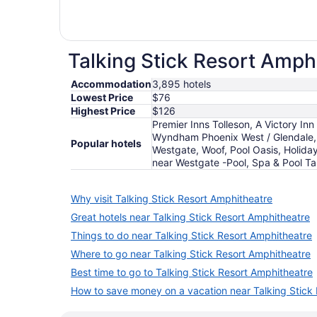
Talking Stick Resort Amphi
Accommodation
3,895 hotels
Lowest Price
$76
Highest Price
$126
Premier Inns Tolleson, A Victory Inn
Wyndham Phoenix West / Glendale, 
Popular hotels
Westgate, Woof, Pool Oasis, Holida
near Westgate -Pool, Spa & Pool Ta
Why visit Talking Stick Resort Amphitheatre
Great hotels near Talking Stick Resort Amphitheatre
Things to do near Talking Stick Resort Amphitheatre
Where to go near Talking Stick Resort Amphitheatre
Best time to go to Talking Stick Resort Amphitheatre
How to save money on a vacation near Talking Stick