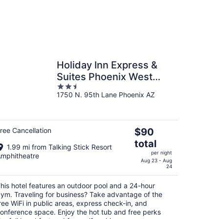
Holiday Inn Express &
Suites Phoenix West
2.5
Tolleson by IHG
1750 N. 95th Lane Phoenix AZ
out
of
5
The
ree Cancellation
$90
price
total
1.99 mi from Talking Stick Resort
is
per night
mphitheatre
$90
Aug 23 - Aug
24
total
per
his hotel features an outdoor pool and a 24-hour
night
ym. Traveling for business? Take advantage of the
ree WiFi in public areas, express check-in, and
onference space. Enjoy the hot tub and free perks