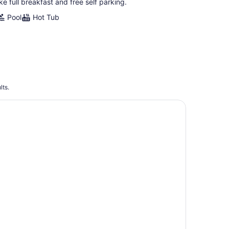
ike full breakfast and free self parking.
Pool
Hot Tub
lts.