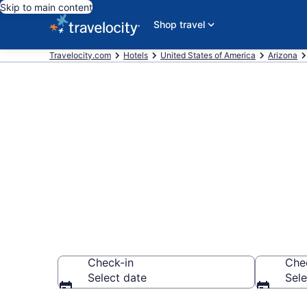
Skip to main content
Shop travel
Travelocity.com
Hotels
United States of America
Arizona
Book a hotel 
Amphitheatre,
Check-in
Che
Select date
Sele