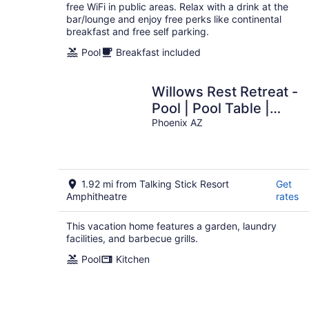
free WiFi in public areas. Relax with a drink at the
bar/lounge and enjoy free perks like continental
breakfast and free self parking.
Pool
Breakfast included
Willows Rest Retreat -
Pool | Pool Table |
Firepit
Phoenix AZ
1.92 mi from Talking Stick Resort
Get
Amphitheatre
rates
This vacation home features a garden, laundry
facilities, and barbecue grills.
Pool
Kitchen