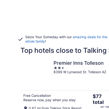
Seize Your Someday with our
amazing deals for the
whole family
!
Top hotels close to Talking
Premier Inns Tolleson
2.5
8399 W Lynwood St. Tolleson AZ
out
of
5
The
Free Cancellation
$77
Reserve now, pay when you stay
price
total
is
per nig
0.67 mi from Talking Stick Resort