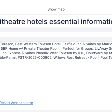
Show map
theatre hotels essential informat
 Tolleson, Best Western Tolleson Hotel, Fairfield Inn & Suites by Marr
5BR Home w/ Private Theater Room , Perfect for Groups, LivAway Sui
y Inn Express & Suites Phoenix West Tolleson by IHG, Courtyard by 
ble-Permit #STR-2025-000902, Willows Rest Retreat - Pool | Pool Tab
 Resort Amphitheatre