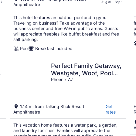
$126
 7
Aug 31 - Sep 1
Amphitheatre
total
per
This hotel features an outdoor pool and a gym.
T
night
Traveling on business? Take advantage of the
f
business center and free WiFi in public areas. Guests
p
will appreciate freebies like buffet breakfast and free
f
self parking.
Pool
Breakfast included
Perfect Family Getaway,
Westgate, Woof, Pool
Oasis
Phoenix AZ
1.14 mi from Talking Stick Resort
Get
F
Amphitheatre
rates
R
This vacation home features a water park, a garden,
A
and laundry facilities. Families will appreciate the
arcade/game room and barbecue grills. Concierge