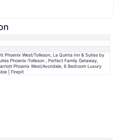
ion
iott Phoenix West/Tolleson, La Quinta Inn & Suites by
tes Phoenix-Tolleson , Perfect Family Getaway,
Marriott Phoenix West/Avondale, 6 Bedroom Luxury
le | Firepit