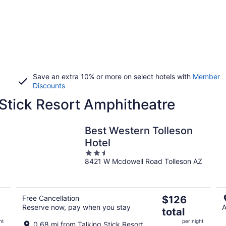
Save an extra 10% or more on select hotels with
Member
Discounts
 Stick Resort Amphitheatre
Best Western Tolleson
Hotel
2.5
8421 W Mcdowell Road Tolleson AZ
out
of
5
The
Free Cancellation
$126
Reserve now, pay when you stay
A
price
total
is
ht
per night
0.68 mi from Talking Stick Resort