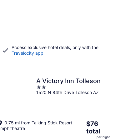
Access exclusive hotel deals, only with the
Travelocity app
A Victory Inn Tolleson
2
1520 N 84th Drive Tolleson AZ
out
of
5
The
0.75 mi from Talking Stick Resort
$76
mphitheatre
price
total
is
per night