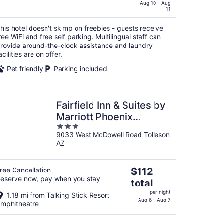
$76
Aug 10 - Aug
11
total
per
his hotel doesn't skimp on freebies - guests receive
night
ree WiFi and free self parking. Multilingual staff can
rovide around-the-clock assistance and laundry
acilities are on offer.
Pet friendly
Parking included
Fairfield Inn & Suites by
Marriott Phoenix
3
West/Tolleson
9033 West McDowell Road Tolleson
out
AZ
of
5
The
ree Cancellation
$112
eserve now, pay when you stay
price
total
is
per night
1.18 mi from Talking Stick Resort
$112
Aug 6 - Aug 7
mphitheatre
total