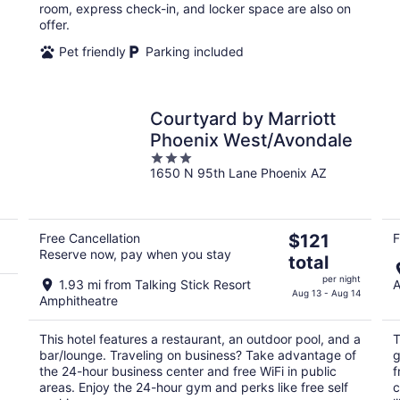
room, express check-in, and locker space are also on
offer.
Pet friendly
Parking included
Courtyard by Marriott
Phoenix West/Avondale
3
1650 N 95th Lane Phoenix AZ
out
of
5
The
Free Cancellation
$121
F
Reserve now, pay when you stay
price
total
is
per night
1.93 mi from Talking Stick Resort
A
$121
Aug 13 - Aug 14
Amphitheatre
total
per
This hotel features a restaurant, an outdoor pool, and a
T
night
bar/lounge. Traveling on business? Take advantage of
g
the 24-hour business center and free WiFi in public
f
areas. Enjoy the 24-hour gym and perks like free self
c