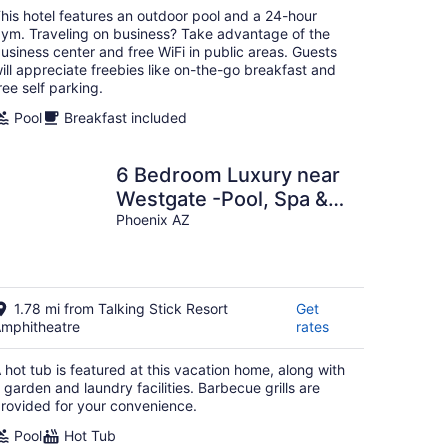
per
his hotel features an outdoor pool and a 24-hour
night
ym. Traveling on business? Take advantage of the
usiness center and free WiFi in public areas. Guests
ill appreciate freebies like on-the-go breakfast and
ree self parking.
Pool
Breakfast included
6 Bedroom Luxury near
Westgate -Pool, Spa &
Pool Table-Permit
Phoenix AZ
#STR-2025-000902
1.78 mi from Talking Stick Resort
Get
mphitheatre
rates
 hot tub is featured at this vacation home, along with
 garden and laundry facilities. Barbecue grills are
rovided for your convenience.
Pool
Hot Tub