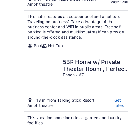
$77
Aug 6 - Aug
Amphitheatre
total
per
This hotel features an outdoor pool and a hot tub.
night
Traveling on business? Take advantage of the
business center and WiFi in public areas. Free self
parking is offered and multilingual staff can provide
around-the-clock assistance.
Pool
Hot Tub
5BR Home w/ Private
Theater Room , Perfect
for Groups
Phoenix AZ
1.13 mi from Talking Stick Resort
Get
Amphitheatre
rates
This vacation home includes a garden and laundry
facilities.