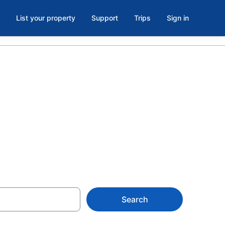
List your property
Support
Trips
Sign in
k Resort
e
Search