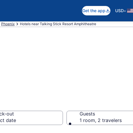
•
Get the app
USD
Phoenix
Hotels near Talking Stick Resort Amphitheatre
near Talking Stic
 Maryvale Villag
ck-out
Guests
ct date
1 room, 2 travelers