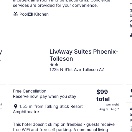
T
services are provided for your convenience.
g
Pool
Kitchen
b
w
f
y
LivAway Suites Phoenix-
t
Tolleson
2
1225 N 91st Ave Tolleson AZ
out
of
5
The
Free Cancellation
$99
Reserve now, pay when you stay
A
price
total
is
ht
per night
1.55 mi from Talking Stick Resort
$99
A
25
Aug 6 - Aug 7
Amphitheatre
total
a
p
per
This hotel doesn't skimp on freebies - guests receive
night
free WiFi and free self parking. A communal living