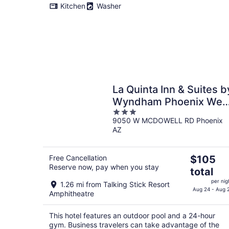
Kitchen
Washer
La Quinta Inn & Suites b
Wyndham Phoenix Wes
3
/ Glendale
9050 W MCDOWELL RD Phoenix
out
AZ
of
5
The
Free Cancellation
$105
Reserve now, pay when you stay
price
total
is
per nig
1.26 mi from Talking Stick Resort
$105
Aug 24 - Aug 
Amphitheatre
total
per
This hotel features an outdoor pool and a 24-hour
night
gym. Business travelers can take advantage of the