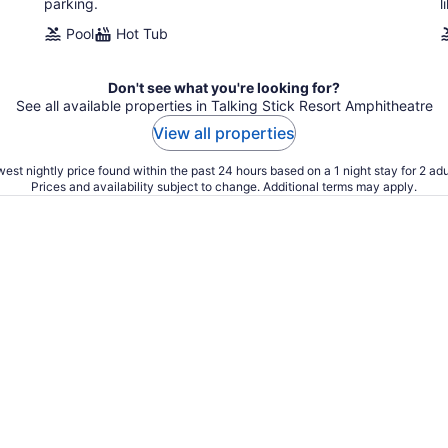
parking.
l
Pool
Hot Tub
Don't see what you're looking for?
See all available properties in Talking Stick Resort Amphitheatre
View all properties
est nightly price found within the past 24 hours based on a 1 night stay for 2 adu
Prices and availability subject to change. Additional terms may apply.