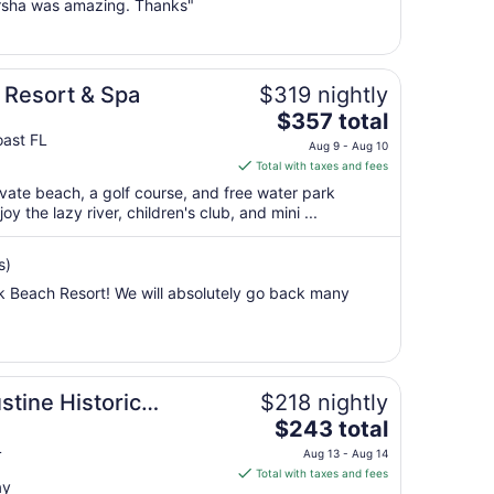
rsha was amazing. Thanks"
16
to
Aug
17
Resort & Spa
$319 nightly
The
$357 total
price
oast FL
Aug 9 - Aug 10
is
Total with taxes and fees
$357
rivate beach, a golf course, and free water park
total
y the lazy river, children's club, and mini ...
per
night
s)
from
 Beach Resort! We will absolutely go back many
Aug
9
to
Aug
10
stine Historic
$218 nightly
The
$243 total
price
L
Aug 13 - Aug 14
is
Total with taxes and fees
ay
$243