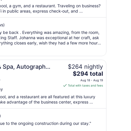
total
pool, a gym, and a restaurant. Traveling on business?
per
 in public areas, express check-out, and ...
night
from
ws)
Aug
ely be back . Everything was amazing, from the room,
13
ing Staff. Johanna was exceptional at her craft, ask
to
rything closes early, wish they had a few more hours
Aug
r. Rested so well, ..."
14
& Spa, Autograph
$264 nightly
The
$294 total
price
L
Aug 18 - Aug 19
is
Total with taxes and fees
ay
$294
total
ool, and a restaurant are all featured at this luxury
per
ake advantage of the business center, express ...
night
from
)
Aug
due to the ongoing construction during our stay."
18