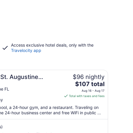
Access exclusive hotel deals, only with the
Travelocity app
 St. Augustine
$96 nightly
The
$107 total
price
ne FL
Aug 16 - Aug 17
is
Total with taxes and fees
ay
$107
total
pool, a 24-hour gym, and a restaurant. Traveling on
per
 24-hour business center and free WiFi in public ...
night
from
s)
Aug