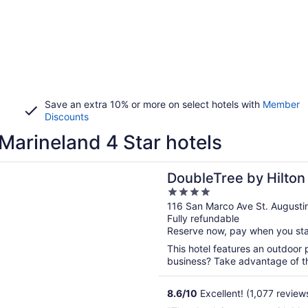
Save an extra 10% or more on select hotels with
Member
Discounts
Marineland 4 Star hotels
n a new window
ee by Hilton St. Augustine Historic District
DoubleTree by Hilton
4
Historic District
out
116 San Marco Ave St. Augusti
Fully refundable
of
Reserve now, pay when you st
5
This hotel features an outdoor 
business? Take advantage of the
8.6
/
10
Excellent! (1,077 review