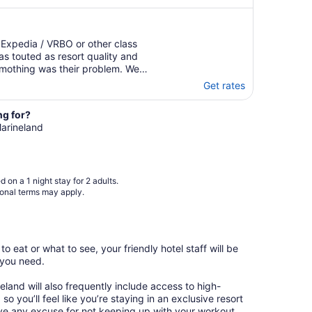
 Expedia / VRBO or other class
s touted as resort quality and
 mothing was their problem. We
ow all. Even wash me on the
Get rates
ed that were not and never ..."
ng for?
Marineland
 on a 1 night stay for 2 adults.
ional terms may apply.
o eat or what to see, your friendly hotel staff will be
 you need.
neland will also frequently include access to high-
so you’ll feel like you’re staying in an exclusive resort
ave any excuse for not keeping up with your workout