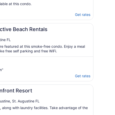
lable at this condo.
Get rates
ctive Beach Rentals
ine FL
re featured at this smoke-free condo. Enjoy a meal
ke free self parking and free WiFi.
n"
Get rates
nfront Resort
ustine, St. Augustine FL
, along with laundry facilities. Take advantage of the