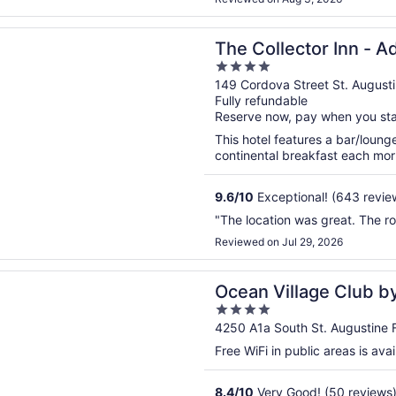
n a new window
ector Inn - Adults Only
The Collector Inn - A
4
out
149 Cordova Street St. August
Fully refundable
of
Reserve now, pay when you st
5
This hotel features a bar/loung
continental breakfast each morn
9.6
/
10
Exceptional! (643 revie
"The location was great. The r
Reviewed on Jul 29, 2026
n a new window
illage Club by Distinctive Beach Rentals
Ocean Village Club by
4
out
4250 A1a South St. Augustine 
of
Free WiFi in public areas is avai
5
8.4
/
10
Very Good! (50 reviews