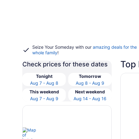
Seize Your Someday with our
amazing deals for the
whole family
!
Top 
Check prices for these dates
Opens i
DoubleTr
Tonight
Tomorrow
Aug 7 - Aug 8
Aug 8 - Aug 9
This weekend
Next weekend
Aug 7 - Aug 9
Aug 14 - Aug 16