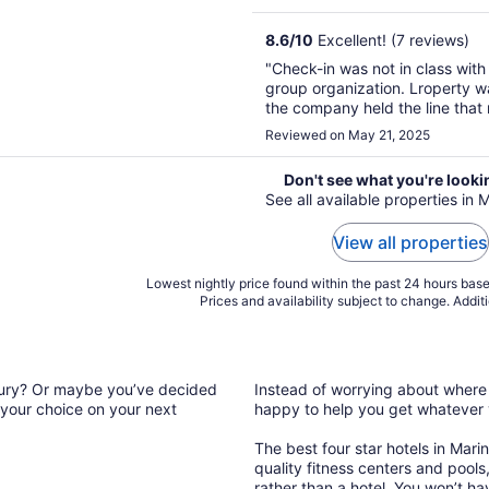
8.6
/
10
Excellent! (7 reviews)
"Check-in was not in class with
group organization. Lroperty wa
the company held the line that
have pictures and videos to sh
Reviewed on May 21, 2025
windows we asked to have clean
Don't see what you're looki
See all available properties in 
View all properties
Lowest nightly price found within the past 24 hours based
Prices and availability subject to change. Addit
luxury? Or maybe you’ve decided
Instead of worrying about where t
 your choice on your next
happy to help you get whatever
The best four star hotels in Mari
quality fitness centers and pools, 
rather than a hotel. You won’t h