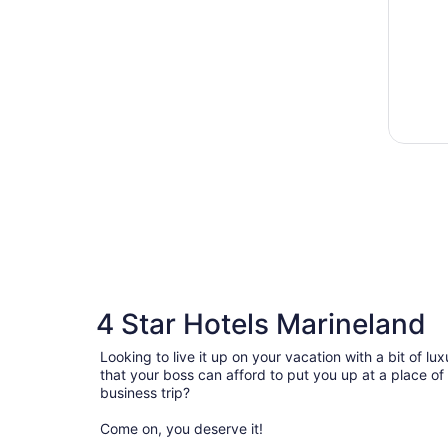
4 Star Hotels Marineland
Looking to live it up on your vacation with a bit of 
that your boss can afford to put you up at a place of
business trip?
Come on, you deserve it!