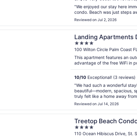
"We enjoyed our stay here imm
condo. Beach was just steps a
Reviewed on Jul 2, 2026
n a new window
g Apartments Downtown Palm Coast
Landing Apartments
4
out
100 Wilton Circle Palm Coast F
of
This apartment features an out
5
advantage of the free WiFi in p
10
/
10
Exceptional! (3 reviews)
"We had such a wonderful stay
beautiful—modern, spacious, sp
truly felt like a home away fr
incredible! There was so much 
Reviewed on Jul 14, 2026
we hardly needed to leave. Ever
n a new window
 Beach Condo Sleeps 7!
Treetop Beach Condo
4
out
110 Ocean Hibiscus Drive, St. S