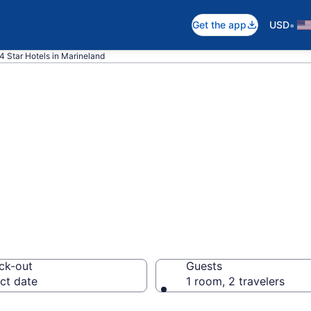
•
Get the app
USD
4 Star Hotels in Marineland
026 4 Star Hotels
ck-out
Guests
ct date
1 room, 2 travelers