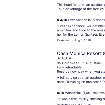
This hotel features an outdoor 
Take advantage of the free WiFi
9.4
/
10
Exceptional! (515 revie
"Great experience, will definit
amenities and food to the amaz
her for the Lemon Spritzer. Eve
before closing restaurant and ba
Reviewed on Aug 3, 2026
n a new window
nica Resort & Spa, Autograph Collection
Casa Monica Resort 
4
Collection
out
95 Cordova St St. Augustine F
Fully refundable
of
Reserve now, pay when you st
5
A full-service spa, an outdoor p
hotel. Traveling on business? T
9
/
10
Wonderful! (1,001 reviews
"It was a little musky smelling 
Reviewed on Aug 3, 2026