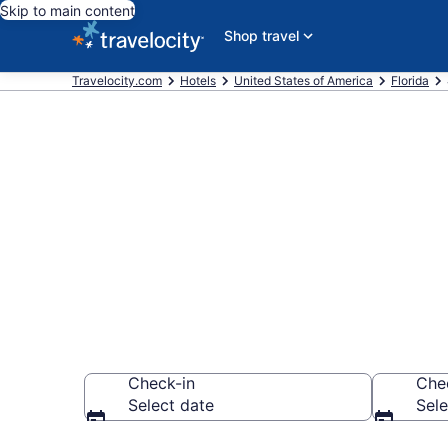
Skip to main content
Shop travel
Travelocity.com
Hotels
United States of America
Florida
Explore top 2
Marineland
Check-in
Che
Select date
Sele