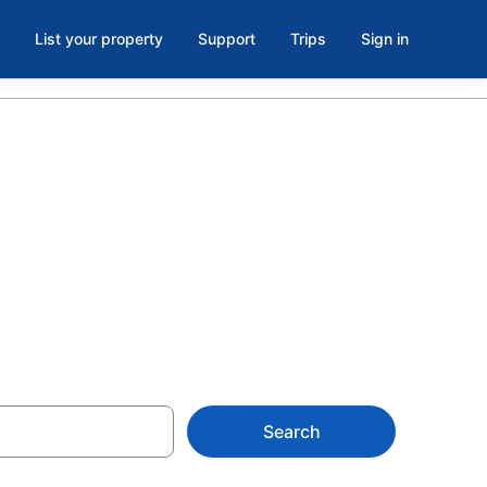
List your property
Support
Trips
Sign in
 in
Search