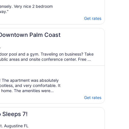
ensely. Very nice 2 bedroom
way."
Get rates
 Downtown Palm Coast
L
door pool and a gym. Traveling on business? Take
ublic areas and onsite conference center. Free ...
! The apartment was absolutely
otless, and very comfortable. It
om home. The amenities were
to do within the community that
Get rates
ything was well maintained, ..."
 Sleeps 7!
t. Augustine FL