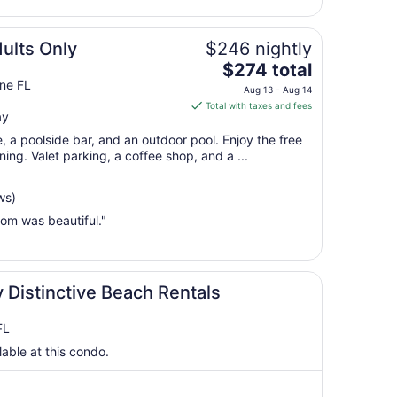
to
Aug
19
dults Only
$246 nightly
The
$274 total
price
ine FL
Aug 13 - Aug 14
is
Total with taxes and fees
ay
$274
total
e, a poolside bar, and an outdoor pool. Enjoy the free
per
ing. Valet parking, a coffee shop, and a ...
night
from
ws)
Aug
oom was beautiful."
13
to
Aug
14
 Distinctive Beach Rentals
FL
lable at this condo.
)