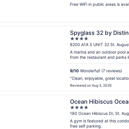
of
Free WiFi in public areas is avai
5
n a new window
s 32 by Distinctive Beach Rentals
Spyglass 32 by Distin
4
out
8200 A1A S UNIT 32 St. August
of
A marina and an outdoor pool a
5
from the restaurant and perks li
9
/
10
Wonderful! (7 reviews)
"Clean, enjoyable, great locatio
Reviewed on Aug 3, 2026
n a new window
ibiscus Oceanfront Resort
Ocean Hibiscus Ocea
4
out
180 Ocean Hibiscus Dr, St. Aug
of
A gym is featured at this condo
5
free self parking.