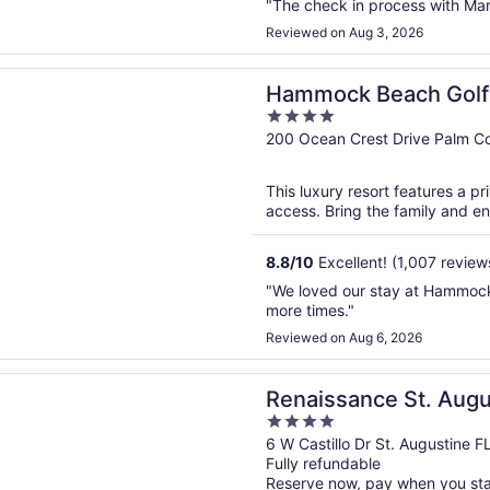
"The check in process with Ma
Reviewed on Aug 3, 2026
n a new window
 Beach Golf Resort & Spa
Hammock Beach Golf 
4
out
200 Ocean Crest Drive Palm C
of
5
This luxury resort features a p
access. Bring the family and enjo
8.8
/
10
Excellent! (1,007 review
"We loved our stay at Hammock
more times."
Reviewed on Aug 6, 2026
n a new window
ance St. Augustine Historic Downtown Hotel
Renaissance St. Augu
4
Downtown Hotel
out
6 W Castillo Dr St. Augustine F
Fully refundable
of
Reserve now, pay when you st
5