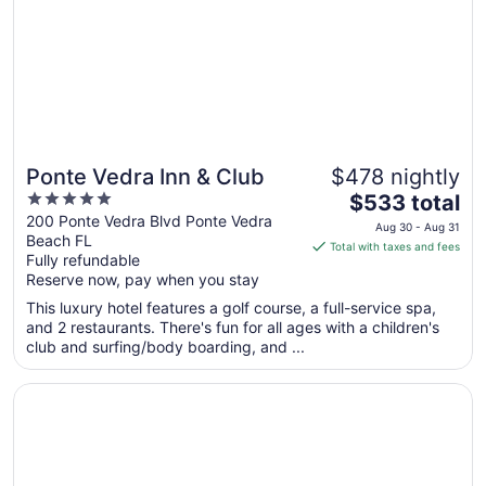
Ponte Vedra Inn & Club
$478 nightly
5
The
$533 total
out
price
200 Ponte Vedra Blvd Ponte Vedra
Aug 30 - Aug 31
Beach FL
of
is
Total with taxes and fees
Fully refundable
5
$533
Reserve now, pay when you stay
total
per
This luxury hotel features a golf course, a full-service spa,
and 2 restaurants. There's fun for all ages with a children's
night
club and surfing/body boarding, and ...
from
Aug
Opens in a new window
The Lodge and Club at Ponte Vedra Beach
30
to
Aug
31