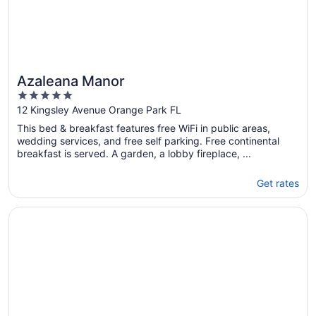
Azaleana Manor
5
out
12 Kingsley Avenue Orange Park FL
of
This bed & breakfast features free WiFi in public areas,
5
wedding services, and free self parking. Free continental
breakfast is served. A garden, a lobby fireplace, ...
Get rates
Opens in a new window
Paradise Palms, 5 Bedrooms, Beach Front, Pool, Diamond