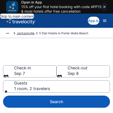
Open in App
15% off your first hotel booking with code APP15
& most hotels offer free cancellation
Skip to main content
App
Jacksonville
5 Star Hotels in Ponte Vedra Beach
Explore top 2026 5 Star Hotels
in Ponte Vedra Beach
Check-in
Check-out
Sep 7
Sep 8
Guests
1 room, 2 travelers
Search