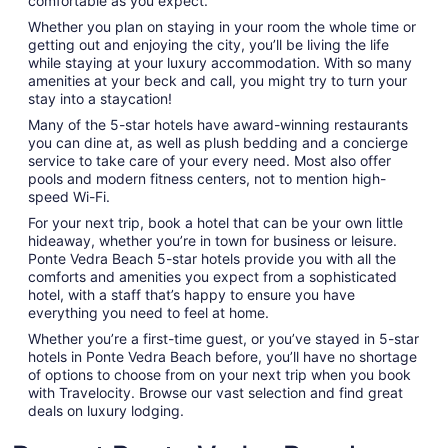
comfortable as you expect.
Whether you plan on staying in your room the whole time or
getting out and enjoying the city, you’ll be living the life
while staying at your luxury accommodation. With so many
amenities at your beck and call, you might try to turn your
stay into a staycation!
Many of the 5-star hotels have award-winning restaurants
you can dine at, as well as plush bedding and a concierge
service to take care of your every need. Most also offer
pools and modern fitness centers, not to mention high-
speed Wi-Fi.
For your next trip, book a hotel that can be your own little
hideaway, whether you’re in town for business or leisure.
Ponte Vedra Beach 5-star hotels provide you with all the
comforts and amenities you expect from a sophisticated
hotel, with a staff that’s happy to ensure you have
everything you need to feel at home.
Whether you’re a first-time guest, or you’ve stayed in 5-star
hotels in Ponte Vedra Beach before, you’ll have no shortage
of options to choose from on your next trip when you book
with Travelocity. Browse our vast selection and find great
deals on luxury lodging.