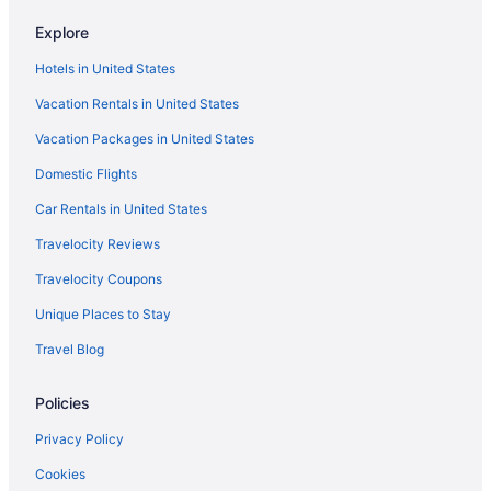
Hotels near Regency Square Mall
Explore
Hotels in Ponte Vedra Beach
Hotels in United States
Beach in Ponte Vedra Beach
Vacation Rentals in United States
Hotels in Orange Park
Vacation Packages in United States
Hotels near Omni Amelia Island Resort Golf
Domestic Flights
Hotels in Neptune Beach
Hotels near Mayport Naval Station
Car Rentals in United States
Hotels near Mayo Clinic Florida
Travelocity Reviews
Hotels near Jacksonville FL
Travelocity Coupons
Hotels in Jacksonville
Unique Places to Stay
The Lodge And Club At Ponte Vedra Beach
Travel Blog
Seahorse Oceanfront Inn
Policies
Ponte Vedra Inn & Club
Pet Friendly in Jacksonville
Privacy Policy
Dune House Hotel & Spa
Cookies