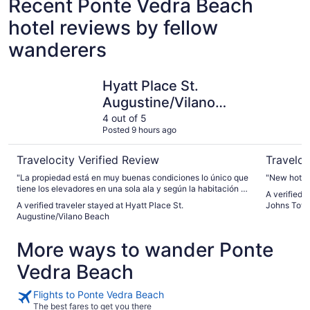
Recent Ponte Vedra Beach
hotel reviews by fellow
wanderers
Hyatt Place St. Augustine/Vilano Beach
Hyatt Pla
Hyatt Place St.
Augustine/Vilano
Beach
4 out of 5
Posted 9 hours ago
Travelocity Verified Review
Traveloc
"La propiedad está en muy buenas condiciones lo único que
"New hotel 
tiene los elevadores en una sola ala y según la habitación q
A verified 
te toque se camina bastante"
A verified traveler stayed at Hyatt Place St.
Johns Tow
Augustine/Vilano Beach
More ways to wander Ponte
Vedra Beach
Flights to Ponte Vedra Beach
The best fares to get you there