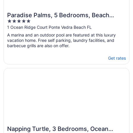
Paradise Palms, 5 Bedrooms, Beach
5
Front, Pool, Diamond, Sleeps 12
out
1 Ocean Ridge Court Ponte Vedra Beach FL
of
A marina and an outdoor pool are featured at this luxury
5
vacation home. Free self parking, laundry facilities, and
barbecue grills are also on offer.
Get rates
Opens in a new window
Napping Turtle, 3 Bedrooms, Ocean Front, Wireless Intern
Napping Turtle, 3 Bedrooms, Ocean