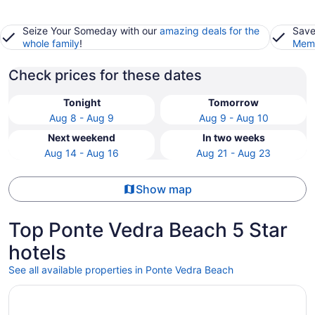
Seize Your Someday with our
amazing deals for the
Save
whole family
!
Memb
Check prices for these dates
Tonight
Tomorrow
Aug 8 - Aug 9
Aug 9 - Aug 10
Next weekend
In two weeks
Aug 14 - Aug 16
Aug 21 - Aug 23
Show map
Top Ponte Vedra Beach 5 Star
hotels
See all available properties in Ponte Vedra Beach
Opens in a new window
Ponte Vedra Inn & Club