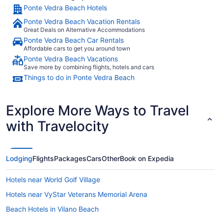
Ponte Vedra Beach Hotels
Ponte Vedra Beach Vacation Rentals
Great Deals on Alternative Accommodations
Ponte Vedra Beach Car Rentals
Affordable cars to get you around town
Ponte Vedra Beach Vacations
Save more by combining flights, hotels and cars
Things to do in Ponte Vedra Beach
Explore More Ways to Travel
with Travelocity
Lodging
Flights
Packages
Cars
Other
Book on Expedia
Hotels near World Golf Village
Hotels near VyStar Veterans Memorial Arena
Beach Hotels in Vilano Beach