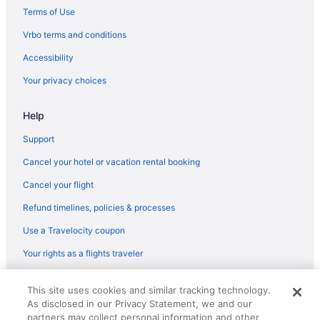
Margaritaville Jacksonville Beach
Terms of Use
Indoor Pool in Jacksonville
Vrbo terms and conditions
Hot Tub in Jacksonville
Accessibility
Balcony in Jacksonville
Your privacy choices
Element by Marriott Jacksonville Beach
Help
Budget in Jacksonville
Casa Marina Hotel
Support
Beach in Jacksonville
Cancel your hotel or vacation rental booking
Aparthotels in Jacksonville
Cancel your flight
Hotels in Jacksonville Beach
Refund timelines, policies & processes
Ocean View in Jacksonville Beach
Use a Travelocity coupon
Beach in Jacksonville Beach
Your rights as a flights traveler
Condos in Jacksonville Beach
© 2026 Travelscape LLC, an Expedia Group company. All rights
Hotels in Fernandina Beach
This site uses cookies and similar tracking technology.
reserved. Travelocity, the Stars Design, and The Roaming Gnome
As disclosed in our Privacy Statement, we and our
Design are trademarks or registered trademarks of Travelscape LLC.
Beach in Fernandina Beach
partners may collect personal information and other
CST# 2083930-50.