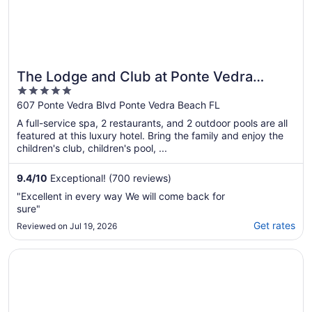
The Lodge and Club at Ponte Vedra
5
Beach
out
607 Ponte Vedra Blvd Ponte Vedra Beach FL
of
A full-service spa, 2 restaurants, and 2 outdoor pools are all
5
featured at this luxury hotel. Bring the family and enjoy the
children's club, children's pool, ...
9.4
/
10
Exceptional! (700 reviews)
"Excellent in every way We will come back for
sure"
Get rates
Reviewed on Jul 19, 2026
Opens in a new window
Azaleana Manor