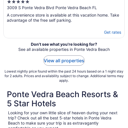
5
Front, Wireless Internet, Sleeps 9
out
3009 S Ponte Vedra Blvd Ponte Vedra Beach FL
of
A convenience store is available at this vacation home. Take
5
advantage of the free self parking.
Get rates
Don't see what you're looking for?
See all available properties in Ponte Vedra Beach
View all properties
Lowest nightly price found within the past 24 hours based on a 1 night stay
for 2 adults. Prices and availability subject to change. Additional terms may
apply.
Ponte Vedra Beach Resorts &
5 Star Hotels
Looking for your own little slice of heaven during your next
trip? Check out all the best 5-star hotels in Ponte Vedra
Beach to make sure your trip is as extravagantly