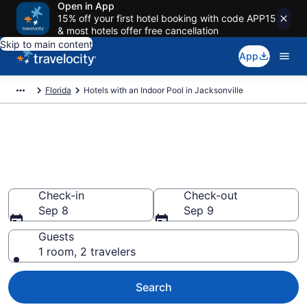
Open in App
15% off your first hotel booking with code APP15
& most hotels offer free cancellation
Skip to main content
App
Florida
Hotels with an Indoor Pool in Jacksonville
Find & Compare Jacksonville
Hotels with Indoor Pools from
$125
Check-in
Check-out
Sep 8
Sep 9
Guests
1 room, 2 travelers
Search