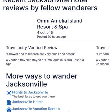
reviews by fellow wanderers
Omni Amelia Island Resort & Spa
Embassy S
Omni Amelia Island
Resort & Spa
4 out of 5
Posted 20 hours ago
Travelocity Verified Review
Traveloc
"Shower and toilet area are very small and dated"
"Everythin
A verified traveler stayed at Omni Amelia Island Resort &
A verified 
Spa
Jacksonvi
More ways to wander
Jacksonville
Flights to Jacksonville
The best fares to get you there
Jacksonville Hotels
Jacksonville Vacation Rentals