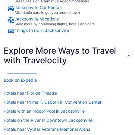
Great Deals on Alternative Accommodations
Jacksonville Car Rentals
Affordable cars to get you around town
Jacksonville Vacations
Save more by combining flights, hotels and cars
Things to do in Jacksonville
Explore More Ways to Travel
with Travelocity
Book on Expedia
Hotels near Florida Theatre
Hotels near Prime F. Osborn III Convention Center
Hotels with an Indoor Pool in Jacksonville
Hotels on the River in Downtown Jacksonville
Hotels near VyStar Veterans Memorial Arena