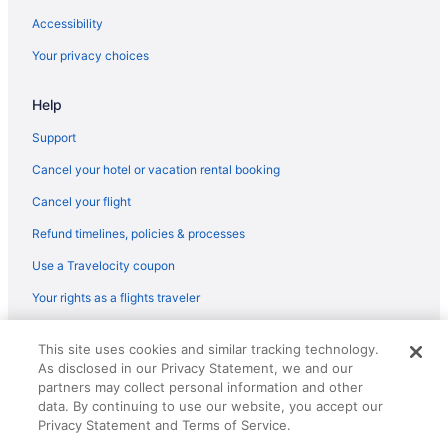
Accessibility
Your privacy choices
Help
Support
Cancel your hotel or vacation rental booking
Cancel your flight
Refund timelines, policies & processes
Use a Travelocity coupon
Your rights as a flights traveler
© 2026 Travelscape LLC, an Expedia Group company. All rights
This site uses cookies and similar tracking technology.
reserved. Travelocity, the Stars Design, and The Roaming Gnome
As disclosed in our Privacy Statement, we and our
Design are trademarks or registered trademarks of Travelscape LLC.
CST# 2083930-50.
partners may collect personal information and other
data. By continuing to use our website, you accept our
Privacy Statement and Terms of Service.