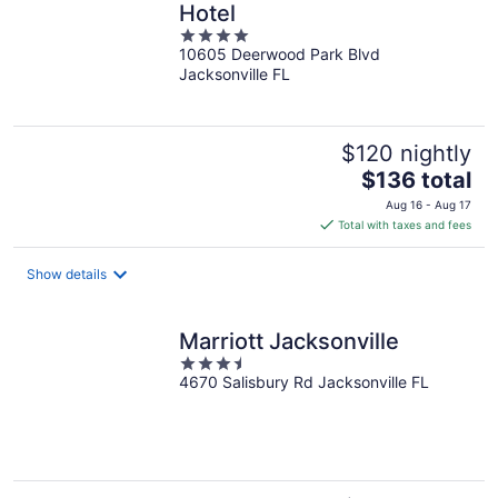
Hotel
4
10605 Deerwood Park Blvd
out
Jacksonville FL
of
5
$120 nightly
The
$136 total
price
Aug 16 - Aug 17
is
Total with taxes and fees
$136
total
Show details
per
night
Marriott Jacksonville
3.5
4670 Salisbury Rd Jacksonville FL
out
of
5