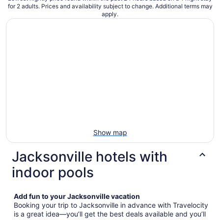
for 2 adults. Prices and availability subject to change. Additional terms may
apply.
Show map
Jacksonville hotels with
indoor pools
Add fun to your Jacksonville vacation
Booking your trip to Jacksonville in advance with Travelocity
is a great idea—you’ll get the best deals available and you’ll