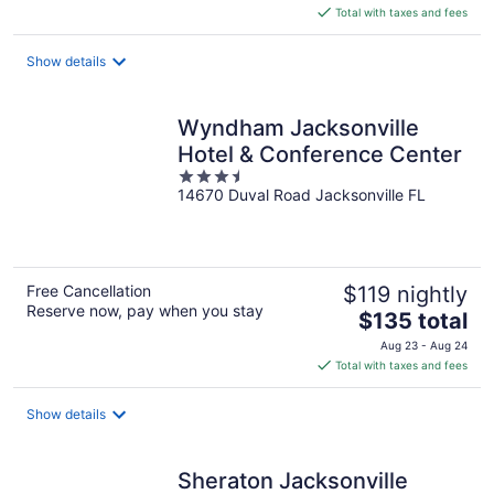
is
Total with taxes and fees
$148
total
Show details
per
night
Wyndham Jacksonville
Hotel & Conference Center
3.5
14670 Duval Road Jacksonville FL
out
of
5
Free Cancellation
$119 nightly
Reserve now, pay when you stay
The
$135 total
price
Aug 23 - Aug 24
is
Total with taxes and fees
$135
total
Show details
per
night
Sheraton Jacksonville