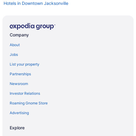
Hotels in Downtown Jacksonville
Company
About
Jobs
List your property
Partnerships
Newsroom
Investor Relations
Roaming Gnome Store
Advertising
Explore