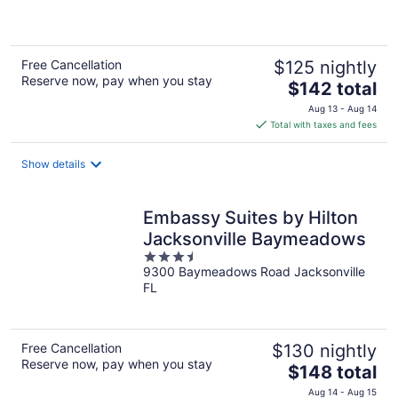
of
5
Free Cancellation
$125 nightly
Reserve now, pay when you stay
The
$142 total
price
Aug 13 - Aug 14
is
Total with taxes and fees
$142
total
Show details
per
night
Embassy Suites by Hilton
Jacksonville Baymeadows
3.5
9300 Baymeadows Road Jacksonville
out
FL
of
5
Free Cancellation
$130 nightly
Reserve now, pay when you stay
The
$148 total
price
Aug 14 - Aug 15