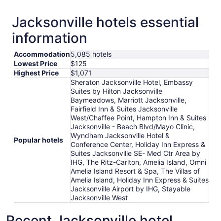
Jacksonville hotels essential
information
Accommodation
5,085 hotels
Lowest Price
$125
Highest Price
$1,071
Sheraton Jacksonville Hotel, Embassy
Suites by Hilton Jacksonville
Baymeadows, Marriott Jacksonville,
Fairfield Inn & Suites Jacksonville
West/Chaffee Point, Hampton Inn & Suites
Jacksonville - Beach Blvd/Mayo Clinic,
Wyndham Jacksonville Hotel &
Popular hotels
Conference Center, Holiday Inn Express &
Suites Jacksonville SE- Med Ctr Area by
IHG, The Ritz-Carlton, Amelia Island, Omni
Amelia Island Resort & Spa, The Villas of
Amelia Island, Holiday Inn Express & Suites
Jacksonville Airport by IHG, Stayable
Jacksonville West
Recent Jacksonville hotel