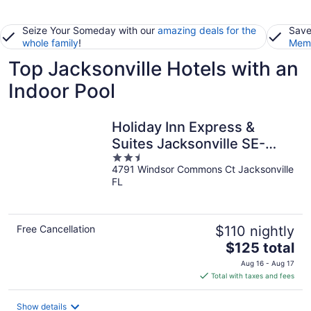
Seize Your Someday with our
amazing deals for the
Save
whole family
!
Memb
Top Jacksonville Hotels with an
Indoor Pool
Holiday Inn Express &
Suites Jacksonville SE-
2.5
Med Ctr Area by IHG
4791 Windsor Commons Ct Jacksonville
out
FL
of
5
Free Cancellation
$110 nightly
The
$125 total
price
Aug 16 - Aug 17
is
Total with taxes and fees
$125
total
Show details