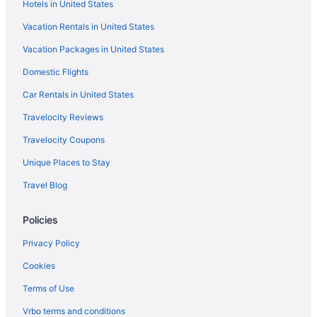
Hotels in United States
Vacation Rentals in United States
Vacation Packages in United States
Domestic Flights
Car Rentals in United States
Travelocity Reviews
Travelocity Coupons
Unique Places to Stay
Travel Blog
Policies
Privacy Policy
Cookies
Terms of Use
Vrbo terms and conditions