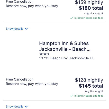
Free Cancellation
$159 nightly
Reserve now, pay when you stay
The
$180 total
price
Aug 22 - Aug 23
is
Total with taxes and fees
$180
total
Show details
per
night
Hampton Inn & Suites
Jacksonville - Beach
2.5
Blvd/Mayo Clinic
13733 Beach Blvd Jacksonville FL
out
of
5
Free Cancellation
$128 nightly
Reserve now, pay when you stay
The
$145 total
price
Aug 16 - Aug 17
is
Total with taxes and fees
$145
total
Show details