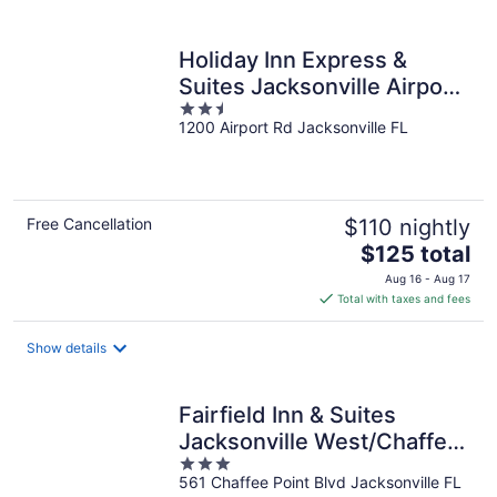
per
night
Holiday Inn Express &
Suites Jacksonville Airport
2.5
by IHG
1200 Airport Rd Jacksonville FL
out
of
5
Free Cancellation
$110 nightly
The
$125 total
price
Aug 16 - Aug 17
is
Total with taxes and fees
$125
total
Show details
per
night
Fairfield Inn & Suites
Jacksonville West/Chaffee
3
Point
561 Chaffee Point Blvd Jacksonville FL
out