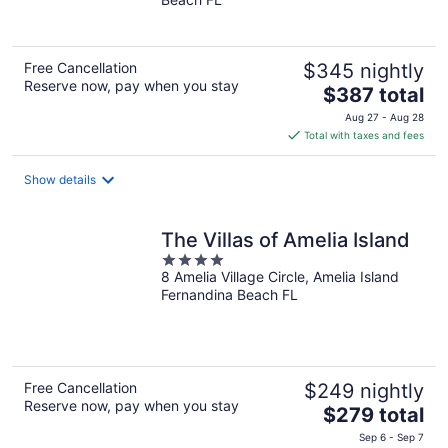
of
5
Free Cancellation
$345 nightly
Reserve now, pay when you stay
The
$387 total
price
Aug 27 - Aug 28
is
Total with taxes and fees
$387
total
Show details
per
night
The Villas of Amelia Island
4
8 Amelia Village Circle, Amelia Island
out
Fernandina Beach FL
of
5
Free Cancellation
$249 nightly
Reserve now, pay when you stay
The
$279 total
price
Sep 6 - Sep 7