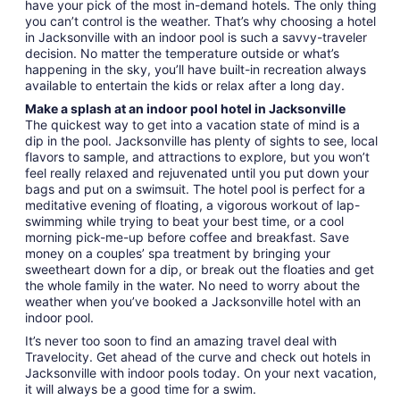
have your pick of the most in-demand hotels. The only thing
you can’t control is the weather. That’s why choosing a hotel
in Jacksonville with an indoor pool is such a savvy-traveler
decision. No matter the temperature outside or what’s
happening in the sky, you’ll have built-in recreation always
available to entertain the kids or relax after a long day.
Make a splash at an indoor pool hotel in Jacksonville
The quickest way to get into a vacation state of mind is a
dip in the pool. Jacksonville has plenty of sights to see, local
flavors to sample, and attractions to explore, but you won’t
feel really relaxed and rejuvenated until you put down your
bags and put on a swimsuit. The hotel pool is perfect for a
meditative evening of floating, a vigorous workout of lap-
swimming while trying to beat your best time, or a cool
morning pick-me-up before coffee and breakfast. Save
money on a couples’ spa treatment by bringing your
sweetheart down for a dip, or break out the floaties and get
the whole family in the water. No need to worry about the
weather when you’ve booked a Jacksonville hotel with an
indoor pool.
It’s never too soon to find an amazing travel deal with
Travelocity. Get ahead of the curve and check out hotels in
Jacksonville with indoor pools today. On your next vacation,
it will always be a good time for a swim.