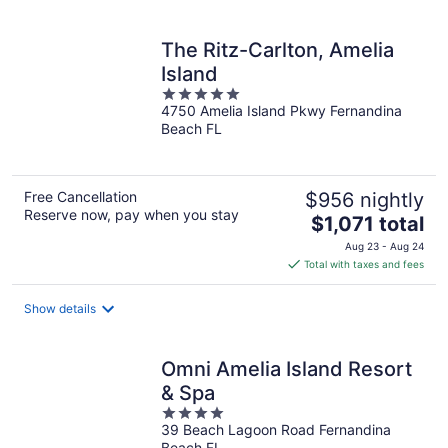
per
night
The Ritz-Carlton, Amelia
Island
5
4750 Amelia Island Pkwy Fernandina
out
Beach FL
of
5
Free Cancellation
$956 nightly
Reserve now, pay when you stay
The
$1,071 total
price
Aug 23 - Aug 24
is
Total with taxes and fees
$1,071
total
Show details
per
night
Omni Amelia Island Resort
& Spa
4
39 Beach Lagoon Road Fernandina
out
Beach FL