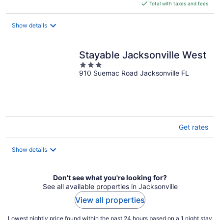
is
Total with taxes and fees
$279
total
Show details
per
night
Stayable Jacksonville West
3
910 Suemac Road Jacksonville FL
out
of
5
Get rates
Show details
Don't see what you're looking for?
See all available properties in Jacksonville
View all properties
Lowest nightly price found within the past 24 hours based on a 1 night stay