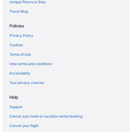
Downtown Jacksonville Hotels
Unique Places to Stay
Travel Blog
Policies
Privacy Policy
Cookies
Terms of Use
Vrbo terms and conditions
Accessibility
Your privacy choices
Help
Support
Cancel your hotel or vacation rental booking
Cancel your flight