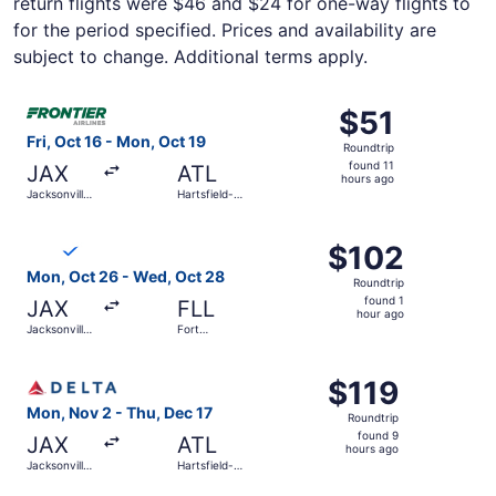
return flights were $46 and $24 for one-way flights to
for the period specified. Prices and availability are
subject to change. Additional terms apply.
Select Frontier Airlines flight, departing Fri, Oct 16 from 
$51
$51
Roundtrip,
Fri, Oct 16 - Mon, Oct 19
Roundtrip
found
found 11
JAX
ATL
11
hours ago
Jacksonville
Hartsfield-
hours
Intl.
Jackson
Atlanta Intl.
ago
Select Breeze Airways flight, departing Mon, Oct 26 from 
$102
$102
Roundtrip,
Mon, Oct 26 - Wed, Oct 28
Roundtrip
found
found 1
JAX
FLL
1
hour ago
Jacksonville
Fort
hour
Intl.
Lauderdale
- Hollywood
ago
Select Delta flight, departing Mon, Nov 2 from Jacksonvill
Intl.
$119
$119
Roundtrip,
Mon, Nov 2 - Thu, Dec 17
Roundtrip
found
found 9
JAX
ATL
9
hours ago
Jacksonville
Hartsfield-
hours
Intl.
Jackson
Atlanta Intl.