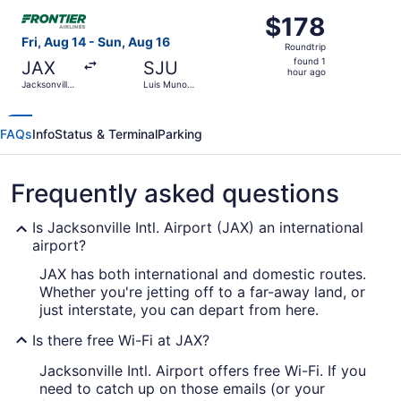
ago
Select Frontier Airlines flight, departing Fri, Aug 14 from
$178
$178
Roundtrip,
Fri, Aug 14 - Sun, Aug 16
Roundtrip
found
found 1
JAX
SJU
1
hour ago
Jacksonville
Luis Munoz
hour
Intl.
Marin Intl.
ago
FAQs
Info
Status & Terminal
Parking
Frequently asked questions
Is Jacksonville Intl. Airport (JAX) an international
airport?
JAX has both international and domestic routes.
Whether you're jetting off to a far-away land, or
just interstate, you can depart from here.
Is there free Wi-Fi at JAX?
Jacksonville Intl. Airport offers free Wi-Fi. If you
need to catch up on those emails (or your