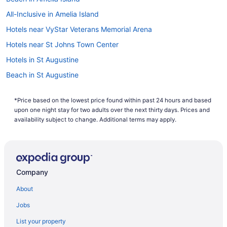
All-Inclusive in Amelia Island
Hotels near VyStar Veterans Memorial Arena
Hotels near St Johns Town Center
Hotels in St Augustine
Beach in St Augustine
St Augustine Historic District Hotels
*Price based on the lowest price found within past 24 hours and based
Hotels near Prime F Osborn III Convention Center
upon one night stay for two adults over the next thirty days. Prices and
Beach in Ponte Vedra Beach
availability subject to change. Additional terms may apply.
Hotels in Orange Park
Hotels near Omni Amelia Island Resort Golf
Hotels near Mayo Clinic Florida
Company
Hotels near Jacksonville FL
About
Hotels in Jacksonville
Jobs
Seahorse Oceanfront Inn
List your property
Ponte Vedra Inn & Club