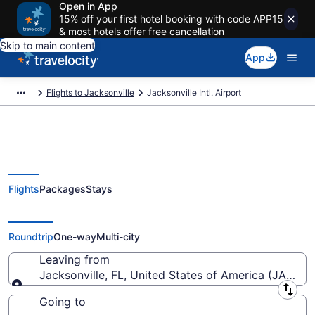
Open in App
15% off your first hotel booking with code APP15
& most hotels offer free cancellation
Skip to main content
App
Flights to Jacksonville
Jacksonville Intl. Airport
Flights
Packages
Stays
Flights from Jacksonville Intl.
Airport (JAX) to anywhere
Roundtrip
One-way
Multi-city
Leaving from
Jacksonville, FL, United States of America (JAX-Jack
Leaving from
Going to