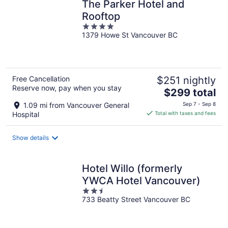
The Parker Hotel and
Rooftop
4
1379 Howe St Vancouver BC
out
of
5
Free Cancellation
$251 nightly
Reserve now, pay when you stay
The
$299 total
price
1.09 mi from Vancouver General
Sep 7 - Sep 8
is
Hospital
Total with taxes and fees
$299
total
Show details
per
night
Hotel Willo (formerly
YWCA Hotel Vancouver)
2.5
733 Beatty Street Vancouver BC
out
of
5