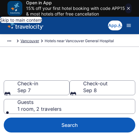
Open in App
15% off your first hotel booking with code APP15
& most hotels offer free cancellation
Skip to main content
App
Vancouver
Hotels near Vancouver General Hospital
Book a hotel near Vancouver
General Hospital, West Side
Check-in
Check-out
Sep 7
Sep 8
Guests
1 room, 2 travelers
Search