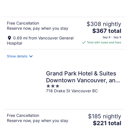
5
Free Cancellation
$308 nightly
Reserve now, pay when you stay
The
$367 total
price
0.69 mi from Vancouver General
Sep 8 - Sep 9
is
Hospital
Total with taxes and fees
$367
total
Show details
per
night
Grand Park Hotel & Suites
Downtown Vancouver, an
3
Ascend Collection Hotel
718 Drake St Vancouver BC
out
of
5
Free Cancellation
$185 nightly
Reserve now, pay when you stay
The
$221 total