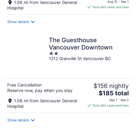
price
1.06 mi from Vancouver General
Aug 31 - Sep 1
is
Hospital
Total with taxes and fees
$221
total
Show details
per
night
The Guesthouse
Vancouver Downtown
2
1212 Granville St Vancouver BC
out
of
5
Free Cancellation
$156 nightly
Reserve now, pay when you stay
The
$185 total
price
1.08 mi from Vancouver General
Sep 1 - Sep 2
is
Hospital
Total with taxes and fees
$185
total
Show details
per
night