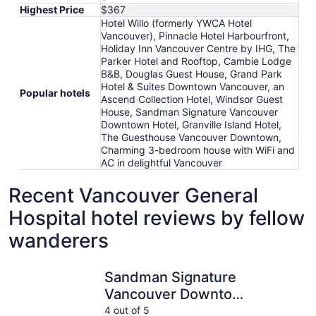
Highest Price
$367
Hotel Willo (formerly YWCA Hotel
Vancouver), Pinnacle Hotel Harbourfront,
Holiday Inn Vancouver Centre by IHG, The
Parker Hotel and Rooftop, Cambie Lodge
B&B, Douglas Guest House, Grand Park
Hotel & Suites Downtown Vancouver, an
Popular hotels
Ascend Collection Hotel, Windsor Guest
House, Sandman Signature Vancouver
Downtown Hotel, Granville Island Hotel,
The Guesthouse Vancouver Downtown,
Charming 3-bedroom house with WiFi and
AC in delightful Vancouver
Recent Vancouver General
Hospital hotel reviews by fellow
wanderers
Sandman Signature Vancouver Downtown Hotel
Hotel Wil
Sandman Signature
Vancouver Downtown
Hotel
4 out of 5