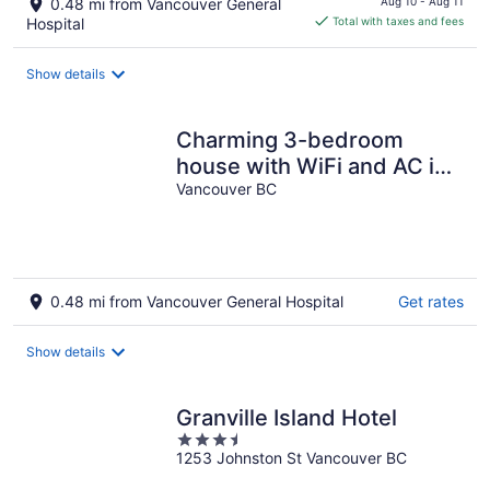
0.48 mi from Vancouver General
Aug 10 - Aug 11
is
Hospital
Total with taxes and fees
$223
total
Show details
per
night
Charming 3-bedroom
house with WiFi and AC in
delightful Vancouver
Vancouver BC
0.48 mi from Vancouver General Hospital
Get rates
Show details
Granville Island Hotel
3.5
1253 Johnston St Vancouver BC
out
of