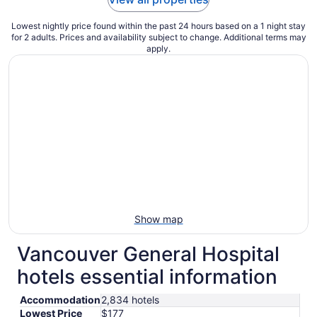
Lowest nightly price found within the past 24 hours based on a 1 night stay
for 2 adults. Prices and availability subject to change. Additional terms may
apply.
Show map
Vancouver General Hospital
hotels essential information
Accommodation
2,834 hotels
Lowest Price
$177