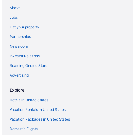
Downtown Eastside Hotels
About
Free Parking Hotels in Downtown Vancouver
Jobs
Downtown Vancouver Hotels
List your property
Edgemont Village Hotels
Partnerships
Hotels near English Bay
Newsroom
Gastown Hotels
Investor Relations
Grandview-Woodland Hotels
Roaming Gnome Store
Granville Island Hotels
Hotels near Granville Street
Advertising
Hotels near Jack Poole Plaza
Explore
Hotels near Jericho Beach
Hotels in United States
Kensington-Cedar Cottage Hotels
Vacation Rentals in United States
Hotels near Langara-49th Avenue Station
Vacation Packages in United States
Hotels near Main Street
Domestic Flights
Hotels near Musqueam Cultural Centre