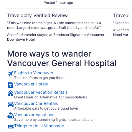
Posted 1 hour ago
Travelocity Verified Review
Traveloc
"This was nice for the night. A little outdated in the halls &
"Great staff
room. Large shower was great. Staff friendly and helpful."
A verified 
A verified traveler stayed at Sandman Signature Vancouver
Hotel Vanc
Downtown Hotel
More ways to wander
Vancouver General Hospital
Flights to Vancouver
The best fares to get you there
Vancouver Hotels
Vancouver Vacation Rentals
Great Deals on Alternative Accommodations
Vancouver Car Rentals
Affordable cars to get you around town
Vancouver Vacations
Save more by combining flights, hotels and cars
Things to do in Vancouver