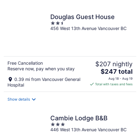
per
night
Douglas Guest House
2.5
456 West 13th Avenue Vancouver BC
out
of
5
Free Cancellation
$207 nightly
Reserve now, pay when you stay
The
$247 total
price
0.39 mi from Vancouver General
Aug 18 - Aug 19
is
Hospital
Total with taxes and fees
$247
total
Show details
per
night
Cambie Lodge B&B
3
446 West 13th Avenue Vancouver BC
out
of