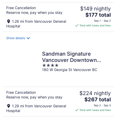
Free Cancellation
$149 nightly
Reserve now, pay when you stay
The
$177 total
price
1.26 mi from Vancouver General
Sep 1 - Sep 2
is
Hospital
Total with taxes and fees
$177
total
Show details
per
night
Sandman Signature
Vancouver Downtown
4
Hotel
180 W Georgia St Vancouver BC
out
of
5
Free Cancellation
$224 nightly
Reserve now, pay when you stay
The
$267 total
price
1.29 mi from Vancouver General
Sep 2 - Sep 3
is
Hospital
Total with taxes and fees
$267