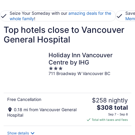
Seize Your Someday with our
amazing deals for the
Save
whole family
!
Memb
Top hotels close to Vancouver
General Hospital
Holiday Inn Vancouver
Centre by IHG
3
711 Broadway W Vancouver BC
out
of
5
Free Cancellation
$258 nightly
The
$308 total
0.18 mi from Vancouver General
price
Hospital
Sep 7 - Sep 8
is
Total with taxes and fees
$308
total
Show details