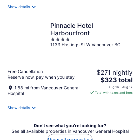
total
Show details
per
night
Pinnacle Hotel
Harbourfront
4
1133 Hastings St W Vancouver BC
out
of
5
Free Cancellation
$271 nightly
Reserve now, pay when you stay
The
$323 total
price
1.88 mi from Vancouver General
Aug 16 - Aug 17
is
Hospital
Total with taxes and fees
$323
total
Show details
per
night
Don't see what you're looking for?
See all available properties in Vancouver General Hospital
View all properties