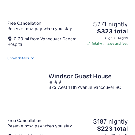
5
Free Cancellation
$271 nightly
Reserve now, pay when you stay
The
$323 total
price
0.39 mi from Vancouver General
Aug 18 - Aug 19
is
Hospital
Total with taxes and fees
$323
total
Show details
per
night
Windsor Guest House
2.5
325 West 11th Avenue Vancouver BC
out
of
5
Free Cancellation
$187 nightly
Reserve now, pay when you stay
The
$223 total
price