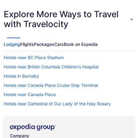
Explore More Ways to Travel
with Travelocity
Lodging
Flights
Packages
Cars
Book on Expedia
Hotels near BC Place Stadium
Hotels near British Columbia Children's Hospital
Hotels in Burnaby
Hotels near Canada Place Cruise Ship Terminal
Hotels near Canada Place
Hotels near Cathedral of Our Lady of the Holy Rosary
Chinatown Hotels
Coal Harbour Hotels
Davie Village Hotels
Company