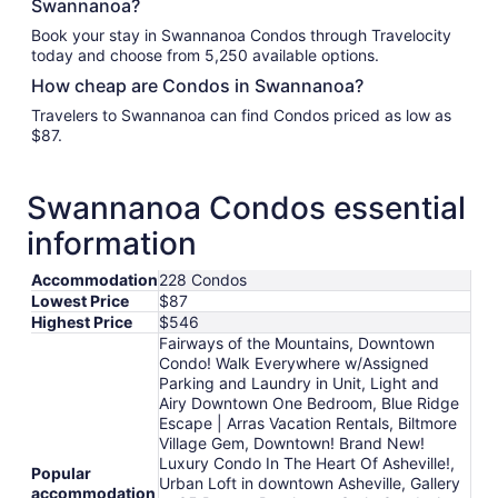
Swannanoa?
Book your stay in Swannanoa Condos through Travelocity
today and choose from 5,250 available options.
How cheap are Condos in Swannanoa?
Travelers to Swannanoa can find Condos priced as low as
$87.
Swannanoa Condos essential
information
Accommodation
228 Condos
Lowest Price
$87
Highest Price
$546
Fairways of the Mountains, Downtown
Condo! Walk Everywhere w/Assigned
Parking and Laundry in Unit, Light and
Airy Downtown One Bedroom, Blue Ridge
Escape | Arras Vacation Rentals, Biltmore
Village Gem, Downtown! Brand New!
Luxury Condo In The Heart Of Asheville!,
Popular
Urban Loft in downtown Asheville, Gallery
accommodation