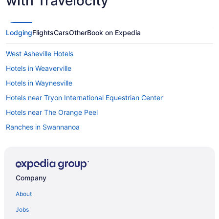
with Travelocity
Lodging
Flights
Cars
Other
Book on Expedia
West Asheville Hotels
Hotels in Weaverville
Hotels in Waynesville
Hotels near Tryon International Equestrian Center
Hotels near The Orange Peel
Ranches in Swannanoa
Privatevacationhomes in Swannanoa
Motels in Swannanoa
Lodges in Swannanoa
Company
Hotels in Swannanoa
About
Aparthotels in Swannanoa
Jobs
Cottages in Swannanoa