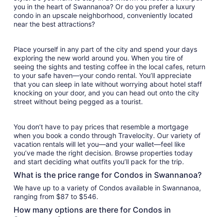
you in the heart of Swannanoa? Or do you prefer a luxury
condo in an upscale neighborhood, conveniently located
near the best attractions?
Place yourself in any part of the city and spend your days
exploring the new world around you. When you tire of
seeing the sights and testing coffee in the local cafes, return
to your safe haven—your condo rental. You’ll appreciate
that you can sleep in late without worrying about hotel staff
knocking on your door, and you can head out onto the city
street without being pegged as a tourist.
You don’t have to pay prices that resemble a mortgage
when you book a condo through Travelocity. Our variety of
vacation rentals will let you—and your wallet—feel like
you’ve made the right decision. Browse properties today
and start deciding what outfits you’ll pack for the trip.
What is the price range for Condos in Swannanoa?
We have up to a variety of Condos available in Swannanoa,
ranging from $87 to $546.
How many options are there for Condos in