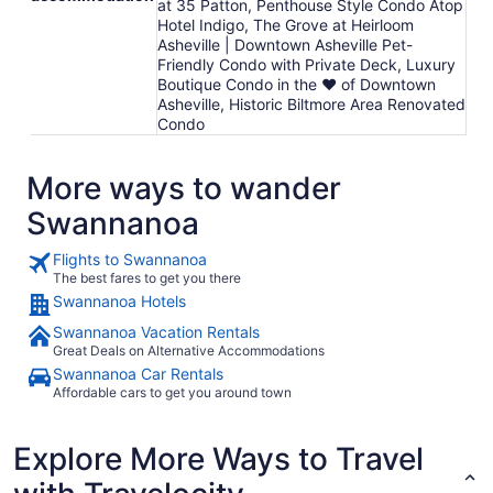
at 35 Patton, Penthouse Style Condo Atop
Hotel Indigo, The Grove at Heirloom
Asheville | Downtown Asheville Pet-
Friendly Condo with Private Deck, Luxury
Boutique Condo in the ❤ of Downtown
Asheville, Historic Biltmore Area Renovated
Condo
More ways to wander
Swannanoa
Flights to Swannanoa
The best fares to get you there
Swannanoa Hotels
Swannanoa Vacation Rentals
Great Deals on Alternative Accommodations
Swannanoa Car Rentals
Affordable cars to get you around town
Explore More Ways to Travel