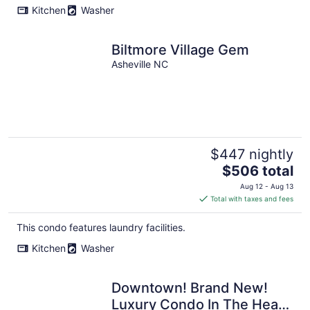
Kitchen
Washer
Biltmore Village Gem
Asheville NC
$447 nightly
The
$506 total
price
Aug 12 - Aug 13
is
Total with taxes and fees
$506
total
This condo features laundry facilities.
per
Kitchen
Washer
night
Downtown! Brand New!
Luxury Condo In The Heart