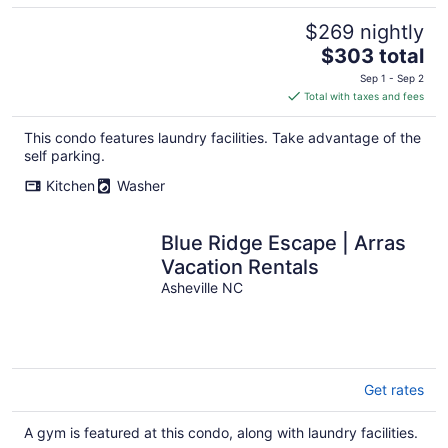
$269 nightly
The
$303 total
price
Sep 1 - Sep 2
is
Total with taxes and fees
$303
total
This condo features laundry facilities. Take advantage of the
per
self parking.
night
Kitchen
Washer
Blue Ridge Escape | Arras
Vacation Rentals
Asheville NC
Get rates
A gym is featured at this condo, along with laundry facilities.