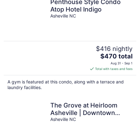
Penthouse Style Condo
Atop Hotel Indigo
Asheville NC
$416 nightly
The
$470 total
price
Aug 31 - Sep 1
is
Total with taxes and fees
$470
total
A gym is featured at this condo, along with a terrace and
per
laundry facilities.
night
The Grove at Heirloom
Asheville | Downtown
Asheville Pet-Friendly
Asheville NC
Condo with Private Deck