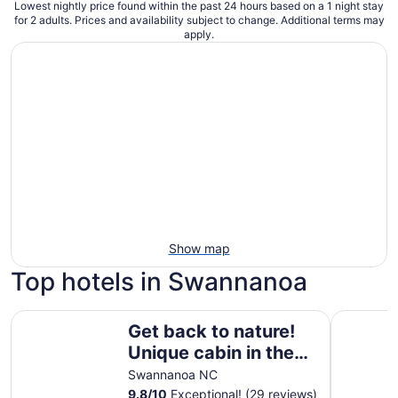
Lowest nightly price found within the past 24 hours based on a 1 night stay
for 2 adults. Prices and availability subject to change. Additional terms may
apply.
Show map
Top hotels in Swannanoa
Get back to nature! Unique cabin in the mountains 15 min
Kimpton H
Get back to nature!
Unique cabin in the
mountains 15
Swannanoa NC
minutes from
9.8
/
10
Exceptional! (29 reviews)