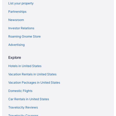
List your property
Cabins in Swannanoa
Partnerships
Bedandbreakfast in Swannanoa
Newsroom
Agritourism in Swannanoa
Investor Relations
Hotels near Pisgah National Forest
Roaming Gnome Store
Lodges in North Carolina Mountains
Romantic in North Carolina Mountains
Advertising
Pet Friendly in North Carolina Mountains
Explore
Indoor Pool in North Carolina Mountains
Hotels in United States
Hot Tub in North Carolina Mountains
Vacation Rentals in United States
Cabins in North Carolina Mountains
Vacation Packages in United States
Bedandbreakfast in North Carolina Mountains
Domestic Flights
Hotels in Maggie Valley
Hotels in Little Switzerland
Car Rentals in United States
Hotels in Lake Lure
Travelocity Reviews
Hotels in Hendersonville
Travelocity Coupons