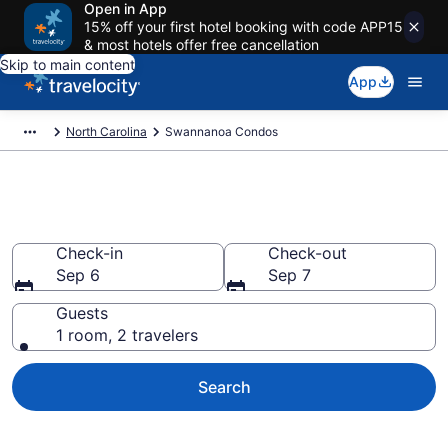
Open in App
15% off your first hotel booking with code APP15
& most hotels offer free cancellation
Skip to main content
App
North Carolina
Swannanoa Condos
Swannanoa Condos
Check-in
Check-out
Sep 6
Sep 7
Guests
1 room, 2 travelers
Search