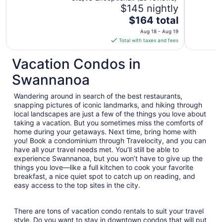
$145 nightly
Asheville N.C.
The
$164 total
price
Aug 18 - Aug 19
is
Total with taxes and fees
$164
total
Vacation Condos in
per
Swannanoa
night
from
Wandering around in search of the best restaurants,
Aug
snapping pictures of iconic landmarks, and hiking through
18
local landscapes are just a few of the things you love about
to
taking a vacation. But you sometimes miss the comforts of
Aug
home during your getaways. Next time, bring home with
19
you! Book a condominium through Travelocity, and you can
have all your travel needs met. You’ll still be able to
experience Swannanoa, but you won’t have to give up the
things you love—like a full kitchen to cook your favorite
breakfast, a nice quiet spot to catch up on reading, and
easy access to the top sites in the city.
There are tons of vacation condo rentals to suit your travel
style. Do you want to stay in downtown condos that will put