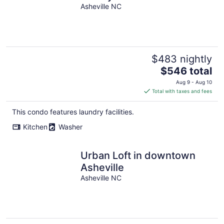
Of Asheville!
Asheville NC
$483 nightly
The
$546 total
price
Aug 9 - Aug 10
is
Total with taxes and fees
$546
total
This condo features laundry facilities.
per
Kitchen
Washer
night
Urban Loft in downtown
Asheville
Asheville NC