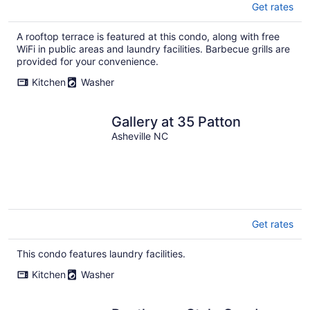
Get rates
A rooftop terrace is featured at this condo, along with free
WiFi in public areas and laundry facilities. Barbecue grills are
provided for your convenience.
Kitchen
Washer
Gallery at 35 Patton
Asheville NC
Get rates
This condo features laundry facilities.
Kitchen
Washer