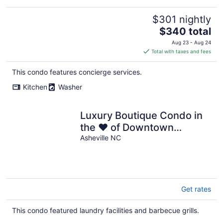
$301 nightly
The
$340 total
price
Aug 23 - Aug 24
is
Total with taxes and fees
$340
total
This condo features concierge services.
per
Kitchen
Washer
night
Luxury Boutique Condo in
the ❤ of Downtown
Asheville
Asheville NC
Get rates
This condo featured laundry facilities and barbecue grills.