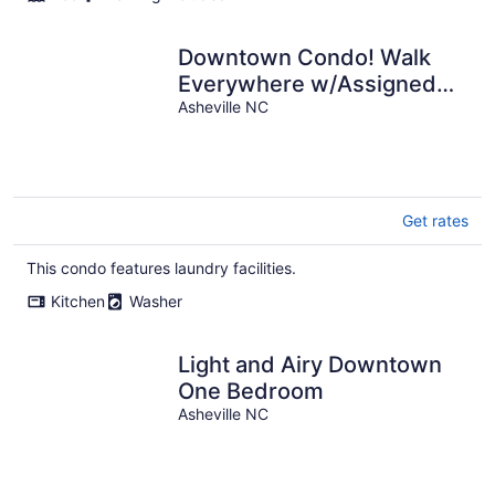
Downtown Condo! Walk
Everywhere w/Assigned
Parking and Laundry in Unit
Asheville NC
Get rates
This condo features laundry facilities.
Kitchen
Washer
Light and Airy Downtown
One Bedroom
Asheville NC