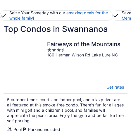
Seize Your Someday with our
amazing deals for the
Save
whole family
!
Memb
Top Condos in Swannanoa
Fairways of the Mountains
3.5
180 Herman Wilson Rd Lake Lure NC
out
of
5
Get rates
5 outdoor tennis courts, an indoor pool, and a lazy river are
all featured at this smoke-free condo. There's fun for all ages
with mini golf and a children's pool, and families will
appreciate the picnic area. Enjoy the gym and perks like free
self parking.
Pool
Parking included