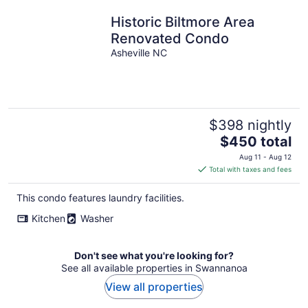
Historic Biltmore Area
Renovated Condo
Asheville NC
$398 nightly
The
$450 total
price
Aug 11 - Aug 12
is
Total with taxes and fees
$450
total
This condo features laundry facilities.
per
Kitchen
Washer
night
Don't see what you're looking for?
See all available properties in Swannanoa
View all properties