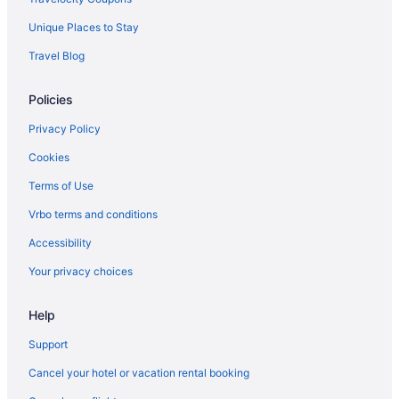
Kanuga Inn & Lodging
Unique Places to Stay
Hotels near Harrah's Cherokee Center - Asheville
Travel Blog
Hotels near Harrahs Cherokee Casino
Policies
Hotels in Fletcher
Hotels in Fairview
Privacy Policy
Downtown Asheville Hotels
Cookies
Hotels in Chimney Rock
Terms of Use
Hotels in Cherokee
Vrbo terms and conditions
Harrah'S Cherokee Casino Resort - A Caesars Rewards
Accessibility
Destination
Your privacy choices
Hotels in Candler
Hotels in Brevard
Help
Hotels in Blowing Rock
Support
Caravanparks in Black Mountain
Cancel your hotel or vacation rental booking
Privatevacationhomes in Black Mountain