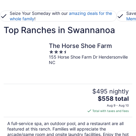
Seize Your Someday with our
amazing deals for the
Save
whole family
!
Memb
Top Ranches in Swannanoa
The Horse Shoe Farm
3.5
155 Horse Shoe Farm Dr Hendersonville
out
NC
of
5
$495 nightly
The
$558 total
price
Aug 9 - Aug 10
is
Total with taxes and fees
$558
total
A full-service spa, an outdoor pool, and a restaurant are all
per
featured at this ranch. Families will appreciate the
night
arcade/game room and onsite laundry facilities. Enjoy the hot