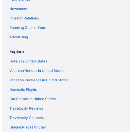
Hotels in Swannanoa
Newsroom
Hotels in Brevard
Investor Relations
Aparthotels in Swannanoa
Roaming Gnome Store
Hotels in Candler
Hot Tub in North Carolina Mountains
Advertising
Indoor Pool in North Carolina Mountains
Explore
Pet Friendly in North Carolina Mountains
Hotels in United States
Romantic in North Carolina Mountains
Vacation Rentals in United States
Lodges in North Carolina Mountains
Vacation Packages in United States
Cottages in Swannanoa
Domestic Flights
The Restoration Asheville
Lantern Lodge
Car Rentals in United States
Hotels in Banner Elk
Travelocity Reviews
Hotels near Biltmore Estate
Travelocity Coupons
The Omni Grove Park Inn & Spa
Unique Places to Stay