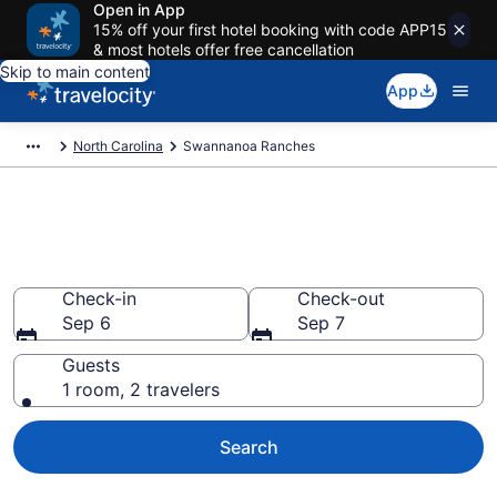
Open in App
15% off your first hotel booking with code APP15
& most hotels offer free cancellation
Skip to main content
App
North Carolina
Swannanoa Ranches
Book Ranches in Swannanoa,
NC
Check-in
Check-out
Sep 6
Sep 7
Guests
1 room, 2 travelers
Search