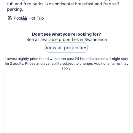
tub and free perks like continental breakfast and free self
parking.
Pool
Hot Tub
Don't see what you're looking for?
See all available properties in Swannanoa
View all properties
Lowest nightly price found within the past 24 hours based on a 1 night stay
for 2 adults. Prices and availability subject to change. Additional terms may
apply.