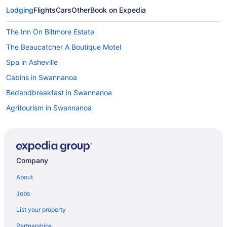
Lodging
Flights
Cars
Other
Book on Expedia
The Inn On Biltmore Estate
The Beaucatcher A Boutique Motel
Spa in Asheville
Cabins in Swannanoa
Bedandbreakfast in Swannanoa
Agritourism in Swannanoa
Hotels near Pisgah National Forest
Romantic in Asheville
Pet Friendly in Asheville
Company
Mountain Inn & Suites
About
Luxury in Asheville
Jobs
Motels in Swannanoa
List your property
Lodges in Swannanoa
Partnerships