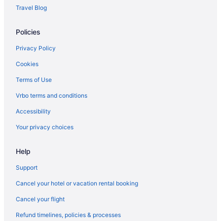
The Monte Vista Hotel
Travel Blog
The Lodge At Flat Rock
Policies
Hotels near Asheville Outlets
Motels in Asheville
Privacy Policy
Downtown Inn And Suites
Cookies
Country Inn & Suites by Radisson Asheville River Arts District
Terms of Use
Harrah'S Cherokee Casino Resort - A Caesars Rewards
Vrbo terms and conditions
Destination
Accessibility
Hotels in Cherokee
Your privacy choices
Hotels in Chimney Rock
Downtown Asheville Hotels
Help
Hotels in Fairview
Support
Hotels in Fletcher
Cancel your hotel or vacation rental booking
Hotels near Harrahs Cherokee Casino
Cancel your flight
Hotels near Harrah's Cherokee Center - Asheville
Refund timelines, policies & processes
Kanuga Inn & Lodging