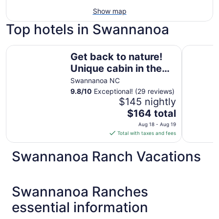
Show map
Top hotels in Swannanoa
Get back to nature! Unique cabin in the mountains 15 min
Kimpton H
Get back to nature!
Unique cabin in the
mountains 15
Swannanoa NC
minutes from
9.8
/
10
Exceptional! (29 reviews)
$145 nightly
Asheville N.C.
The
$164 total
price
Aug 18 - Aug 19
is
Total with taxes and fees
$164
total
Swannanoa Ranch Vacations
per
night
from
Swannanoa Ranches
Aug
18
essential information
to