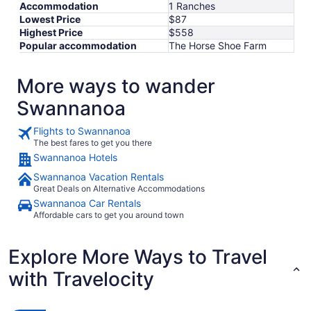
Aug
Accommodation
1 Ranches
19
Lowest Price
$87
Highest Price
$558
Popular accommodation
The Horse Shoe Farm
More ways to wander
Swannanoa
Flights to Swannanoa
The best fares to get you there
Swannanoa Hotels
Swannanoa Vacation Rentals
Great Deals on Alternative Accommodations
Swannanoa Car Rentals
Affordable cars to get you around town
Explore More Ways to Travel
with Travelocity