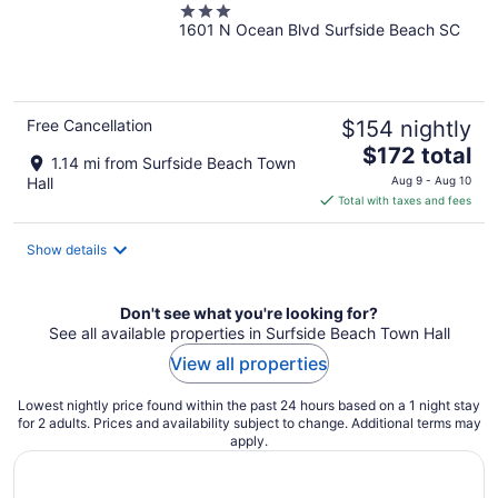
3
Beach by IHG
1601 N Ocean Blvd Surfside Beach SC
out
of
5
Free Cancellation
$154 nightly
The
$172 total
1.14 mi from Surfside Beach Town
price
Hall
Aug 9 - Aug 10
is
Total with taxes and fees
$172
total
Show details
per
night
Don't see what you're looking for?
See all available properties in Surfside Beach Town Hall
View all properties
Lowest nightly price found within the past 24 hours based on a 1 night stay
for 2 adults. Prices and availability subject to change. Additional terms may
apply.