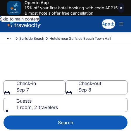
Open in App
15% off your first hotel booking with code APP15
& most hotels offer free cancellation
Skip to main content
App
Surfside Beach
Hotels near Surfside Beach Town Hall
Book a hotel near Surfside
Beach Town Hall, Surfside
Beach
Check-in
Check-out
Sep 7
Sep 8
Guests
1 room, 2 travelers
Search