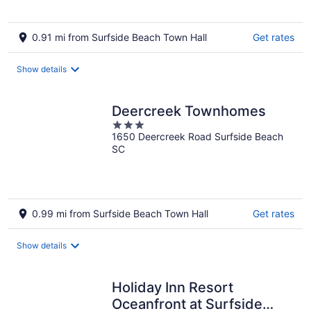
0.91 mi from Surfside Beach Town Hall
Get rates
Show details
Deercreek Townhomes
3
1650 Deercreek Road Surfside Beach
out
SC
of
5
0.99 mi from Surfside Beach Town Hall
Get rates
Show details
Holiday Inn Resort
Oceanfront at Surfside