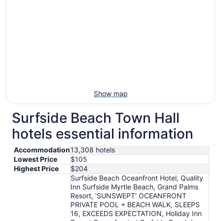
Show map
Surfside Beach Town Hall
hotels essential information
Accommodation
13,308 hotels
Lowest Price
$105
Highest Price
$204
Surfside Beach Oceanfront Hotel, Quality
Inn Surfside Myrtle Beach, Grand Palms
Resort, 'SUNSWEPT' OCEANFRONT
PRIVATE POOL + BEACH WALK, SLEEPS
16, EXCEEDS EXPECTATION, Holiday Inn