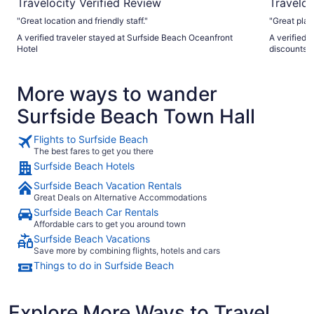
Travelocity Verified Review
Traveloc
"Great location and friendly staff."
"Great plac
A verified traveler stayed at Surfside Beach Oceanfront
A verified 
Hotel
discounts!
More ways to wander
Surfside Beach Town Hall
Flights to Surfside Beach
The best fares to get you there
Surfside Beach Hotels
Surfside Beach Vacation Rentals
Great Deals on Alternative Accommodations
Surfside Beach Car Rentals
Affordable cars to get you around town
Surfside Beach Vacations
Save more by combining flights, hotels and cars
Things to do in Surfside Beach
Explore More Ways to Travel