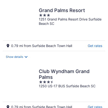
Grand Palms Resort
3
1251 Grand Palms Resort Drive Surfside
out
Beach SC
of
5
0.79 mi from Surfside Beach Town Hall
Get rates
Show details
Club Wyndham Grand
Palms
3.5
1250 US-17 BUS Surfside Beach SC
out
of
5
0.79 mi from Surfside Beach Town Hall
Get rates