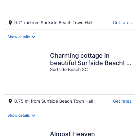
EXPECTATION
0.71 mi from Surfside Beach Town Hall
Get rates
Show details
Charming cottage in
beautiful Surfside Beach! 1
Block from the beach!!!!
Surfside Beach SC
0.75 mi from Surfside Beach Town Hall
Get rates
Show details
Almost Heaven