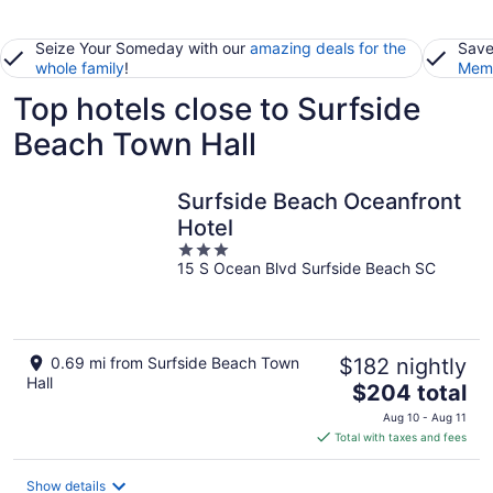
Seize Your Someday with our
amazing deals for the
Save
whole family
!
Memb
Top hotels close to Surfside
Beach Town Hall
Surfside Beach Oceanfront
Hotel
3
15 S Ocean Blvd Surfside Beach SC
out
of
5
0.69 mi from Surfside Beach Town
$182 nightly
Hall
The
$204 total
price
Aug 10 - Aug 11
is
Total with taxes and fees
$204
total
Show details