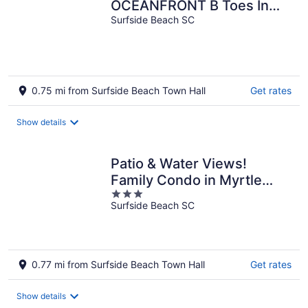
OCEANFRONT B Toes In
The Sand Directly on
Surfside Beach SC
BEACH Pets OK
0.75 mi from Surfside Beach Town Hall
Get rates
Show details
Patio & Water Views!
Family Condo in Myrtle
3
Beach
Surfside Beach SC
out
of
5
0.77 mi from Surfside Beach Town Hall
Get rates
Show details