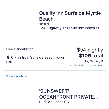
per
night
Quality Inn Surfside Myrtle
Beach
2.5
1201 Highway 17 N Surfside Beach SC
out
of
5
Free Cancellation
$94 nightly
The
$105 total
0.7 mi from Surfside Beach Town
price
Hall
Aug 10 - Aug 11
is
Total with taxes and fees
$105
total
Show details
per
night
'SUNSWEPT'
OCEANFRONT PRIVATE
POOL + BEACH WALK,
Surfside Beach SC
SLEEPS 16, EXCEEDS