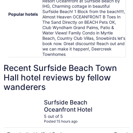
Resort Oceanfront at Surfside Beach by
IHG, Charming cottage in beautiful
Surfside Beach! 1 Block from the beach!!!!,
Popular hotels
Almost Heaven OCEANFRONT B Toes In
The Sand Directly on BEACH Pets OK,
Club Wyndham Grand Palms, Patio &
Water Views! Family Condo in Myrtle
Beach, Country Club Villas, Snowbirds let's
book now. Great discounts! Reach out and
we can make it happen!, Deercreek
Townhomes
Recent Surfside Beach Town
Hall hotel reviews by fellow
wanderers
Surfside Beach Oceanfront Hotel
Snowbirds
Surfside Beach
Oceanfront Hotel
5 out of 5
Posted 15 hours ago