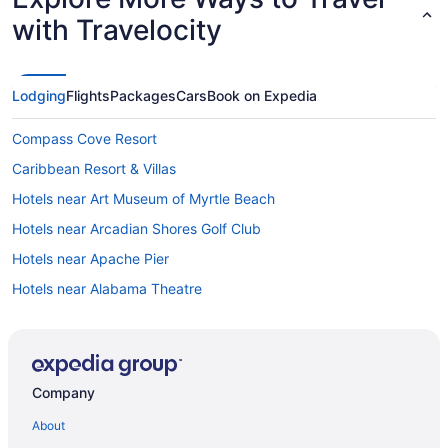
with Travelocity
Lodging
Flights
Packages
Cars
Book on Expedia
Compass Cove Resort
Caribbean Resort & Villas
Hotels near Art Museum of Myrtle Beach
Hotels near Arcadian Shores Golf Club
Hotels near Apache Pier
Hotels near Alabama Theatre
All-Inclusive in Myrtle Beach
Captain'S Quarters Resort
Beach in Myrtle Beach
Company
Adults Only in Myrtle Beach
About
Hotels near Myrtle Beach Convention Center