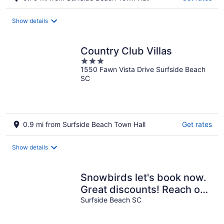
Show details
Country Club Villas
3
1550 Fawn Vista Drive Surfside Beach
out
SC
of
5
0.9 mi from Surfside Beach Town Hall
Get rates
Show details
Snowbirds let's book now.
Great discounts! Reach out
and we can make it
Surfside Beach SC
happen!