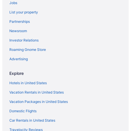
Jobs
Condos in Myrtle Beach
List your property
Hotels near Myrtle Beach Boardwalk
Partnerships
Hotels in Murrells Inlet
Newsroom
Ocean View in Myrtle Beach
Investor Relations
Oceans One Resort
Roaming Gnome Store
Pet Friendly in Myrtle Beach
Sand Dunes Resort And Suites
Advertising
Sands Ocean Club Resort
Explore
Sandy Beach Oceanfront Resort
Hotels in United States
Sea Crest Oceanfront Resort
Vacation Rentals in United States
Surfside Beach Oceanfront Hotel
Vacation Packages in United States
The Breakers Resort
Domestic Flights
The Oceanfront Litchfield Inn
The Patricia Grand By Vacasa
Car Rentals in United States
Westgate Myrtle Beach Oceanfront Resort
Travelocity Reviews