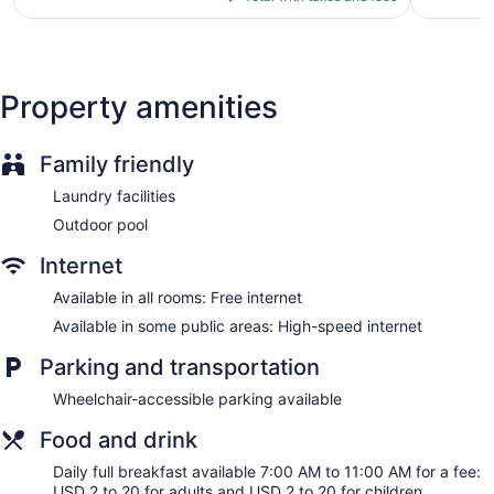
$190
ATM
Elevator
No smoking on site
Property amenities
Bar or lounge
Dining venue
Family friendly
Holiday Inn Resort Oceanfront at Surfside Beach by IHG
offers 133 accommodations with safes and coffee/tea
Laundry facilities
makers. A pillow menu is available. 46-inch flat-screen
Outdoor pool
televisions come with premium cable channels. Bathrooms
include shower/tub combinations and hair dryers.
Internet
Housekeeping is offered daily and change of bedsheets can
be requested. Housekeeping is provided on request.
Available in all rooms: Free internet
Available in some public areas: High-speed internet
Parking and transportation
Wheelchair-accessible parking available
Food and drink
Daily full breakfast available 7:00 AM to 11:00 AM for a fee:
USD 2 to 20 for adults and USD 2 to 20 for children