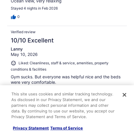
Ocean View, very relaxing
Stayed 4 nights in Feb 2026
0
Verified review
10/10 Excellent
Lanny
May 10, 2026
Liked: Cleanliness, staff & service, amenities, property
conditions & facilities
Gym sucks. But everyone was helpful nice and the beds
were very comfortable.
Stayed 2 nights in May 2026
This site uses cookies and similar tracking technology.
0
As disclosed in our Privacy Statement, we and our
partners may collect personal information and other
data. By continuing to use our website, you accept our
Verified review
Privacy Statement and Terms of Service.
10/10 Excellent
Privacy Statement
Terms of Service
Jeffrey