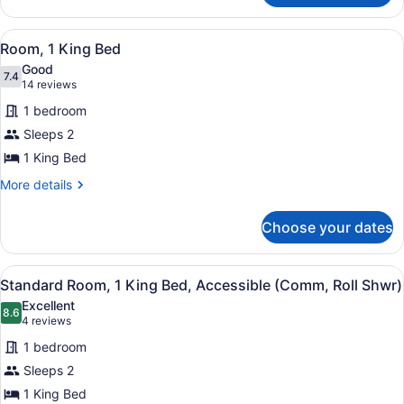
View
2
Queen
View
A modern bathroom with a white sink
4
Beds,
Room, 1 King Bed
all
Balcony,
Good
City
photos
7.4
7.4 out of 10
(14
14 reviews
View
for
reviews)
1 bedroom
Room,
Sleeps 2
1
1 King Bed
King
Bed
More
More details
details
for
Choose your dates
Room,
1
King
View
A hotel room with a large bed, a de
5
Bed
Standard Room, 1 King Bed, Accessible (Comm, Roll Shwr)
all
Excellent
photos
8.6
8.6 out of 10
(4
4 reviews
for
reviews)
1 bedroom
Standard
Sleeps 2
Room,
1 King Bed
1