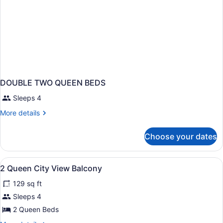
DOUBLE TWO QUEEN BEDS
Sleeps 4
More
More details
details
for
Choose your dates
DOUBLE
TWO
QUEEN
View
In-room safe, desk, iron/ironing boa
2
BEDS
2 Queen City View Balcony
all
129 sq ft
photos
for
Sleeps 4
2
2 Queen Beds
Queen