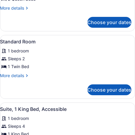
Balcony,
More
More details
Oceanfront
details
for
Choose your dates
Room,
2
Queen
View
A bed with white bedding and pill
2
Beds,
Standard Room
all
Balcony,
1 bedroom
Oceanfront
photos
for
Sleeps 2
Standard
1 Twin Bed
Room
More
More details
details
for
Choose your dates
Standard
Room
View
A modern bathroom with a white sin
4
Suite, 1 King Bed, Accessible
all
1 bedroom
photos
for
Sleeps 4
Suite,
1 King Bed