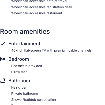
Wheelchair-accessible path of travel
Wheelchair-accessible registration desk
Wheelchair-accessible restaurant
Room amenities
Entertainment
46-inch flat-screen TV with premium cable channels
Bedroom
Bedsheets provided
Pillow menu
Bathroom
Hair dryer
Private bathroom
Shower/bathtub combination