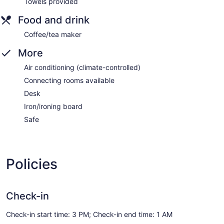
Towels provided
Food and drink
Coffee/tea maker
More
Air conditioning (climate-controlled)
Connecting rooms available
Desk
Iron/ironing board
Safe
Policies
Check-in
Check-in start time: 3 PM; Check-in end time: 1 AM