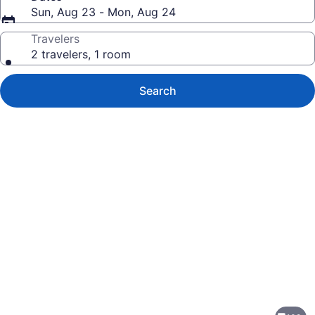
Sun, Aug 23 - Mon, Aug 24
Travelers
2 travelers, 1 room
Search
Photo
gallery
for
Holiday