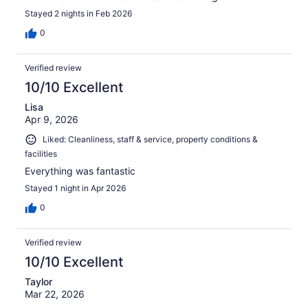
Stayed 2 nights in Feb 2026
0
Verified review
10/10 Excellent
Lisa
Apr 9, 2026
Liked: Cleanliness, staff & service, property conditions &
facilities
Everything was fantastic
Stayed 1 night in Apr 2026
0
Verified review
10/10 Excellent
Taylor
Mar 22, 2026