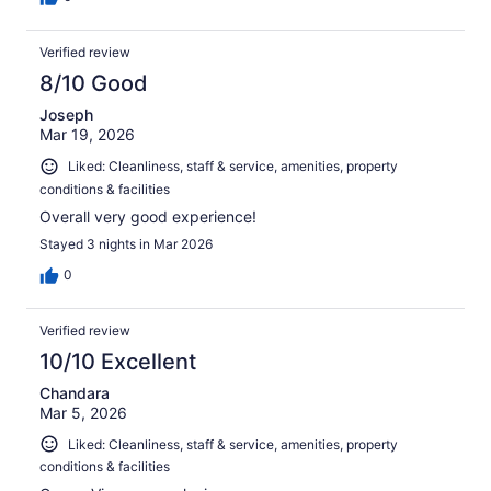
Verified review
8/10 Good
Joseph
Mar 19, 2026
Liked: Cleanliness, staff & service, amenities, property
conditions & facilities
Overall very good experience!
Stayed 3 nights in Mar 2026
0
Verified review
10/10 Excellent
Chandara
Mar 5, 2026
Liked: Cleanliness, staff & service, amenities, property
conditions & facilities