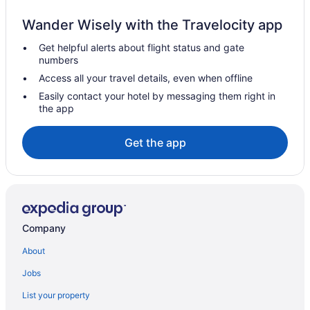
Club Tahoe
Wander Wisely with the Travelocity app
Budget in Carson City
Get helpful alerts about flight status and gate
Casino in Carson City
numbers
Carson Valley Motor Lodge & Suites
Access all your travel details, even when offline
Carson Valley Inn
Easily contact your hotel by messaging them right in
the app
The Carson City Plaza Hotel And Event Center
Hotels near Edgewood Tahoe Golf Course
Get the app
Downtown Reno Hotels
Hotels in Stateline
Hotels near Sand Harbor
Western Village Inn & Casino By Peppermill Resorts
Company
Pet Friendly in Reno
About
Nugget Casino Resort
Jobs
Motel 6 Sparks Nv - Airport - Sparks
List your property
Hot Tub in Reno