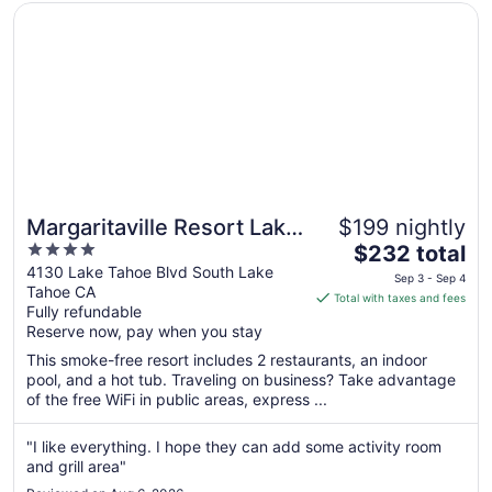
Opens in a new window
Margaritaville Resort Lake Tahoe
Margaritaville Resort Lake
$199 nightly
4
The
Tahoe
$232 total
out
price
4130 Lake Tahoe Blvd South Lake
Sep 3 - Sep 4
Tahoe CA
of
is
Total with taxes and fees
Fully refundable
5
$232
Reserve now, pay when you stay
total
per
This smoke-free resort includes 2 restaurants, an indoor
pool, and a hot tub. Traveling on business? Take advantage
night
of the free WiFi in public areas, express ...
from
Sep
"I like everything. I hope they can add some activity room
3
and grill area"
to