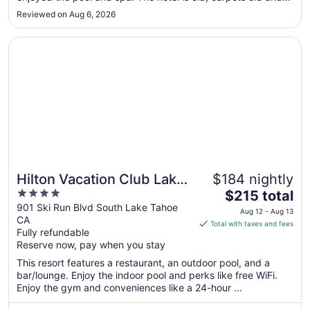
to
that adds to the sense that it needs a to be cleaner. The
Reviewed on Aug 6, 2026
chairs are stained and the corners in the bathroom are not
Sep
spotless. ..."
3
Opens in a new window
Hilton Vacation Club Lake Tahoe Resort South
Hilton Vacation Club Lake
$184 nightly
4
The
Tahoe Resort South
$215 total
out
price
901 Ski Run Blvd South Lake Tahoe
Aug 12 - Aug 13
CA
of
is
Total with taxes and fees
Fully refundable
5
$215
Reserve now, pay when you stay
total
per
This resort features a restaurant, an outdoor pool, and a
bar/lounge. Enjoy the indoor pool and perks like free WiFi.
night
Enjoy the gym and conveniences like a 24-hour ...
from
Aug