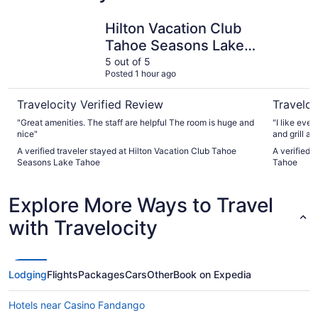
Hilton Vacation Club Tahoe Seasons Lake Tahoe
Margarita
Hilton Vacation Club
Tahoe Seasons Lake
Tahoe
5 out of 5
Posted 1 hour ago
Travelocity Verified Review
Traveloc
"Great amenities. The staff are helpful The room is huge and
"I like eve
nice"
and grill ar
A verified traveler stayed at Hilton Vacation Club Tahoe
A verified 
Seasons Lake Tahoe
Tahoe
Explore More Ways to Travel
with Travelocity
Lodging
Flights
Packages
Cars
Other
Book on Expedia
Hotels near Casino Fandango