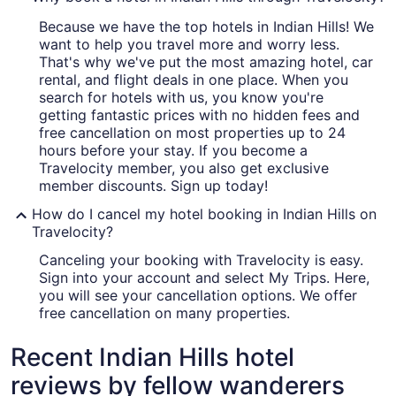
Because we have the top hotels in Indian Hills! We
want to help you travel more and worry less.
That's why we've put the most amazing hotel, car
rental, and flight deals in one place. When you
search for hotels with us, you know you're
getting fantastic prices with no hidden fees and
free cancellation on most properties up to 24
hours before your stay. If you become a
Travelocity member, you also get exclusive
member discounts. Sign up today!
How do I cancel my hotel booking in Indian Hills on
Travelocity?
Canceling your booking with Travelocity is easy.
Sign into your account and select My Trips. Here,
you will see your cancellation options. We offer
free cancellation on many properties.
Recent Indian Hills hotel
reviews by fellow wanderers