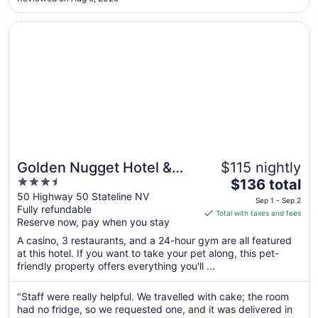
to
Aug
Opens in a new window
Golden Nugget Hotel & Casino Lake Tahoe
11
Golden Nugget Hotel &
$115 nightly
3.5
The
Casino Lake Tahoe
$136 total
out
price
50 Highway 50 Stateline NV
Sep 1 - Sep 2
Fully refundable
of
is
Total with taxes and fees
Reserve now, pay when you stay
5
$136
total
A casino, 3 restaurants, and a 24-hour gym are all featured
per
at this hotel. If you want to take your pet along, this pet-
friendly property offers everything you'll ...
night
from
Sep
"Staff were really helpful. We travelled with cake; the room
had no fridge, so we requested one, and it was delivered in
1