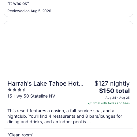
"It was ok"
12
to
Reviewed on Aug 5, 2026
Aug
13
Opens in a new window
Harrah's Lake Tahoe Hotel & Casino – A Caesars Rewards
Harrah's Lake Tahoe Hotel
$127 nightly
3.5
The
& Casino – A Caesars
$150 total
out
price
15 Hwy 50 Stateline NV
Rewards Destination
Aug 24 - Aug 25
of
is
Total with taxes and fees
5
$150
This resort features a casino, a full-service spa, and a
total
nightclub. You'll find 4 restaurants and 8 bars/lounges for
per
dining and drinks, and an indoor pool is ...
night
from
"Clean room"