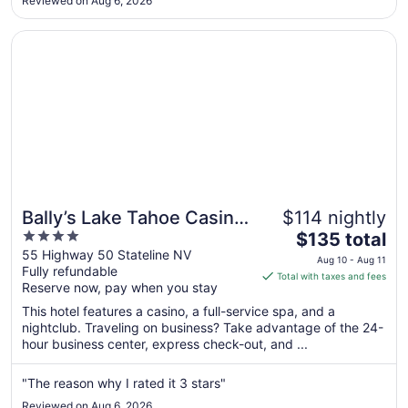
Reviewed on Aug 6, 2026
18
to
Opens in a new window
Bally’s Lake Tahoe Casino Resort
Aug
19
Bally’s Lake Tahoe Casino
$114 nightly
4
The
Resort
$135 total
out
price
55 Highway 50 Stateline NV
Aug 10 - Aug 11
Fully refundable
of
is
Total with taxes and fees
Reserve now, pay when you stay
5
$135
total
This hotel features a casino, a full-service spa, and a
per
nightclub. Traveling on business? Take advantage of the 24-
hour business center, express check-out, and ...
night
from
Aug
"The reason why I rated it 3 stars"
10
Reviewed on Aug 6, 2026