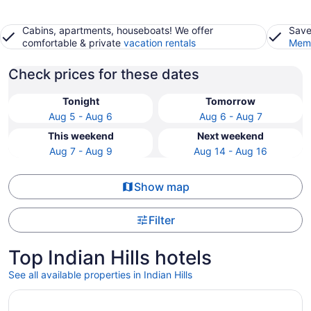
Cabins, apartments, houseboats! We offer
Save
comfortable & private
vacation rentals
Memb
Check prices for these dates
Tonight
Tomorrow
Aug 5 - Aug 6
Aug 6 - Aug 7
This weekend
Next weekend
Aug 7 - Aug 9
Aug 14 - Aug 16
Show map
Filter
Top Indian Hills hotels
See all available properties in Indian Hills
Opens in a new window
Hilton Vacation Club Tahoe Seasons Lake Tahoe