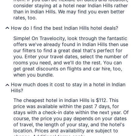
consider staying at a hotel near Indian Hills rather
than in Indian Hills. We may find you even better
rates, too.
How do I find the best Indian Hills hotel deals?
Simple! On Travelocity, look through the fantastic
offers we've already found in Indian Hills then use
our filters to find a great deal that's perfect for
you. Enter your travel dates, select the number of
rooms you need, and we'll do the rest. You can
get great discounts on flights and car hire, too,
when you bundle.
How much does it cost to stay in a hotel in Indian
Hills?
The cheapest hotel in Indian Hills is $112. This
price was available within the past 7 days, for
stays with a check-in date within the next year. Of
course, the price you pay depends on your dates
of travel, the length of your stay, and the hotel's
location. Prices and availability are subject to