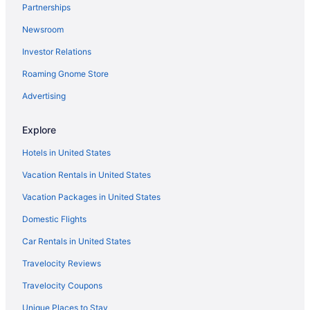
Partnerships
Budget in Reno
Newsroom
Casino in Reno
Investor Relations
Best Western Plus Boomtown Casino Hotel
Aparthotels in Reno
Roaming Gnome Store
Hotels near Peppermill
Advertising
Hotels in Sparks
Explore
Hotels in Reno
Hotels in United States
Bally S Lake Tahoe Casino Resort
Vacation Rentals in United States
Golden Nugget Hotel & Casino Lake Tahoe
Vacation Packages in United States
Hotels in Zephyr Cove
Aparthotels in Nevada
Domestic Flights
Hotels near Mt Rose Ski Tahoe
Car Rentals in United States
Hotels in Minden
Travelocity Reviews
Hotels near McKinley Arts And Culture Center
Travelocity Coupons
Zephyr Cove Resort
Unique Places to Stay