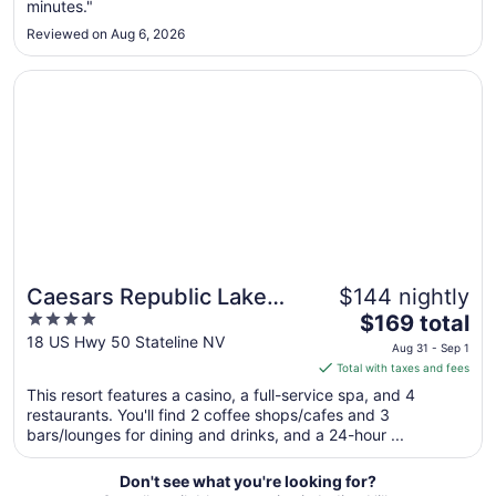
minutes."
to
Sep
Reviewed on Aug 6, 2026
2
Opens in a new window
Caesars Republic Lake Tahoe - A Caesars Rewards Desti
Caesars Republic Lake
$144 nightly
4
The
Tahoe - A Caesars
$169 total
out
price
18 US Hwy 50 Stateline NV
Rewards Destination
Aug 31 - Sep 1
of
is
Total with taxes and fees
5
$169
This resort features a casino, a full-service spa, and 4
total
restaurants. You'll find 2 coffee shops/cafes and 3
per
bars/lounges for dining and drinks, and a 24-hour ...
night
from
Don't see what you're looking for?