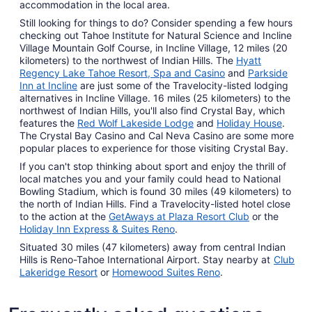
accommodation in the local area.
Still looking for things to do? Consider spending a few hours
checking out Tahoe Institute for Natural Science and Incline
Village Mountain Golf Course, in Incline Village, 12 miles (20
kilometers) to the northwest of Indian Hills. The
Hyatt
Regency Lake Tahoe Resort, Spa and Casino
and
Parkside
Inn at Incline
are just some of the Travelocity-listed lodging
alternatives in Incline Village. 16 miles (25 kilometers) to the
northwest of Indian Hills, you'll also find Crystal Bay, which
features the
Red Wolf Lakeside Lodge
and
Holiday House
.
The Crystal Bay Casino and Cal Neva Casino are some more
popular places to experience for those visiting Crystal Bay.
If you can't stop thinking about sport and enjoy the thrill of
local matches you and your family could head to National
Bowling Stadium, which is found 30 miles (49 kilometers) to
the north of Indian Hills. Find a Travelocity-listed hotel close
to the action at the
GetAways at Plaza Resort Club
or the
Holiday Inn Express & Suites Reno
.
Situated 30 miles (47 kilometers) away from central Indian
Hills is Reno-Tahoe International Airport. Stay nearby at
Club
Lakeridge Resort
or
Homewood Suites Reno
.