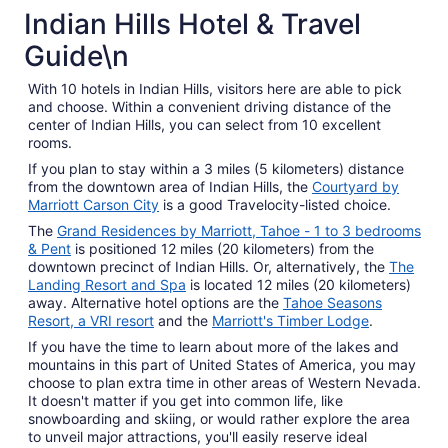
5 Star Hotels
Indian Hills Hotel & Travel
4 properties
Guide\n
With 10 hotels in Indian Hills, visitors here are able to pick
and choose. Within a convenient driving distance of the
center of Indian Hills, you can select from 10 excellent
rooms.
If you plan to stay within a 3 miles (5 kilometers) distance
from the downtown area of Indian Hills, the
Courtyard by
Marriott Carson City
is a good Travelocity-listed choice.
The
Grand Residences by Marriott, Tahoe - 1 to 3 bedrooms
& Pent
is positioned 12 miles (20 kilometers) from the
downtown precinct of Indian Hills. Or, alternatively, the
The
Landing Resort and Spa
is located 12 miles (20 kilometers)
away. Alternative hotel options are the
Tahoe Seasons
Resort, a VRI resort
and the
Marriott's Timber Lodge
.
If you have the time to learn about more of the lakes and
mountains in this part of United States of America, you may
choose to plan extra time in other areas of Western Nevada.
It doesn't matter if you get into common life, like
snowboarding and skiing, or would rather explore the area
to unveil major attractions, you'll easily reserve ideal