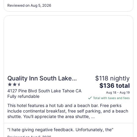
Aug
Reviewed on Aug 5, 2026
24
to
Opens in a new window
Quality Inn South Lake Tahoe
Aug
25
Quality Inn South Lake
$118 nightly
2.5
The
Tahoe
$136 total
out
price
4127 Pine Blvd South Lake Tahoe CA
Aug 18 - Aug 19
Fully refundable
of
is
Total with taxes and fees
5
$136
This hotel features a hot tub and a beach bar. Free perks
total
include continental breakfast, free self parking, and a beach
per
shuttle. You'll appreciate the area shuttle, ...
night
from
"I hate giving negative feedback. Unfortunately, the"
Aug