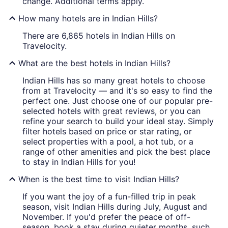
change. Additional terms apply.
How many hotels are in Indian Hills?
There are 6,865 hotels in Indian Hills on
Travelocity.
What are the best hotels in Indian Hills?
Indian Hills has so many great hotels to choose
from at Travelocity — and it's so easy to find the
perfect one. Just choose one of our popular pre-
selected hotels with great reviews, or you can
refine your search to build your ideal stay. Simply
filter hotels based on price or star rating, or
select properties with a pool, a hot tub, or a
range of other amenities and pick the best place
to stay in Indian Hills for you!
When is the best time to visit Indian Hills?
If you want the joy of a fun-filled trip in peak
season, visit Indian Hills during July, August and
November. If you'd prefer the peace of off-
season, book a stay during quieter months, such