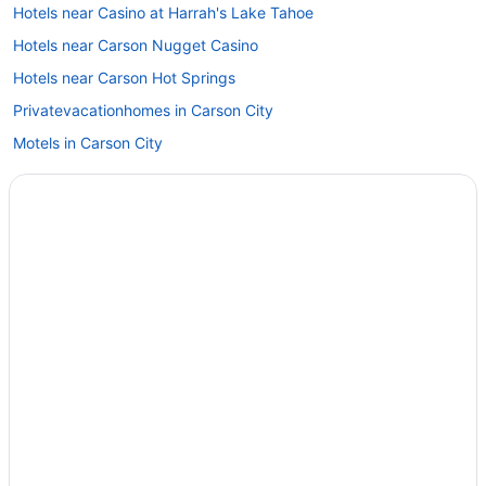
Hotels near Casino at Harrah's Lake Tahoe
Hotels near Carson Nugget Casino
Hotels near Carson Hot Springs
Privatevacationhomes in Carson City
Motels in Carson City
Hotels in Carson City
Topaz Lodge
Silverland Inn And Suites
Pet Friendly in Carson City
My Place Hotel - Carson City Nv
Motel 6 Carson City Nv
Indoor Pool in Carson City
Hot Tub in Carson City
Gold Dust West Carson City
David Walleys Resort and Hot Springs