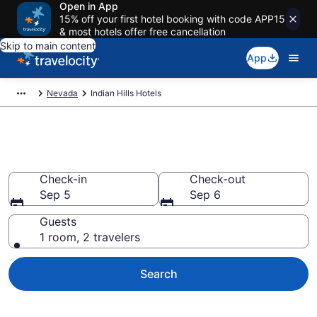
Open in App
15% off your first hotel booking with code APP15
& most hotels offer free cancellation
Skip to main content
App
Nevada
Indian Hills Hotels
Book Hotels in Indian Hills, NV
Check-in
Check-out
Sep 5
Sep 6
Guests
1 room, 2 travelers
Search