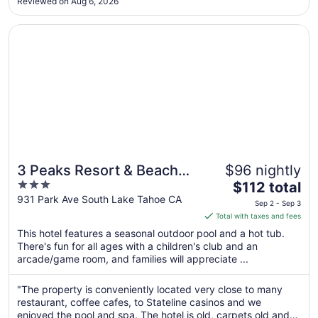
Sep
Reviewed on Aug 6, 2026
4
Opens in a new window
3 Peaks Resort & Beach Club
3 Peaks Resort & Beach
$96 nightly
3
The
Club
$112 total
out
price
931 Park Ave South Lake Tahoe CA
Sep 2 - Sep 3
of
is
Total with taxes and fees
5
$112
This hotel features a seasonal outdoor pool and a hot tub.
total
There's fun for all ages with a children's club and an
per
arcade/game room, and families will appreciate ...
night
from
"The property is conveniently located very close to many
Sep
restaurant, coffee cafes, to Stateline casinos and we
2
enjoyed the pool and spa. The hotel is old, carpets old and