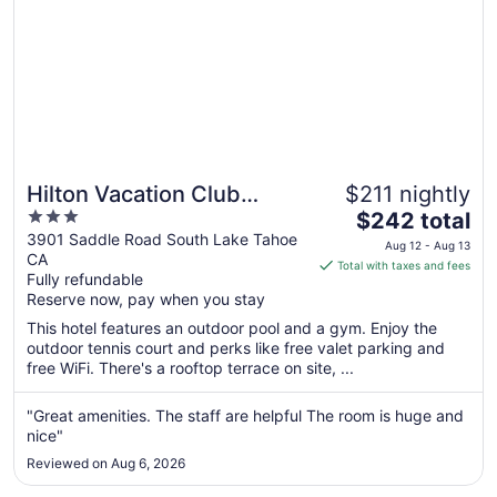
Hilton Vacation Club
$211 nightly
3
The
Tahoe Seasons Lake
$242 total
out
price
3901 Saddle Road South Lake Tahoe
Tahoe
Aug 12 - Aug 13
CA
of
is
Total with taxes and fees
Fully refundable
5
$242
Reserve now, pay when you stay
total
per
This hotel features an outdoor pool and a gym. Enjoy the
outdoor tennis court and perks like free valet parking and
night
free WiFi. There's a rooftop terrace on site, ...
from
Aug
"Great amenities. The staff are helpful The room is huge and
12
nice"
to
Aug
Reviewed on Aug 6, 2026
13