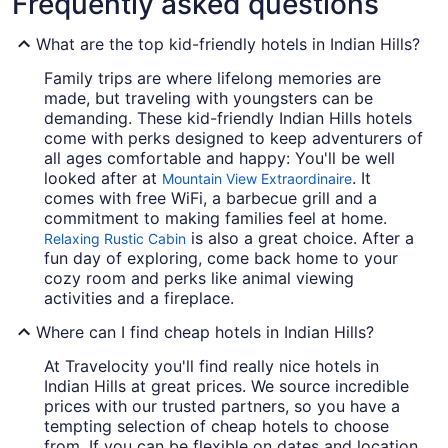
Frequently asked questions
What are the top kid-friendly hotels in Indian Hills?
Family trips are where lifelong memories are
made, but traveling with youngsters can be
demanding. These kid-friendly Indian Hills hotels
come with perks designed to keep adventurers of
all ages comfortable and happy: You'll be well
looked after at
. It
Mountain View Extraordinaire
comes with free WiFi, a barbecue grill and a
commitment to making families feel at home.
is also a great choice. After a
Relaxing Rustic Cabin
fun day of exploring, come back home to your
cozy room and perks like animal viewing
activities and a fireplace.
Where can I find cheap hotels in Indian Hills?
At Travelocity you'll find really nice hotels in
Indian Hills at great prices. We source incredible
prices with our trusted partners, so you have a
tempting selection of cheap hotels to choose
from. If you can be flexible on dates and location,