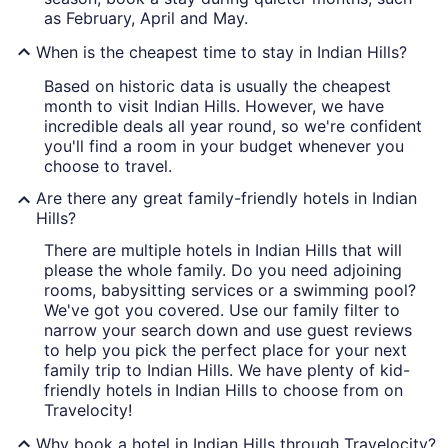
as February, April and May.
When is the cheapest time to stay in Indian Hills?
Based on historic data is usually the cheapest
month to visit Indian Hills. However, we have
incredible deals all year round, so we're confident
you'll find a room in your budget whenever you
choose to travel.
Are there any great family-friendly hotels in Indian
Hills?
There are multiple hotels in Indian Hills that will
please the whole family. Do you need adjoining
rooms, babysitting services or a swimming pool?
We've got you covered. Use our family filter to
narrow your search down and use guest reviews
to help you pick the perfect place for your next
family trip to Indian Hills. We have plenty of kid-
friendly hotels in Indian Hills to choose from on
Travelocity!
Why book a hotel in Indian Hills through Travelocity?