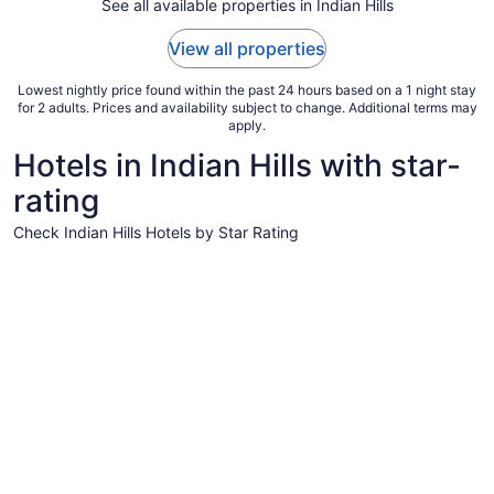
Aug
See all available properties in Indian Hills
31
to
View all properties
Sep
1
Lowest nightly price found within the past 24 hours based on a 1 night stay
for 2 adults. Prices and availability subject to change. Additional terms may
apply.
Hotels in Indian Hills with star-
rating
Check Indian Hills Hotels by Star Rating
5 Star Hotels