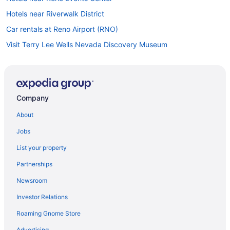
Hotels near Riverwalk District
Car rentals at Reno Airport (RNO)
Visit Terry Lee Wells Nevada Discovery Museum
Car rentals in Downtown Reno
Hotels in Downtown Reno
Casinos in Downtown Reno
Company
Pet-friendly Hotels in Reno
About
Jobs
List your property
Partnerships
Newsroom
Investor Relations
Roaming Gnome Store
Advertising