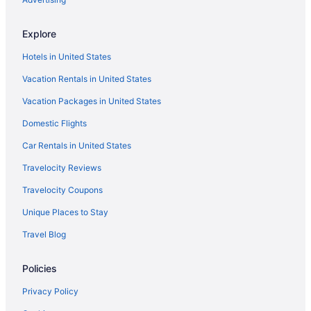
Explore
Hotels in United States
Vacation Rentals in United States
Vacation Packages in United States
Domestic Flights
Car Rentals in United States
Travelocity Reviews
Travelocity Coupons
Unique Places to Stay
Travel Blog
Policies
Privacy Policy