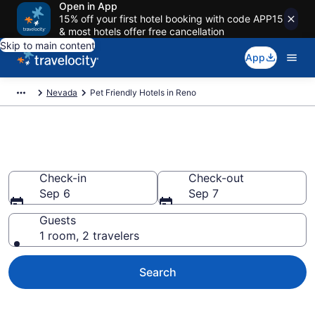
Open in App
15% off your first hotel booking with code APP15
& most hotels offer free cancellation
Skip to main content
App
Nevada
Pet Friendly Hotels in Reno
Reno , NV Pet Friendly Hotels
Check-in
Check-out
Sep 6
Sep 7
Guests
1 room, 2 travelers
Search