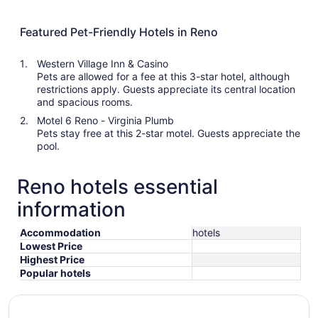
Featured Pet-Friendly Hotels in Reno
Western Village Inn & Casino
Pets are allowed for a fee at this 3-star hotel, although
restrictions apply. Guests appreciate its central location
and spacious rooms.
Motel 6 Reno - Virginia Plumb
Pets stay free at this 2-star motel. Guests appreciate the
pool.
Reno hotels essential
information
Accommodation
hotels
Lowest Price
Highest Price
Popular hotels