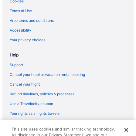
Cookies
Terms of Use
Vrbo terms and conditions
Accessibility
Your privacy choices
Help
Support
Cancel your hotel or vacation rental booking
Cancel your flight
Refund timelines, policies & processes
Use a Travelocity coupon
Your rights as a flights traveler
© 2026 Travelscape LLC, an Expedia Group company. All rights
This site uses cookies and similar tracking technology.
reserved. Travelocity, the Stars Design, and The Roaming Gnome
As disclosed in our Privacy Statement, we and our
Design are trademarks or registered trademarks of Travelscape LLC.