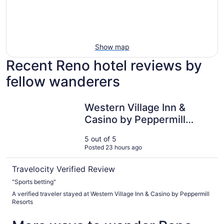
Show map
Recent Reno hotel reviews by
fellow wanderers
Western Village Inn & Casino by Peppermill Resorts
Western Village Inn &
Casino by Peppermill
Resorts
5 out of 5
Posted 23 hours ago
Travelocity Verified Review
"Sports betting"
A verified traveler stayed at Western Village Inn & Casino by Peppermill
Resorts