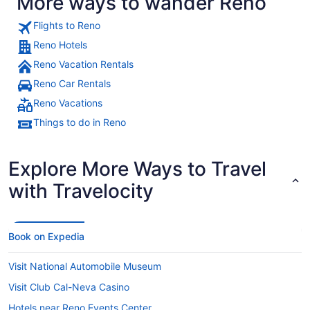
More ways to wander Reno
Flights to Reno
Reno Hotels
Reno Vacation Rentals
Reno Car Rentals
Reno Vacations
Things to do in Reno
Explore More Ways to Travel
with Travelocity
Book on Expedia
Visit National Automobile Museum
Visit Club Cal-Neva Casino
Hotels near Reno Events Center