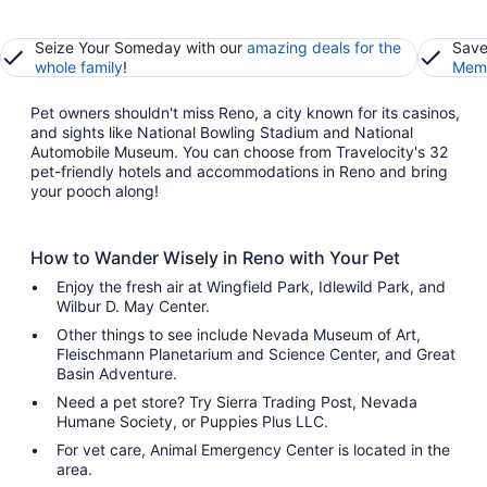
Seize Your Someday with our
amazing deals for the
Save
whole family
!
Memb
Pet owners shouldn't miss Reno, a city known for its casinos,
and sights like National Bowling Stadium and National
Automobile Museum. You can choose from Travelocity's 32
pet-friendly hotels and accommodations in Reno and bring
your pooch along!
How to Wander Wisely in Reno with Your Pet
Enjoy the fresh air at Wingfield Park, Idlewild Park, and
Wilbur D. May Center.
Other things to see include Nevada Museum of Art,
Fleischmann Planetarium and Science Center, and Great
Basin Adventure.
Need a pet store? Try Sierra Trading Post, Nevada
Humane Society, or Puppies Plus LLC.
For vet care, Animal Emergency Center is located in the
area.