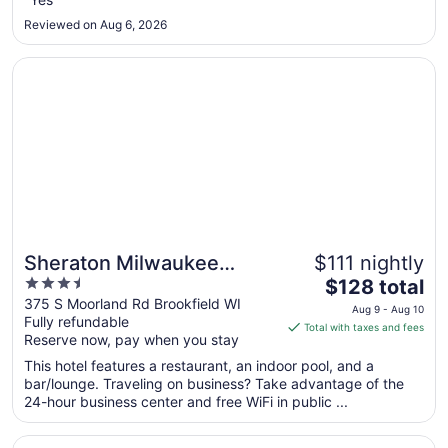
6
Reviewed on Aug 6, 2026
to
Sep
Opens in a new window
Sheraton Milwaukee Brookfield Hotel
7
Sheraton Milwaukee
$111 nightly
3.5
The
Brookfield Hotel
$128 total
out
price
375 S Moorland Rd Brookfield WI
Aug 9 - Aug 10
Fully refundable
of
is
Total with taxes and fees
Reserve now, pay when you stay
5
$128
total
This hotel features a restaurant, an indoor pool, and a
per
bar/lounge. Traveling on business? Take advantage of the
24-hour business center and free WiFi in public ...
night
from
Opens in a new window
The Pfister Hotel
Aug