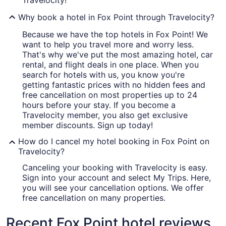
Travelocity!
Why book a hotel in Fox Point through Travelocity?
Because we have the top hotels in Fox Point! We
want to help you travel more and worry less.
That's why we've put the most amazing hotel, car
rental, and flight deals in one place. When you
search for hotels with us, you know you're
getting fantastic prices with no hidden fees and
free cancellation on most properties up to 24
hours before your stay. If you become a
Travelocity member, you also get exclusive
member discounts. Sign up today!
How do I cancel my hotel booking in Fox Point on
Travelocity?
Canceling your booking with Travelocity is easy.
Sign into your account and select My Trips. Here,
you will see your cancellation options. We offer
free cancellation on many properties.
Recent Fox Point hotel reviews