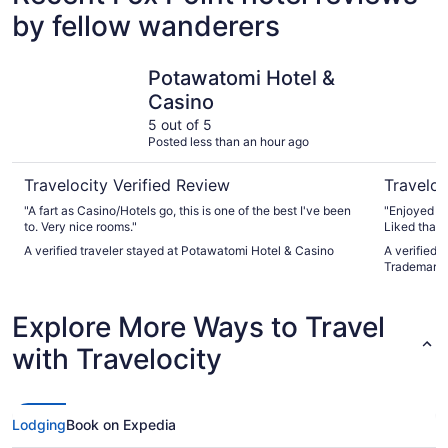
by fellow wanderers
Potawatomi Hotel & Casino
Ambassado
Potawatomi Hotel &
Casino
5 out of 5
Posted less than an hour ago
Travelocity Verified Review
Traveloc
"A fart as Casino/Hotels go, this is one of the best I've been
"Enjoyed ou
to. Very nice rooms."
Liked that 
Rooms were
A verified traveler stayed at Potawatomi Hotel & Casino
A verified 
Trademark 
Explore More Ways to Travel
with Travelocity
Lodging
Book on Expedia