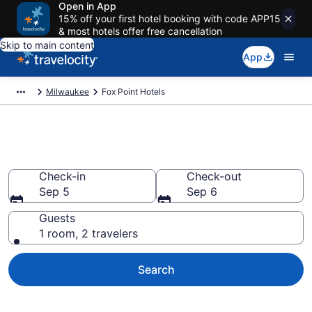
Open in App
15% off your first hotel booking with code APP15
& most hotels offer free cancellation
Skip to main content
App
Milwaukee
Fox Point Hotels
Book Hotels in Fox Point, WI
Check-in
Check-out
Sep 5
Sep 6
Guests
1 room, 2 travelers
Search