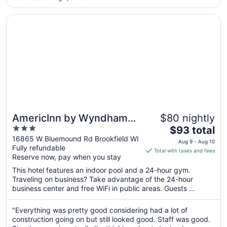
Aug
18
Opens in a new window
AmericInn by Wyndham Brookfield
AmericInn by Wyndham
$80 nightly
3
The
Brookfield
$93 total
out
price
16865 W Bluemound Rd Brookfield WI
Aug 9 - Aug 10
Fully refundable
of
is
Total with taxes and fees
Reserve now, pay when you stay
5
$93
total
This hotel features an indoor pool and a 24-hour gym.
per
Traveling on business? Take advantage of the 24-hour
business center and free WiFi in public areas. Guests ...
night
from
Aug
"Everything was pretty good considering had a lot of
construction going on but still looked good. Staff was good.
9