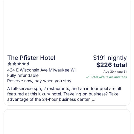
9
to
Aug
10
The Pfister Hotel
$191 nightly
4.5
The
$226 total
out
price
424 E Wisconsin Ave Milwaukee WI
Aug 30 - Aug 31
Fully refundable
of
is
Total with taxes and fees
Reserve now, pay when you stay
5
$226
total
A full-service spa, 2 restaurants, and an indoor pool are all
per
featured at this luxury hotel. Traveling on business? Take
advantage of the 24-hour business center, ...
night
from
Opens in a new window
Drury Plaza Hotel Milwaukee Downtown
Aug
30
to
Aug