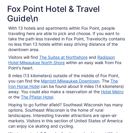
Fox Point Hotel & Travel
Guide\n
With 13 hotels and apartments within Fox Point, people
traveling here are able to pick and choose. If you want to
take the path less traveled in Fox Point, Travelocity contains
no less than 13 hotels within easy driving distance of the
downtown area.
Visitors will find
The Suites at Northshore
and
Radisson
Hotel Milwaukee North Shore
within an easy walk from Fox
Point's heart.
8 miles (13 kilometers) outside of the middle of Fox Point,
you can find the
Marriott Milwaukee Downtown
. The
The
Iron Horse Hotel
can be found about 9 miles (14 kilometers)
away. You could also make a reservation at the
Hotel Metro
or the
The Pfister Hotel
.
Hoping to go further afield? Southeast Wisconsin has many
options. Southeast Wisconsin is the home of rural
landscapes. Interesting traveler attractions are open-air
markets. Visitors in this section of United States of America
can enjoy ice skating and cycling.