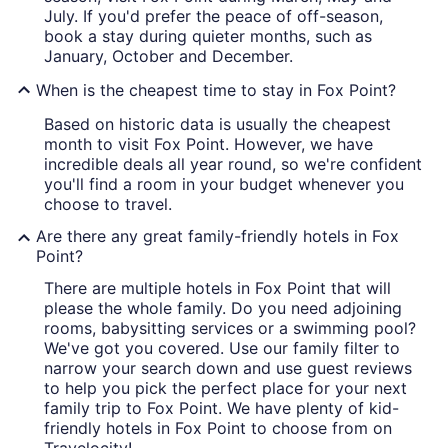
July. If you'd prefer the peace of off-season,
book a stay during quieter months, such as
January, October and December.
When is the cheapest time to stay in Fox Point?
Based on historic data is usually the cheapest
month to visit Fox Point. However, we have
incredible deals all year round, so we're confident
you'll find a room in your budget whenever you
choose to travel.
Are there any great family-friendly hotels in Fox
Point?
There are multiple hotels in Fox Point that will
please the whole family. Do you need adjoining
rooms, babysitting services or a swimming pool?
We've got you covered. Use our family filter to
narrow your search down and use guest reviews
to help you pick the perfect place for your next
family trip to Fox Point. We have plenty of kid-
friendly hotels in Fox Point to choose from on