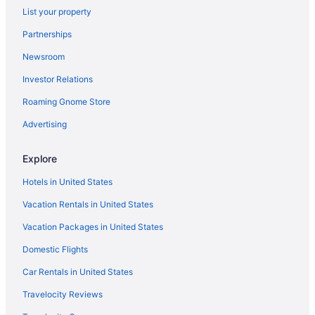
List your property
Riverwest Hotels
Partnerships
Hotels in Saint Francis
Newsroom
Hotels near Sharon Lynne Wilson Center for the Arts
Investor Relations
Hotels in Elm Grove
Downtown Milwaukee Hotels
Roaming Gnome Store
Hotels near Crystal Ridge
Advertising
Hotels in Colgate
Explore
Hotels near Children's Hospital of Wisconsin
Hotels in United States
Hotels in Cedarburg
Vacation Rentals in United States
Hotels near Cathedral Square
Vacation Packages in United States
Hotels near Cabela's
Hotels in Butler
Domestic Flights
Burnham Park Hotels
Car Rentals in United States
Hotels in Brookfield
Travelocity Reviews
Brewers Hill Hotels