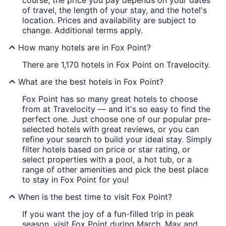
course, the price you pay depends on your dates
of travel, the length of your stay, and the hotel's
location. Prices and availability are subject to
change. Additional terms apply.
How many hotels are in Fox Point?
There are 1,170 hotels in Fox Point on Travelocity.
What are the best hotels in Fox Point?
Fox Point has so many great hotels to choose
from at Travelocity — and it's so easy to find the
perfect one. Just choose one of our popular pre-
selected hotels with great reviews, or you can
refine your search to build your ideal stay. Simply
filter hotels based on price or star rating, or
select properties with a pool, a hot tub, or a
range of other amenities and pick the best place
to stay in Fox Point for you!
When is the best time to visit Fox Point?
If you want the joy of a fun-filled trip in peak
season, visit Fox Point during March, May and