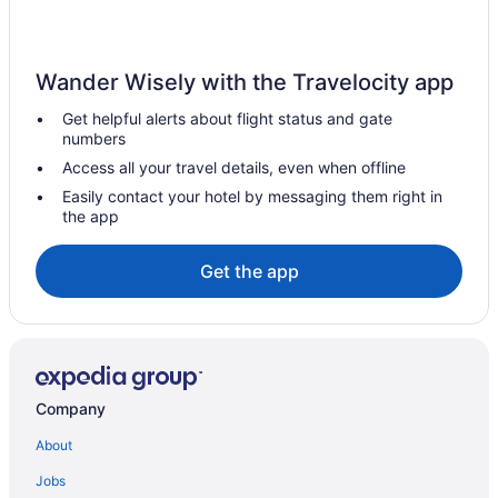
Hotels near Great Lakes Distillery
Hotels in Grafton
Wander Wisely with the Travelocity app
Glendale Hotels
Get helpful alerts about flight status and gate
Hotels near Milwaukee WI
numbers
Hotels in Franklin
Access all your travel details, even when offline
Hotels near Fiserv Forum
Easily contact your hotel by messaging them right in
the app
Fifth Ward Hotels
Hotels near Eschweiler Buildings
Get the app
Hotels near Pettit National Ice Center
Hotels near Pewaukee Lake Beach
Hotels in Port Washington
Hotels near Potawatomi Bingo Casino
Company
Hotels in Racine
About
Hotels near Ray's MTB Indoor Mountain Bike Park
Jobs
Hotels near Riverside Theater