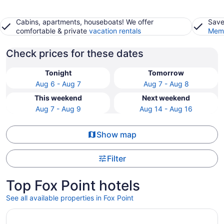
Cabins, apartments, houseboats! We offer
Save
comfortable & private
vacation rentals
Memb
Check prices for these dates
Tonight
Tomorrow
Aug 6 - Aug 7
Aug 7 - Aug 8
This weekend
Next weekend
Aug 7 - Aug 9
Aug 14 - Aug 16
Show map
Filter
Top Fox Point hotels
See all available properties in Fox Point
Opens in a new window
Potawatomi Hotel & Casino