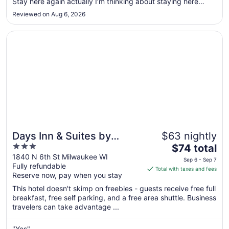
Stay here again actually I’m thinking about staying here
to
Monday."
Aug
Reviewed on Aug 6, 2026
10
Opens in a new window
Days Inn & Suites by Wyndham Milwaukee
Days Inn & Suites by
$63 nightly
3
The
Wyndham Milwaukee
$74 total
out
price
1840 N 6th St Milwaukee WI
Sep 6 - Sep 7
Fully refundable
of
is
Total with taxes and fees
Reserve now, pay when you stay
5
$74
total
This hotel doesn't skimp on freebies - guests receive free full
per
breakfast, free self parking, and a free area shuttle. Business
travelers can take advantage ...
night
from
Sep
"Yes"