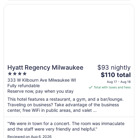
Opens in a new window
Hyatt Regency Milwaukee
Hyatt Regency Milwaukee
$93 nightly
4
The
$110 total
out
price
333 W Kilbourn Ave Milwaukee WI
Aug 17 - Aug 18
Fully refundable
of
is
Total with taxes and fees
Reserve now, pay when you stay
5
$110
total
This hotel features a restaurant, a gym, and a bar/lounge.
per
Traveling on business? Take advantage of the business
center, free WiFi in public areas, and valet ...
night
from
Aug
"We were in town for a concert. The room was immaculate
and the staff were very friendly and helpful."
17
to
Reviewed on Aug 6, 2026