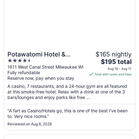
Potawatomi Hotel &
$165 nightly
4.5
The
Casino
$195 total
out
price
1611 West Canal Street Milwaukee WI
Aug 16 - Aug 17
Fully refundable
of
is
Total with taxes and fees
Reserve now, pay when you stay
5
$195
total
A casino, 7 restaurants, and a 24-hour gym are all featured
per
at this smoke-free hotel. Relax with a drink at one of the 3
bars/lounges and enjoy perks like free ...
night
from
Aug
"A fart as Casino/Hotels go, this is one of the best I've been
to. Very nice rooms."
16
to
Reviewed on Aug 6, 2026
Aug
17
Opens in a new window
The Iron Horse Hotel