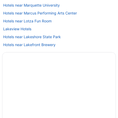
Hotels near Marquette University
Hotels near Marcus Performing Arts Center
Hotels near Lotza Fun Room
Lakeview Hotels
Hotels near Lakeshore State Park
Hotels near Lakefront Brewery
Hotels in Lake Geneva
Hotels near Klode Park
Hotels near Kapco Park
Hotels near Just 4 Ewe
Historic Water Tower Hotels
Historic Third Ward Hotels
Historic Mitchell Street Hotels
Hotels near Henry W Maier Festival Park
Hotels near Heiliger Huegel Ski Club