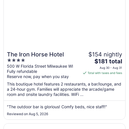
The Iron Horse Hotel
$154 nightly
4
The
$181 total
out
price
500 W Florida Street Milwaukee WI
Aug 30 - Aug 31
Fully refundable
of
is
Total with taxes and fees
Reserve now, pay when you stay
5
$181
total
This boutique hotel features 2 restaurants, a bar/lounge, and
per
a 24-hour gym. Families will appreciate the arcade/game
room and onsite laundry facilities. WiFi ...
night
from
Aug
"The outdoor bar is glorious! Comfy beds, nice staff!"
30
Reviewed on Aug 5, 2026
to
Aug
Opens in a new window
Ambassador Hotel Milwaukee, Trademark Collection by