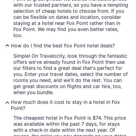
with our trusted partners, so you have a tempting
selection of cheap hotels to choose from. If you
can be flexible on dates and location, consider
staying at a hotel near Fox Point rather than in
Fox Point. We may find you even better rates,
too.
How do I find the best Fox Point hotel deals?
Simple! On Travelocity, look through the fantastic
offers we've already found in Fox Point then use
our filters to find a great deal that's perfect for
you. Enter your travel dates, select the number of
rooms you need, and we'll do the rest. You can
get great discounts on flights and car hire, too,
when you bundle.
How much does it cost to stay in a hotel in Fox
Point?
The cheapest hotel in Fox Point is $74. This price
was available within the past 7 days, for stays
with a check-in date within the next year. Of