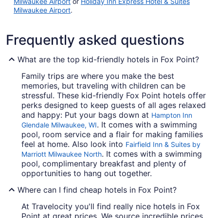
Milwaukee Airport
or
Holiday Inn Express Hotel & Suites
Milwaukee Airport
.
Frequently asked questions
What are the top kid-friendly hotels in Fox Point?
Family trips are where you make the best
memories, but traveling with children can be
stressful. These kid-friendly Fox Point hotels offer
perks designed to keep guests of all ages relaxed
and happy: Put your bags down at
Hampton Inn
. It comes with a swimming
Glendale Milwaukee, WI
pool, room service and a flair for making families
feel at home. Also look into
Fairfield Inn & Suites by
. It comes with a swimming
Marriott Milwaukee North
pool, complimentary breakfast and plenty of
opportunities to hang out together.
Where can I find cheap hotels in Fox Point?
At Travelocity you'll find really nice hotels in Fox
Point at great prices. We source incredible prices