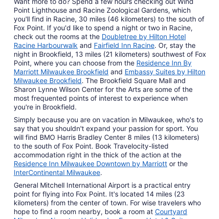
Want more to do? Spend a few hours checking out Wind
Point Lighthouse and Racine Zoological Gardens, which
you'll find in Racine, 30 miles (46 kilometers) to the south of
Fox Point. If you'd like to spend a night or two in Racine,
check out the rooms at the
Doubletree by Hilton Hotel
Racine Harbourwalk
and
Fairfield Inn Racine
. Or, stay the
night in Brookfield, 13 miles (21 kilometers) southwest of Fox
Point, where you can choose from the
Residence Inn By
Marriott Milwaukee Brookfield
and
Embassy Suites by Hilton
Milwaukee Brookfield
. The Brookfield Square Mall and
Sharon Lynne Wilson Center for the Arts are some of the
most frequented points of interest to experience when
you're in Brookfield.
Simply because you are on vacation in Milwaukee, who's to
say that you shouldn't expand your passion for sport. You
will find BMO Harris Bradley Center 8 miles (13 kilometers)
to the south of Fox Point. Book Travelocity-listed
accommodation right in the thick of the action at the
Residence Inn Milwaukee Downtown by Marriott
or the
InterContinental Milwaukee
.
General Mitchell International Airport is a practical entry
point for flying into Fox Point. It's located 14 miles (23
kilometers) from the center of town. For wise travelers who
hope to find a room nearby, book a room at
Courtyard