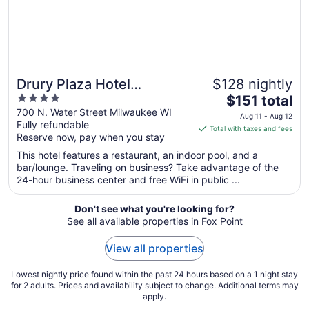
31
Drury Plaza Hotel
$128 nightly
4
The
Milwaukee Downtown
$151 total
out
price
700 N. Water Street Milwaukee WI
Aug 11 - Aug 12
Fully refundable
of
is
Total with taxes and fees
Reserve now, pay when you stay
5
$151
total
This hotel features a restaurant, an indoor pool, and a
per
bar/lounge. Traveling on business? Take advantage of the
24-hour business center and free WiFi in public ...
night
from
Aug
Don't see what you're looking for?
See all available properties in Fox Point
11
to
View all properties
Aug
12
Lowest nightly price found within the past 24 hours based on a 1 night stay
for 2 adults. Prices and availability subject to change. Additional terms may
apply.