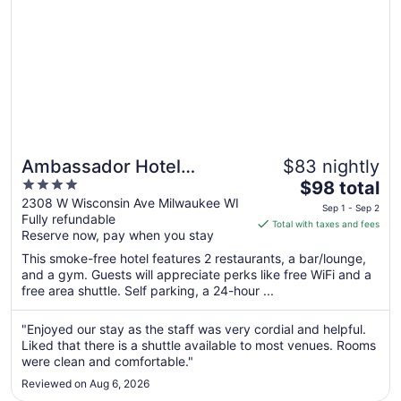
31
Ambassador Hotel
$83 nightly
4
The
Milwaukee, Trademark
$98 total
out
price
2308 W Wisconsin Ave Milwaukee WI
Collection by Wyndham
Sep 1 - Sep 2
Fully refundable
of
is
Total with taxes and fees
Reserve now, pay when you stay
5
$98
total
This smoke-free hotel features 2 restaurants, a bar/lounge,
per
and a gym. Guests will appreciate perks like free WiFi and a
free area shuttle. Self parking, a 24-hour ...
night
from
Sep
"Enjoyed our stay as the staff was very cordial and helpful.
Liked that there is a shuttle available to most venues. Rooms
1
were clean and comfortable."
to
Sep
Reviewed on Aug 6, 2026
2