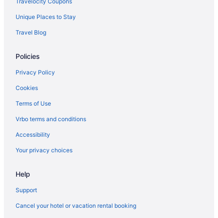
Travelocity Coupons
Hotels in Wind Lake
Unique Places to Stay
Hotels near Whitnall Park
Travel Blog
Whitefish Bay Hotels
Policies
West Allis Hotels
Wauwatosa Hotels
Privacy Policy
Hotels near Brady Street
Cookies
Hotels near Bradford Beach
Terms of Use
Hotels near Best Place at the Historic Pabst Brewery
Vrbo terms and conditions
Hotels in Bayside
Accessibility
Hotels near Baird Center
Your privacy choices
Hotels near Annunciation Greek Orthodox Church
Hotels near AMF Bowlero Lanes
Help
Hotels near American Family Field
Support
Hotels in Sheboygan
Cancel your hotel or vacation rental booking
Shorewood Hotels