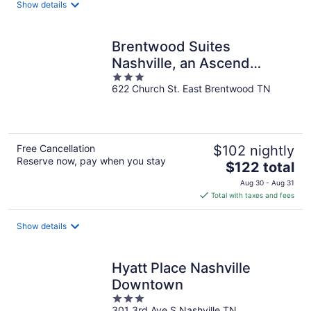
Show details
per
night
Brentwood Suites
Nashville, an Ascend
3
Collection Hotel
622 Church St. East Brentwood TN
out
of
5
Free Cancellation
$102 nightly
Reserve now, pay when you stay
The
$122 total
price
Aug 30 - Aug 31
is
Total with taxes and fees
$122
total
Show details
per
night
Hyatt Place Nashville
Downtown
3
301 3rd Ave S Nashville TN