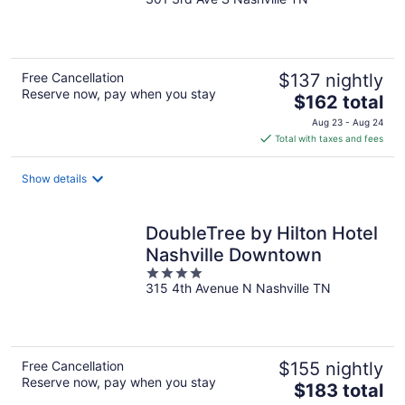
out
of
5
Free Cancellation
$137 nightly
Reserve now, pay when you stay
The
$162 total
price
Aug 23 - Aug 24
is
Total with taxes and fees
$162
total
Show details
per
night
DoubleTree by Hilton Hotel
Nashville Downtown
4
315 4th Avenue N Nashville TN
out
of
5
Free Cancellation
$155 nightly
Reserve now, pay when you stay
The
$183 total