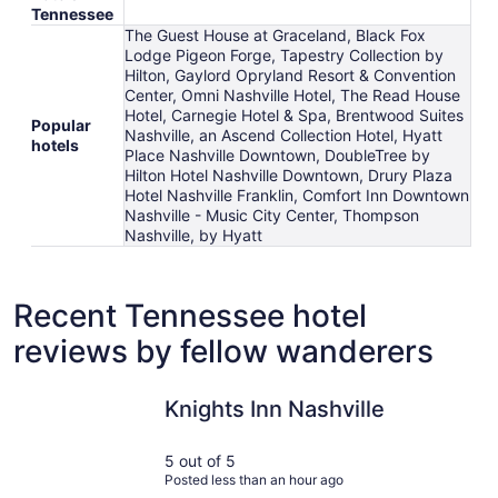
Tennessee
The Guest House at Graceland, Black Fox
Lodge Pigeon Forge, Tapestry Collection by
Hilton, Gaylord Opryland Resort & Convention
Center, Omni Nashville Hotel, The Read House
Hotel, Carnegie Hotel & Spa, Brentwood Suites
Popular
Nashville, an Ascend Collection Hotel, Hyatt
hotels
Place Nashville Downtown, DoubleTree by
Hilton Hotel Nashville Downtown, Drury Plaza
Hotel Nashville Franklin, Comfort Inn Downtown
Nashville - Music City Center, Thompson
Nashville, by Hyatt
Recent Tennessee hotel
reviews by fellow wanderers
Knights Inn Nashville
The Park V
Knights Inn Nashville
5 out of 5
Posted less than an hour ago