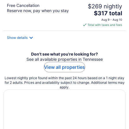
Free Cancellation
$269 nightly
Reserve now, pay when you stay
The
$317 total
price
Aug 9 - Aug 10
is
Total with taxes and fees
$317
total
Show details
per
night
Don't see what you're looking for?
See all available properties in Tennessee
View all properties
Lowest nightly price found within the past 24 hours based on a 1 night stay
for 2 adults. Prices and availability subject to change. Additional terms may
apply.