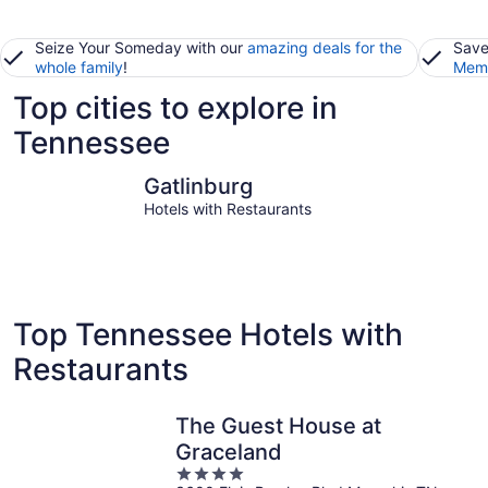
Seize Your Someday with our
amazing deals for the
Save
whole family
!
Memb
Top cities to explore in
Tennessee
Gatlinburg
Pigeon Fo
Gatlinburg
Hotels with Restaurants
Top Tennessee Hotels with
Restaurants
The Guest House at
Graceland
4