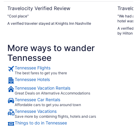
Travelocity Verified Review
Traveloc
"Cool place"
"We had a w
hotel was c
A verified traveler stayed at Knights Inn Nashville
mountain vi
A verified 
convenient,
by Hilton H
We had a gr
again. Hig
More ways to wander
Tennessee
Tennessee Flights
The best fares to get you there
Tennessee Hotels
Tennessee Vacation Rentals
Great Deals on Alternative Accommodations
Tennessee Car Rentals
Affordable cars to get you around town
Tennessee Vacations
Save more by combining flights, hotels and cars
Things to do in Tennessee