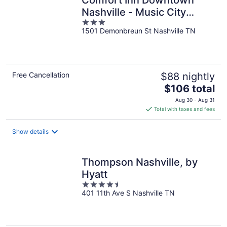
Comfort Inn Downtown
Nashville - Music City
3
Center
1501 Demonbreun St Nashville TN
out
of
5
Free Cancellation
$88 nightly
The
$106 total
price
Aug 30 - Aug 31
is
Total with taxes and fees
$106
total
Show details
per
night
Thompson Nashville, by
Hyatt
4.5
401 11th Ave S Nashville TN
out
of
5