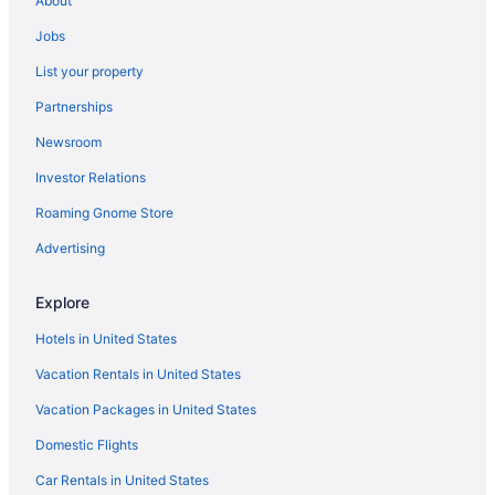
About
Free Breakfast in Nashville
Jobs
Free Airport Transportation in Nashville
List your property
Free Parking in Nashville
Partnerships
Hot Tub in Nashville
Newsroom
Indoor Pool in Nashville
Investor Relations
Room Service in Nashville
Roaming Gnome Store
Smoking in Nashville
Waterslide in Nashville
Advertising
Independent Hotels in Nashville
Explore
La Quinta Inn & Suites in Nashville
Hotels in United States
Pet Friendly Hotels in Downtown Nashville
Vacation Rentals in United States
Resorts in Pigeon Forge
Vacation Packages in United States
Budget in Sevierville
Domestic Flights
Hotels in Sevierville
Adults Only Hotels in The District
Car Rentals in United States