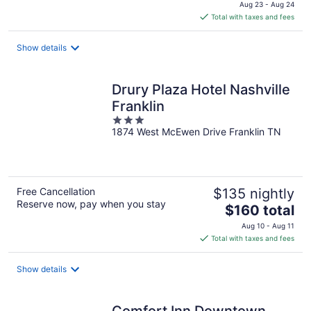
price
Aug 23 - Aug 24
is
Total with taxes and fees
$183
total
Show details
per
night
Drury Plaza Hotel Nashville
Franklin
3
1874 West McEwen Drive Franklin TN
out
of
5
Free Cancellation
$135 nightly
Reserve now, pay when you stay
The
$160 total
price
Aug 10 - Aug 11
is
Total with taxes and fees
$160
total
Show details
per
night