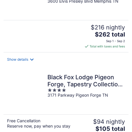
3600 Elvis Presley Blvd Memphis TN
out
of
5
$216 nightly
The
$262 total
price
Sep 1 - Sep 2
is
Total with taxes and fees
$262
total
Show details
per
night
Black Fox Lodge Pigeon
Forge, Tapestry Collection
4
by Hilton
3171 Parkway Pigeon Forge TN
out
of
5
Free Cancellation
$94 nightly
Reserve now, pay when you stay
The
$105 total