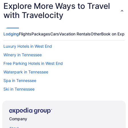
Explore More Ways to Travel
with Travelocity
Lodging
Flights
Packages
Cars
Vacation Rentals
Other
Book on Expe
Luxury Hotels in West End
Winery in Tennessee
Free Parking Hotels in West End
Waterpark in Tennessee
Spa in Tennessee
Ski in Tennessee
Pool in Nashville
Lazy River in Nashville
Balcony in Nashville
Company
Bar in Nashville