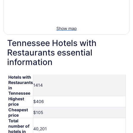
Show map
Tennessee Hotels with
Restaurants essential
information
Hotels with
Restaurants
1414
in
Tennessee
Highest
$406
price
Cheapest
$105
price
Total
number of
40,201
hotels in