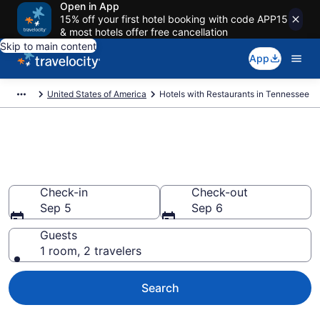
Open in App
15% off your first hotel booking with code APP15
& most hotels offer free cancellation
Skip to main content
App
United States of America
Hotels with Restaurants in Tennessee
Hotels with Restaurants in
Tennessee from $105
Check-in
Check-out
Sep 5
Sep 6
Guests
1 room, 2 travelers
Search