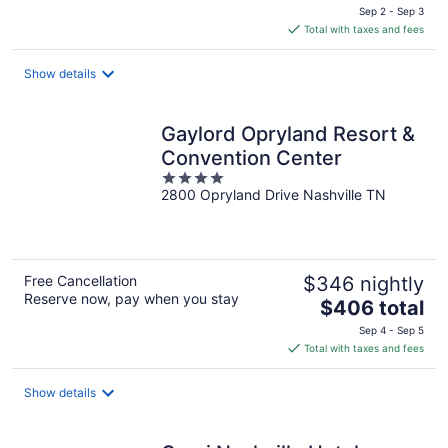
price
Sep 2 - Sep 3
is
Total with taxes and fees
$105
total
Show details
per
night
Gaylord Opryland Resort &
Convention Center
4
2800 Opryland Drive Nashville TN
out
of
5
Free Cancellation
$346 nightly
Reserve now, pay when you stay
The
$406 total
price
Sep 4 - Sep 5
is
Total with taxes and fees
$406
total
Show details
per
night