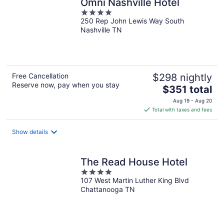
Omni Nashville Hotel
4
250 Rep John Lewis Way South
out
Nashville TN
of
5
Free Cancellation
$298 nightly
Reserve now, pay when you stay
The
$351 total
price
Aug 19 - Aug 20
is
Total with taxes and fees
$351
total
Show details
per
night
The Read House Hotel
4
107 West Martin Luther King Blvd
out
Chattanooga TN
of
5