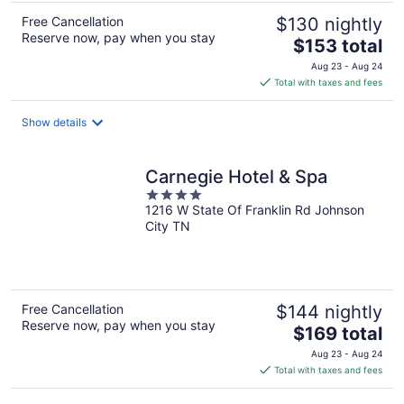
Free Cancellation
$130 nightly
Reserve now, pay when you stay
The
$153 total
price
Aug 23 - Aug 24
is
Total with taxes and fees
$153
total
Show details
per
night
Carnegie Hotel & Spa
4
1216 W State Of Franklin Rd Johnson
out
City TN
of
5
Free Cancellation
$144 nightly
Reserve now, pay when you stay
The
$169 total
price
Aug 23 - Aug 24
is
Total with taxes and fees
$169
total