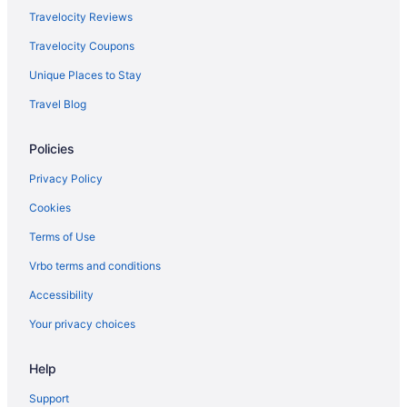
Kitchenette Hotels in The District
Travelocity Reviews
Luxury in Nashville
Travelocity Coupons
Marriott Hotels & Resorts in Nashville
Unique Places to Stay
Motels in Pigeon Forge
Travel Blog
Hotels in Pigeon Forge
Policies
River View in Pigeon Forge
Pet Friendly in Pigeon Forge
Privacy Policy
Luxury in Pigeon Forge
Cookies
Adults Only in Tennessee
Terms of Use
All-Inclusive in Tennessee
Vrbo terms and conditions
Beach in Tennessee
Accessibility
Boutique in Tennessee
Your privacy choices
Casino in Tennessee
Help
Budget in Tennessee
Family Friendly in Tennessee
Support