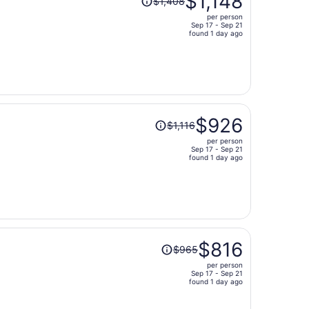
$1,148
$1,408
was
per person
$1,408,
Sep 17 - Sep 21
price
found 1 day ago
is
now
$1,148
per
person
Price
$926
$1,116
was
per person
$1,116,
Sep 17 - Sep 21
price
found 1 day ago
is
now
$926
per
person
Price
$816
$965
was
per person
$965,
Sep 17 - Sep 21
price
found 1 day ago
is