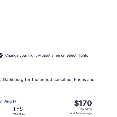
Change your flight without a fee on select flights
o Gatlinburg for the period specified. Prices and
Ghee Tyson, returning Sat, Oct 10, priced at $86 found 7 hou
 Airlines flight, departing Fri, Aug 14 from Miami Intl. to 
$170
$170
on, Aug 17
Roundtrip,
TYS
Roundtrip
found
found 14 hours ago
McGhee
14
Tyson