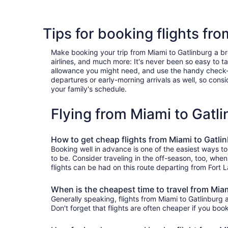
Tips for booking flights fr
Make booking your trip from Miami to Gatlinburg a bree
airlines, and much more: It's never been so easy to 
allowance you might need, and use the handy check-box 
departures or early-morning arrivals as well, so consid
your family's schedule.
Flying from Miami to Gatl
How to get cheap flights from Miami to Gatli
Booking well in advance is one of the easiest ways to
to be. Consider traveling in the off-season, too, whe
flights can be had on this route departing from Fort 
When is the cheapest time to travel from Mia
Generally speaking, flights from Miami to Gatlinburg 
Don't forget that flights are often cheaper if you boo