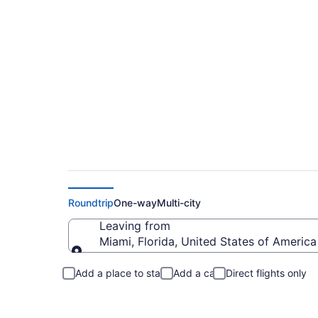
Miami to Gatlinburg
Roundtrip
One-way
Multi-city
Leaving from
Miami, Florida, United States of America
Leaving from
Add a place to stay
Add a car
Direct flights only