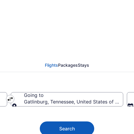
 Flights (FLL-TYS) fro
Flights
Packages
Stays
Going to
Gatlinburg, Tennessee, United States of America
Going to
Search