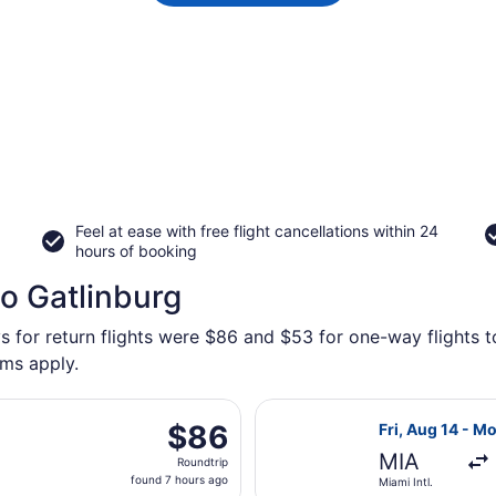
Feel at ease with free flight cancellations within 24
hours of booking
to Gatlinburg
s for return flights were $86 and $53 for one-way flights t
rms apply.
ing Fri, Oct 2 from Fort Lauderdale - Hollywood Intl. to Mc
Select Frontier
$86
$86
Fri, Aug 14 - M
Roundtrip,
MIA
Roundtrip
found
found 7 hours ago
Miami Intl.
7