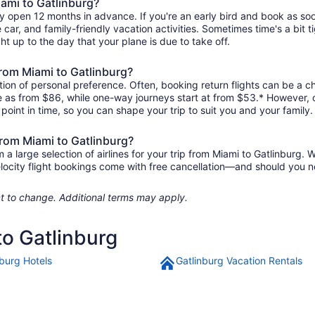
iami to Gatlinburg?
ly open 12 months in advance. If you're an early bird and book as so
re car, and family-friendly vacation activities. Sometimes time's a bit t
ght up to the day that your plane is due to take off.
 from Miami to Gatlinburg?
ion of personal preference. Often, booking return flights can be a ch
tle as from $86, while one-way journeys start at from $53.* However,
r point in time, so you can shape your trip to suit you and your family.
from Miami to Gatlinburg?
 large selection of airlines for your trip from Miami to Gatlinburg. W
elocity flight bookings come with free cancellation—and should you 
ject to change. Additional terms may apply.
to Gatlinburg
nburg Hotels
Gatlinburg Vacation Rentals