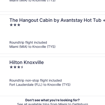
Miami (MIA) to Knoxville (TYS)
The Hangout Cabin by Avantstay Hot Tub 
3
Near Gatlinburg + Dollywood
out
of
5
Roundtrip flight included
Miami (MIA) to Knoxville (TYS)
Hilton Knoxville
3.5
out
of
Roundtrip non-stop flight included
5
Fort Lauderdale (FLL) to Knoxville (TYS)
Don't see what you're looking for?
See all available trips from Miami to Gatlinburg