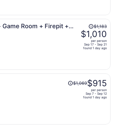
now
$816
per
person
Price
+ Game Room + Firepit +
$1,183
was
$1,010
$1,183,
per person
price
Sep 17 - Sep 21
found 1 day ago
is
now
$1,010
per
person
Price
$915
$1,069
was
per person
$1,069,
Sep 7 - Sep 12
price
found 1 day ago
is
now
$915
per
person