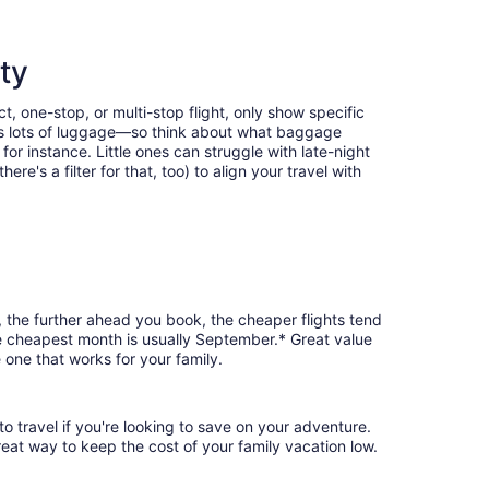
ty
t, one-stop, or multi-stop flight, only show specific
eans lots of luggage—so think about what baggage
or instance. Little ones can struggle with late-night
e's a filter for that, too) to align your travel with
, the further ahead you book, the cheaper flights tend
the cheapest month is usually September.* Great value
 one that works for your family.
o travel if you're looking to save on your adventure.
reat way to keep the cost of your family vacation low.