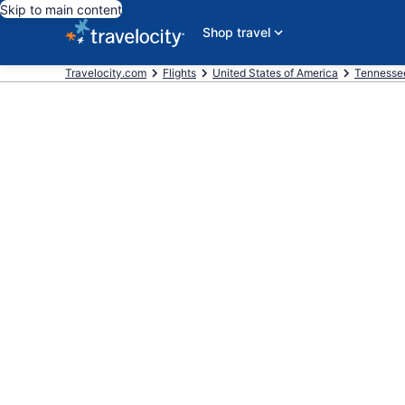
Skip to main content
Shop travel
Travelocity.com
Flights
United States of America
Tennesse