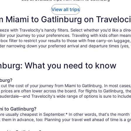
View all trips
om Miami to Gatlinburg on Traveloci
ze with Travelocity's handy filters. Select whether you'd like a direc
tailor your journey to your preferences. Traveling with kids often m
filter to restrict your results to those with free carry-on luggage, f
er narrowing down your preferred arrival and departure times (yes, ther
inburg: What you need to know
nburg?
 cut the cost of your journey from Miami to Gatlinburg. In most cases
n prices are often lower across the board. For flights to Gatlinburg, 
Lauderdale—and Travelocity's wide range of options is sure to include
mi to Gatlinburg?
are usually cheapest in September.* In other words, that's the month t
k them in advance, too: Planning your travel well ahead of time is a g