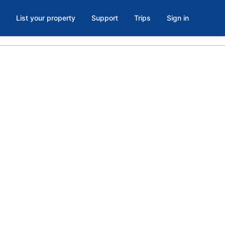
List your property
Support
Trips
Sign in