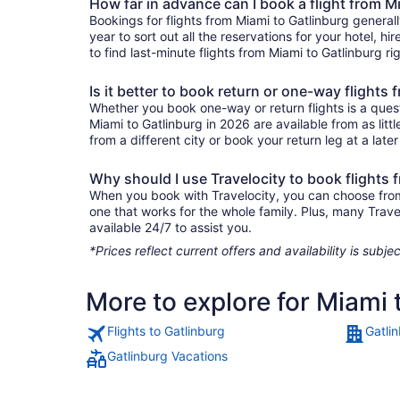
How far in advance can I book a flight from M
Bookings for flights from Miami to Gatlinburg general
year to sort out all the reservations for your hotel, hi
to find last-minute flights from Miami to Gatlinburg ri
Is it better to book return or one-way flights
Whether you book one-way or return flights is a quest
Miami to Gatlinburg in 2026 are available from as lit
from a different city or book your return leg at a late
Why should I use Travelocity to book flights 
When you book with Travelocity, you can choose from a
one that works for the whole family. Plus, many Trav
available 24/7 to assist you.
*Prices reflect current offers and availability is sub
More to explore for Miami 
Flights to Gatlinburg
Gatli
Gatlinburg Vacations