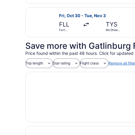
Hollywood
Intl.
Select Southwest Airlines flight, 
Fri, Oct 30 - Tue, Nov 3
FLL
TYS
Fort
McGhee
Lauderdale -
Tyson
Hollywood
Intl.
Save more with Gatlinburg 
Price found within the past 48 hours. Click for updated 
Trip length
Star rating
Flight class
Remove all filte