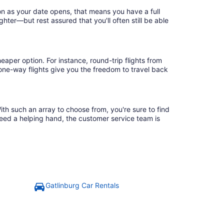
on as your date opens, that means you have a full
ighter—but rest assured that you'll often still be able
eaper option. For instance, round-trip flights from
 one-way flights give you the freedom to travel back
ith such an array to choose from, you're sure to find
need a helping hand, the customer service team is
Gatlinburg Car Rentals