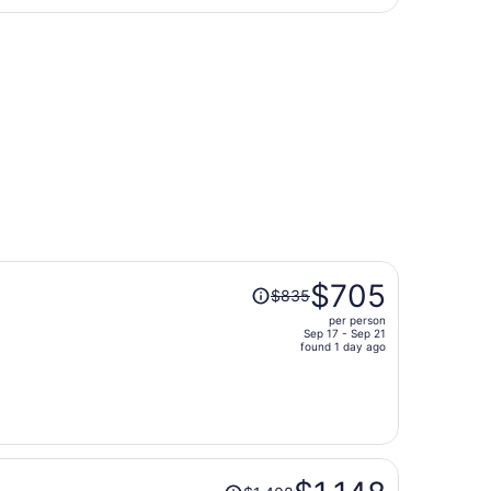
hours
. to McGhee Tyson, returning Tue, Nov 3, priced at $284 fo
ago
Price
$705
$835
was
per person
$835,
Sep 17 - Sep 21
price
found 1 day ago
is
now
$705
per
person
Price