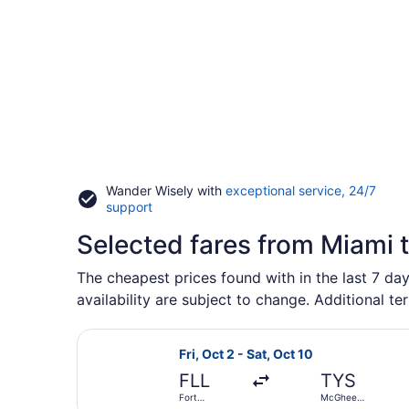
Wander Wisely with
exceptional service, 24/7
Opens
support
in
Selected fares from Miami 
a
new
window
The cheapest prices found with in the last 7 day
availability are subject to change. Additional te
Select Allegiant Air flight, depart
Fri, Oct 2 - Sat, Oct 10
FLL
TYS
Fort
McGhee
Lauderdale -
Tyson