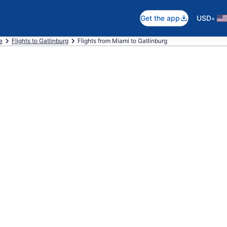
•
Get the app
USD
e
Flights to Gatlinburg
Flights from Miami to Gatlinburg