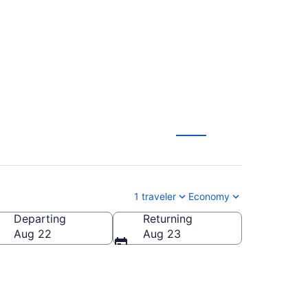
m $53
1 traveler
Economy
Departing
Returning
Aug 22
Aug 23