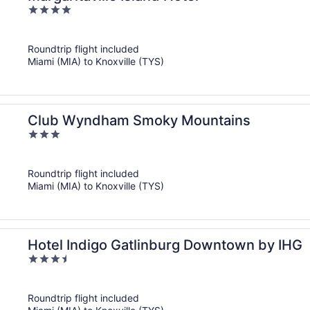
4
out
of
Roundtrip flight included
5
Miami (MIA) to Knoxville (TYS)
Club Wyndham Smoky Mountains
3
out
of
Roundtrip flight included
5
Miami (MIA) to Knoxville (TYS)
Hotel Indigo Gatlinburg Downtown by IHG
3.5
out
of
Roundtrip flight included
5