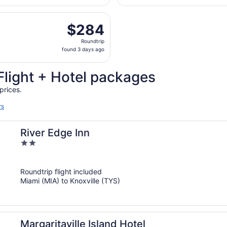
hours
departing Fri, Oct 30 from Fort Lauderdale - Hollywood Intl
ago
$284
$284
Roundtrip,
Roundtrip
found
found 3 days ago
3
days
Flight + Hotel packages
ago
prices.
rs
River Edge Inn
2
out
of
Roundtrip flight included
5
Miami (MIA) to Knoxville (TYS)
Margaritaville Island Hotel